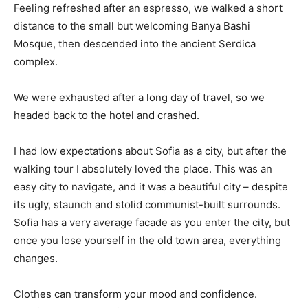
Feeling refreshed after an espresso, we walked a short
distance to the small but welcoming Banya Bashi
Mosque, then descended into the ancient Serdica
complex.
We were exhausted after a long day of travel, so we
headed back to the hotel and crashed.
I had low expectations about Sofia as a city, but after the
walking tour I absolutely loved the place. This was an
easy city to navigate, and it was a beautiful city – despite
its ugly, staunch and stolid communist-built surrounds.
Sofia has a very average facade as you enter the city, but
once you lose yourself in the old town area, everything
changes.
Clothes can transform your mood and confidence.