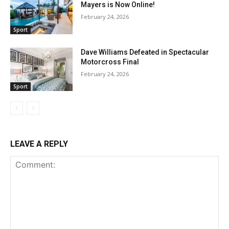
Mayers is Now Online!
February 24, 2026
Sport
Dave Williams Defeated in Spectacular
Motorcross Final
February 24, 2026
Sport
LEAVE A REPLY