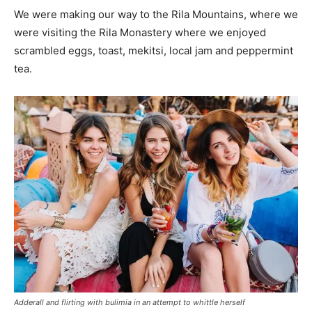
We were making our way to the Rila Mountains, where we
were visiting the Rila Monastery where we enjoyed
scrambled eggs, toast, mekitsi, local jam and peppermint
tea.
Adderall and flirting with bulimia in an attempt to whittle herself