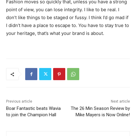
Fashion moves so quickly that, unless you have a strong
point of view, you can lose integrity. I like to be real. I
don’t like things to be staged or fussy. I think I’d go mad if
I didn’t have a place to escape to. You have to stay true to
your heritage, that’s what your brand is about.
Previous article
Next article
Boar Fantastic beats Wavia
The 26 Min Season Review by
to join the Champion Hall
Mike Mayers is Now Online!