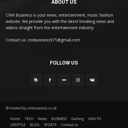
ABOUT US
CNN Business is your news, entertainment, music fashion
website. We provide you with the latest breaking news and
videos straight from the entertainment industry.
Contact us: cnnbusiness971@gmail.com
FOLLOW US
© Hosted by cnnbusiness.co.uk
Home
TECH
News
BUSINESS
Gaming
HEALTH
LIFESTYLE
BLOG
SPORTS
Contact us