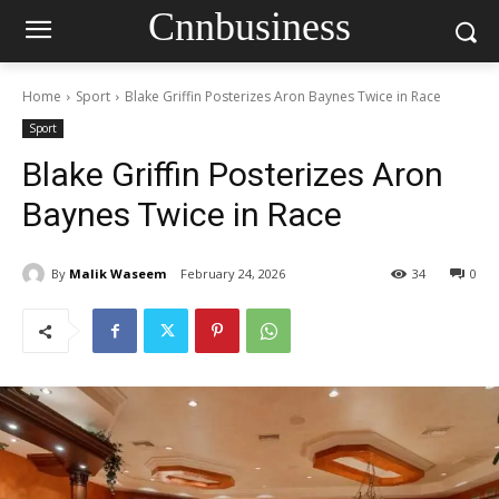
Cnnbusiness
Home
Sport
Blake Griffin Posterizes Aron Baynes Twice in Race
Sport
Blake Griffin Posterizes Aron
Baynes Twice in Race
By
Malik Waseem
February 24, 2026
34
0