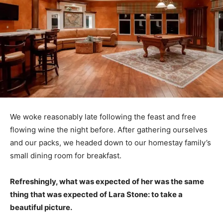
We woke reasonably late following the feast and free
flowing wine the night before. After gathering ourselves
and our packs, we headed down to our homestay family’s
small dining room for breakfast.
Refreshingly, what was expected of her was the same
thing that was expected of Lara Stone: to take a
beautiful picture.