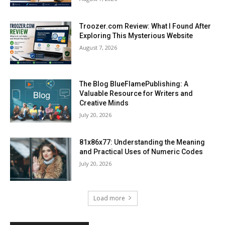
Troozer.com Review: What I Found After
Exploring This Mysterious Website
August 7, 2026
The Blog BlueFlamePublishing: A
Valuable Resource for Writers and
Creative Minds
July 20, 2026
81x86x77: Understanding the Meaning
and Practical Uses of Numeric Codes
July 20, 2026
Load more