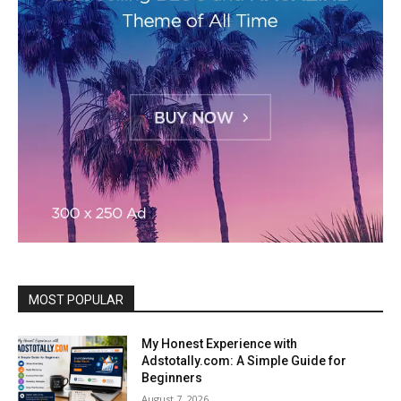
MOST POPULAR
My Honest Experience with
Adstotally.com: A Simple Guide for
Beginners
August 7, 2026