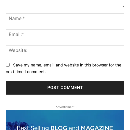
Comment:
Na
Ema
Web
Save my name, email, and website in this browser for the
next time I comment.
- Advertisment -