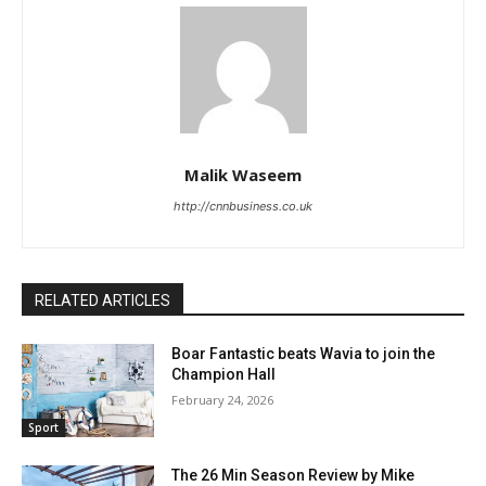
Malik Waseem
http://cnnbusiness.co.uk
RELATED ARTICLES
Boar Fantastic beats Wavia to join the
Champion Hall
February 24, 2026
Sport
The 26 Min Season Review by Mike