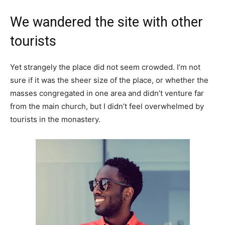
We wandered the site with other
tourists
Yet strangely the place did not seem crowded. I’m not
sure if it was the sheer size of the place, or whether the
masses congregated in one area and didn’t venture far
from the main church, but I didn’t feel overwhelmed by
tourists in the monastery.