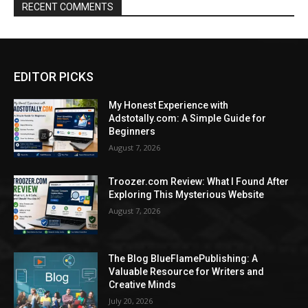
RECENT COMMENTS
EDITOR PICKS
My Honest Experience with
Adstotally.com: A Simple Guide for
Beginners
August 7, 2026
Troozer.com Review: What I Found After
Exploring This Mysterious Website
August 7, 2026
The Blog BlueFlamePublishing: A
Valuable Resource for Writers and
Creative Minds
July 20, 2026