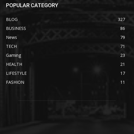
POPULAR CATEGORY
BLOG
327
BUSINESS
86
News
79
TECH
71
Gaming
23
HEALTH
21
LIFESTYLE
17
FASHION
11