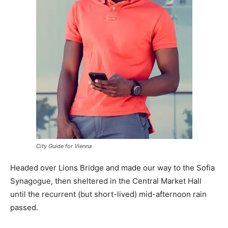
City Guide for Vienna
Headed over Lions Bridge and made our way to the Sofia
Synagogue, then sheltered in the Central Market Hall
until the recurrent (but short-lived) mid-afternoon rain
passed.