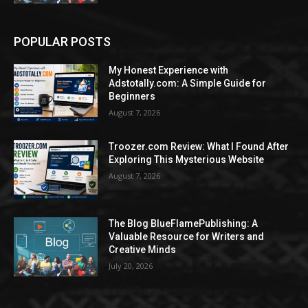
POPULAR POSTS
My Honest Experience with
Adstotally.com: A Simple Guide for
Beginners
August 7, 2026
Troozer.com Review: What I Found After
Exploring This Mysterious Website
August 7, 2026
The Blog BlueFlamePublishing: A
Valuable Resource for Writers and
Creative Minds
July 20, 2026