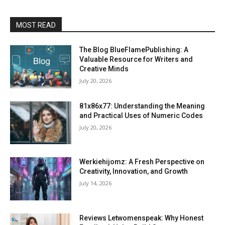
MOST READ
The Blog BlueFlamePublishing: A
Valuable Resource for Writers and
Creative Minds
July 20, 2026
81x86x77: Understanding the Meaning
and Practical Uses of Numeric Codes
July 20, 2026
Werkiehijomz: A Fresh Perspective on
Creativity, Innovation, and Growth
July 14, 2026
Reviews Letwomenspeak: Why Honest