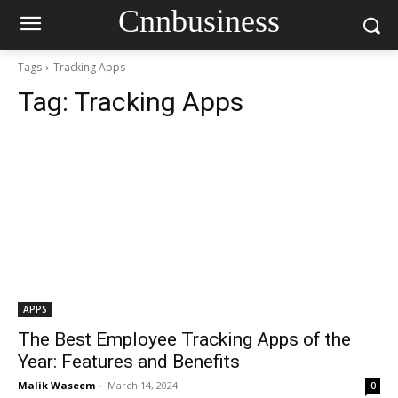
Cnnbusiness
Tags
Tracking Apps
Tag:
Tracking Apps
APPS
The Best Employee Tracking Apps of the
Year: Features and Benefits
Malik Waseem
-
March 14, 2024
0