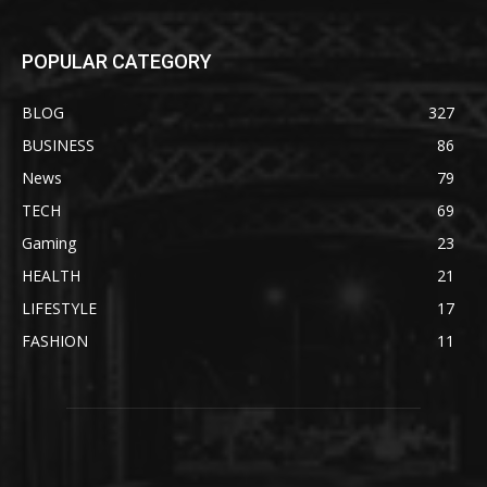
POPULAR CATEGORY
BLOG
327
BUSINESS
86
News
79
TECH
69
Gaming
23
HEALTH
21
LIFESTYLE
17
FASHION
11