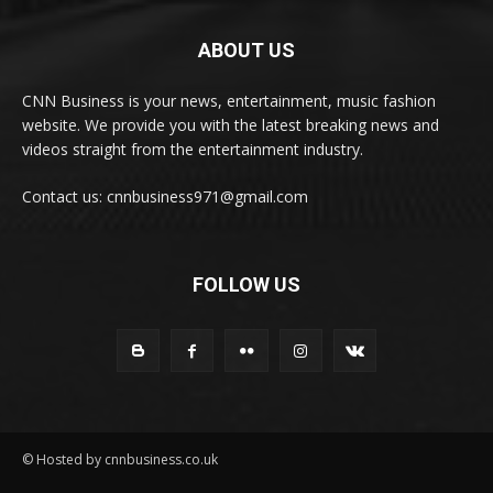
ABOUT US
CNN Business is your news, entertainment, music fashion
website. We provide you with the latest breaking news and
videos straight from the entertainment industry.
Contact us: cnnbusiness971@gmail.com
FOLLOW US
© Hosted by cnnbusiness.co.uk