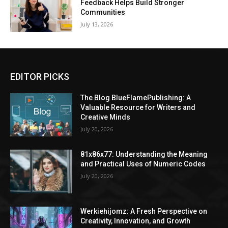
Feedback Helps Build Stronger
Communities
July 13, 2026
EDITOR PICKS
The Blog BlueFlamePublishing: A
Valuable Resource for Writers and
Creative Minds
July 20, 2026
81x86x77: Understanding the Meaning
and Practical Uses of Numeric Codes
July 20, 2026
Werkiehijomz: A Fresh Perspective on
Creativity, Innovation, and Growth