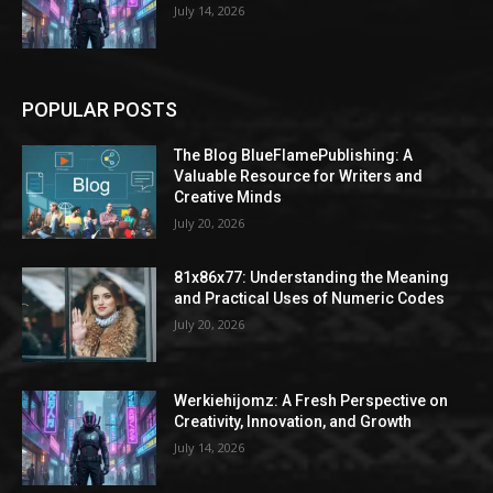
July 14, 2026
POPULAR POSTS
The Blog BlueFlamePublishing: A
Valuable Resource for Writers and
Creative Minds
July 20, 2026
81x86x77: Understanding the Meaning
and Practical Uses of Numeric Codes
July 20, 2026
Werkiehijomz: A Fresh Perspective on
Creativity, Innovation, and Growth
July 14, 2026