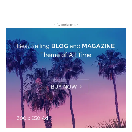
- Advertisment -