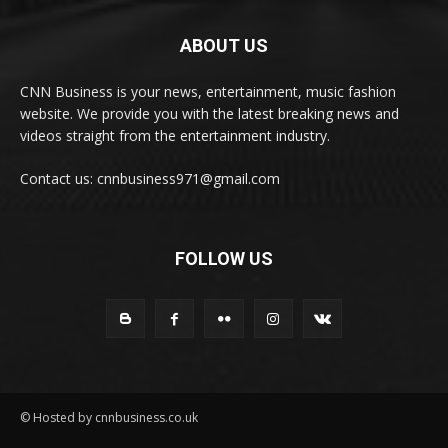
ABOUT US
CNN Business is your news, entertainment, music fashion
website. We provide you with the latest breaking news and
videos straight from the entertainment industry.
Contact us: cnnbusiness971@gmail.com
FOLLOW US
© Hosted by cnnbusiness.co.uk