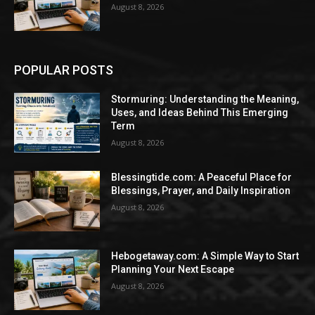
August 8, 2026
POPULAR POSTS
Stormuring: Understanding the Meaning,
Uses, and Ideas Behind This Emerging
Term
August 8, 2026
Blessingtide.com: A Peaceful Place for
Blessings, Prayer, and Daily Inspiration
August 8, 2026
Hebogetaway.com: A Simple Way to Start
Planning Your Next Escape
August 8, 2026