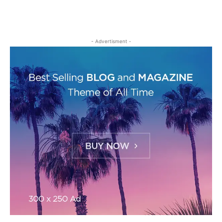
- Advertisment -