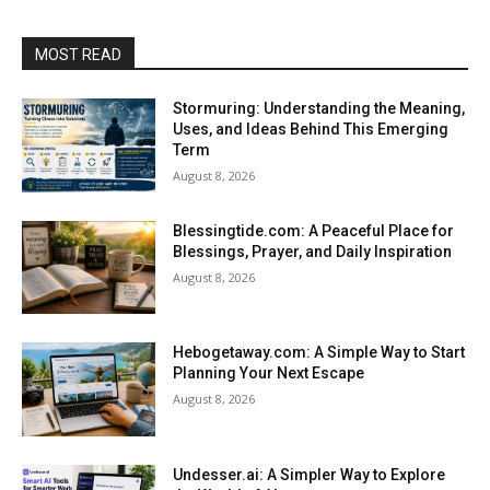
MOST READ
Stormuring: Understanding the Meaning,
Uses, and Ideas Behind This Emerging
Term
August 8, 2026
Blessingtide.com: A Peaceful Place for
Blessings, Prayer, and Daily Inspiration
August 8, 2026
Hebogetaway.com: A Simple Way to Start
Planning Your Next Escape
August 8, 2026
Undesser.ai: A Simpler Way to Explore