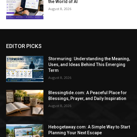
the World of AI
August 8, 2026
EDITOR PICKS
Stormuring: Understanding the Meaning,
Uses, and Ideas Behind This Emerging
Term
August 8, 2026
Blessingtide.com: A Peaceful Place for
Blessings, Prayer, and Daily Inspiration
August 8, 2026
Hebogetaway.com: A Simple Way to Start
Planning Your Next Escape