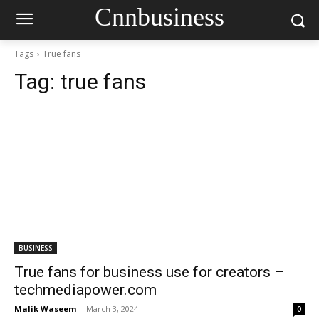
Cnnbusiness
Tags
True fans
Tag:
true fans
BUSINESS
True fans for business use for creators –
techmediapower.com
Malik Waseem
-
March 3, 2024
0