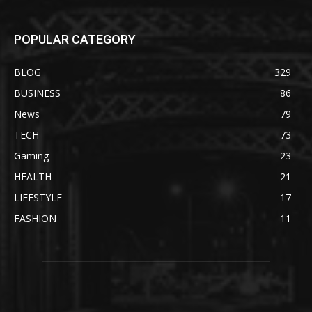
POPULAR CATEGORY
BLOG
329
BUSINESS
86
News
79
TECH
73
Gaming
23
HEALTH
21
LIFESTYLE
17
FASHION
11