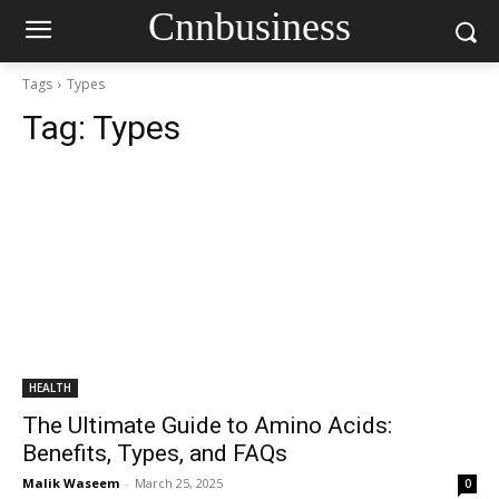
Cnnbusiness
Tags
Types
Tag:
Types
HEALTH
The Ultimate Guide to Amino Acids:
Benefits, Types, and FAQs
Malik Waseem
-
March 25, 2025
0