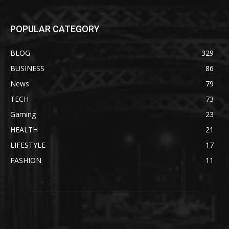
POPULAR CATEGORY
BLOG
329
BUSINESS
86
News
79
TECH
73
Gaming
23
HEALTH
21
LIFESTYLE
17
FASHION
11