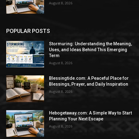
August 8, 2026
POPULAR POSTS
Stormuring: Understanding the Meaning,
Uses, and Ideas Behind This Emerging
Term
August 8, 2026
Blessingtide.com: A Peaceful Place for
Blessings, Prayer, and Daily Inspiration
August 8, 2026
Hebogetaway.com: A Simple Way to Start
Planning Your Next Escape
August 8, 2026