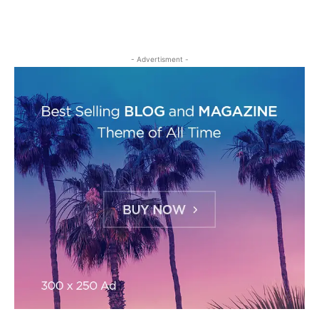
- Advertisment -