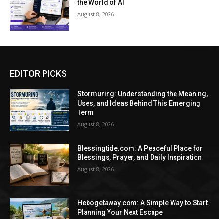
the World of AI
August 8, 2026
EDITOR PICKS
Stormuring: Understanding the Meaning,
Uses, and Ideas Behind This Emerging
Term
August 8, 2026
Blessingtide.com: A Peaceful Place for
Blessings, Prayer, and Daily Inspiration
August 8, 2026
Hebogetaway.com: A Simple Way to Start
Planning Your Next Escape