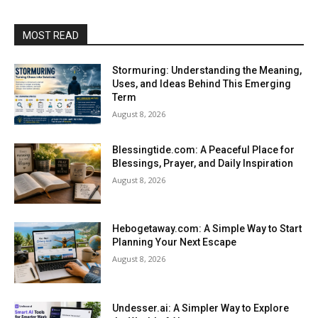
MOST READ
Stormuring: Understanding the Meaning,
Uses, and Ideas Behind This Emerging
Term
August 8, 2026
Blessingtide.com: A Peaceful Place for
Blessings, Prayer, and Daily Inspiration
August 8, 2026
Hebogetaway.com: A Simple Way to Start
Planning Your Next Escape
August 8, 2026
Undesser.ai: A Simpler Way to Explore