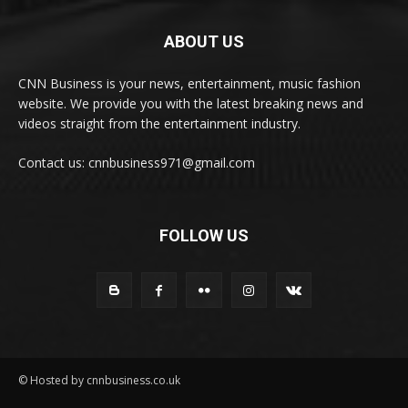
ABOUT US
CNN Business is your news, entertainment, music fashion
website. We provide you with the latest breaking news and
videos straight from the entertainment industry.
Contact us: cnnbusiness971@gmail.com
FOLLOW US
© Hosted by cnnbusiness.co.uk