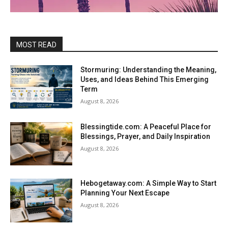
MOST READ
Stormuring: Understanding the Meaning,
Uses, and Ideas Behind This Emerging
Term
August 8, 2026
Blessingtide.com: A Peaceful Place for
Blessings, Prayer, and Daily Inspiration
August 8, 2026
Hebogetaway.com: A Simple Way to Start
Planning Your Next Escape
August 8, 2026