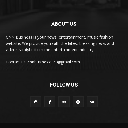
ABOUT US
CNN Business is your news, entertainment, music fashion
website. We provide you with the latest breaking news and
videos straight from the entertainment industry.
Contact us: cnnbusiness971@gmail.com
FOLLOW US