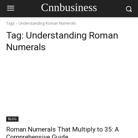
Cnnbusiness
Tags
Understanding Roman Numerals
Tag:
Understanding Roman
Numerals
BLOG
Roman Numerals That Multiply to 35: A
Comprehensive Guide