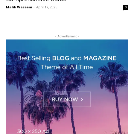
Malik Waseem
-
April 17, 2025
0
- Advertisment -