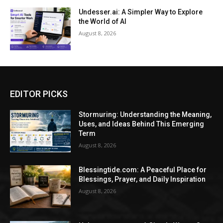
Undesser.ai: A Simpler Way to Explore
the World of AI
August 8, 2026
EDITOR PICKS
Stormuring: Understanding the Meaning,
Uses, and Ideas Behind This Emerging
Term
August 8, 2026
Blessingtide.com: A Peaceful Place for
Blessings, Prayer, and Daily Inspiration
August 8, 2026