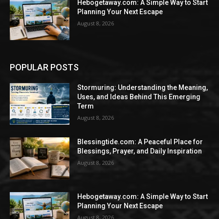
Hebogetaway.com: A Simple Way to Start
Planning Your Next Escape
August 8, 2026
POPULAR POSTS
Stormuring: Understanding the Meaning,
Uses, and Ideas Behind This Emerging
Term
August 8, 2026
Blessingtide.com: A Peaceful Place for
Blessings, Prayer, and Daily Inspiration
August 8, 2026
Hebogetaway.com: A Simple Way to Start
Planning Your Next Escape
August 8, 2026