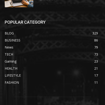
POPULAR CATEGORY
BLOG
329
BUSINESS
86
News
79
TECH
73
Gaming
23
HEALTH
21
LIFESTYLE
17
FASHION
11