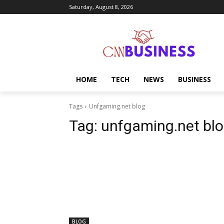
Saturday, August 8, 2026
HOME
TECH
NEWS
BUSINESS
Tags
Unfgaming.net blog
Tag:
unfgaming.net bl
BLOG