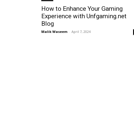
How to Enhance Your Gaming
Experience with Unfgaming.net
Blog
Malik Waseem
-
April 7, 2024