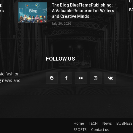
L
g:
The Blog BlueFlamePublishing:
F
rs
A Valuable Resource for Writers
and Creative Minds
July 20, 2026
FOLLOW US
ic fashion
ng news and
Home
TECH
News
BUSINESS
SPORTS
Contact us