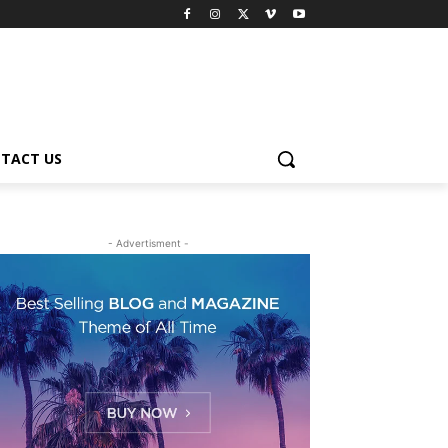
TACT US
- Advertisment -