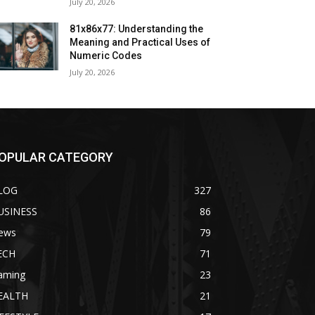
July 20, 2026
81x86x77: Understanding the
Meaning and Practical Uses of
Numeric Codes
July 20, 2026
OPULAR CATEGORY
LOG
327
USINESS
86
ews
79
ECH
71
aming
23
EALTH
21