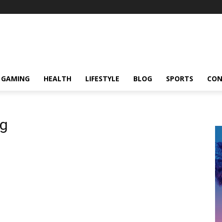
GAMING
HEALTH
LIFESTYLE
BLOG
SPORTS
CON
og