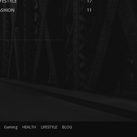
IFESTYLE
17
ASHION
11
Gaming
HEALTH
LIFESTYLE
BLOG