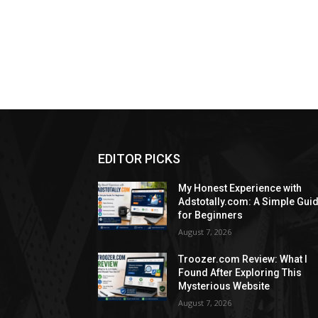
EDITOR PICKS
My Honest Experience with
Adstotally.com: A Simple Gui
for Beginners
August 7, 2026
Troozer.com Review: What I
Found After Exploring This
Mysterious Website
August 7, 2026