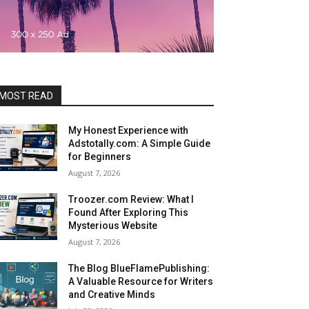
MOST READ
My Honest Experience with
Adstotally.com: A Simple Guide
for Beginners
August 7, 2026
Troozer.com Review: What I
Found After Exploring This
Mysterious Website
August 7, 2026
The Blog BlueFlamePublishing:
A Valuable Resource for Writers
and Creative Minds