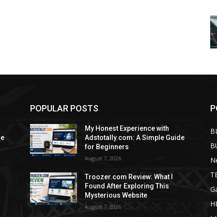
POPULAR POSTS
P
My Honest Experience with
B
de
Adstotally.com: A Simple Guide
B
for Beginners
August 7, 2026
N
T
Troozer.com Review: What I
Found After Exploring This
G
Mysterious Website
H
August 7, 2026