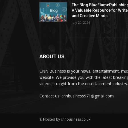
The Blog BlueFlamePublishin
A Valuable Resource for Write
and Creative Minds
July 20, 2026
ABOUT US
CNN Business is your news, entertainment, mus
website. We provide you with the latest breaki
videos straight from the entertainment industry.
Contact us: cnnbusiness971@gmail.com
© Hosted by cnnbusiness.co.uk