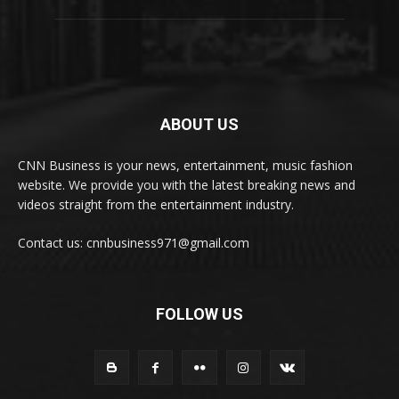
ABOUT US
CNN Business is your news, entertainment, music fashion
website. We provide you with the latest breaking news and
videos straight from the entertainment industry.
Contact us: cnnbusiness971@gmail.com
FOLLOW US