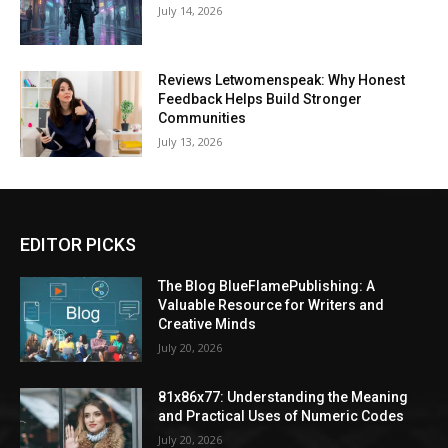
July 14, 2026
Reviews Letwomenspeak: Why Honest
Feedback Helps Build Stronger
Communities
July 13, 2026
EDITOR PICKS
The Blog BlueFlamePublishing: A
Valuable Resource for Writers and
Creative Minds
July 20, 2026
81x86x77: Understanding the Meaning
and Practical Uses of Numeric Codes
July 20, 2026