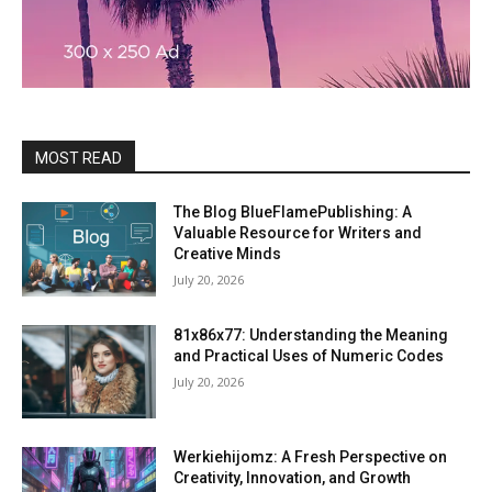
MOST READ
The Blog BlueFlamePublishing: A
Valuable Resource for Writers and
Creative Minds
July 20, 2026
81x86x77: Understanding the Meaning
and Practical Uses of Numeric Codes
July 20, 2026
Werkiehijomz: A Fresh Perspective on
Creativity, Innovation, and Growth