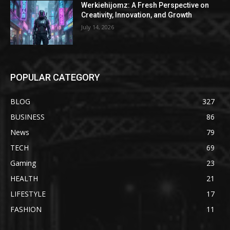
Werkiehijomz: A Fresh Perspective on
Creativity, Innovation, and Growth
July 14, 2026
POPULAR CATEGORY
BLOG
327
BUSINESS
86
News
79
TECH
69
Gaming
23
HEALTH
21
LIFESTYLE
17
FASHION
11