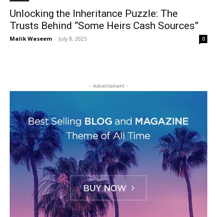
Unlocking the Inheritance Puzzle: The
Trusts Behind “Some Heirs Cash Sources”
Malik Waseem
-
July 8, 2025
0
- Advertisment -