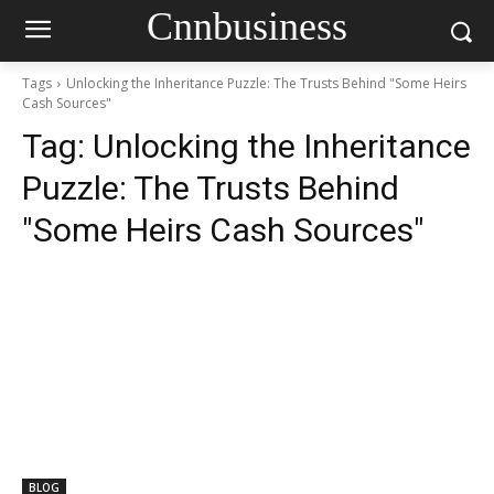
Cnnbusiness
Tags
Unlocking the Inheritance Puzzle: The Trusts Behind "Some Heirs
Cash Sources"
Tag:
Unlocking the Inheritance
Puzzle: The Trusts Behind
"Some Heirs Cash Sources"
BLOG