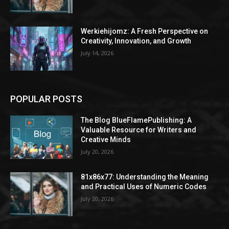
Werkiehijomz: A Fresh Perspective on
Creativity, Innovation, and Growth
July 14, 2026
POPULAR POSTS
The Blog BlueFlamePublishing: A
Valuable Resource for Writers and
Creative Minds
July 20, 2026
81x86x77: Understanding the Meaning
and Practical Uses of Numeric Codes
July 20, 2026