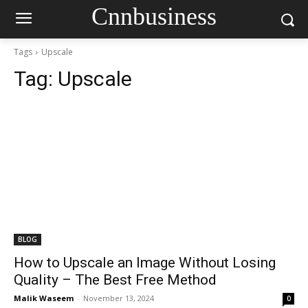
Cnnbusiness
Tags
Upscale
Tag:
Upscale
BLOG
How to Upscale an Image Without Losing
Quality – The Best Free Method
Malik Waseem
-
November 13, 2024
0