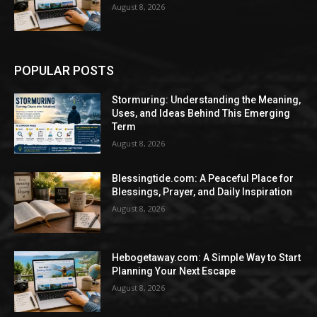
August 8, 2026
POPULAR POSTS
Stormuring: Understanding the Meaning,
Uses, and Ideas Behind This Emerging
Term
August 8, 2026
Blessingtide.com: A Peaceful Place for
Blessings, Prayer, and Daily Inspiration
August 8, 2026
Hebogetaway.com: A Simple Way to Start
Planning Your Next Escape
August 8, 2026