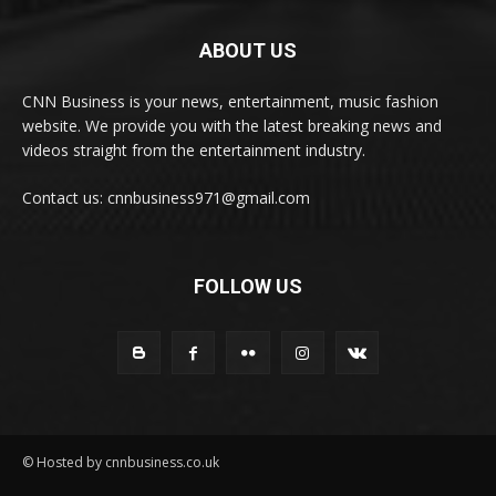
ABOUT US
CNN Business is your news, entertainment, music fashion
website. We provide you with the latest breaking news and
videos straight from the entertainment industry.
Contact us: cnnbusiness971@gmail.com
FOLLOW US
© Hosted by cnnbusiness.co.uk