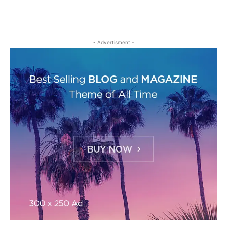
- Advertisment -