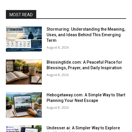
MOST READ
Stormuring: Understanding the Meaning,
Uses, and Ideas Behind This Emerging
Term
August 8, 2026
Blessingtide.com: A Peaceful Place for
Blessings, Prayer, and Daily Inspiration
August 8, 2026
Hebogetaway.com: A Simple Way to Start
Planning Your Next Escape
August 8, 2026
Undesser.ai: A Simpler Way to Explore