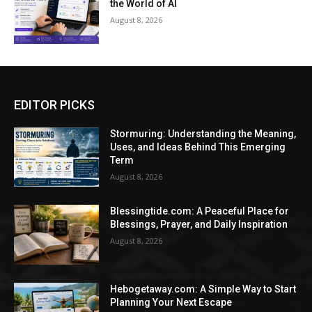
the World of AI
August 8, 2026
EDITOR PICKS
Stormuring: Understanding the Meaning,
Uses, and Ideas Behind This Emerging
Term
August 8, 2026
Blessingtide.com: A Peaceful Place for
Blessings, Prayer, and Daily Inspiration
August 8, 2026
Hebogetaway.com: A Simple Way to Start
Planning Your Next Escape