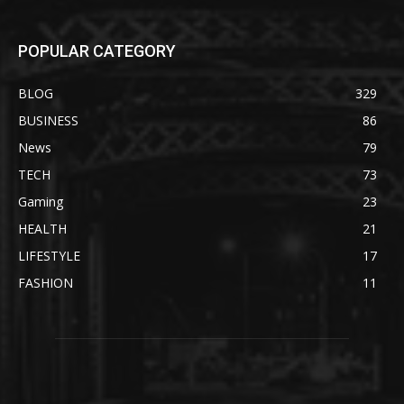
POPULAR CATEGORY
BLOG
329
BUSINESS
86
News
79
TECH
73
Gaming
23
HEALTH
21
LIFESTYLE
17
FASHION
11