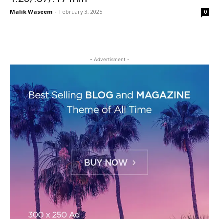
Malik Waseem
-
February 3, 2025
0
- Advertisment -