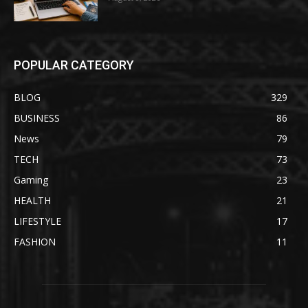
POPULAR CATEGORY
BLOG
329
BUSINESS
86
News
79
TECH
73
Gaming
23
HEALTH
21
LIFESTYLE
17
FASHION
11