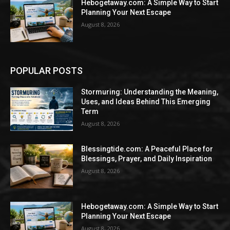
Hebogetaway.com: A Simple Way to Start
Planning Your Next Escape
August 8, 2026
POPULAR POSTS
Stormuring: Understanding the Meaning,
Uses, and Ideas Behind This Emerging
Term
August 8, 2026
Blessingtide.com: A Peaceful Place for
Blessings, Prayer, and Daily Inspiration
August 8, 2026
Hebogetaway.com: A Simple Way to Start
Planning Your Next Escape
August 8, 2026