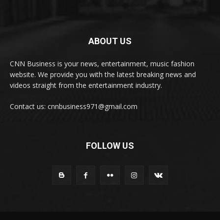
ABOUT US
CNN Business is your news, entertainment, music fashion
website. We provide you with the latest breaking news and
videos straight from the entertainment industry.
Contact us: cnnbusiness971@gmail.com
FOLLOW US