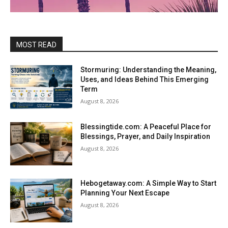
MOST READ
Stormuring: Understanding the Meaning,
Uses, and Ideas Behind This Emerging
Term
August 8, 2026
Blessingtide.com: A Peaceful Place for
Blessings, Prayer, and Daily Inspiration
August 8, 2026
Hebogetaway.com: A Simple Way to Start
Planning Your Next Escape
August 8, 2026