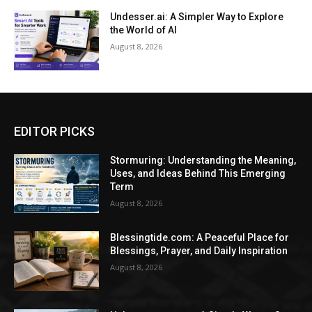
Undesser.ai: A Simpler Way to Explore
the World of AI
August 8, 2026
EDITOR PICKS
Stormuring: Understanding the Meaning,
Uses, and Ideas Behind This Emerging
Term
August 8, 2026
Blessingtide.com: A Peaceful Place for
Blessings, Prayer, and Daily Inspiration
August 8, 2026