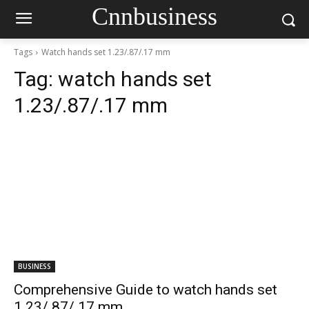
Cnnbusiness
Tags
Watch hands set 1.23/.87/.17 mm
Tag:
watch hands set
1.23/.87/.17 mm
BUSINESS
Comprehensive Guide to watch hands set
1.23/.87/.17 mm