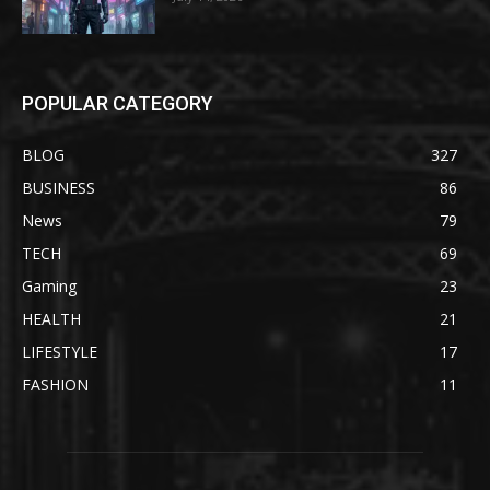
POPULAR CATEGORY
BLOG
327
BUSINESS
86
News
79
TECH
69
Gaming
23
HEALTH
21
LIFESTYLE
17
FASHION
11