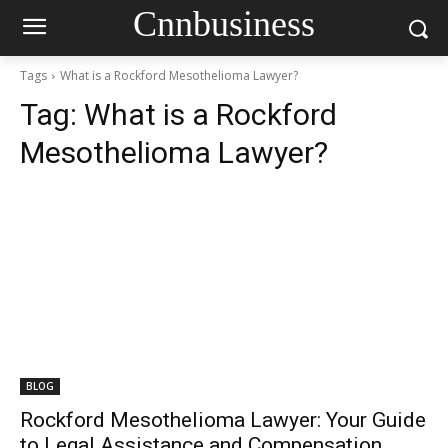
Cnnbusiness
Tags
What is a Rockford Mesothelioma Lawyer?
Tag:
What is a Rockford
Mesothelioma Lawyer?
BLOG
Rockford Mesothelioma Lawyer: Your Guide
to Legal Assistance and Compensation