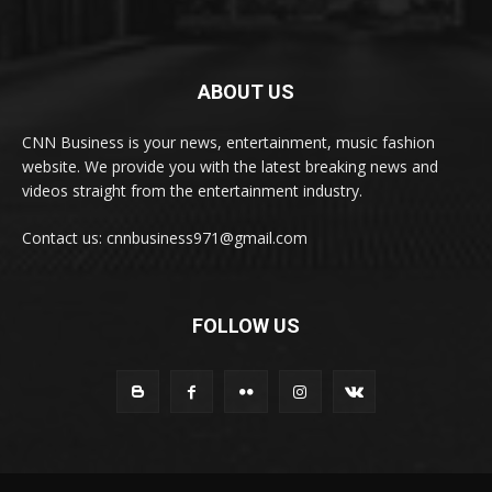
ABOUT US
CNN Business is your news, entertainment, music fashion
website. We provide you with the latest breaking news and
videos straight from the entertainment industry.
Contact us: cnnbusiness971@gmail.com
FOLLOW US