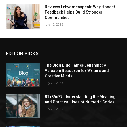
Reviews Letwomenspeak: Why Honest
Feedback Helps Build Stronger
Communities
July 13, 2026
EDITOR PICKS
The Blog BlueFlamePublishing: A
Valuable Resource for Writers and
Creative Minds
July 20, 2026
81x86x77: Understanding the Meaning
and Practical Uses of Numeric Codes
July 20, 2026