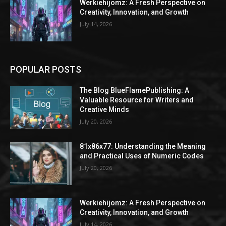
Werkiehijomz: A Fresh Perspective on
Creativity, Innovation, and Growth
July 14, 2026
POPULAR POSTS
The Blog BlueFlamePublishing: A
Valuable Resource for Writers and
Creative Minds
July 20, 2026
81x86x77: Understanding the Meaning
and Practical Uses of Numeric Codes
July 20, 2026
Werkiehijomz: A Fresh Perspective on
Creativity, Innovation, and Growth
July 14, 2026