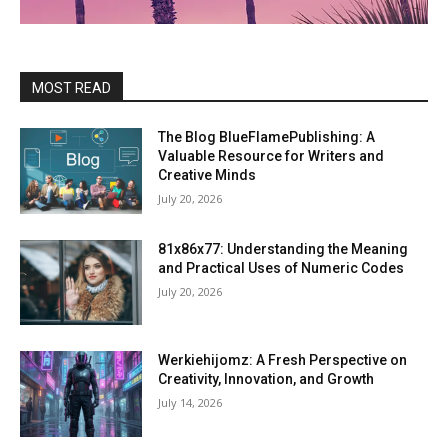
MOST READ
The Blog BlueFlamePublishing: A
Valuable Resource for Writers and
Creative Minds
July 20, 2026
81x86x77: Understanding the Meaning
and Practical Uses of Numeric Codes
July 20, 2026
Werkiehijomz: A Fresh Perspective on
Creativity, Innovation, and Growth
July 14, 2026