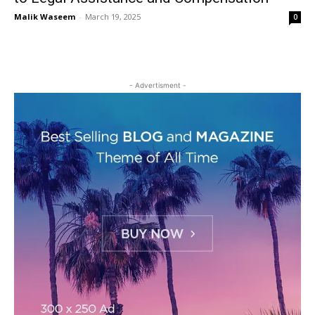
Malik Waseem
-
March 19, 2025
0
- Advertisment -