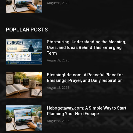
August 8, 2026
POPULAR POSTS
Stormuring: Understanding the Meaning,
Uses, and Ideas Behind This Emerging
Term
August 8, 2026
Blessingtide.com: A Peaceful Place for
Blessings, Prayer, and Daily Inspiration
August 8, 2026
Hebogetaway.com: A Simple Way to Start
Planning Your Next Escape
August 8, 2026