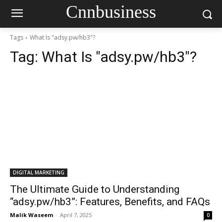
Cnnbusiness
Tags
What Is "adsy.pw/hb3"?
Tag:
What Is "adsy.pw/hb3"?
DIGITAL MARKETING
The Ultimate Guide to Understanding
“adsy.pw/hb3”: Features, Benefits, and FAQs
Malik Waseem
-
April 7, 2025
0