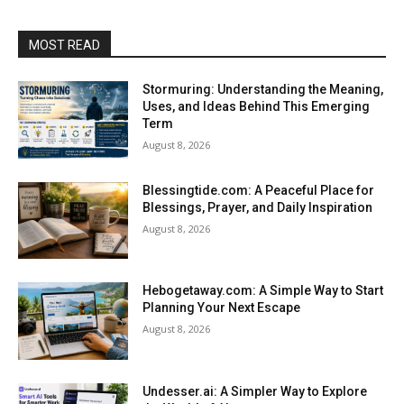
MOST READ
Stormuring: Understanding the Meaning,
Uses, and Ideas Behind This Emerging
Term
August 8, 2026
Blessingtide.com: A Peaceful Place for
Blessings, Prayer, and Daily Inspiration
August 8, 2026
Hebogetaway.com: A Simple Way to Start
Planning Your Next Escape
August 8, 2026
Undesser.ai: A Simpler Way to Explore