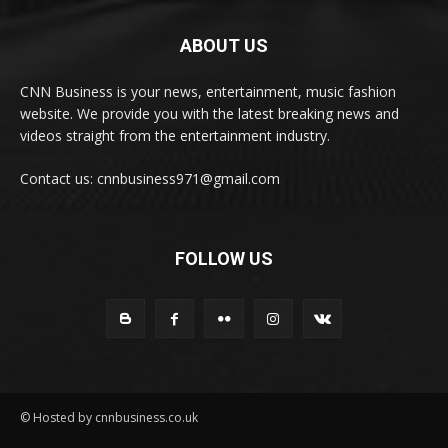
ABOUT US
CNN Business is your news, entertainment, music fashion
website. We provide you with the latest breaking news and
videos straight from the entertainment industry.
Contact us: cnnbusiness971@gmail.com
FOLLOW US
© Hosted by cnnbusiness.co.uk