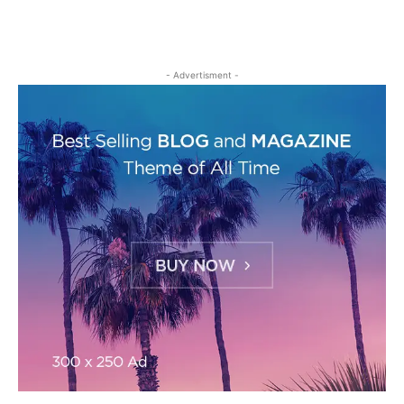
- Advertisment -