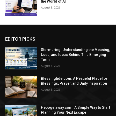
the World of AI
August 8, 2026
EDITOR PICKS
Stormuring: Understanding the Meaning,
Uses, and Ideas Behind This Emerging
Term
August 8, 2026
Blessingtide.com: A Peaceful Place for
Blessings, Prayer, and Daily Inspiration
August 8, 2026
Hebogetaway.com: A Simple Way to Start
Planning Your Next Escape