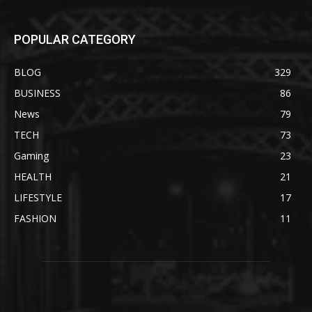
POPULAR CATEGORY
BLOG
329
BUSINESS
86
News
79
TECH
73
Gaming
23
HEALTH
21
LIFESTYLE
17
FASHION
11