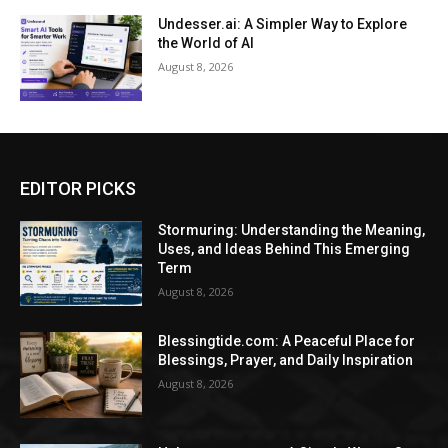
Undesser.ai: A Simpler Way to Explore
the World of AI
August 8, 2026
EDITOR PICKS
Stormuring: Understanding the Meaning,
Uses, and Ideas Behind This Emerging
Term
August 8, 2026
Blessingtide.com: A Peaceful Place for
Blessings, Prayer, and Daily Inspiration
August 8, 2026