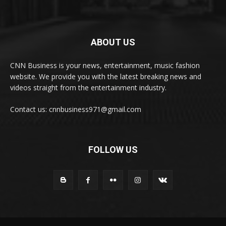
ABOUT US
CNN Business is your news, entertainment, music fashion
website. We provide you with the latest breaking news and
videos straight from the entertainment industry.
Contact us: cnnbusiness971@gmail.com
FOLLOW US