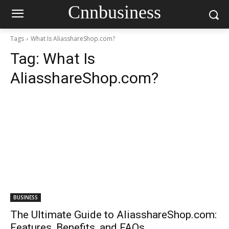
Cnnbusiness
Tags
What Is AliasshareShop.com?
Tag:
What Is
AliasshareShop.com?
BUSINESS
The Ultimate Guide to AliasshareShop.com:
Features, Benefits, and FAQs