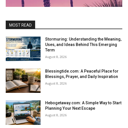
MOST READ
Stormuring: Understanding the Meaning,
Uses, and Ideas Behind This Emerging
Term
August 8, 2026
Blessingtide.com: A Peaceful Place for
Blessings, Prayer, and Daily Inspiration
August 8, 2026
Hebogetaway.com: A Simple Way to Start
Planning Your Next Escape
August 8, 2026