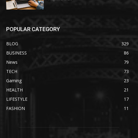
POPULAR CATEGORY
BLOG
329
BUSINESS
86
News
79
TECH
73
Gaming
23
HEALTH
21
LIFESTYLE
17
FASHION
11