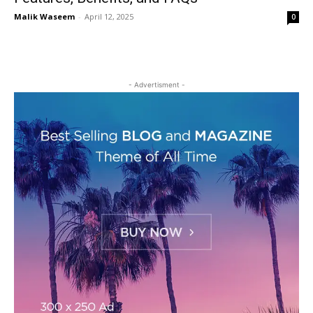
Malik Waseem
-
April 12, 2025
0
- Advertisment -