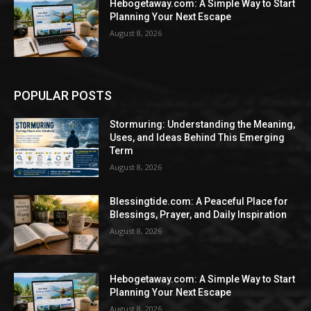
Hebogetaway.com: A Simple Way to Start
Planning Your Next Escape
August 8, 2026
POPULAR POSTS
Stormuring: Understanding the Meaning,
Uses, and Ideas Behind This Emerging
Term
August 8, 2026
Blessingtide.com: A Peaceful Place for
Blessings, Prayer, and Daily Inspiration
August 8, 2026
Hebogetaway.com: A Simple Way to Start
Planning Your Next Escape
August 8, 2026