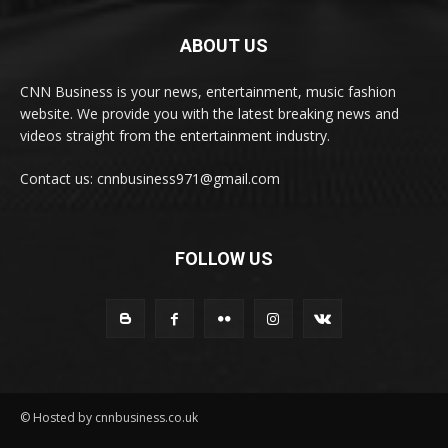
ABOUT US
CNN Business is your news, entertainment, music fashion
website. We provide you with the latest breaking news and
videos straight from the entertainment industry.
Contact us: cnnbusiness971@gmail.com
FOLLOW US
© Hosted by cnnbusiness.co.uk