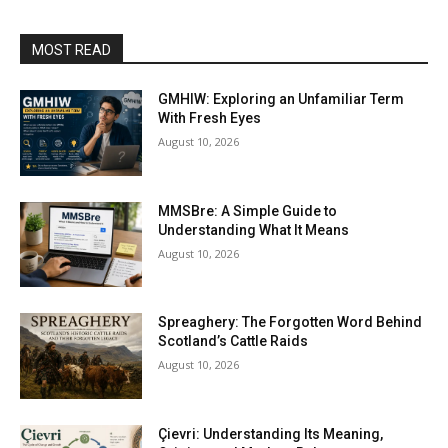
MOST READ
GMHIW: Exploring an Unfamiliar Term
With Fresh Eyes
August 10, 2026
MMSBre: A Simple Guide to
Understanding What It Means
August 10, 2026
Spreaghery: The Forgotten Word Behind
Scotland’s Cattle Raids
August 10, 2026
Çievri: Understanding Its Meaning,