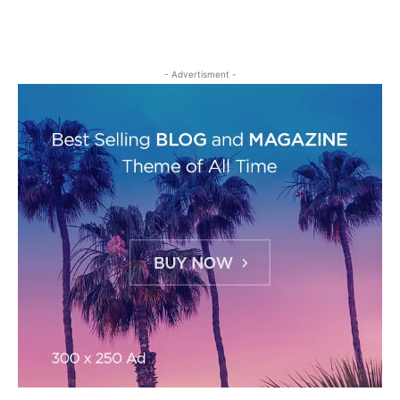
- Advertisment -