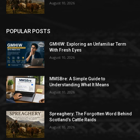
August 10, 2026
POPULAR POSTS
GMHIW: Exploring an Unfamiliar Term
With Fresh Eyes
August 10, 2026
MMSBre: A Simple Guide to
Understanding What It Means
August 10, 2026
Spreaghery: The Forgotten Word Behind
Scotland’s Cattle Raids
August 10, 2026