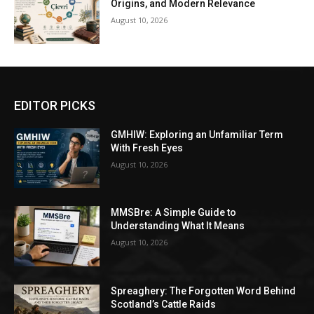
Origins, and Modern Relevance
August 10, 2026
EDITOR PICKS
GMHIW: Exploring an Unfamiliar Term
With Fresh Eyes
August 10, 2026
MMSBre: A Simple Guide to
Understanding What It Means
August 10, 2026
Spreaghery: The Forgotten Word Behind
Scotland’s Cattle Raids