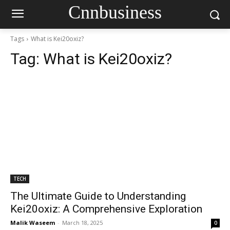
Cnnbusiness
Tags
What is Kei20oxiz?
Tag:
What is Kei20oxiz?
TECH
The Ultimate Guide to Understanding
Kei20oxiz: A Comprehensive Exploration
Malik Waseem
-
March 18, 2025
0