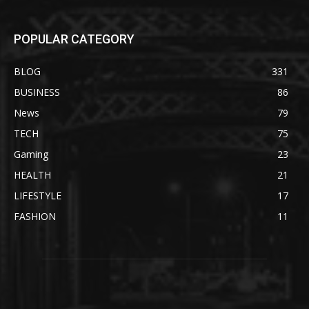
POPULAR CATEGORY
BLOG
331
BUSINESS
86
News
79
TECH
75
Gaming
23
HEALTH
21
LIFESTYLE
17
FASHION
11