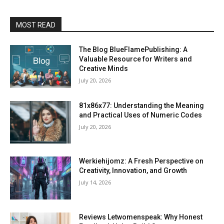
MOST READ
The Blog BlueFlamePublishing: A
Valuable Resource for Writers and
Creative Minds
July 20, 2026
81x86x77: Understanding the Meaning
and Practical Uses of Numeric Codes
July 20, 2026
Werkiehijomz: A Fresh Perspective on
Creativity, Innovation, and Growth
July 14, 2026
Reviews Letwomenspeak: Why Honest