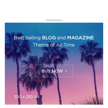
- Advertisment -