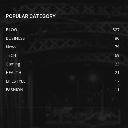
POPULAR CATEGORY
BLOG
327
BUSINESS
86
News
79
TECH
69
Gaming
23
HEALTH
21
LIFESTYLE
17
FASHION
11