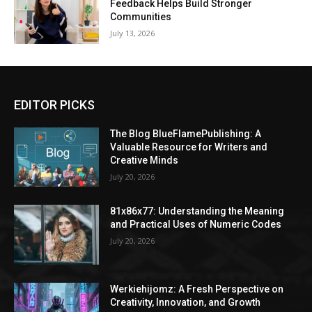
Feedback Helps Build Stronger
Communities
July 13, 2026
EDITOR PICKS
The Blog BlueFlamePublishing: A
Valuable Resource for Writers and
Creative Minds
July 20, 2026
81x86x77: Understanding the Meaning
and Practical Uses of Numeric Codes
July 20, 2026
Werkiehijomz: A Fresh Perspective on
Creativity, Innovation, and Growth