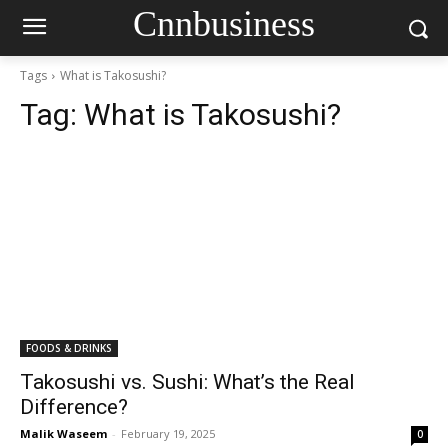
Cnnbusiness
Tags
What is Takosushi?
Tag:
What is Takosushi?
FOODS & DRINKS
Takosushi vs. Sushi: What’s the Real
Difference?
Malik Waseem
-
February 19, 2025
0