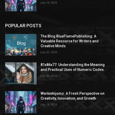
July 14, 2026
POPULAR POSTS
The Blog BlueFlamePublishing: A
Valuable Resource for Writers and
Creative Minds
July 20, 2026
81x86x77: Understanding the Meaning
and Practical Uses of Numeric Codes
July 20, 2026
Werkiehijomz: A Fresh Perspective on
Creativity, Innovation, and Growth
July 14, 2026