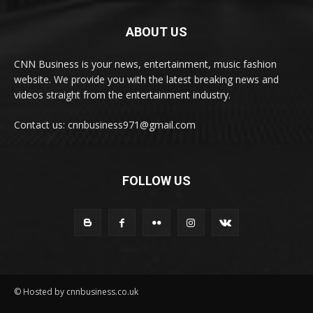
ABOUT US
CNN Business is your news, entertainment, music fashion
website. We provide you with the latest breaking news and
videos straight from the entertainment industry.
Contact us: cnnbusiness971@gmail.com
FOLLOW US
© Hosted by cnnbusiness.co.uk