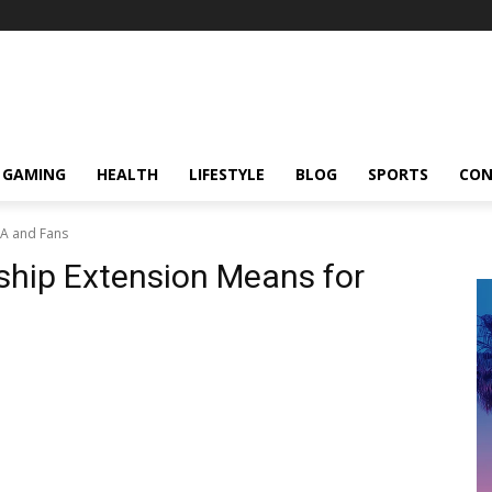
GAMING
HEALTH
LIFESTYLE
BLOG
SPORTS
CON
RA and Fans
hip Extension Means for