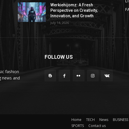
L
Werkiehijomz: A Fresh
F
Perspective on Creativity,
Innovation, and Growth
July 14, 2026
FOLLOW US
ic fashion
ng news and
Home
TECH
News
BUSINESS
SPORTS
Contact us