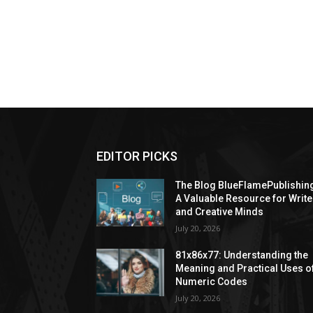
EDITOR PICKS
The Blog BlueFlamePublishin
A Valuable Resource for Write
and Creative Minds
July 20, 2026
81x86x77: Understanding the
Meaning and Practical Uses o
Numeric Codes
July 20, 2026