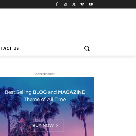
TACT US
- Advertisment -