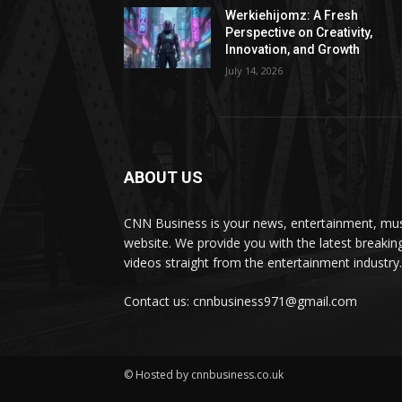
Werkiehijomz: A Fresh
Perspective on Creativity,
Innovation, and Growth
July 14, 2026
ABOUT US
CNN Business is your news, entertainment, mus
website. We provide you with the latest breaki
videos straight from the entertainment industry.
Contact us: cnnbusiness971@gmail.com
© Hosted by cnnbusiness.co.uk