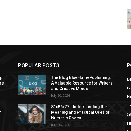
POPULAR POSTS
P
g:
The Blog BlueFlamePublishing:
B
rs
A Valuable Resource for Writers
B
and Creative Minds
July 20, 2026
N
T
81x86x77: Understanding the
f
Meaning and Practical Uses of
G
Numeric Codes
H
July 20, 2026