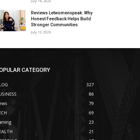
July 14, 2026
Reviews Letwomenspeak: Why
Honest Feedback Helps Build
Stronger Communities
July 13, 2026
OPULAR CATEGORY
LOG
327
USINESS
86
ews
79
ECH
69
aming
23
EALTH
21