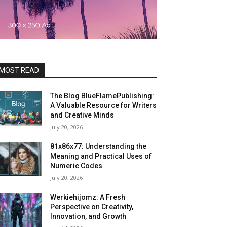
MOST READ
The Blog BlueFlamePublishing:
A Valuable Resource for Writers
and Creative Minds
July 20, 2026
81x86x77: Understanding the
Meaning and Practical Uses of
Numeric Codes
July 20, 2026
Werkiehijomz: A Fresh
Perspective on Creativity,
Innovation, and Growth