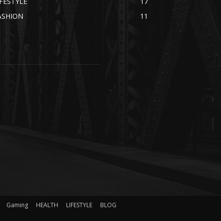
IFESTYLE
17
ASHION
11
Gaming
HEALTH
LIFESTYLE
BLOG