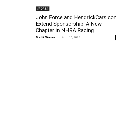
SPORTS
John Force and HendrickCars.co
Extend Sponsorship: A New
Chapter in NHRA Racing
Malik Waseem
-
April 10, 2025