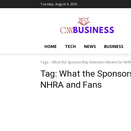
Tuesday, August 4, 2026
HOME
TECH
NEWS
BUSINESS
Tags
What the Sponsorship Extension Means for NH
Tag:
What the Sponsors
NHRA and Fans