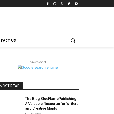
TACT US
- Advertisment -
MOST READ
The Blog BlueFlamePublishing:
A Valuable Resource for Writers
and Creative Minds