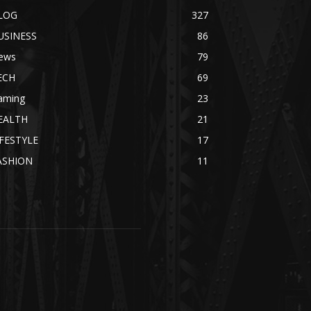
LOG
327
USINESS
86
ews
79
ECH
69
aming
23
EALTH
21
IFESTYLE
17
ASHION
11