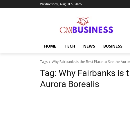
Wednesday, August 5, 2026
HOME
TECH
NEWS
BUSINESS
Tags
Why Fairbanks is the Best Place to See the Auro
Tag:
Why Fairbanks is t
Aurora Borealis