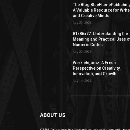
The Blog BlueFlamePublishin
A Valuable Resource for Write
and Creative Minds
July 20, 2026
81x86x77: Understanding the
Meaning and Practical Uses o
Numeric Codes
July 20, 2026
Werkiehijomz: A Fresh
Perspective on Creativity,
Innovation, and Growth
July 14, 2026
ABOUT US
CNN Business is your news, entertainment, mus