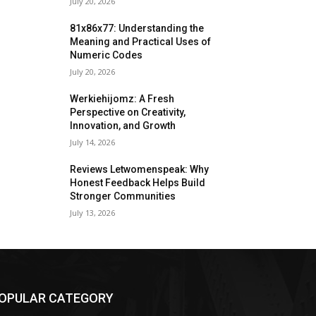
July 20, 2026
81x86x77: Understanding the
Meaning and Practical Uses of
Numeric Codes
July 20, 2026
Werkiehijomz: A Fresh
Perspective on Creativity,
Innovation, and Growth
July 14, 2026
Reviews Letwomenspeak: Why
Honest Feedback Helps Build
Stronger Communities
July 13, 2026
OPULAR CATEGORY