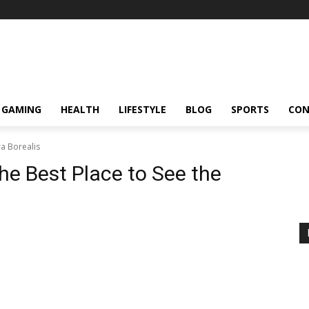
GAMING
HEALTH
LIFESTYLE
BLOG
SPORTS
CON
ra Borealis
he Best Place to See the