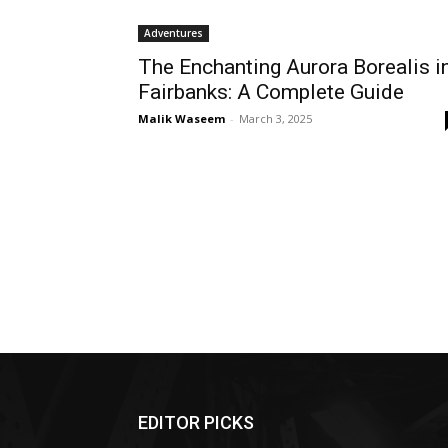
Adventures
The Enchanting Aurora Borealis i
Fairbanks: A Complete Guide
Malik Waseem
-
March 3, 2025
EDITOR PICKS