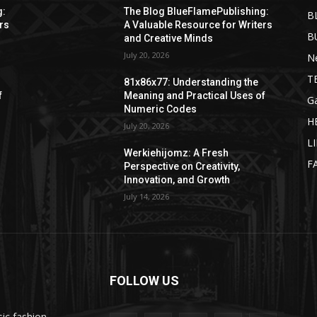
g:
The Blog BlueFlamePublishing:
B
rs
A Valuable Resource for Writers
B
and Creative Minds
July 20, 2026
N
T
81x86x77: Understanding the
f
Meaning and Practical Uses of
G
Numeric Codes
H
July 20, 2026
L
Werkiehijomz: A Fresh
F
Perspective on Creativity,
Innovation, and Growth
July 14, 2026
FOLLOW US
ic fashion