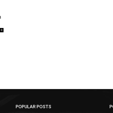
n
0
POPULAR POSTS
P