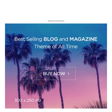
- Advertisment -