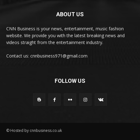
ABOUT US
CNN Business is your news, entertainment, music fashion
website. We provide you with the latest breaking news and
videos straight from the entertainment industry.
Contact us: cnnbusiness971@gmail.com
FOLLOW US
© Hosted by cnnbusiness.co.uk