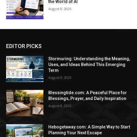
the World of AI
August 8, 2026
EDITOR PICKS
Stormuring: Understanding the Meaning,
Uses, and Ideas Behind This Emerging
Term
August 8, 2026
Blessingtide.com: A Peaceful Place for
Blessings, Prayer, and Daily Inspiration
August 8, 2026
Hebogetaway.com: A Simple Way to Start
Planning Your Next Escape