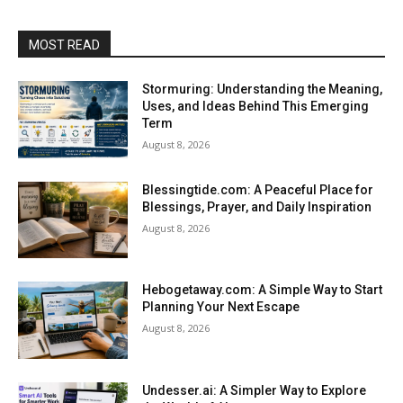
MOST READ
Stormuring: Understanding the Meaning,
Uses, and Ideas Behind This Emerging
Term
August 8, 2026
Blessingtide.com: A Peaceful Place for
Blessings, Prayer, and Daily Inspiration
August 8, 2026
Hebogetaway.com: A Simple Way to Start
Planning Your Next Escape
August 8, 2026
Undesser.ai: A Simpler Way to Explore