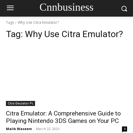
Cnnbusiness
Tags
Why Use Citra Emulator?
Tag:
Why Use Citra Emulator?
Citra Emulator Pc
Citra Emulator: A Comprehensive Guide to
Playing Nintendo 3DS Games on Your PC
Malik Waseem
-
March 22, 2025
0