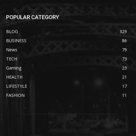
POPULAR CATEGORY
BLOG
329
BUSINESS
86
News
79
TECH
73
Gaming
23
HEALTH
21
LIFESTYLE
17
FASHION
11