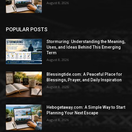
August 8, 2026
POPULAR POSTS
Stormuring: Understanding the Meaning,
Uses, and Ideas Behind This Emerging
Term
August 8, 2026
Blessingtide.com: A Peaceful Place for
Blessings, Prayer, and Daily Inspiration
August 8, 2026
Hebogetaway.com: A Simple Way to Start
Planning Your Next Escape
August 8, 2026