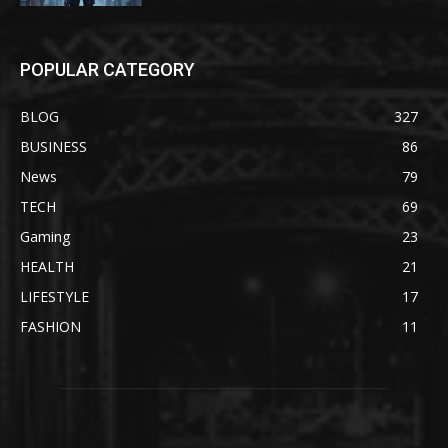
POPULAR CATEGORY
BLOG
327
BUSINESS
86
News
79
TECH
69
Gaming
23
HEALTH
21
LIFESTYLE
17
FASHION
11