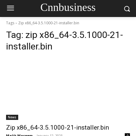
Cnnbusiness
Tags
Zip x86_64-3.5.1000-21-installer.bin
Tag:
zip x86_64-3.5.1000-21-
installer.bin
News
Zip x86_64-3.5.1000-21-installer.bin
Malik Waseem
-
January 12, 2025
0