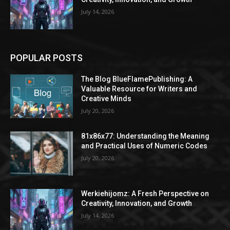
July 14, 2026
POPULAR POSTS
The Blog BlueFlamePublishing: A
Valuable Resource for Writers and
Creative Minds
July 20, 2026
81x86x77: Understanding the Meaning
and Practical Uses of Numeric Codes
July 20, 2026
Werkiehijomz: A Fresh Perspective on
Creativity, Innovation, and Growth
July 14, 2026