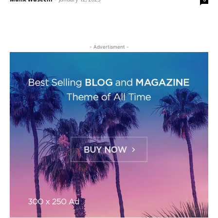
- Advertisment -