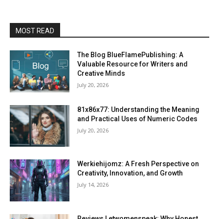
MOST READ
The Blog BlueFlamePublishing: A
Valuable Resource for Writers and
Creative Minds
July 20, 2026
81x86x77: Understanding the Meaning
and Practical Uses of Numeric Codes
July 20, 2026
Werkiehijomz: A Fresh Perspective on
Creativity, Innovation, and Growth
July 14, 2026
Reviews Letwomenspeak: Why Honest