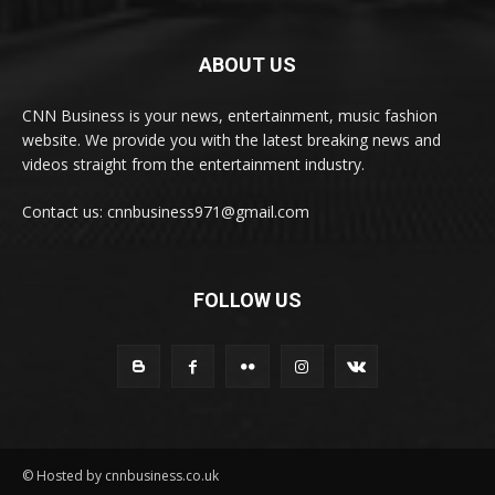
ABOUT US
CNN Business is your news, entertainment, music fashion
website. We provide you with the latest breaking news and
videos straight from the entertainment industry.
Contact us: cnnbusiness971@gmail.com
FOLLOW US
© Hosted by cnnbusiness.co.uk