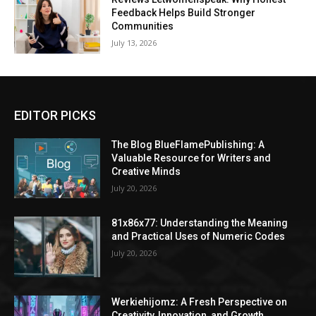
Feedback Helps Build Stronger
Communities
July 13, 2026
EDITOR PICKS
The Blog BlueFlamePublishing: A
Valuable Resource for Writers and
Creative Minds
July 20, 2026
81x86x77: Understanding the Meaning
and Practical Uses of Numeric Codes
July 20, 2026
Werkiehijomz: A Fresh Perspective on
Creativity, Innovation, and Growth