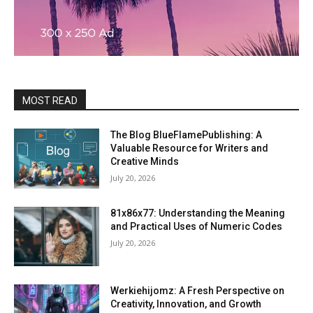
MOST READ
The Blog BlueFlamePublishing: A
Valuable Resource for Writers and
Creative Minds
July 20, 2026
81x86x77: Understanding the Meaning
and Practical Uses of Numeric Codes
July 20, 2026
Werkiehijomz: A Fresh Perspective on
Creativity, Innovation, and Growth