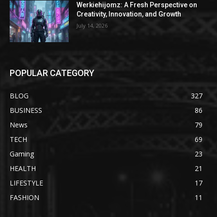
Werkiehijomz: A Fresh Perspective on
Creativity, Innovation, and Growth
July 14, 2026
POPULAR CATEGORY
BLOG
327
BUSINESS
86
News
79
TECH
69
Gaming
23
HEALTH
21
LIFESTYLE
17
FASHION
11