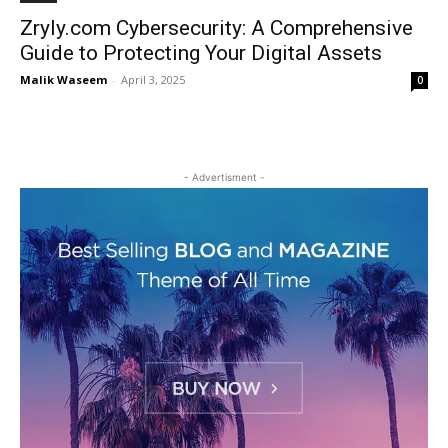
Zryly.com Cybersecurity: A Comprehensive
Guide to Protecting Your Digital Assets
Malik Waseem
-
April 3, 2025
0
- Advertisment -