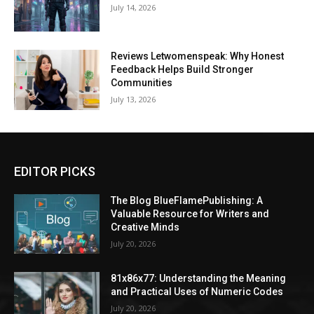
July 14, 2026
Reviews Letwomenspeak: Why Honest
Feedback Helps Build Stronger
Communities
July 13, 2026
EDITOR PICKS
The Blog BlueFlamePublishing: A
Valuable Resource for Writers and
Creative Minds
July 20, 2026
81x86x77: Understanding the Meaning
and Practical Uses of Numeric Codes
July 20, 2026