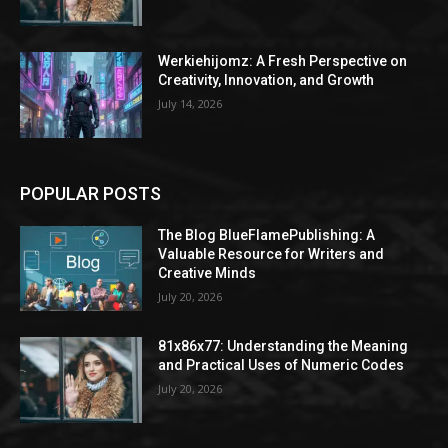
Werkiehijomz: A Fresh Perspective on
Creativity, Innovation, and Growth
July 14, 2026
POPULAR POSTS
The Blog BlueFlamePublishing: A
Valuable Resource for Writers and
Creative Minds
July 20, 2026
81x86x77: Understanding the Meaning
and Practical Uses of Numeric Codes
July 20, 2026