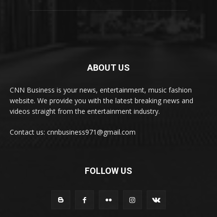
ABOUT US
CNN Business is your news, entertainment, music fashion
website. We provide you with the latest breaking news and
videos straight from the entertainment industry.
Contact us: cnnbusiness971@gmail.com
FOLLOW US