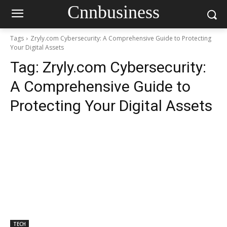
Cnnbusiness
Tags
Zryly.com Cybersecurity: A Comprehensive Guide to Protecting
Your Digital Assets
Tag:
Zryly.com Cybersecurity:
A Comprehensive Guide to
Protecting Your Digital Assets
TECH