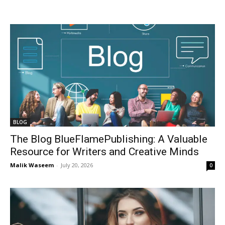
BLOG
The Blog BlueFlamePublishing: A Valuable
Resource for Writers and Creative Minds
Malik Waseem
-
July 20, 2026
0