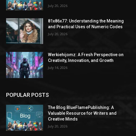
July 20, 2026
81x86x77: Understanding the Meaning
and Practical Uses of Numeric Codes
July 20, 2026
Werkiehijomz: A Fresh Perspective on
Creativity, Innovation, and Growth
July 14, 2026
POPULAR POSTS
The Blog BlueFlamePublishing: A
Valuable Resource for Writers and
Creative Minds
July 20, 2026