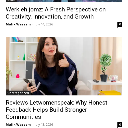
Werkiehijomz: A Fresh Perspective on
Creativity, Innovation, and Growth
Malik Waseem
-
July 14, 2026
0
Uncategorized
Reviews Letwomenspeak: Why Honest
Feedback Helps Build Stronger
Communities
Malik Waseem
-
July 13, 2026
0