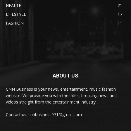
HEALTH
21
LIFESTYLE
17
FASHION
11
ABOUT US
CNN Business is your news, entertainment, music fashion
website. We provide you with the latest breaking news and
videos straight from the entertainment industry.
Contact us: cnnbusiness971@gmail.com