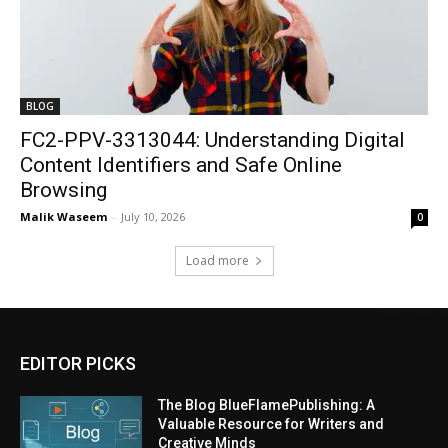
BLOG
FC2-PPV-3313044: Understanding Digital
Content Identifiers and Safe Online
Browsing
Malik Waseem
-
July 10, 2026
0
Load more
EDITOR PICKS
The Blog BlueFlamePublishing: A
Valuable Resource for Writers and
Creative Minds