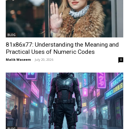
BLOG
81x86x77: Understanding the Meaning and
Practical Uses of Numeric Codes
Malik Waseem
-
July 20, 2026
0
BLOG