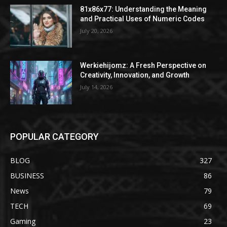
81x86x77: Understanding the Meaning
and Practical Uses of Numeric Codes
July 20, 2026
Werkiehijomz: A Fresh Perspective on
Creativity, Innovation, and Growth
July 14, 2026
POPULAR CATEGORY
BLOG
327
BUSINESS
86
News
79
TECH
69
Gaming
23