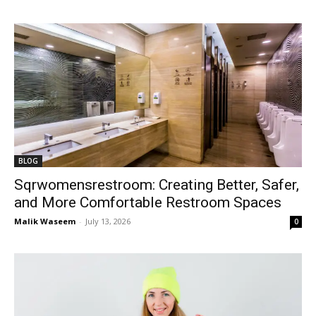
BLOG
Sqrwomensrestroom: Creating Better, Safer,
and More Comfortable Restroom Spaces
Malik Waseem
-
July 13, 2026
0