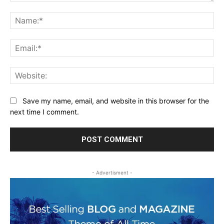
Comment:
Na
Ema
Web
Save my name, email, and website in this browser for the
next time I comment.
- Advertisment -