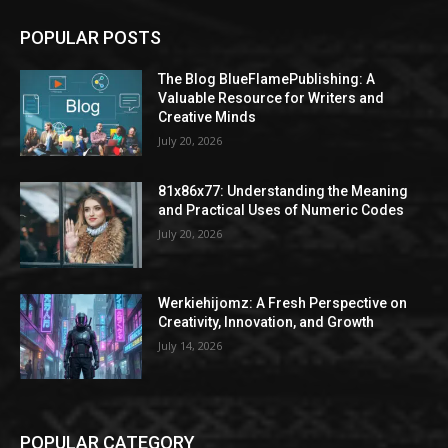
POPULAR POSTS
The Blog BlueFlamePublishing: A
Valuable Resource for Writers and
Creative Minds
July 20, 2026
81x86x77: Understanding the Meaning
and Practical Uses of Numeric Codes
July 20, 2026
Werkiehijomz: A Fresh Perspective on
Creativity, Innovation, and Growth
July 14, 2026
POPULAR CATEGORY