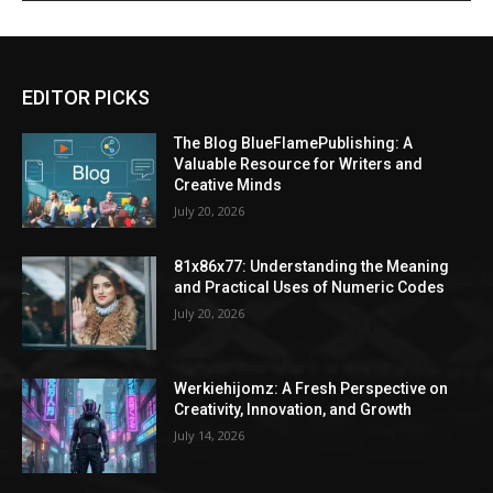
EDITOR PICKS
The Blog BlueFlamePublishing: A
Valuable Resource for Writers and
Creative Minds
July 20, 2026
81x86x77: Understanding the Meaning
and Practical Uses of Numeric Codes
July 20, 2026
Werkiehijomz: A Fresh Perspective on
Creativity, Innovation, and Growth
July 14, 2026