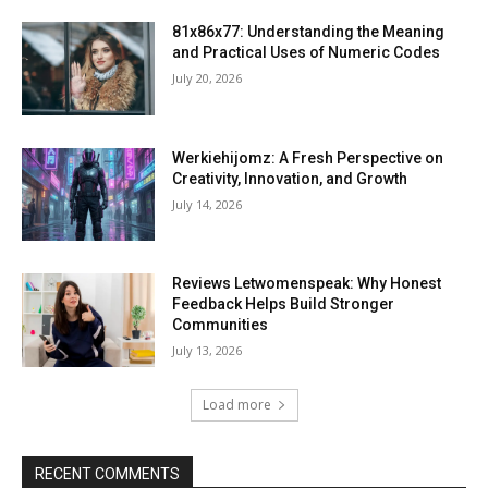
81x86x77: Understanding the Meaning
and Practical Uses of Numeric Codes
July 20, 2026
Werkiehijomz: A Fresh Perspective on
Creativity, Innovation, and Growth
July 14, 2026
Reviews Letwomenspeak: Why Honest
Feedback Helps Build Stronger
Communities
July 13, 2026
Load more
RECENT COMMENTS