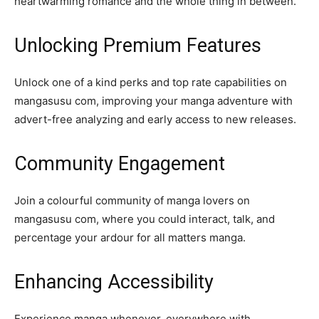
heartwarming romance and the whole thing in between.
Unlocking Premium Features
Unlock one of a kind perks and top rate capabilities on
mangasusu com, improving your manga adventure with
advert-free analyzing and early access to new releases.
Community Engagement
Join a colourful community of manga lovers on
mangasusu com, where you could interact, talk, and
percentage your ardour for all matters manga.
Enhancing Accessibility
Experience manga whenever, everywhere with