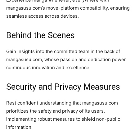
mangasusu com’s move-platform compatibility, ensuring
seamless access across devices.
Behind the Scenes
Gain insights into the committed team in the back of
mangasusu com, whose passion and dedication power
continuous innovation and excellence.
Security and Privacy Measures
Rest confident understanding that mangasusu com
prioritizes the safety and privacy of its users,
implementing robust measures to shield non-public
information.