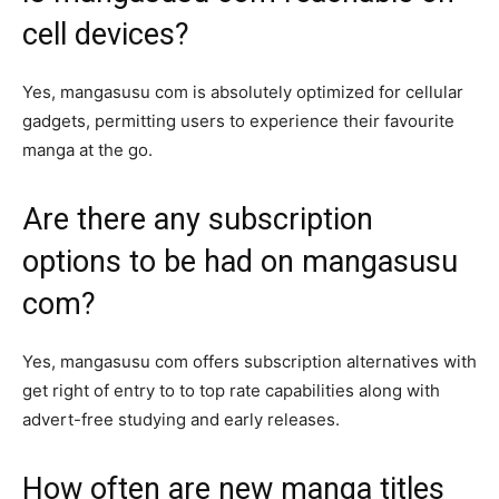
cell devices?
Yes, mangasusu com is absolutely optimized for cellular
gadgets, permitting users to experience their favourite
manga at the go.
Are there any subscription
options to be had on mangasusu
com?
Yes, mangasusu com offers subscription alternatives with
get right of entry to to top rate capabilities along with
advert-free studying and early releases.
How often are new manga titles