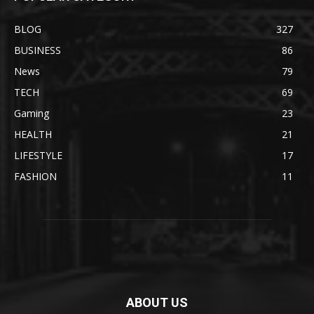
BLOG
327
BUSINESS
86
News
79
TECH
69
Gaming
23
HEALTH
21
LIFESTYLE
17
FASHION
11
ABOUT US