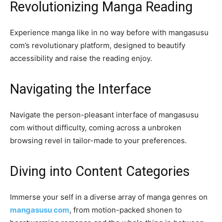
Revolutionizing Manga Reading
Experience manga like in no way before with mangasusu
com’s revolutionary platform, designed to beautify
accessibility and raise the reading enjoy.
Navigating the Interface
Navigate the person-pleasant interface of mangasusu
com without difficulty, coming across a unbroken
browsing revel in tailor-made to your preferences.
Diving into Content Categories
Immerse your self in a diverse array of manga genres on
mangasusu com
, from motion-packed shonen to