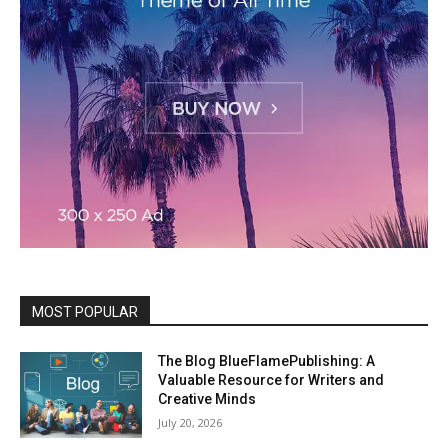
MOST POPULAR
The Blog BlueFlamePublishing: A
Valuable Resource for Writers and
Creative Minds
July 20, 2026