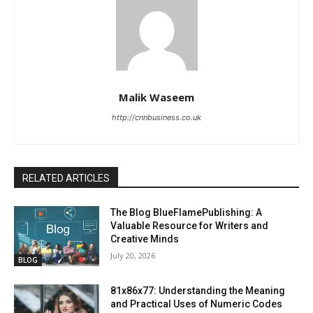
Malik Waseem
http://cnnbusiness.co.uk
RELATED ARTICLES
The Blog BlueFlamePublishing: A
Valuable Resource for Writers and
Creative Minds
July 20, 2026
BLOG
81x86x77: Understanding the Meaning
and Practical Uses of Numeric Codes