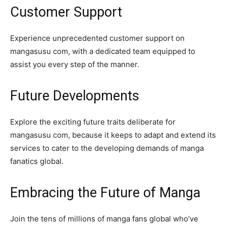
Customer Support
Experience unprecedented customer support on
mangasusu com, with a dedicated team equipped to
assist you every step of the manner.
Future Developments
Explore the exciting future traits deliberate for
mangasusu com, because it keeps to adapt and extend its
services to cater to the developing demands of manga
fanatics global.
Embracing the Future of Manga
Join the tens of millions of manga fans global who’ve