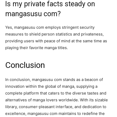
Is my private facts steady on
mangasusu com?
Yes, mangasusu com employs stringent security
measures to shield person statistics and privateness,
providing users with peace of mind at the same time as
playing their favorite manga titles.
Conclusion
In conclusion, mangasusu com stands as a beacon of
innovation within the global of manga, supplying a
complete platform that caters to the diverse tastes and
alternatives of manga lovers worldwide. With its sizable
library, consumer-pleasant interface, and dedication to
excellence, mangasusu com maintains to redefine the