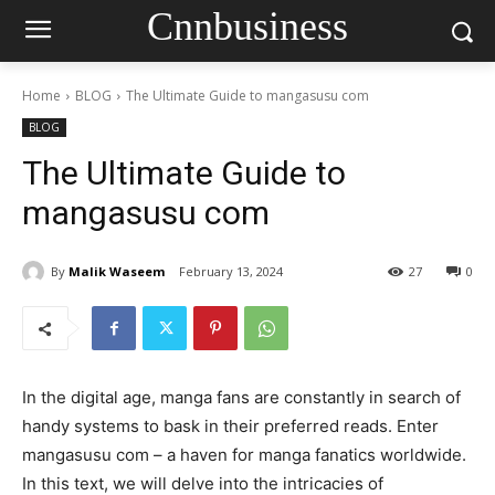
Cnnbusiness
Home
BLOG
The Ultimate Guide to mangasusu com
BLOG
The Ultimate Guide to
mangasusu com
By
Malik Waseem
February 13, 2024
27
0
In the digital age, manga fans are constantly in search of
handy systems to bask in their preferred reads. Enter
mangasusu com – a haven for manga fanatics worldwide.
In this text, we will delve into the intricacies of