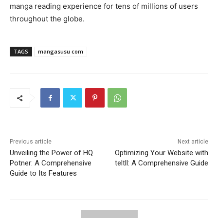
manga reading experience for tens of millions of users
throughout the globe.
TAGS
mangasusu com
Previous article
Next article
Unveiling the Power of HQ
Optimizing Your Website with
Potner: A Comprehensive
teltll: A Comprehensive Guide
Guide to Its Features