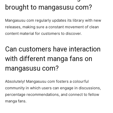
brought to mangasusu com?
Mangasusu com regularly updates its library with new
releases, making sure a constant movement of clean
content material for customers to discover.
Can customers have interaction
with different manga fans on
mangasusu com?
Absolutely! Mangasusu com fosters a colourful
community in which users can engage in discussions,
percentage recommendations, and connect to fellow
manga fans.