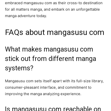
embraced mangasusu com as their cross-to destination
for all matters manga, and embark on an unforgettable
manga adventure today.
FAQs about mangasusu com
What makes mangasusu com
stick out from different manga
systems?
Mangasusu com sets itself apart with its full-size library,
consumer-pleasant interface, and commitment to
improving the manga analyzing experience.
Is mangasusu com reachable on