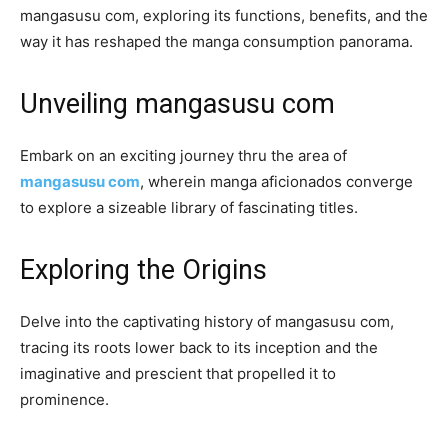
mangasusu com, exploring its functions, benefits, and the
way it has reshaped the manga consumption panorama.
Unveiling mangasusu com
Embark on an exciting journey thru the area of
mangasusu com
, wherein manga aficionados converge
to explore a sizeable library of fascinating titles.
Exploring the Origins
Delve into the captivating history of mangasusu com,
tracing its roots lower back to its inception and the
imaginative and prescient that propelled it to
prominence.