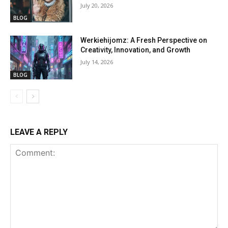
July 20, 2026
BLOG
Werkiehijomz: A Fresh Perspective on
Creativity, Innovation, and Growth
July 14, 2026
BLOG
LEAVE A REPLY