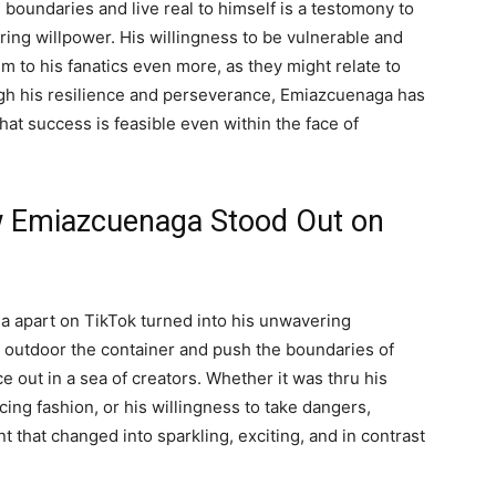
oundaries and live real to himself is a testomony to
ing willpower. His willingness to be vulnerable and
m to his fanatics even more, as they might relate to
ugh his resilience and perseverance, Emiazcuenaga has
hat success is feasible even within the face of
w Emiazcuenaga Stood Out on
a apart on TikTok turned into his unwavering
ink outdoor the container and push the boundaries of
e out in a sea of creators. Whether it was thru his
cing fashion, or his willingness to take dangers,
 that changed into sparkling, exciting, and in contrast