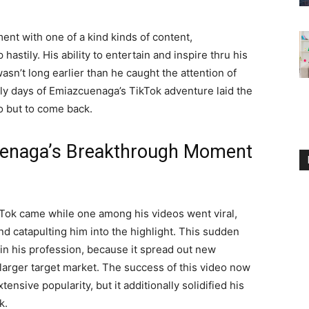
ent with one of a kind kinds of content,
astily. His ability to entertain and inspire thru his
asn’t long earlier than he caught the attention of
ly days of Emiazcuenaga’s TikTok adventure laid the
to but to come back.
uenaga’s Breakthrough Moment
Tok came while one among his videos went viral,
nd catapulting him into the highlight. This sudden
 in his profession, because it spread out new
r larger target market. The success of this video now
nsive popularity, but it additionally solidified his
k.