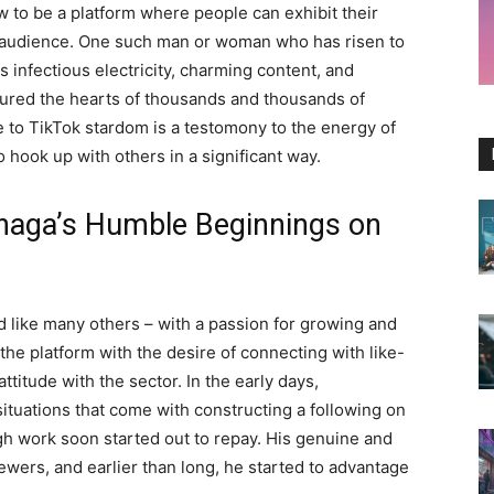
w to be a platform where people can exhibit their
rget audience. One such man or woman who has risen to
 infectious electricity, charming content, and
tured the hearts of thousands and thousands of
 to TikTok stardom is a testomony to the energy of
o hook up with others in a significant way.
naga’s Humble Beginnings on
 like many others – with a passion for growing and
 the platform with the desire of connecting with like-
ttitude with the sector. In the early days,
tuations that come with constructing a following on
gh work soon started out to repay. His genuine and
ewers, and earlier than long, he started to advantage