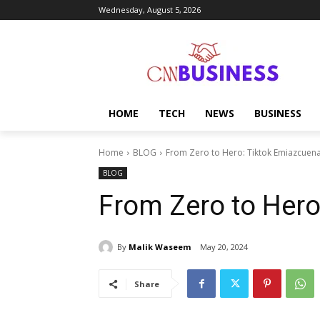
Wednesday, August 5, 2026
HOME
TECH
NEWS
BUSINESS
Home
BLOG
From Zero to Hero: Tiktok Emiazcuen
BLOG
From Zero to Her
By
Malik Waseem
May 20, 2024
Share