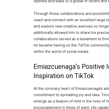
opened doorways to a global of recent and thr
Through those collaborations and possibili
reach and connect with an excellent large ta
and explore new creative avenues no longer
additionally allowed him to share his precise
collaborations served as a testament to Em
he became having on the TikTok community, 
within the world of social media.
Emiazcuenaga’s Positive I
Inspiration on TikTok
At the coronary heart of Emiazcuenaga’s ad
commitment to spreading joy and idea. Throu
emerge as a beacon of mild in the lives of h
encouragement in times of want. His capabili