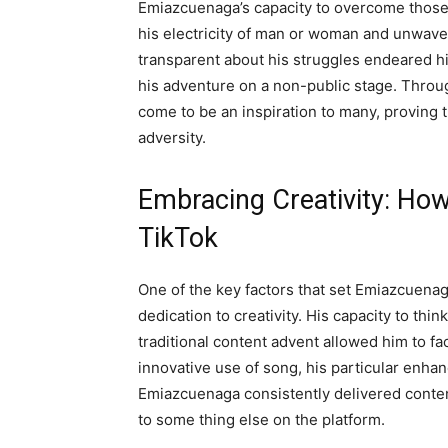
Emiazcuenaga’s capacity to overcome those b
his electricity of man or woman and unwaver
transparent about his struggles endeared hi
his adventure on a non-public stage. Thro
come to be an inspiration to many, proving t
adversity.
Embracing Creativity: Ho
TikTok
One of the key factors that set Emiazcuenag
dedication to creativity. His capacity to th
traditional content advent allowed him to fac
innovative use of song, his particular enhan
Emiazcuenaga consistently delivered content
to some thing else on the platform.