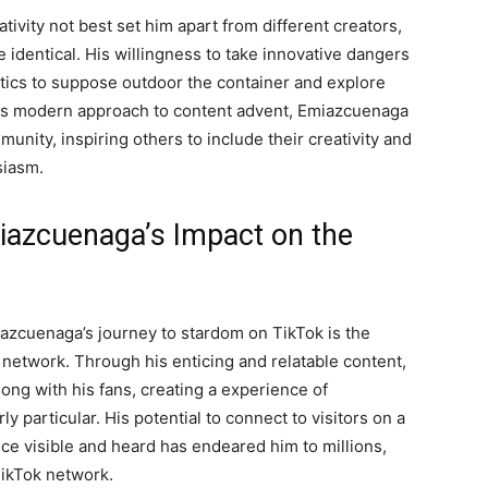
ivity not best set him apart from different creators,
he identical. His willingness to take innovative dangers
ics to suppose outdoor the container and explore
 his modern approach to content advent, Emiazcuenaga
unity, inspiring others to include their creativity and
siasm.
iazcuenaga’s Impact on the
iazcuenaga’s journey to stardom on TikTok is the
 network. Through his enticing and relatable content,
ng with his fans, creating a experience of
y particular. His potential to connect to visitors on a
e visible and heard has endeared him to millions,
 TikTok network.