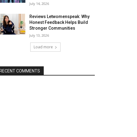
July 14, 2026
Reviews Letwomenspeak: Why
Honest Feedback Helps Build
Stronger Communities
July 13, 2026
Load more
RECENT COMMENTS