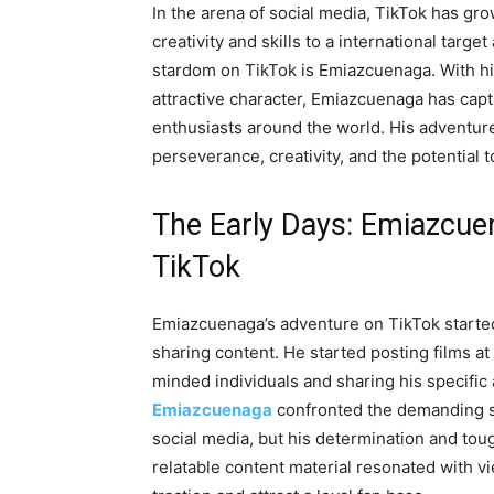
In the arena of social media, TikTok has gro
creativity and skills to a international ta
stardom on TikTok is Emiazcuenaga. With his
attractive character, Emiazcuenaga has cap
enthusiasts around the world. His adventure
perseverance, creativity, and the potential t
The Early Days: Emiazcue
TikTok
Emiazcuenaga’s adventure on TikTok started
sharing content. He started posting films at
minded individuals and sharing his specific a
Emiazcuenaga
confronted the demanding si
social media, but his determination and tou
relatable content material resonated with vi