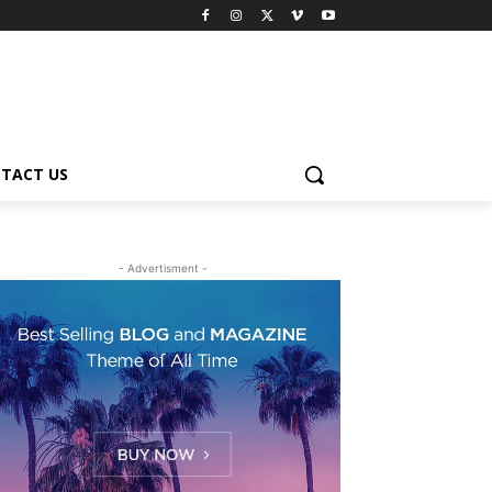
TACT US
- Advertisment -