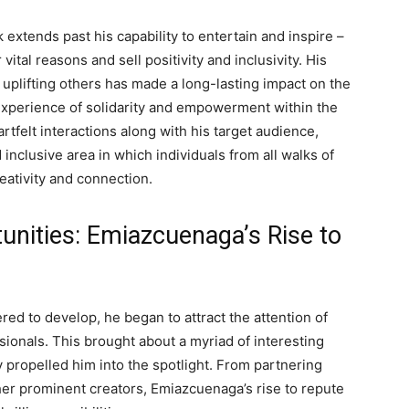
extends past his capability to entertain and inspire –
vital reasons and sell positivity and inclusivity. His
uplifting others has made a long-lasting impact on the
 experience of solidarity and empowerment within the
tfelt interactions along with his target audience,
nclusive area in which individuals from all walks of
reativity and connection.
unities: Emiazcuenaga’s Rise to
ed to develop, he began to attract the attention of
sionals. This brought about a myriad of interesting
ly propelled him into the spotlight. From partnering
er prominent creators, Emiazcuenaga’s rise to repute