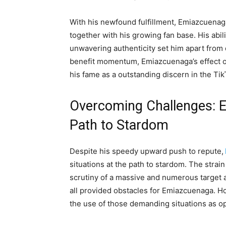
With his newfound fulfillment, Emiazcuenag
together with his growing fan base. His abil
unwavering authenticity set him apart from 
benefit momentum, Emiazcuenaga’s effect on
his fame as a outstanding discern in the Ti
Overcoming Challenges: E
Path to Stardom
Despite his speedy upward push to repute,
situations at the path to stardom. The strai
scrutiny of a massive and numerous target 
all provided obstacles for Emiazcuenaga. How
the use of those demanding situations as op