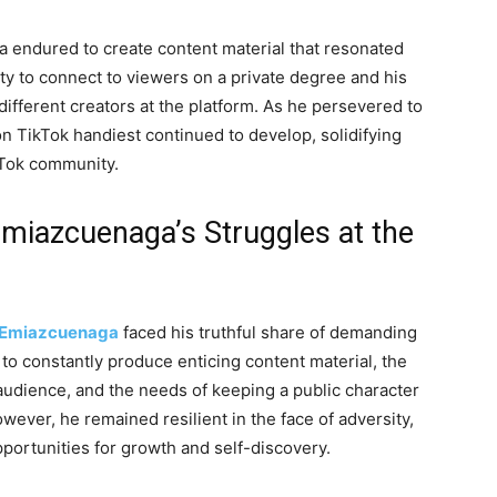
a endured to create content material that resonated
ity to connect to viewers on a private degree and his
different creators at the platform. As he persevered to
 TikTok handiest continued to develop, solidifying
kTok community.
miazcuenaga’s Struggles at the
Emiazcuenaga
faced his truthful share of demanding
n to constantly produce enticing content material, the
audience, and the needs of keeping a public character
ever, he remained resilient in the face of adversity,
portunities for growth and self-discovery.