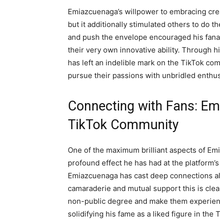
Emiazcuenaga’s willpower to embracing creat
but it additionally stimulated others to do t
and push the envelope encouraged his fanat
their very own innovative ability. Through
has left an indelible mark on the TikTok comm
pursue their passions with unbridled enthu
Connecting with Fans: Em
TikTok Community
One of the maximum brilliant aspects of Em
profound effect he has had at the platform’s
Emiazcuenaga has cast deep connections alo
camaraderie and mutual support this is clearl
non-public degree and make them experienc
solidifying his fame as a liked figure in the