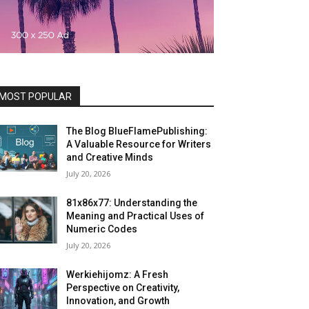
MOST POPULAR
The Blog BlueFlamePublishing:
A Valuable Resource for Writers
and Creative Minds
July 20, 2026
81x86x77: Understanding the
Meaning and Practical Uses of
Numeric Codes
July 20, 2026
Werkiehijomz: A Fresh
Perspective on Creativity,
Innovation, and Growth