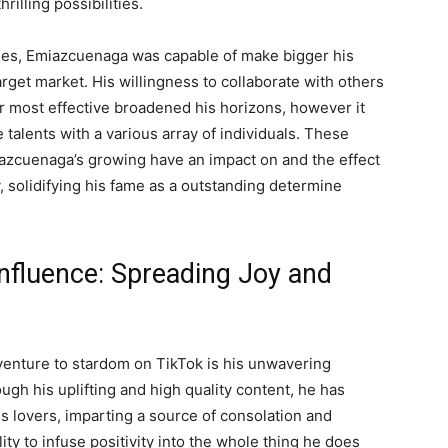
illing possibilities.
ties, Emiazcuenaga was capable of make bigger his
rget market. His willingness to collaborate with others
 most effective broadened his horizons, however it
 talents with a various array of individuals. These
iazcuenaga’s growing have an impact on and the effect
solidifying his fame as a outstanding determine
nfluence: Spreading Joy and
venture to stardom on TikTok is his unwavering
gh his uplifting and high quality content, he has
is lovers, imparting a source of consolation and
ty to infuse positivity into the whole thing he does