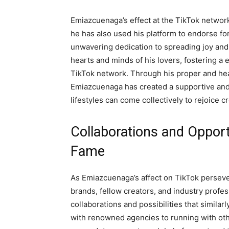
Emiazcuenaga’s effect at the TikTok network 
he has also used his platform to endorse for 
unwavering dedication to spreading joy and 
hearts and minds of his lovers, fostering a
TikTok network. Through his proper and hear
Emiazcuenaga has created a supportive and i
lifestyles can come collectively to rejoice c
Collaborations and Opport
Fame
As Emiazcuenaga’s affect on TikTok persever
brands, fellow creators, and industry profes
collaborations and possibilities that similar
with renowned agencies to running with oth