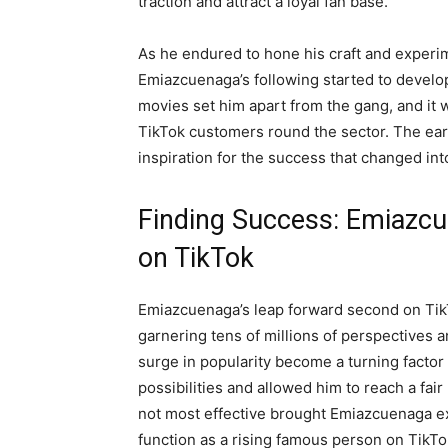
traction and attract a loyal fan base.
As he endured to hone his craft and experim
Emiazcuenaga’s following started to develop h
movies set him apart from the gang, and it w
TikTok customers round the sector. The ear
inspiration for the success that changed in
Finding Success: Emiazc
on TikTok
Emiazcuenaga’s leap forward second on Tik
garnering tens of millions of perspectives a
surge in popularity become a turning factor
possibilities and allowed him to reach a fai
not most effective brought Emiazcuenaga exte
function as a rising famous person on TikTo