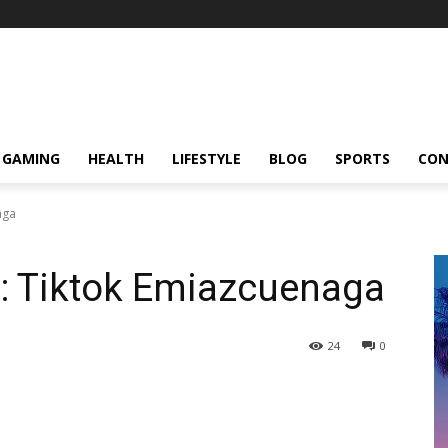
GAMING
HEALTH
LIFESTYLE
BLOG
SPORTS
CON
aga
o: Tiktok Emiazcuenaga
24
0