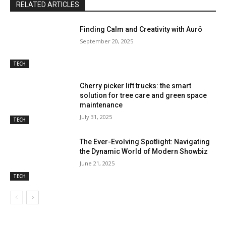
RELATED ARTICLES
Finding Calm and Creativity with Aurö
September 20, 2025
TECH
Cherry picker lift trucks: the smart
solution for tree care and green space
maintenance
July 31, 2025
TECH
The Ever-Evolving Spotlight: Navigating
the Dynamic World of Modern Showbiz
June 21, 2025
TECH