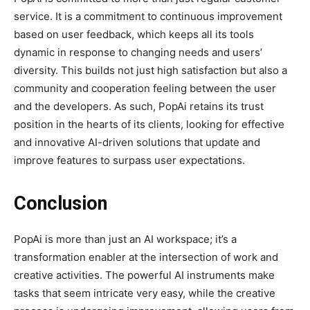
service. It is a commitment to continuous improvement
based on user feedback, which keeps all its tools
dynamic in response to changing needs and users’
diversity. This builds not just high satisfaction but also a
community and cooperation feeling between the user
and the developers. As such, PopAi retains its trust
position in the hearts of its clients, looking for effective
and innovative AI-driven solutions that update and
improve features to surpass user expectations.
Conclusion
PopAi is more than just an AI workspace; it’s a
transformation enabler at the intersection of work and
creative activities. The powerful AI instruments make
tasks that seem intricate very easy, while the creative