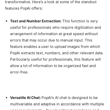
transformative. Here’s a look at some of the standout
features PopAi offers:
Text and Number Extraction:
This function is very
useful for professionals who require digitization and
arrangement of information at great speed without
errors that may occur due to manual input. This
feature enables a user to upload images from which
PopAi extracts text, numbers, and other relevant data.
Particularly useful for professionals, this feature will
allow a lot of information to be organized fast and
error-free.
Versatile AI Chat:
PopAi’s AI chat is designed to be
multivariable and adaptive in accordance with multiple