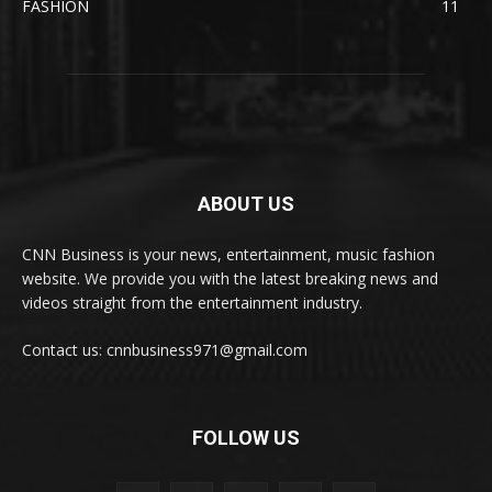
FASHION
11
ABOUT US
CNN Business is your news, entertainment, music fashion
website. We provide you with the latest breaking news and
videos straight from the entertainment industry.
Contact us: cnnbusiness971@gmail.com
FOLLOW US