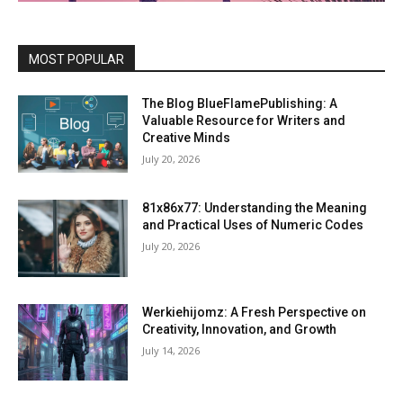
MOST POPULAR
The Blog BlueFlamePublishing: A
Valuable Resource for Writers and
Creative Minds
July 20, 2026
81x86x77: Understanding the Meaning
and Practical Uses of Numeric Codes
July 20, 2026
Werkiehijomz: A Fresh Perspective on
Creativity, Innovation, and Growth
July 14, 2026