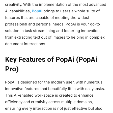
creativity. With the implementation of the most advanced
AI capabilities,
PopAi
brings to users a whole suite of
features that are capable of meeting the widest
professional and personal needs. PopAi is your go-to
solution in task streamlining and fostering innovation,
from extracting text out of images to helping in complex
document interactions.
Key Features of PopAi (PopAi
Pro)
PopAi is designed for the modern user, with numerous
innovative features that beautifully fit in with daily tasks.
This AI-enabled workspace is created to enhance
efficiency and creativity across multiple domains,
ensuring every interaction is not just effective but also