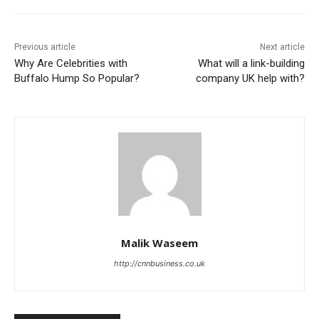
Previous article
Next article
Why Are Celebrities with
What will a link-building
Buffalo Hump So Popular?
company UK help with?
Malik Waseem
http://cnnbusiness.co.uk