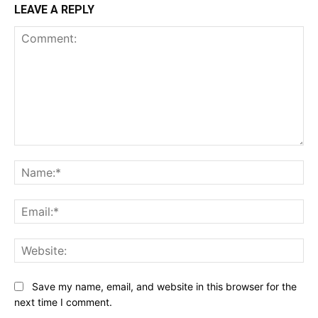
LEAVE A REPLY
Comment:
Na
Ema
Web
Save my name, email, and website in this browser for the
next time I comment.