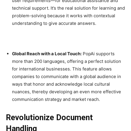
user requirements—for educational assistance and
technical support. It’s the real solution for learning and
problem-solving because it works with contextual
understanding to give accurate answers.
Global Reach with a Local Touch:
PopAi supports
more than 200 languages, offering a perfect solution
for international businesses. This feature allows
companies to communicate with a global audience in
ways that honor and acknowledge local cultural
nuances, thereby developing an even more effective
communication strategy and market reach.
Revolutionize Document
Handling