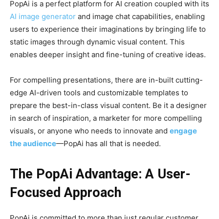
PopAi is a perfect platform for AI creation coupled with its
AI image generator
and image chat capabilities, enabling
users to experience their imaginations by bringing life to
static images through dynamic visual content. This
enables deeper insight and fine-tuning of creative ideas.
For compelling presentations, there are in-built cutting-
edge AI-driven tools and customizable templates to
prepare the best-in-class visual content. Be it a designer
in search of inspiration, a marketer for more compelling
visuals, or anyone who needs to innovate and
engage
the audience
—PopAi has all that is needed.
The PopAi Advantage: A User-
Focused Approach
PopAi is committed to more than just regular customer