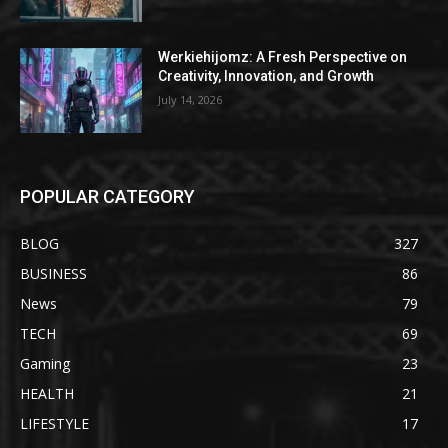
Werkiehijomz: A Fresh Perspective on
Creativity, Innovation, and Growth
July 14, 2026
POPULAR CATEGORY
BLOG
327
BUSINESS
86
News
79
TECH
69
Gaming
23
HEALTH
21
LIFESTYLE
17