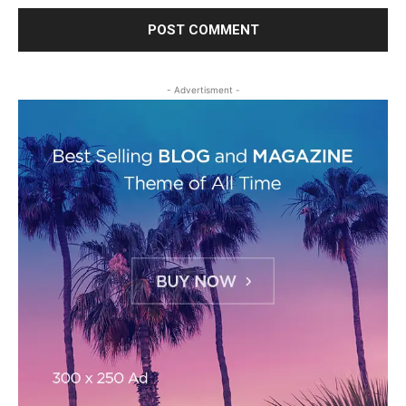
- Advertisment -