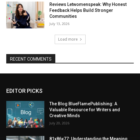
Reviews Letwomenspeak: Why Honest
Feedback Helps Build Stronger
Communities
July 13, 2026
Load more
RECENT COMMENTS
EDITOR PICKS
The Blog BlueFlamePublishing: A
Valuable Resource for Writers and
Creative Minds
July 20, 2026
81x86x77: Understanding the Meaning