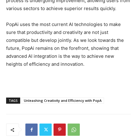
process is undergoing improvement, allowing users from
various sectors to achieve superior results quickly.
PopAi uses the most current AI technologies to make
sure that productivity and creativity are not just
compatible but develop jointly. As we look towards the
future, PopAi remains on the forefront, showing that
advanced AI integration is the way to achieve new
heights of efficiency and innovation.
TAGS
Unleashing Creativity and Efficiency with PopA