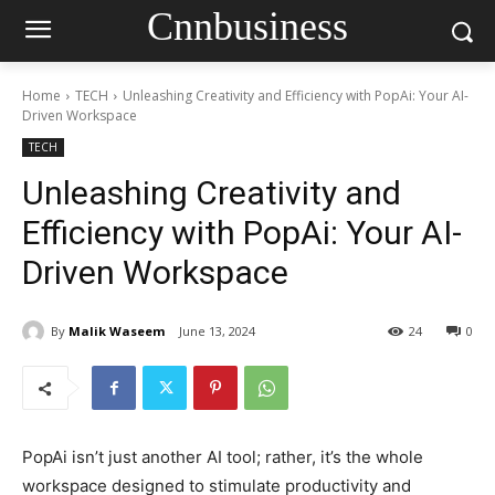
Cnnbusiness
Home
TECH
Unleashing Creativity and Efficiency with PopAi: Your AI-
Driven Workspace
TECH
Unleashing Creativity and
Efficiency with PopAi: Your AI-
Driven Workspace
By
Malik Waseem
June 13, 2024
24
0
PopAi isn’t just another AI tool; rather, it’s the whole
workspace designed to stimulate productivity and