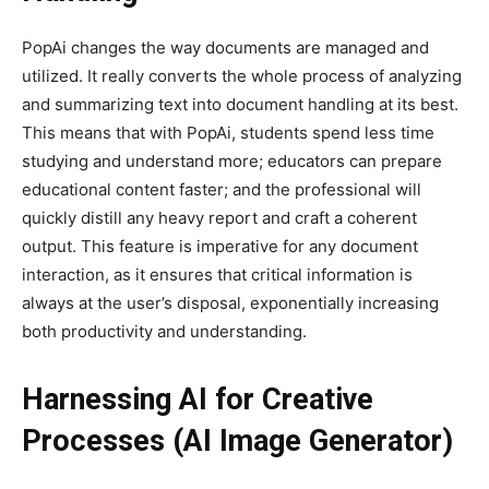
PopAi changes the way documents are managed and
utilized. It really converts the whole process of analyzing
and summarizing text into document handling at its best.
This means that with PopAi, students spend less time
studying and understand more; educators can prepare
educational content faster; and the professional will
quickly distill any heavy report and craft a coherent
output. This feature is imperative for any document
interaction, as it ensures that critical information is
always at the user’s disposal, exponentially increasing
both productivity and understanding.
Harnessing AI for Creative
Processes (AI Image Generator)