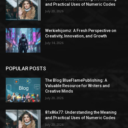
and Practical Uses of Numeric Codes
July 20, 2026
Werkiehijomz: A Fresh Perspective on
Creativity, Innovation, and Growth
July 14, 2026
POPULAR POSTS
The Blog BlueFlamePublishing: A
Valuable Resource for Writers and
Creative Minds
July 20, 2026
81x86x77: Understanding the Meaning
and Practical Uses of Numeric Codes
July 20, 2026