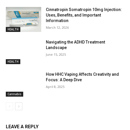
Cinnatropin Somatropin 10mg Injection:
Uses, Benefits, and Important
Information
March 12, 2026
HEALTH
Navigating the ADHD Treatment
Landscape
June 15, 2025
HEALTH
How HHC Vaping Affects Creativity and
Focus: A Deep Dive
April 8, 2025
Cannabis
LEAVE A REPLY