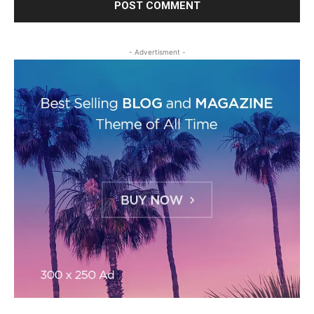
- Advertisment -