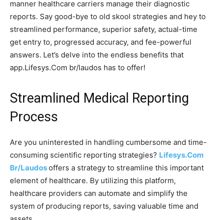
manner healthcare carriers manage their diagnostic
reports. Say good-bye to old skool strategies and hey to
streamlined performance, superior safety, actual-time
get entry to, progressed accuracy, and fee-powerful
answers. Let’s delve into the endless benefits that
app.Lifesys.Com br/laudos has to offer!
Streamlined Medical Reporting
Process
Are you uninterested in handling cumbersome and time-
consuming scientific reporting strategies?
Lifesys.Com
Br/Laudos
offers a strategy to streamline this important
element of healthcare. By utilizing this platform,
healthcare providers can automate and simplify the
system of producing reports, saving valuable time and
assets.