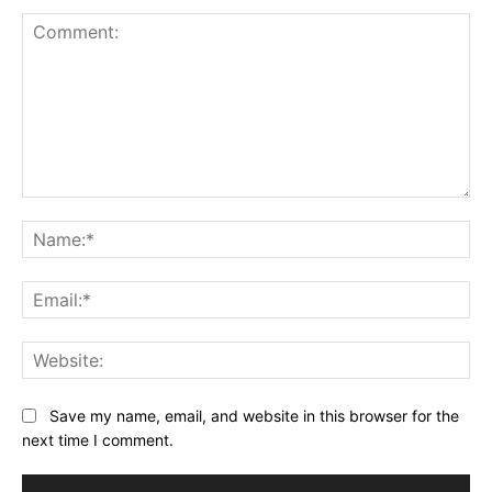
Comment:
Na
Ema
Web
Save my name, email, and website in this browser for the
next time I comment.