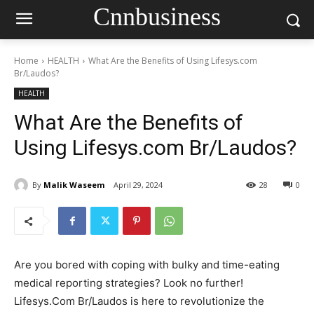
Cnnbusiness
Home
HEALTH
What Are the Benefits of Using Lifesys.com
Br/Laudos?
HEALTH
What Are the Benefits of
Using Lifesys.com Br/Laudos?
By
Malik Waseem
April 29, 2024
28
0
Are you bored with coping with bulky and time-eating
medical reporting strategies? Look no further!
Lifesys.Com Br/Laudos is here to revolutionize the