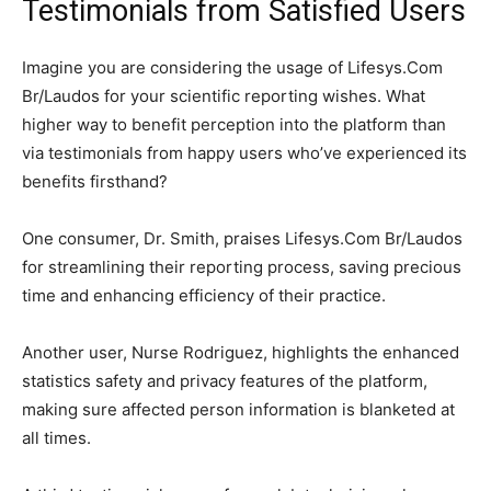
Testimonials from Satisfied Users
Imagine you are considering the usage of Lifesys.Com
Br/Laudos for your scientific reporting wishes. What
higher way to benefit perception into the platform than
via testimonials from happy users who’ve experienced its
benefits firsthand?
One consumer, Dr. Smith, praises Lifesys.Com Br/Laudos
for streamlining their reporting process, saving precious
time and enhancing efficiency of their practice.
Another user, Nurse Rodriguez, highlights the enhanced
statistics safety and privacy features of the platform,
making sure affected person information is blanketed at
all times.