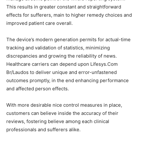
This results in greater constant and straightforward
effects for sufferers, main to higher remedy choices and
improved patient care overall.
The device’s modern generation permits for actual-time
tracking and validation of statistics, minimizing
discrepancies and growing the reliability of news.
Healthcare carriers can depend upon Lifesys.Com
Br/Laudos to deliver unique and error-unfastened
outcomes promptly, in the end enhancing performance
and affected person effects.
With more desirable nice control measures in place,
customers can believe inside the accuracy of their
reviews, fostering believe among each clinical
professionals and sufferers alike.