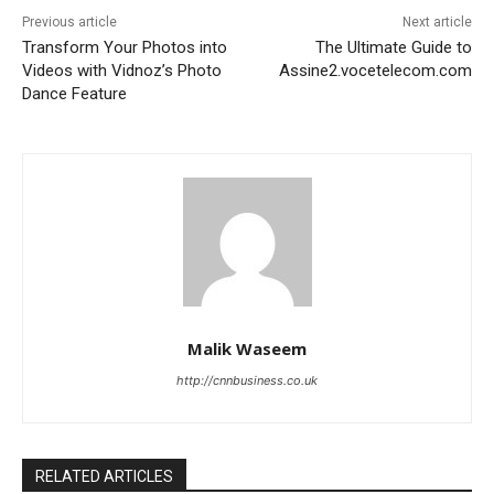
Previous article
Next article
Transform Your Photos into
The Ultimate Guide to
Videos with Vidnoz’s Photo
Assine2.vocetelecom.com
Dance Feature
Malik Waseem
http://cnnbusiness.co.uk
RELATED ARTICLES