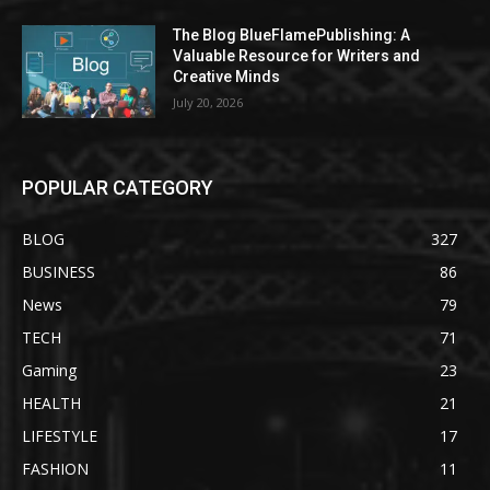
The Blog BlueFlamePublishing: A
Valuable Resource for Writers and
Creative Minds
July 20, 2026
POPULAR CATEGORY
BLOG
327
BUSINESS
86
News
79
TECH
71
Gaming
23
HEALTH
21
LIFESTYLE
17
FASHION
11