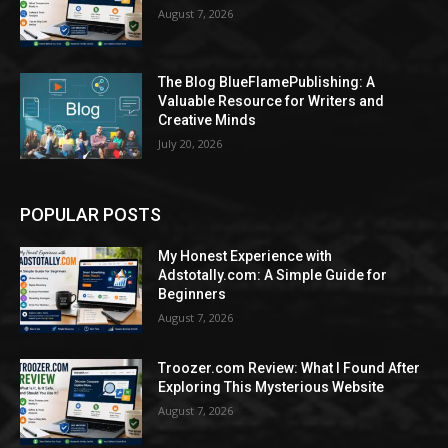
August 7, 2026
The Blog BlueFlamePublishing: A
Valuable Resource for Writers and
Creative Minds
July 20, 2026
POPULAR POSTS
My Honest Experience with
Adstotally.com: A Simple Guide for
Beginners
August 7, 2026
Troozer.com Review: What I Found After
Exploring This Mysterious Website
August 7, 2026