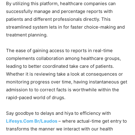
By utilizing this platform, healthcare companies can
successfully manage and percentage reports with
patients and different professionals directly. This
streamlined system lets in for faster choice-making and
treatment planning.
The ease of gaining access to reports in real-time
complements collaboration among healthcare groups,
leading to better coordinated take care of patients.
Whether it is reviewing take a look at consequences or
monitoring progress over time, having instantaneous get
admission to to correct facts is worthwhile within the
rapid-paced world of drugs.
Say goodbye to delays and hiya to efficiency with
Lifesys.Com Br/Laudos
– where actual-time get entry to
transforms the manner we interact with our health