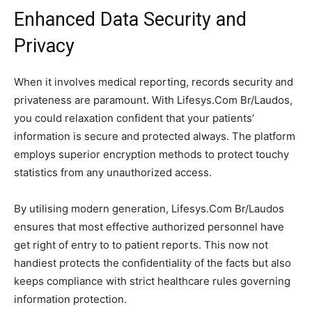
Enhanced Data Security and
Privacy
When it involves medical reporting, records security and
privateness are paramount. With Lifesys.Com Br/Laudos,
you could relaxation confident that your patients’
information is secure and protected always. The platform
employs superior encryption methods to protect touchy
statistics from any unauthorized access.
By utilising modern generation, Lifesys.Com Br/Laudos
ensures that most effective authorized personnel have
get right of entry to to patient reports. This now not
handiest protects the confidentiality of the facts but also
keeps compliance with strict healthcare rules governing
information protection.