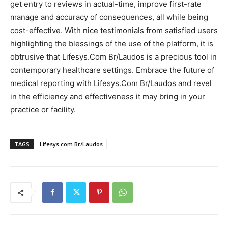
get entry to reviews in actual-time, improve first-rate
manage and accuracy of consequences, all while being
cost-effective. With nice testimonials from satisfied users
highlighting the blessings of the use of the platform, it is
obtrusive that Lifesys.Com Br/Laudos is a precious tool in
contemporary healthcare settings. Embrace the future of
medical reporting with Lifesys.Com Br/Laudos and revel
in the efficiency and effectiveness it may bring in your
practice or facility.
TAGS
Lifesys.com Br/Laudos