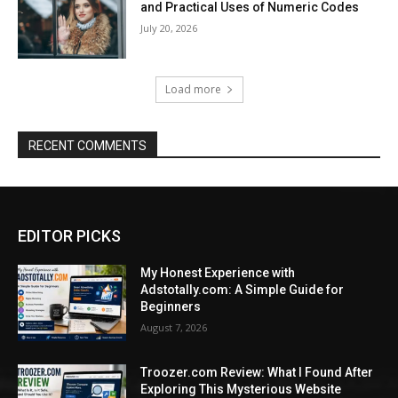
and Practical Uses of Numeric Codes
July 20, 2026
Load more
RECENT COMMENTS
EDITOR PICKS
My Honest Experience with
Adstotally.com: A Simple Guide for
Beginners
August 7, 2026
Troozer.com Review: What I Found After
Exploring This Mysterious Website