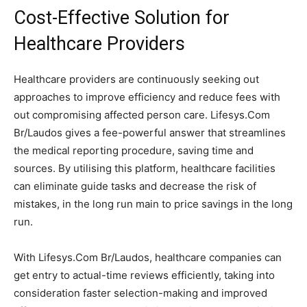
Cost-Effective Solution for
Healthcare Providers
Healthcare providers are continuously seeking out
approaches to improve efficiency and reduce fees with
out compromising affected person care. Lifesys.Com
Br/Laudos gives a fee-powerful answer that streamlines
the medical reporting procedure, saving time and
sources. By utilising this platform, healthcare facilities
can eliminate guide tasks and decrease the risk of
mistakes, in the long run main to price savings in the long
run.
With Lifesys.Com Br/Laudos, healthcare companies can
get entry to actual-time reviews efficiently, taking into
consideration faster selection-making and improved