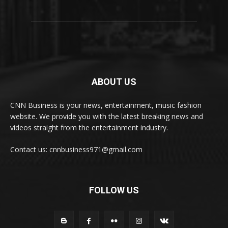
ABOUT US
CNN Business is your news, entertainment, music fashion
website. We provide you with the latest breaking news and
videos straight from the entertainment industry.
Contact us: cnnbusiness971@gmail.com
FOLLOW US