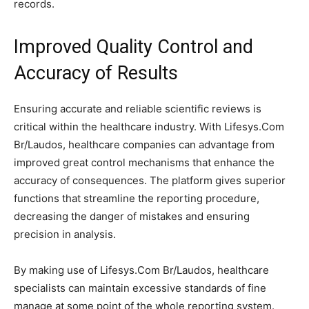
records.
Improved Quality Control and
Accuracy of Results
Ensuring accurate and reliable scientific reviews is
critical within the healthcare industry. With Lifesys.Com
Br/Laudos, healthcare companies can advantage from
improved great control mechanisms that enhance the
accuracy of consequences. The platform gives superior
functions that streamline the reporting procedure,
decreasing the danger of mistakes and ensuring
precision in analysis.
By making use of Lifesys.Com Br/Laudos, healthcare
specialists can maintain excessive standards of fine
manage at some point of the whole reporting system.