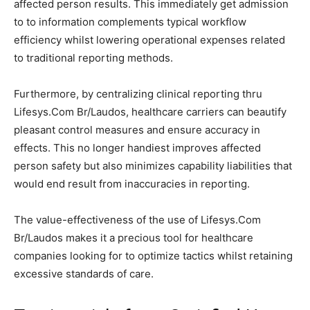
affected person results. This immediately get admission
to to information complements typical workflow
efficiency whilst lowering operational expenses related
to traditional reporting methods.
Furthermore, by centralizing clinical reporting thru
Lifesys.Com Br/Laudos, healthcare carriers can beautify
pleasant control measures and ensure accuracy in
effects. This no longer handiest improves affected
person safety but also minimizes capability liabilities that
would end result from inaccuracies in reporting.
The value-effectiveness of the use of Lifesys.Com
Br/Laudos makes it a precious tool for healthcare
companies looking for to optimize tactics whilst retaining
excessive standards of care.