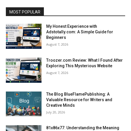
MOST POPULAR
My Honest Experience with
Adstotally.com: A Simple Guide for
Beginners
August 7, 2026
Troozer.com Review: What I Found After
Exploring This Mysterious Website
August 7, 2026
The Blog BlueFlamePublishing: A
Valuable Resource for Writers and
Creative Minds
July 20, 2026
81x86x77: Understanding the Meaning