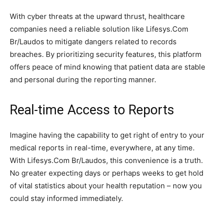
With cyber threats at the upward thrust, healthcare
companies need a reliable solution like Lifesys.Com
Br/Laudos to mitigate dangers related to records
breaches. By prioritizing security features, this platform
offers peace of mind knowing that patient data are stable
and personal during the reporting manner.
Real-time Access to Reports
Imagine having the capability to get right of entry to your
medical reports in real-time, everywhere, at any time.
With Lifesys.Com Br/Laudos, this convenience is a truth.
No greater expecting days or perhaps weeks to get hold
of vital statistics about your health reputation – now you
could stay informed immediately.