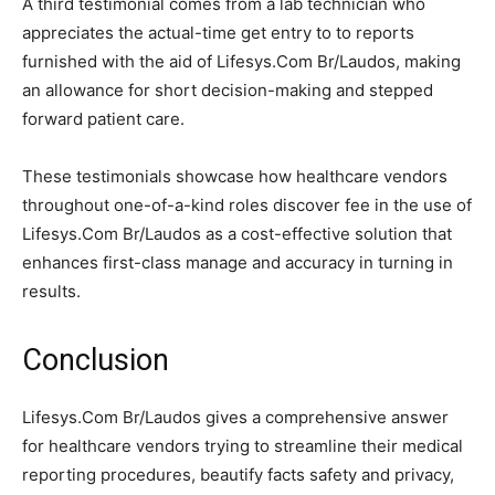
A third testimonial comes from a lab technician who
appreciates the actual-time get entry to to reports
furnished with the aid of Lifesys.Com Br/Laudos, making
an allowance for short decision-making and stepped
forward patient care.
These testimonials showcase how healthcare vendors
throughout one-of-a-kind roles discover fee in the use of
Lifesys.Com Br/Laudos as a cost-effective solution that
enhances first-class manage and accuracy in turning in
results.
Conclusion
Lifesys.Com Br/Laudos gives a comprehensive answer
for healthcare vendors trying to streamline their medical
reporting procedures, beautify facts safety and privacy,