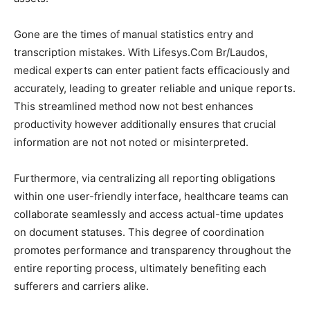
Gone are the times of manual statistics entry and
transcription mistakes. With Lifesys.Com Br/Laudos,
medical experts can enter patient facts efficaciously and
accurately, leading to greater reliable and unique reports.
This streamlined method now not best enhances
productivity however additionally ensures that crucial
information are not not noted or misinterpreted.
Furthermore, via centralizing all reporting obligations
within one user-friendly interface, healthcare teams can
collaborate seamlessly and access actual-time updates
on document statuses. This degree of coordination
promotes performance and transparency throughout the
entire reporting process, ultimately benefiting each
sufferers and carriers alike.