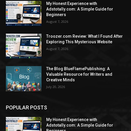
My Honest Experience with
Adstotally.com: A Simple Guide for
Beginners
August 7, 2026
Troozer.com Review: What I Found After
Exploring This Mysterious Website
August 7, 2026
The Blog BlueFlamePublishing: A
Valuable Resource for Writers and
Creative Minds
July 20, 2026
POPULAR POSTS
My Honest Experience with
Adstotally.com: A Simple Guide for
Beginners