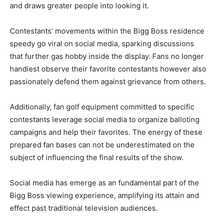
and draws greater people into looking it.
Contestants’ movements within the Bigg Boss residence
speedy go viral on social media, sparking discussions
that further gas hobby inside the display. Fans no longer
handiest observe their favorite contestants however also
passionately defend them against grievance from others.
Additionally, fan golf equipment committed to specific
contestants leverage social media to organize balloting
campaigns and help their favorites. The energy of these
prepared fan bases can not be underestimated on the
subject of influencing the final results of the show.
Social media has emerge as an fundamental part of the
Bigg Boss viewing experience, amplifying its attain and
effect past traditional television audiences.