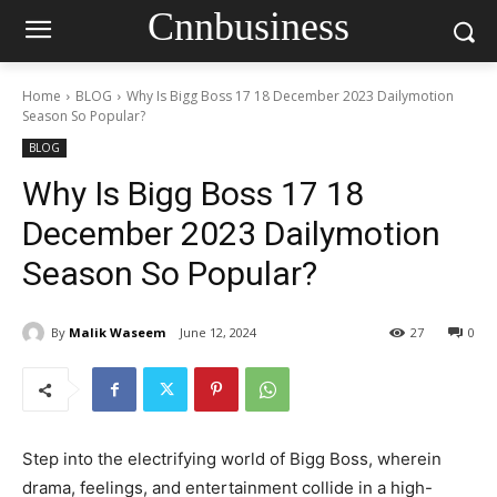
Cnnbusiness
Home
BLOG
Why Is Bigg Boss 17 18 December 2023 Dailymotion
Season So Popular?
BLOG
Why Is Bigg Boss 17 18
December 2023 Dailymotion
Season So Popular?
By
Malik Waseem
June 12, 2024
27
0
Step into the electrifying world of Bigg Boss, wherein
drama, feelings, and entertainment collide in a high-