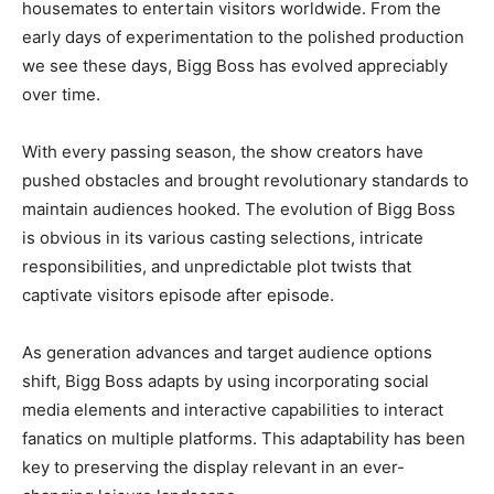
housemates to entertain visitors worldwide. From the
early days of experimentation to the polished production
we see these days, Bigg Boss has evolved appreciably
over time.
With every passing season, the show creators have
pushed obstacles and brought revolutionary standards to
maintain audiences hooked. The evolution of Bigg Boss
is obvious in its various casting selections, intricate
responsibilities, and unpredictable plot twists that
captivate visitors episode after episode.
As generation advances and target audience options
shift, Bigg Boss adapts by using incorporating social
media elements and interactive capabilities to interact
fanatics on multiple platforms. This adaptability has been
key to preserving the display relevant in an ever-