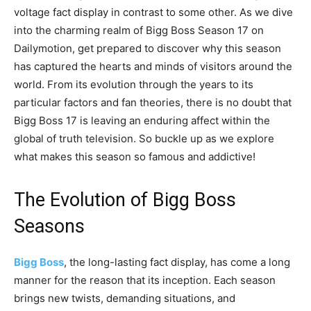
voltage fact display in contrast to some other. As we dive
into the charming realm of Bigg Boss Season 17 on
Dailymotion, get prepared to discover why this season
has captured the hearts and minds of visitors around the
world. From its evolution through the years to its
particular factors and fan theories, there is no doubt that
Bigg Boss 17 is leaving an enduring affect within the
global of truth television. So buckle up as we explore
what makes this season so famous and addictive!
The Evolution of Bigg Boss
Seasons
Bigg Boss
, the long-lasting fact display, has come a long
manner for the reason that its inception. Each season
brings new twists, demanding situations, and