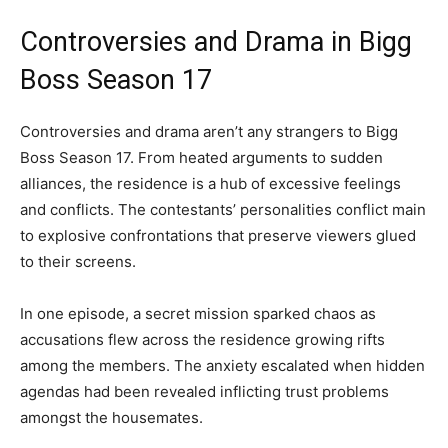
Controversies and Drama in Bigg
Boss Season 17
Controversies and drama aren’t any strangers to Bigg
Boss Season 17. From heated arguments to sudden
alliances, the residence is a hub of excessive feelings
and conflicts. The contestants’ personalities conflict main
to explosive confrontations that preserve viewers glued
to their screens.
In one episode, a secret mission sparked chaos as
accusations flew across the residence growing rifts
among the members. The anxiety escalated when hidden
agendas had been revealed inflicting trust problems
amongst the housemates.