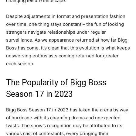
changing leisure landscape.
Despite adjustments in format and presentation fashion
over time, one thing stays constant – the fun of looking
strangers navigate relationships under regular
surveillance. As we appearance returned at how far Bigg
Boss has come, it’s clean that this evolution is what keeps
unswerving enthusiasts coming returned for greater
each season.
The Popularity of Bigg Boss
Season 17 in 2023
Bigg Boss Season 17 in 2023 has taken the arena by way
of hurricane with its charming drama and unexpected
twists. The show’s recognition may be attributed to its
various cast of contestants, every bringing their