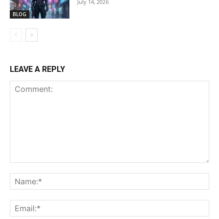
July 14, 2026
BLOG
LEAVE A REPLY
Comment:
Na
Ema