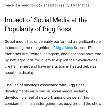
make it a need to-look ahead to reality TV fanatics.
Impact of Social Media at the
Popularity of Bigg Boss
Social media has undeniably performed a significant role
in boosting the recognition of
Bigg Boss
Season 17.
Platforms like Twitter, Instagram, and Facebook have end
up battlegrounds for lovers to explicit their evaluations,
create memes, and have interaction in heated debates
about the display.
The use of hashtags associated with Bigg Boss
developments each day on social media systems,
developing a feel of network among viewers. This
constant on line chatter generates buzz around the show