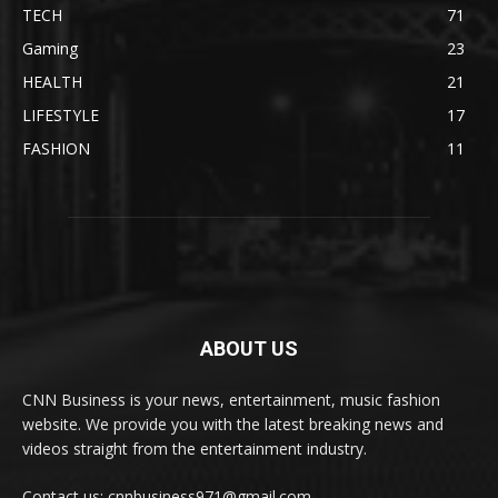
TECH
71
Gaming
23
HEALTH
21
LIFESTYLE
17
FASHION
11
ABOUT US
CNN Business is your news, entertainment, music fashion
website. We provide you with the latest breaking news and
videos straight from the entertainment industry.
Contact us: cnnbusiness971@gmail.com