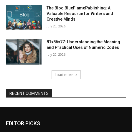
The Blog BlueFlamePublishing: A
Valuable Resource for Writers and
Creative Minds
July 20, 2026
81x86x77: Understanding the Meaning
and Practical Uses of Numeric Codes
July 20, 2026
Load more
RECENT COMMENTS
EDITOR PICKS