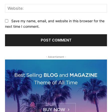
Web
Save my name, email, and website in this browser for the
next time I comment.
- Advertisment -