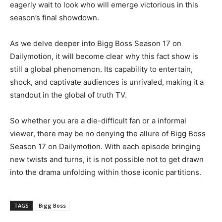
eagerly wait to look who will emerge victorious in this
season’s final showdown.
As we delve deeper into Bigg Boss Season 17 on
Dailymotion, it will become clear why this fact show is
still a global phenomenon. Its capability to entertain,
shock, and captivate audiences is unrivaled, making it a
standout in the global of truth TV.
So whether you are a die-difficult fan or a informal
viewer, there may be no denying the allure of Bigg Boss
Season 17 on Dailymotion. With each episode bringing
new twists and turns, it is not possible not to get drawn
into the drama unfolding within those iconic partitions.
TAGS
Bigg Boss