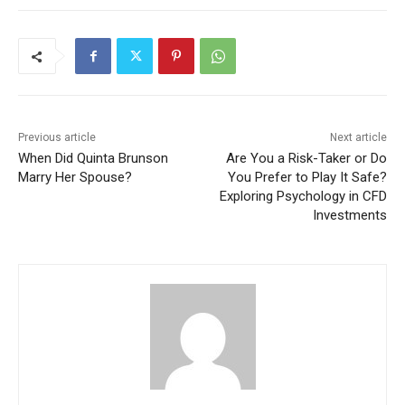
Previous article
Next article
When Did Quinta Brunson
Are You a Risk-Taker or Do
Marry Her Spouse?
You Prefer to Play It Safe?
Exploring Psychology in CFD
Investments