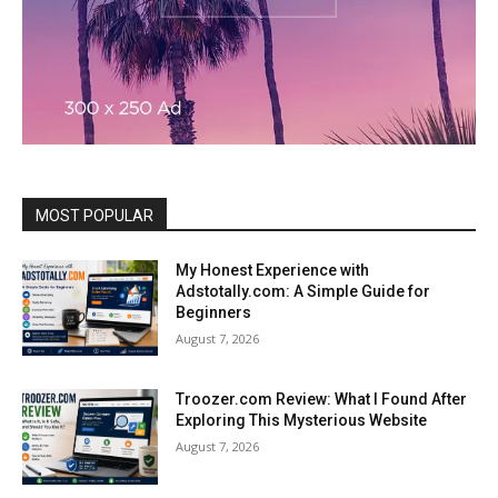
MOST POPULAR
My Honest Experience with
Adstotally.com: A Simple Guide for
Beginners
August 7, 2026
Troozer.com Review: What I Found After
Exploring This Mysterious Website
August 7, 2026