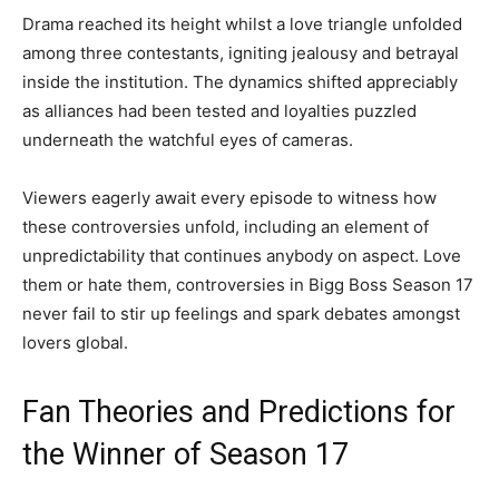
Drama reached its height whilst a love triangle unfolded
among three contestants, igniting jealousy and betrayal
inside the institution. The dynamics shifted appreciably
as alliances had been tested and loyalties puzzled
underneath the watchful eyes of cameras.
Viewers eagerly await every episode to witness how
these controversies unfold, including an element of
unpredictability that continues anybody on aspect. Love
them or hate them, controversies in Bigg Boss Season 17
never fail to stir up feelings and spark debates amongst
lovers global.
Fan Theories and Predictions for
the Winner of Season 17