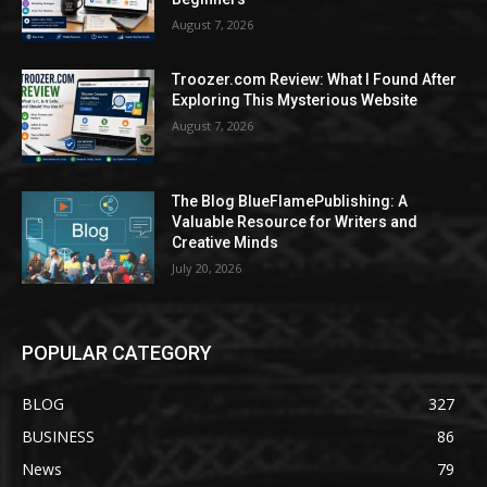
August 7, 2026
Troozer.com Review: What I Found After
Exploring This Mysterious Website
August 7, 2026
The Blog BlueFlamePublishing: A
Valuable Resource for Writers and
Creative Minds
July 20, 2026
POPULAR CATEGORY
BLOG
327
BUSINESS
86
News
79