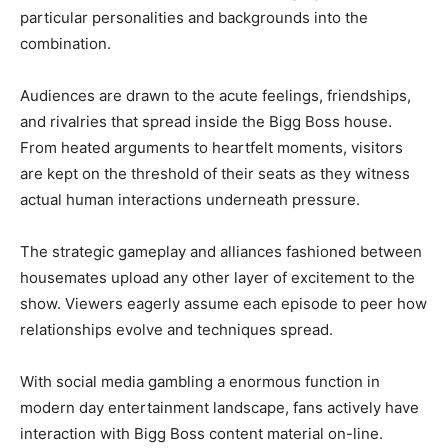
particular personalities and backgrounds into the
combination.
Audiences are drawn to the acute feelings, friendships,
and rivalries that spread inside the Bigg Boss house.
From heated arguments to heartfelt moments, visitors
are kept on the threshold of their seats as they witness
actual human interactions underneath pressure.
The strategic gameplay and alliances fashioned between
housemates upload any other layer of excitement to the
show. Viewers eagerly assume each episode to peer how
relationships evolve and techniques spread.
With social media gambling a enormous function in
modern day entertainment landscape, fans actively have
interaction with Bigg Boss content material on-line.