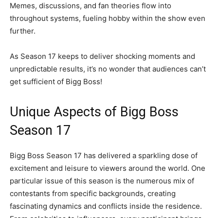
Memes, discussions, and fan theories flow into
throughout systems, fueling hobby within the show even
further.
As Season 17 keeps to deliver shocking moments and
unpredictable results, it’s no wonder that audiences can’t
get sufficient of Bigg Boss!
Unique Aspects of Bigg Boss
Season 17
Bigg Boss Season 17 has delivered a sparkling dose of
excitement and leisure to viewers around the world. One
particular issue of this season is the numerous mix of
contestants from specific backgrounds, creating
fascinating dynamics and conflicts inside the residence.