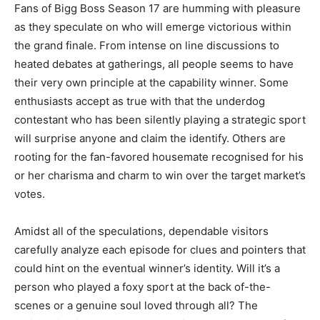
Fans of Bigg Boss Season 17 are humming with pleasure
as they speculate on who will emerge victorious within
the grand finale. From intense on line discussions to
heated debates at gatherings, all people seems to have
their very own principle at the capability winner. Some
enthusiasts accept as true with that the underdog
contestant who has been silently playing a strategic sport
will surprise anyone and claim the identify. Others are
rooting for the fan-favored housemate recognised for his
or her charisma and charm to win over the target market’s
votes.
Amidst all of the speculations, dependable visitors
carefully analyze each episode for clues and pointers that
could hint on the eventual winner’s identity. Will it’s a
person who played a foxy sport at the back of-the-
scenes or a genuine soul loved through all? The