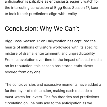
anticipation is palpable as enthusiasts eagerly watch for
the interesting conclusion of Bigg Boss Season 17, keen
to look if their predictions align with reality.
Conclusion: Why We Can’t
Bigg Boss Season 17 on Dailymotion has captured the
hearts of millions of visitors worldwide with its specific
mixture of drama, entertainment, and unpredictability.
From its evolution over time to the impact of social media
on its reputation, this season has stored enthusiasts
hooked from day one.
The controversies and excessive moments have added a
further layer of exhilaration, making each episode a
must-watch for lovers. The fan theories and predictions
circulating on line only add to the anticipation as we