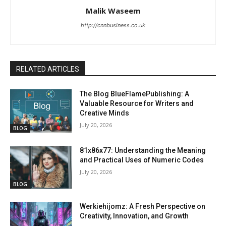
Malik Waseem
http://cnnbusiness.co.uk
RELATED ARTICLES
The Blog BlueFlamePublishing: A
Valuable Resource for Writers and
Creative Minds
July 20, 2026
BLOG
81x86x77: Understanding the Meaning
and Practical Uses of Numeric Codes
July 20, 2026
BLOG
Werkiehijomz: A Fresh Perspective on
Creativity, Innovation, and Growth