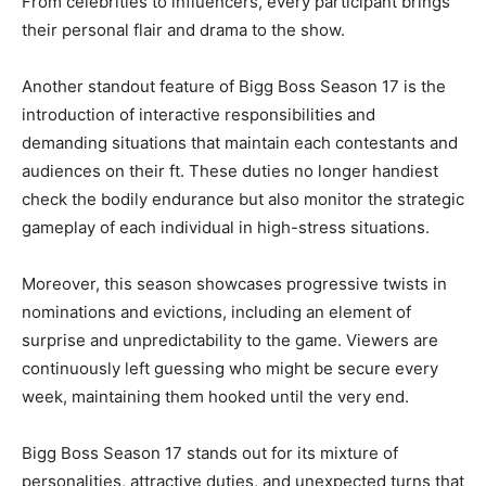
From celebrities to influencers, every participant brings
their personal flair and drama to the show.
Another standout feature of Bigg Boss Season 17 is the
introduction of interactive responsibilities and
demanding situations that maintain each contestants and
audiences on their ft. These duties no longer handiest
check the bodily endurance but also monitor the strategic
gameplay of each individual in high-stress situations.
Moreover, this season showcases progressive twists in
nominations and evictions, including an element of
surprise and unpredictability to the game. Viewers are
continuously left guessing who might be secure every
week, maintaining them hooked until the very end.
Bigg Boss Season 17 stands out for its mixture of
personalities, attractive duties, and unexpected turns that