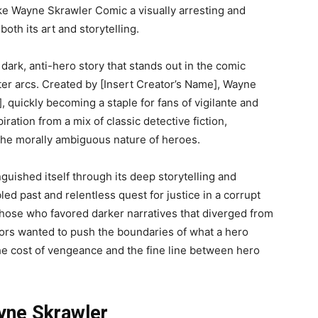
ke Wayne Skrawler Comic a visually arresting and
oth its art and storytelling.
 dark, anti-hero story that stands out in the comic
cter arcs. Created by [Insert Creator’s Name], Wayne
, quickly becoming a staple for fans of vigilante and
ation from a mix of classic detective fiction,
 the morally ambiguous nature of heroes.
guished itself through its deep storytelling and
ed past and relentless quest for justice in a corrupt
those who favored darker narratives that diverged from
ators wanted to push the boundaries of what a hero
he cost of vengeance and the fine line between hero
yne Skrawler