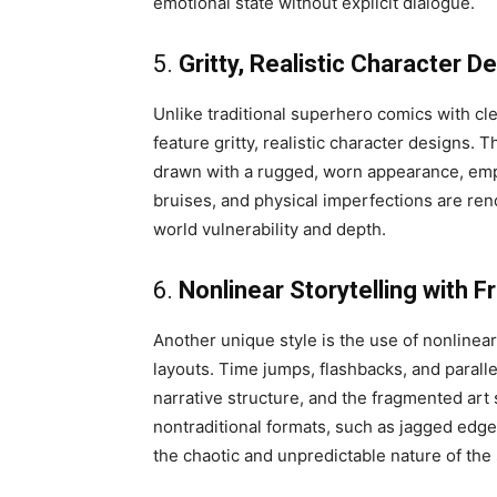
emotional state without explicit dialogue.
5.
Gritty, Realistic Character D
Unlike traditional superhero comics with cl
feature gritty, realistic character designs. 
drawn with a rugged, worn appearance, emph
bruises, and physical imperfections are rend
world vulnerability and depth.
6.
Nonlinear Storytelling with 
Another unique style is the use of nonlinea
layouts. Time jumps, flashbacks, and paralle
narrative structure, and the fragmented art
nontraditional formats, such as jagged edge
the chaotic and unpredictable nature of the s