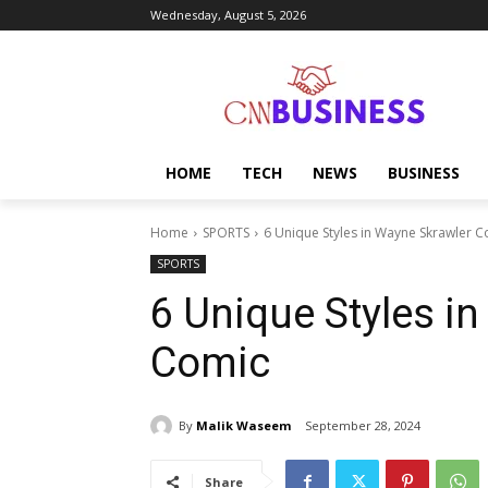
Wednesday, August 5, 2026
HOME
TECH
NEWS
BUSINESS
Home
SPORTS
6 Unique Styles in Wayne Skrawler 
SPORTS
6 Unique Styles i
Comic
By
Malik Waseem
September 28, 2024
Share