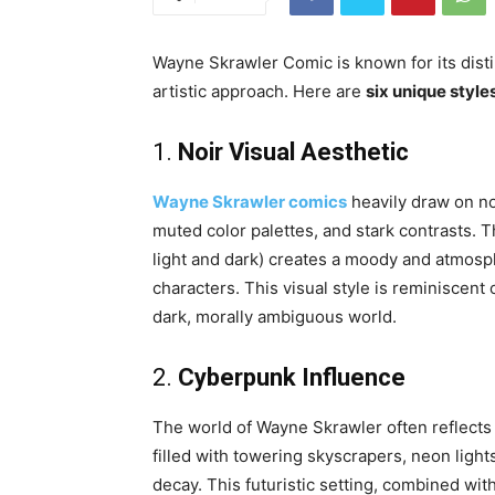
Wayne Skrawler Comic is known for its distin
artistic approach. Here are
six unique style
1.
Noir Visual Aesthetic
Wayne Skrawler comics
heavily draw on no
muted color palettes, and stark contrasts. 
light and dark) creates a moody and atmosphe
characters. This visual style is reminiscent 
dark, morally ambiguous world.
2.
Cyberpunk Influence
The world of Wayne Skrawler often reflects
filled with towering skyscrapers, neon ligh
decay. This futuristic setting, combined wit