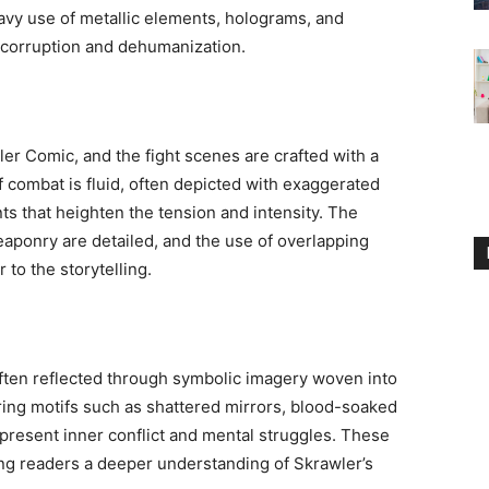
eavy use of metallic elements, holograms, and
f corruption and dehumanization.
er Comic, and the fight scenes are crafted with a
f combat is fluid, often depicted with exaggerated
s that heighten the tension and intensity. The
aponry are detailed, and the use of overlapping
 to the storytelling.
often reflected through symbolic imagery woven into
ring motifs such as shattered mirrors, blood-soaked
represent inner conflict and mental struggles. These
ing readers a deeper understanding of Skrawler’s