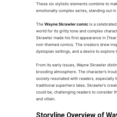
These six stylistic elements combine to ma
emotionally complex series, standing out in b
The
Wayne Skrawler comic
is a celebrated
world for its gritty tone and complex chara
Skrawler made his first appearance in [Year]
noir-themed comics. The creators drew inspir
dystopian settings, and a desire to explore
From its early issues, Wayne Skrawler distin
brooding atmosphere. The character’s troubl
society resonated with readers, especially 
traditional superhero tales. Skrawler’s cre
could be, challenging readers to consider t
and villain.
Storyline Overview of Wa