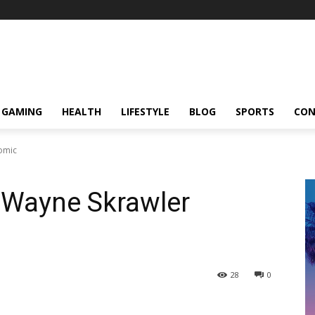
GAMING
HEALTH
LIFESTYLE
BLOG
SPORTS
CON
Comic
n Wayne Skrawler
28
0