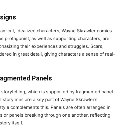
esigns
ean-cut, idealized characters, Wayne Skrawler comics
The protagonist, as well as supporting characters, are
asizing their experiences and struggles. Scars,
ered in great detail, giving characters a sense of real-
Fragmented Panels
r storytelling, which is supported by fragmented panel
l storylines are a key part of Wayne Skrawler’s
 style complements this. Panels are often arranged in
s or panels breaking through one another, reflecting
tory itself.