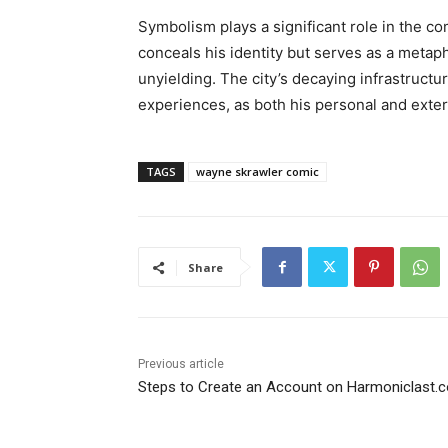
Symbolism plays a significant role in the co
conceals his identity but serves as a metap
unyielding. The city’s decaying infrastructu
experiences, as both his personal and exte
TAGS
wayne skrawler comic
Share
Previous article
Steps to Create an Account on Harmoniclast.