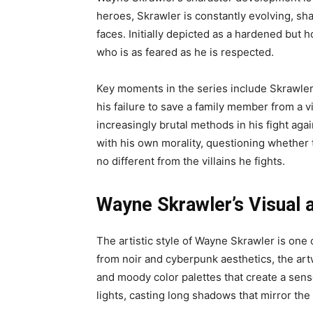
heroes, Skrawler is constantly evolving, s
faces. Initially depicted as a hardened but h
who is as feared as he is respected.
Key moments in the series include Skrawler’s 
his failure to save a family member from a 
increasingly brutal methods in his fight ag
with his own morality, questioning whether 
no different from the villains he fights.
Wayne Skrawler’s Visual a
The artistic style of Wayne Skrawler is one 
from noir and cyberpunk aesthetics, the a
and moody color palettes that create a sens
lights, casting long shadows that mirror the