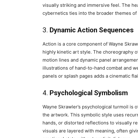
visually striking and immersive feel. The h
cybernetics ties into the broader themes o
3.
Dynamic Action Sequences
Action is a core component of Wayne Skrawl
highly kinetic art style. The choreography o
motion lines and dynamic panel arrangement
illustrations of hand-to-hand combat and we
panels or splash pages adds a cinematic flair
4.
Psychological Symbolism
Wayne Skrawler’s psychological turmoil is 
the artwork. This symbolic style uses recur
hands, or distorted reflections to visually 
visuals are layered with meaning, often giv