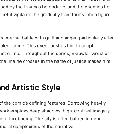
haped by the traumas he endures and the enemies he
opeful vigilante, he gradually transforms into a figure
internal battle with guilt and anger, particularly after
violent crime. This event pushes him to adopt
ainst crime. Throughout the series, Skrawler wrestles
the line he crosses in the name of justice makes him
nd Artistic Style
of the comic’s defining features. Borrowing heavily
rtwork employs deep shadows, high-contrast imagery,
e of foreboding. The city is often bathed in neon
 moral complexities of the narrative.