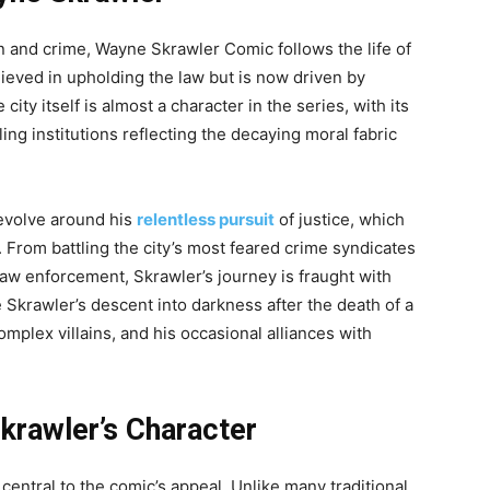
on and crime, Wayne Skrawler Comic follows the life of
elieved in upholding the law but is now driven by
ity itself is almost a character in the series, with its
ing institutions reflecting the decaying moral fabric
evolve around his
relentless pursuit
of justice, which
 From battling the city’s most feared crime syndicates
 law enforcement, Skrawler’s journey is fraught with
 Skrawler’s descent into darkness after the death of a
omplex villains, and his occasional alliances with
krawler’s Character
entral to the comic’s appeal. Unlike many traditional