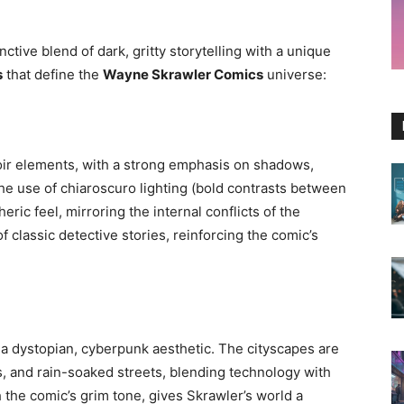
ctive blend of dark, gritty storytelling with a unique
s
that define the
Wayne Skrawler Comics
universe:
ir elements, with a strong emphasis on shadows,
The use of chiaroscuro lighting (bold contrasts between
ric feel, mirroring the internal conflicts of the
of classic detective stories, reinforcing the comic’s
 a dystopian, cyberpunk aesthetic. The cityscapes are
ts, and rain-soaked streets, blending technology with
h the comic’s grim tone, gives Skrawler’s world a