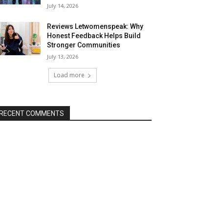
July 14, 2026
Reviews Letwomenspeak: Why
Honest Feedback Helps Build
Stronger Communities
July 13, 2026
Load more
RECENT COMMENTS