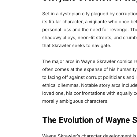
Set in a dystopian city plagued by corrupti
its titular character, a vigilante who once b
personal loss and the need for revenge. The c
shadowy alleys, neon-lit streets, and crumbl
that Skrawler seeks to navigate.
The major arcs in Wayne Skrawler comics r
often comes at the expense of his humanity.
to facing off against corrupt politicians and
ethical dilemmas. Notable story arcs include
loved one, his confrontations with equally c
morally ambiguous characters.
The Evolution of Wayne S
Wayne Skrawler’s character development is c