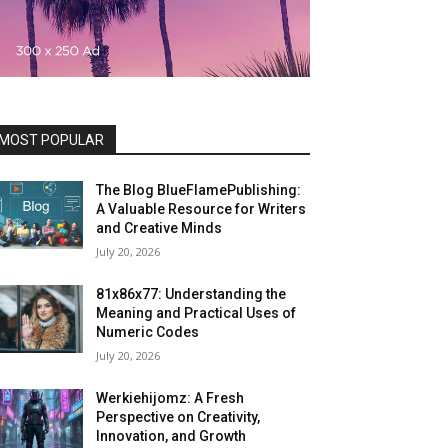
MOST POPULAR
The Blog BlueFlamePublishing:
A Valuable Resource for Writers
and Creative Minds
July 20, 2026
81x86x77: Understanding the
Meaning and Practical Uses of
Numeric Codes
July 20, 2026
Werkiehijomz: A Fresh
Perspective on Creativity,
Innovation, and Growth