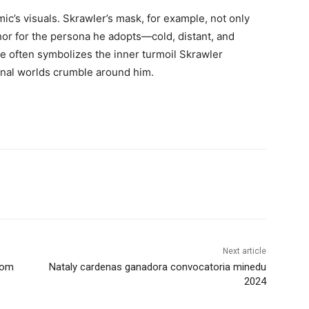
mic’s visuals. Skrawler’s mask, for example, not only
hor for the persona he adopts—cold, distant, and
re often symbolizes the inner turmoil Skrawler
rnal worlds crumble around him.
Next article
com
Nataly cardenas ganadora convocatoria minedu
2024