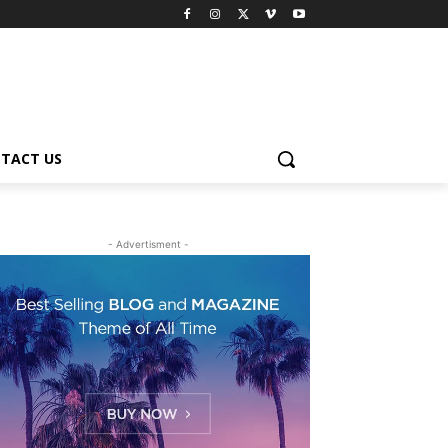
TACT US
- Advertisment -