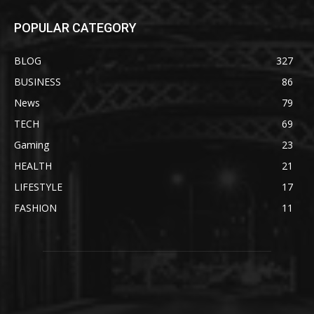
POPULAR CATEGORY
BLOG
327
BUSINESS
86
News
79
TECH
69
Gaming
23
HEALTH
21
LIFESTYLE
17
FASHION
11