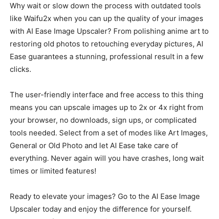
Why wait or slow down the process with outdated tools
like Waifu2x when you can up the quality of your images
with AI Ease Image Upscaler? From polishing anime art to
restoring old photos to retouching everyday pictures, AI
Ease guarantees a stunning, professional result in a few
clicks.
The user-friendly interface and free access to this thing
means you can upscale images up to 2x or 4x right from
your browser, no downloads, sign ups, or complicated
tools needed. Select from a set of modes like Art Images,
General or Old Photo and let AI Ease take care of
everything. Never again will you have crashes, long wait
times or limited features!
Ready to elevate your images? Go to the AI Ease Image
Upscaler today and enjoy the difference for yourself.