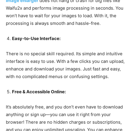
Image enlarger
does not hang or crash for big files like
Waifu2x and performs image processing in seconds. You
won’t have to wait for your images to load. With it, the
processing is always smooth and hassle-free.
Easy-to-Use Interface:
There is no special skill required. Its simple and intuitive
interface is easy to use. With a few clicks you can upload,
enhance and download your images. Just fast and easy,
with no complicated menus or confusing settings.
Free & Accessible Online:
It’s absolutely free, and you don’t even have to download
anything or sign up—you can use it right from your
browser! There are no hidden charges or subscriptions,
and you can enjoy unlimited upscaling. You can enhance