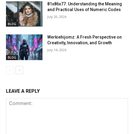
81x86x77: Understanding the Meaning
and Practical Uses of Numeric Codes
July 20, 2026
BLOG
Werkiehijomz: A Fresh Perspective on
Creativity, Innovation, and Growth
July 14, 2026
BLOG
LEAVE A REPLY