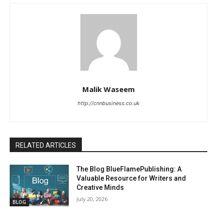
Malik Waseem
http://cnnbusiness.co.uk
RELATED ARTICLES
The Blog BlueFlamePublishing: A
Valuable Resource for Writers and
Creative Minds
July 20, 2026
BLOG