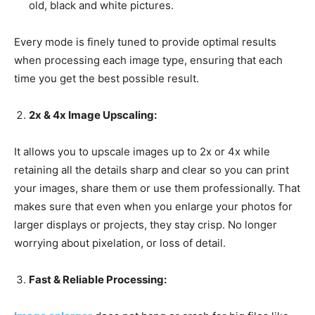
old, black and white pictures.
Every mode is finely tuned to provide optimal results
when processing each image type, ensuring that each
time you get the best possible result.
2x & 4x Image Upscaling:
It allows you to upscale images up to 2x or 4x while
retaining all the details sharp and clear so you can print
your images, share them or use them professionally. That
makes sure that even when you enlarge your photos for
larger displays or projects, they stay crisp. No longer
worrying about pixelation, or loss of detail.
Fast & Reliable Processing: