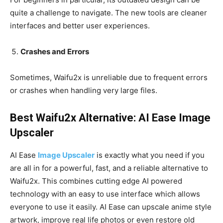
quite a challenge to navigate. The new tools are cleaner
interfaces and better user experiences.
Crashes and Errors
Sometimes, Waifu2x is unreliable due to frequent errors
or crashes when handling very large files.
Best Waifu2x Alternative: AI Ease Image
Upscaler
AI Ease
Image Upscaler
is exactly what you need if you
are all in for a powerful, fast, and a reliable alternative to
Waifu2x. This combines cutting edge AI powered
technology with an easy to use interface which allows
everyone to use it easily. AI Ease can upscale anime style
artwork, improve real life photos or even restore old