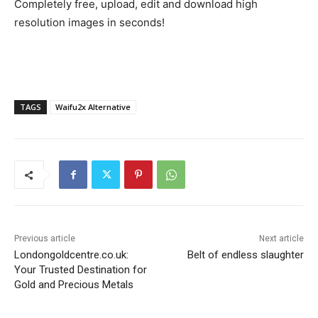
Completely free, upload, edit and download high
resolution images in seconds!
TAGS
Waifu2x Alternative
Previous article
Next article
Londongoldcentre.co.uk:
Belt of endless slaughter
Your Trusted Destination for
Gold and Precious Metals