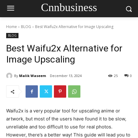
Cnnbusiness
Home
BLOG
Best Waifu2x Alternative for Image Upscaling
BLOG
Best Waifu2x Alternative for
Image Upscaling
By
Malik Waseem
December 13, 2024
25
0
Waifu2x is a very popular tool for upscaling anime or
artwork, but most of the users have found it to be slow,
unreliable and too difficult to use for real photos.
However, there’s a better way! This guide will lead you to