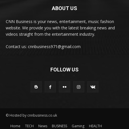
ABOUT US
CNN Business is your news, entertainment, music fashion
website. We provide you with the latest breaking news and
videos straight from the entertainment industry.
Contact us: cnnbusiness971@gmail.com
FOLLOW US
© Hosted by cnnbusiness.co.uk
Home
TECH
News
BUSINESS
Gaming
HEALTH