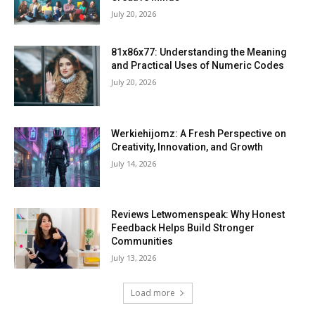
July 20, 2026
81x86x77: Understanding the Meaning
and Practical Uses of Numeric Codes
July 20, 2026
Werkiehijomz: A Fresh Perspective on
Creativity, Innovation, and Growth
July 14, 2026
Reviews Letwomenspeak: Why Honest
Feedback Helps Build Stronger
Communities
July 13, 2026
Load more