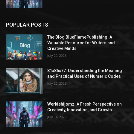
POPULAR POSTS
The Blog BlueFlamePublishing: A
Valuable Resource for Writers and
Creative Minds
July 20, 2026
81x86x77: Understanding the Meaning
and Practical Uses of Numeric Codes
July 20, 2026
Werkiehijomz: A Fresh Perspective on
Creativity, Innovation, and Growth
July 14, 2026