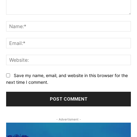
Comment:
Na
Ema
Web
Save my name, email, and website in this browser for the
next time I comment.
- Advertisment -