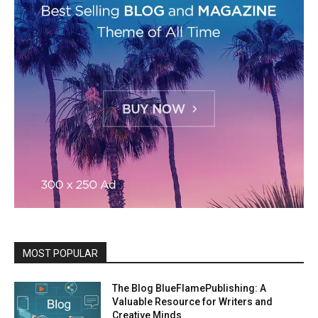
MOST POPULAR
The Blog BlueFlamePublishing: A
Valuable Resource for Writers and
Creative Minds