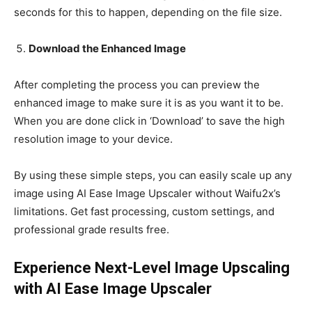
seconds for this to happen, depending on the file size.
Download the Enhanced Image
After completing the process you can preview the
enhanced image to make sure it is as you want it to be.
When you are done click in ‘Download’ to save the high
resolution image to your device.
By using these simple steps, you can easily scale up any
image using AI Ease Image Upscaler without Waifu2x’s
limitations. Get fast processing, custom settings, and
professional grade results free.
Experience Next-Level Image Upscaling
with AI Ease Image Upscaler