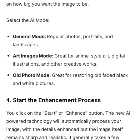
on how big you want the image to be.
Select the AI Mode:
General Mode:
Regular photos, portraits, and
landscapes.
Art Images Mode:
Great for anime-style art, digital
illustrations, and other creative works.
Old Photo Mode:
Great for restoring old faded black
and white pictures.
4. Start the Enhancement Process
You click on the “Start” or “Enhance” button. The new AI
powered technology will automatically process your
image, with the details enhanced but the image itself
remains sharp and realistic. It generally takes a few