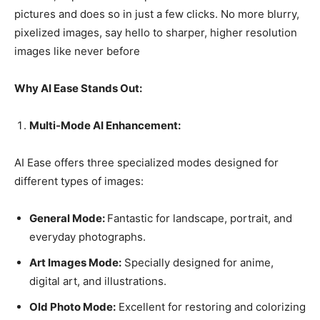
pictures and does so in just a few clicks. No more blurry,
pixelized images, say hello to sharper, higher resolution
images like never before
Why AI Ease Stands Out:
Multi-Mode AI Enhancement:
AI Ease offers three specialized modes designed for
different types of images:
General Mode:
Fantastic for landscape, portrait, and
everyday photographs.
Art Images Mode:
Specially designed for anime,
digital art, and illustrations.
Old Photo Mode:
Excellent for restoring and colorizing