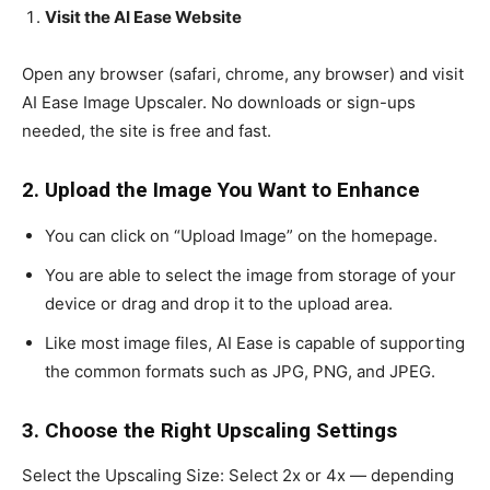
Visit the AI Ease Website
Open any browser (safari, chrome, any browser) and visit
AI Ease Image Upscaler. No downloads or sign-ups
needed, the site is free and fast.
2. Upload the Image You Want to Enhance
You can click on “Upload Image” on the homepage.
You are able to select the image from storage of your
device or drag and drop it to the upload area.
Like most image files, AI Ease is capable of supporting
the common formats such as JPG, PNG, and JPEG.
3. Choose the Right Upscaling Settings
Select the Upscaling Size: Select 2x or 4x — depending