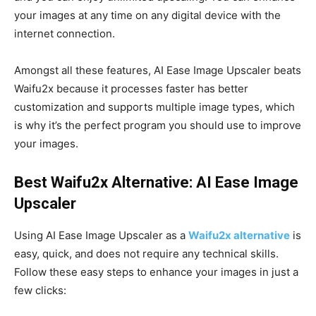
your images at any time on any digital device with the
internet connection.
Amongst all these features, AI Ease Image Upscaler beats
Waifu2x because it processes faster has better
customization and supports multiple image types, which
is why it’s the perfect program you should use to improve
your images.
Best Waifu2x Alternative: AI Ease Image
Upscaler
Using AI Ease Image Upscaler as a
Waifu2x alternative
is
easy, quick, and does not require any technical skills.
Follow these easy steps to enhance your images in just a
few clicks: