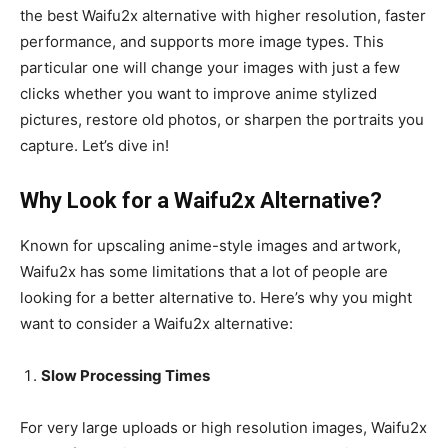
the best Waifu2x alternative with higher resolution, faster
performance, and supports more image types. This
particular one will change your images with just a few
clicks whether you want to improve anime stylized
pictures, restore old photos, or sharpen the portraits you
capture. Let’s dive in!
Why Look for a Waifu2x Alternative?
Known for upscaling anime-style images and artwork,
Waifu2x has some limitations that a lot of people are
looking for a better alternative to. Here’s why you might
want to consider a Waifu2x alternative:
Slow Processing Times
For very large uploads or high resolution images, Waifu2x