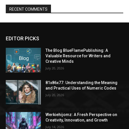
RECENT COMMENTS
EDITOR PICKS
The Blog BlueFlamePublishing: A
Valuable Resource for Writers and
Creative Minds
July 20, 2026
81x86x77: Understanding the Meaning
and Practical Uses of Numeric Codes
July 20, 2026
Werkiehijomz: A Fresh Perspective on
Creativity, Innovation, and Growth
July 14, 2026