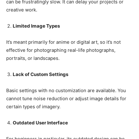
can be frustratingly slow. It can delay your projects or
creative work.
Limited Image Types
It’s meant primarily for anime or digital art, so it’s not
effective for photographing real-life photographs,
portraits, or landscapes.
Lack of Custom Settings
Basic settings with no customization are available. You
cannot tune noise reduction or adjust image details for
certain types of imagery.
Outdated User Interface
For beginners in particular, its outdated design can be