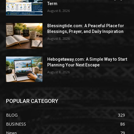
Term
August 8, 2026
Blessingtide.com: A Peaceful Place for
Blessings, Prayer, and Daily Inspiration
August 8, 2026
Hebogetaway.com: A Simple Way to Start
Planning Your Next Escape
August 8, 2026
POPULAR CATEGORY
BLOG
329
BUSINESS
86
News
79