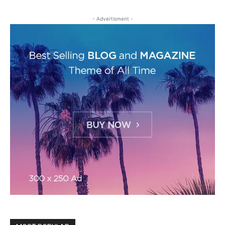
- Advertisment -