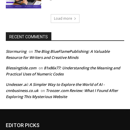
Load more
RECENT COMMENTS
Stormuring
The Blog BlueFlamePublishing: A Valuable
on
Resource for Writers and Creative Minds
Blessingtide.com
81x86x77: Understanding the Meaning and
on
Practical Uses of Numeric Codes
Undesser.ai: A Simpler Way to Explore the World of AI -
cnnbusiness.co.uk
Troozer.com Review: What I Found After
on
Exploring This Mysterious Website
EDITOR PICKS