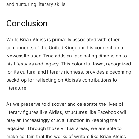
and nurturing literary skills.
Conclusion
While Brian Aldiss is primarily associated with other
components of the United Kingdom, his connection to
Newcastle upon Tyne adds an fascinating dimension to
his lifestyles and legacy. This colourful town, recognized
for its cultural and literary richness, provides a becoming
backdrop for reflecting on Aldiss’s contributions to
literature.
As we preserve to discover and celebrate the lives of
literary figures like Aldiss, structures like Facebook will
play an increasingly crucial function in keeping their
legacies. Through those virtual areas, we are able to
make certain that the works of writers like Brian Aldiss