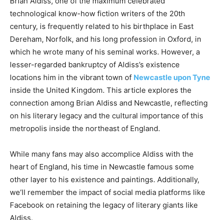
Brian Aldiss, one of the maximum celebrated
technological know-how fiction writers of the 20th
century, is frequently related to his birthplace in East
Dereham, Norfolk, and his long profession in Oxford, in
which he wrote many of his seminal works. However, a
lesser-regarded bankruptcy of Aldiss’s existence
locations him in the vibrant town of
Newcastle upon Tyne
inside the United Kingdom. This article explores the
connection among Brian Aldiss and Newcastle, reflecting
on his literary legacy and the cultural importance of this
metropolis inside the northeast of England.
While many fans may also accomplice Aldiss with the
heart of England, his time in Newcastle famous some
other layer to his existence and paintings. Additionally,
we’ll remember the impact of social media platforms like
Facebook on retaining the legacy of literary giants like
Aldiss.