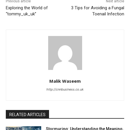
Previous article
Next article
Exploring the World of
3 Tips for Avoiding a Fungal
“tommy_uk_uk”
Toenail Infection
Malik Waseem
http://cnnbusiness.co.uk
RELATED ARTICLES
Stormuring: Understanding the Meaning,