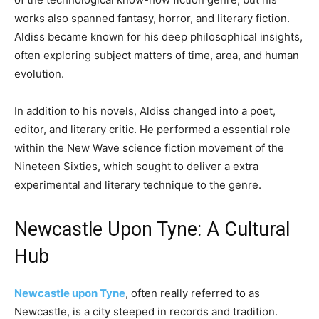
works also spanned fantasy, horror, and literary fiction.
Aldiss became known for his deep philosophical insights,
often exploring subject matters of time, area, and human
evolution.
In addition to his novels, Aldiss changed into a poet,
editor, and literary critic. He performed a essential role
within the New Wave science fiction movement of the
Nineteen Sixties, which sought to deliver a extra
experimental and literary technique to the genre.
Newcastle Upon Tyne: A Cultural
Hub
Newcastle upon Tyne
, often really referred to as
Newcastle, is a city steeped in records and tradition.