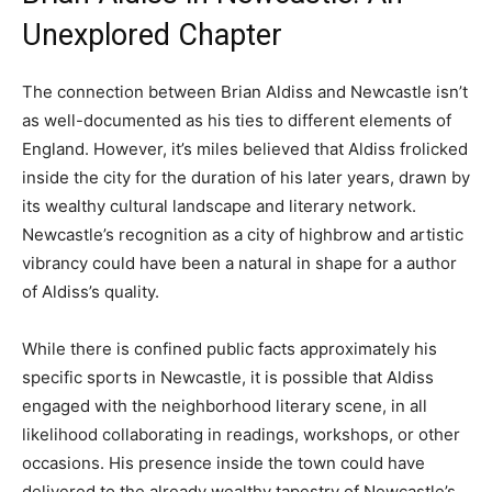
Unexplored Chapter
The connection between Brian Aldiss and Newcastle isn’t
as well-documented as his ties to different elements of
England. However, it’s miles believed that Aldiss frolicked
inside the city for the duration of his later years, drawn by
its wealthy cultural landscape and literary network.
Newcastle’s recognition as a city of highbrow and artistic
vibrancy could have been a natural in shape for a author
of Aldiss’s quality.
While there is confined public facts approximately his
specific sports in Newcastle, it is possible that Aldiss
engaged with the neighborhood literary scene, in all
likelihood collaborating in readings, workshops, or other
occasions. His presence inside the town could have
delivered to the already wealthy tapestry of Newcastle’s