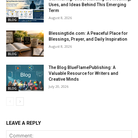
Uses, and Ideas Behind This Emerging
Term
August 8, 2026
BLOG
Blessingtide.com: A Peaceful Place for
Blessings, Prayer, and Daily Inspiration
August 8, 2026
BLOG
The Blog BlueFlamePublishing: A
Valuable Resource for Writers and
Creative Minds
July 20, 2026
BLOG
LEAVE A REPLY