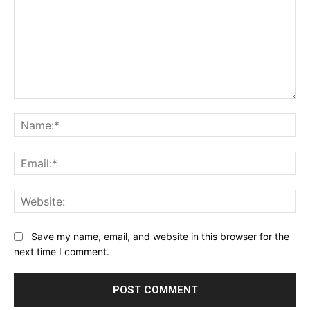
Comment:
Na
Ema
Web
Save my name, email, and website in this browser for the
next time I comment.