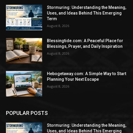
Stormuring: Understanding the Meaning,
Uses, and Ideas Behind This Emerging
Term
August 8, 2026
Blessingtide.com: A Peaceful Place for
Blessings, Prayer, and Daily Inspiration
August 8, 2026
Hebogetaway.com: A Simple Way to Start
Planning Your Next Escape
August 8, 2026
POPULAR POSTS
Stormuring: Understanding the Meaning,
Uses, and Ideas Behind This Emerging