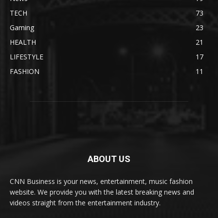
TECH
73
Gaming
23
HEALTH
21
LIFESTYLE
17
FASHION
11
ABOUT US
CNN Business is your news, entertainment, music fashion
website. We provide you with the latest breaking news and
videos straight from the entertainment industry.