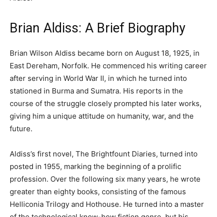
Brian Aldiss: A Brief Biography
Brian Wilson Aldiss became born on August 18, 1925, in
East Dereham, Norfolk. He commenced his writing career
after serving in World War II, in which he turned into
stationed in Burma and Sumatra. His reports in the
course of the struggle closely prompted his later works,
giving him a unique attitude on humanity, war, and the
future.
Aldiss’s first novel, The Brightfount Diaries, turned into
posted in 1955, marking the beginning of a prolific
profession. Over the following six many years, he wrote
greater than eighty books, consisting of the famous
Helliconia Trilogy and Hothouse. He turned into a master
of the technological know-how fiction genre, but his