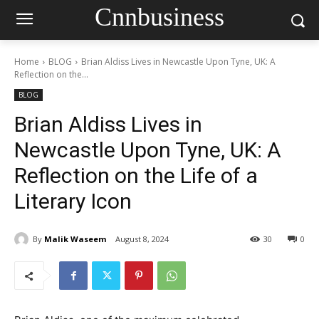
Cnnbusiness
Home
BLOG
Brian Aldiss Lives in Newcastle Upon Tyne, UK: A
Reflection on the...
BLOG
Brian Aldiss Lives in
Newcastle Upon Tyne, UK: A
Reflection on the Life of a
Literary Icon
By
Malik Waseem
August 8, 2024
30
0