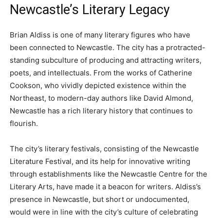
Newcastle’s Literary Legacy
Brian Aldiss is one of many literary figures who have
been connected to Newcastle. The city has a protracted-
standing subculture of producing and attracting writers,
poets, and intellectuals. From the works of Catherine
Cookson, who vividly depicted existence within the
Northeast, to modern-day authors like David Almond,
Newcastle has a rich literary history that continues to
flourish.
The city’s literary festivals, consisting of the Newcastle
Literature Festival, and its help for innovative writing
through establishments like the Newcastle Centre for the
Literary Arts, have made it a beacon for writers. Aldiss’s
presence in Newcastle, but short or undocumented,
would were in line with the city’s culture of celebrating