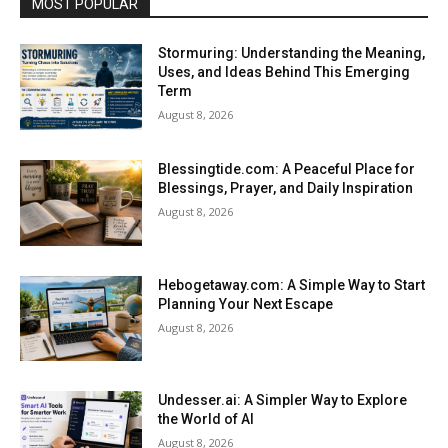
MOST POPULAR
Stormuring: Understanding the Meaning,
Uses, and Ideas Behind This Emerging
Term
August 8, 2026
Blessingtide.com: A Peaceful Place for
Blessings, Prayer, and Daily Inspiration
August 8, 2026
Hebogetaway.com: A Simple Way to Start
Planning Your Next Escape
August 8, 2026
Undesser.ai: A Simpler Way to Explore
the World of AI
August 8, 2026