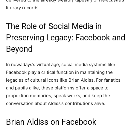
literary records.
The Role of Social Media in
Preserving Legacy: Facebook and
Beyond
In nowadays’s virtual age, social media systems like
Facebook play a critical function in maintaining the
legacies of cultural icons like Brian Aldiss. For fanatics
and pupils alike, these platforms offer a space to
proportion memories, speak works, and keep the
conversation about Aldiss’s contributions alive.
Brian Aldiss on Facebook