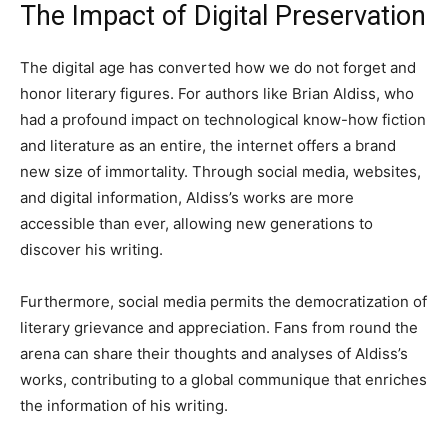
The Impact of Digital Preservation
The digital age has converted how we do not forget and
honor literary figures. For authors like Brian Aldiss, who
had a profound impact on technological know-how fiction
and literature as an entire, the internet offers a brand
new size of immortality. Through social media, websites,
and digital information, Aldiss’s works are more
accessible than ever, allowing new generations to
discover his writing.
Furthermore, social media permits the democratization of
literary grievance and appreciation. Fans from round the
arena can share their thoughts and analyses of Aldiss’s
works, contributing to a global communique that enriches
the information of his writing.