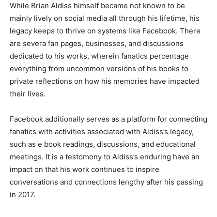
While Brian Aldiss himself became not known to be
mainly lively on social media all through his lifetime, his
legacy keeps to thrive on systems like Facebook. There
are severa fan pages, businesses, and discussions
dedicated to his works, wherein fanatics percentage
everything from uncommon versions of his books to
private reflections on how his memories have impacted
their lives.
Facebook additionally serves as a platform for connecting
fanatics with activities associated with Aldiss’s legacy,
such as e book readings, discussions, and educational
meetings. It is a testomony to Aldiss’s enduring have an
impact on that his work continues to inspire
conversations and connections lengthy after his passing
in 2017.