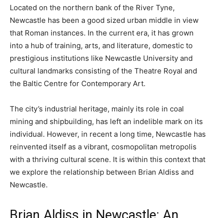
Located on the northern bank of the River Tyne,
Newcastle has been a good sized urban middle in view
that Roman instances. In the current era, it has grown
into a hub of training, arts, and literature, domestic to
prestigious institutions like Newcastle University and
cultural landmarks consisting of the Theatre Royal and
the Baltic Centre for Contemporary Art.
The city’s industrial heritage, mainly its role in coal
mining and shipbuilding, has left an indelible mark on its
individual. However, in recent a long time, Newcastle has
reinvented itself as a vibrant, cosmopolitan metropolis
with a thriving cultural scene. It is within this context that
we explore the relationship between Brian Aldiss and
Newcastle.
Brian Aldiss in Newcastle: An