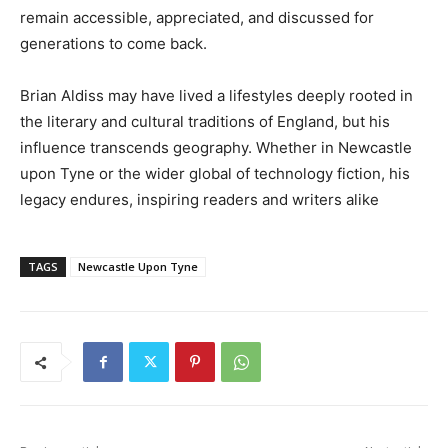
remain accessible, appreciated, and discussed for
generations to come back.
Brian Aldiss may have lived a lifestyles deeply rooted in
the literary and cultural traditions of England, but his
influence transcends geography. Whether in Newcastle
upon Tyne or the wider global of technology fiction, his
legacy endures, inspiring readers and writers alike
TAGS
Newcastle Upon Tyne