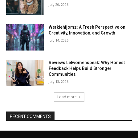
July 20, 2026
Werkiehijomz: A Fresh Perspective on
Creativity, Innovation, and Growth
July 14, 2026
Reviews Letwomenspeak: Why Honest
Feedback Helps Build Stronger
Communities
July 13, 2026
Load more
RECENT COMMENTS