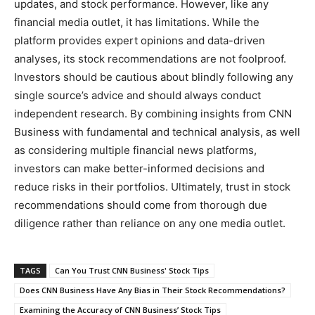
updates, and stock performance. However, like any
financial media outlet, it has limitations. While the
platform provides expert opinions and data-driven
analyses, its stock recommendations are not foolproof.
Investors should be cautious about blindly following any
single source’s advice and should always conduct
independent research. By combining insights from CNN
Business with fundamental and technical analysis, as well
as considering multiple financial news platforms,
investors can make better-informed decisions and
reduce risks in their portfolios. Ultimately, trust in stock
recommendations should come from thorough due
diligence rather than reliance on any one media outlet.
TAGS
Can You Trust CNN Business' Stock Tips
Does CNN Business Have Any Bias in Their Stock Recommendations?
Examining the Accuracy of CNN Business’ Stock Tips