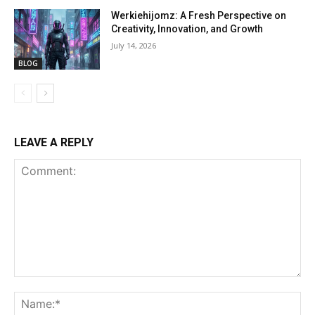
Werkiehijomz: A Fresh Perspective on
Creativity, Innovation, and Growth
July 14, 2026
BLOG
LEAVE A REPLY
Comment:
Na