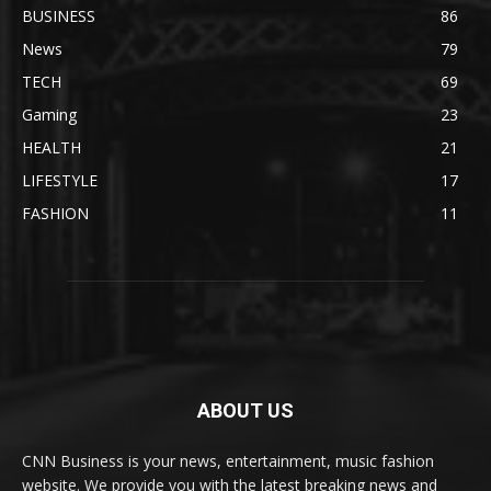
BUSINESS
86
News
79
TECH
69
Gaming
23
HEALTH
21
LIFESTYLE
17
FASHION
11
ABOUT US
CNN Business is your news, entertainment, music fashion
website. We provide you with the latest breaking news and