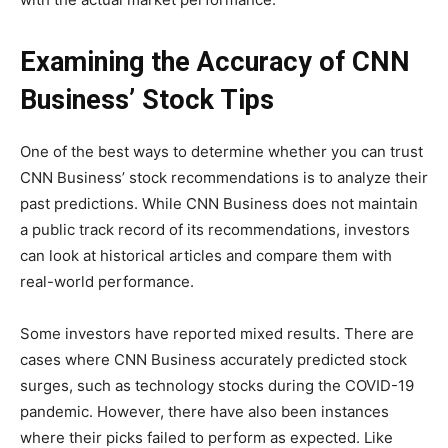
Examining the Accuracy of CNN
Business’ Stock Tips
One of the best ways to determine whether you can trust
CNN Business’ stock recommendations is to analyze their
past predictions. While CNN Business does not maintain
a public track record of its recommendations, investors
can look at historical articles and compare them with
real-world performance.
Some investors have reported mixed results. There are
cases where CNN Business accurately predicted stock
surges, such as technology stocks during the COVID-19
pandemic. However, there have also been instances
where their picks failed to perform as expected. Like