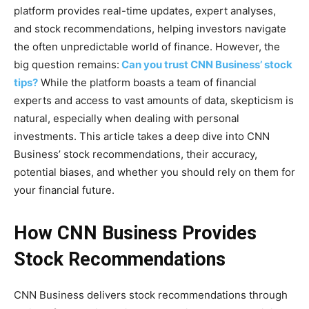
platform provides real-time updates, expert analyses,
and stock recommendations, helping investors navigate
the often unpredictable world of finance. However, the
big question remains:
Can you trust CNN Business’ stock
tips?
While the platform boasts a team of financial
experts and access to vast amounts of data, skepticism is
natural, especially when dealing with personal
investments. This article takes a deep dive into CNN
Business’ stock recommendations, their accuracy,
potential biases, and whether you should rely on them for
your financial future.
How CNN Business Provides
Stock Recommendations
CNN Business delivers stock recommendations through