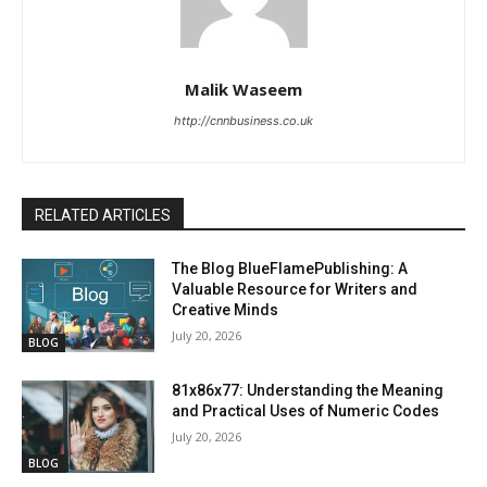
Malik Waseem
http://cnnbusiness.co.uk
RELATED ARTICLES
The Blog BlueFlamePublishing: A
Valuable Resource for Writers and
Creative Minds
July 20, 2026
BLOG
81x86x77: Understanding the Meaning
and Practical Uses of Numeric Codes
July 20, 2026
BLOG