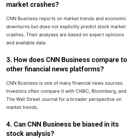
market crashes?
CNN Business reports on market trends and economic
downturns but does not explicitly predict stock market
crashes. Their analyses are based on expert opinions
and available data.
3. How does CNN Business compare to
other financial news platforms?
CNN Business is one of many financial news sources.
Investors often compare it with CNBC, Bloomberg, and
The Wall Street Journal for a broader perspective on
market trends.
4. Can CNN Business be biased in its
stock analysis?