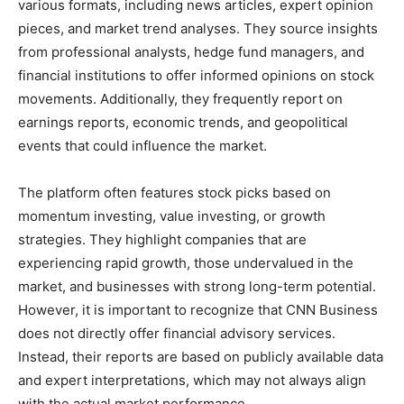
various formats, including news articles, expert opinion
pieces, and market trend analyses. They source insights
from professional analysts, hedge fund managers, and
financial institutions to offer informed opinions on stock
movements. Additionally, they frequently report on
earnings reports, economic trends, and geopolitical
events that could influence the market.
The platform often features stock picks based on
momentum investing, value investing, or growth
strategies. They highlight companies that are
experiencing rapid growth, those undervalued in the
market, and businesses with strong long-term potential.
However, it is important to recognize that CNN Business
does not directly offer financial advisory services.
Instead, their reports are based on publicly available data
and expert interpretations, which may not always align
with the actual market performance.