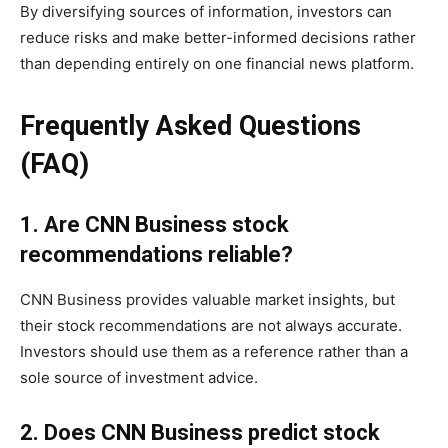
By diversifying sources of information, investors can
reduce risks and make better-informed decisions rather
than depending entirely on one financial news platform.
Frequently Asked Questions
(FAQ)
1. Are CNN Business stock
recommendations reliable?
CNN Business provides valuable market insights, but
their stock recommendations are not always accurate.
Investors should use them as a reference rather than a
sole source of investment advice.
2. Does CNN Business predict stock