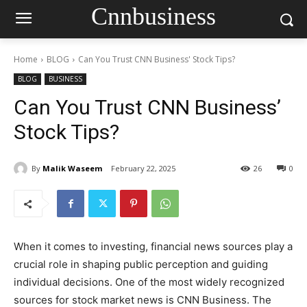
Cnnbusiness
Home
BLOG
Can You Trust CNN Business' Stock Tips?
BLOG
BUSINESS
Can You Trust CNN Business’
Stock Tips?
By
Malik Waseem
February 22, 2025
26
0
When it comes to investing, financial news sources play a
crucial role in shaping public perception and guiding
individual decisions. One of the most widely recognized
sources for stock market news is CNN Business. The