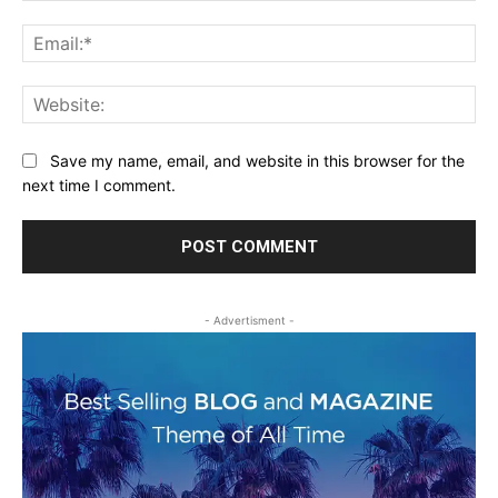
Ema
Web
Save my name, email, and website in this browser for the
next time I comment.
- Advertisment -