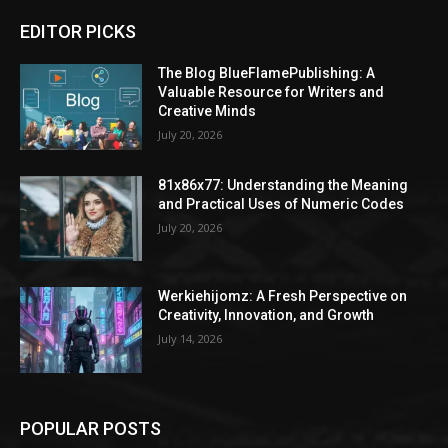
EDITOR PICKS
The Blog BlueFlamePublishing: A
Valuable Resource for Writers and
Creative Minds
July 20, 2026
81x86x77: Understanding the Meaning
and Practical Uses of Numeric Codes
July 20, 2026
Werkiehijomz: A Fresh Perspective on
Creativity, Innovation, and Growth
July 14, 2026
POPULAR POSTS