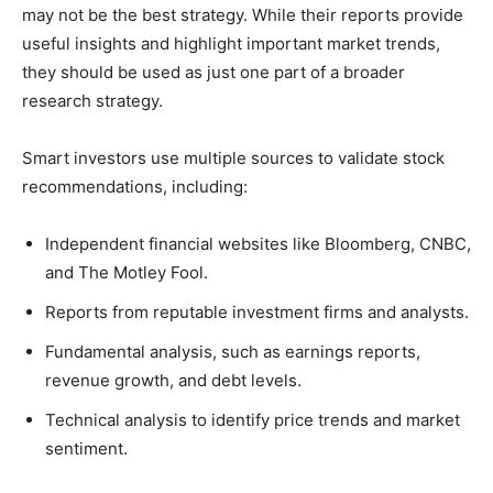
may not be the best strategy. While their reports provide
useful insights and highlight important market trends,
they should be used as just one part of a broader
research strategy.
Smart investors use multiple sources to validate stock
recommendations, including:
Independent financial websites like Bloomberg, CNBC,
and The Motley Fool.
Reports from reputable investment firms and analysts.
Fundamental analysis, such as earnings reports,
revenue growth, and debt levels.
Technical analysis to identify price trends and market
sentiment.