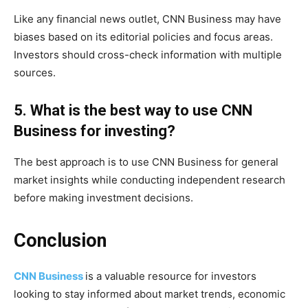
Like any financial news outlet, CNN Business may have
biases based on its editorial policies and focus areas.
Investors should cross-check information with multiple
sources.
5. What is the best way to use CNN
Business for investing?
The best approach is to use CNN Business for general
market insights while conducting independent research
before making investment decisions.
Conclusion
CNN Business
is a valuable resource for investors
looking to stay informed about market trends, economic