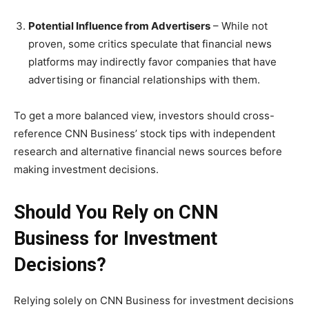
Potential Influence from Advertisers
– While not
proven, some critics speculate that financial news
platforms may indirectly favor companies that have
advertising or financial relationships with them.
To get a more balanced view, investors should cross-
reference CNN Business’ stock tips with independent
research and alternative financial news sources before
making investment decisions.
Should You Rely on CNN
Business for Investment
Decisions?
Relying solely on CNN Business for investment decisions