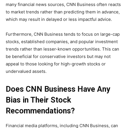
many financial news sources, CNN Business often reacts
to market trends rather than predicting them in advance,
which may result in delayed or less impactful advice.
Furthermore, CNN Business tends to focus on large-cap
stocks, established companies, and popular investment
trends rather than lesser-known opportunities. This can
be beneficial for conservative investors but may not
appeal to those looking for high-growth stocks or
undervalued assets.
Does CNN Business Have Any
Bias in Their Stock
Recommendations?
Financial media platforms, including CNN Business, can