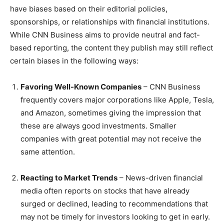
have biases based on their editorial policies,
sponsorships, or relationships with financial institutions.
While CNN Business aims to provide neutral and fact-
based reporting, the content they publish may still reflect
certain biases in the following ways:
Favoring Well-Known Companies
– CNN Business
frequently covers major corporations like Apple, Tesla,
and Amazon, sometimes giving the impression that
these are always good investments. Smaller
companies with great potential may not receive the
same attention.
Reacting to Market Trends
– News-driven financial
media often reports on stocks that have already
surged or declined, leading to recommendations that
may not be timely for investors looking to get in early.