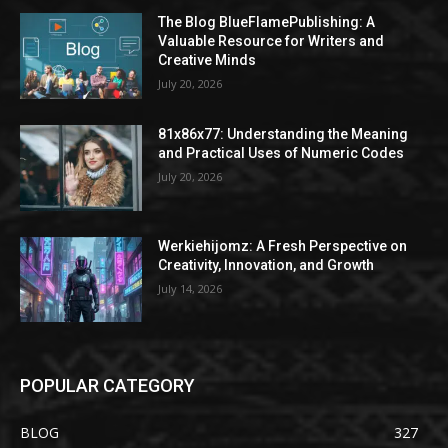
The Blog BlueFlamePublishing: A
Valuable Resource for Writers and
Creative Minds
July 20, 2026
81x86x77: Understanding the Meaning
and Practical Uses of Numeric Codes
July 20, 2026
Werkiehijomz: A Fresh Perspective on
Creativity, Innovation, and Growth
July 14, 2026
POPULAR CATEGORY
BLOG
327