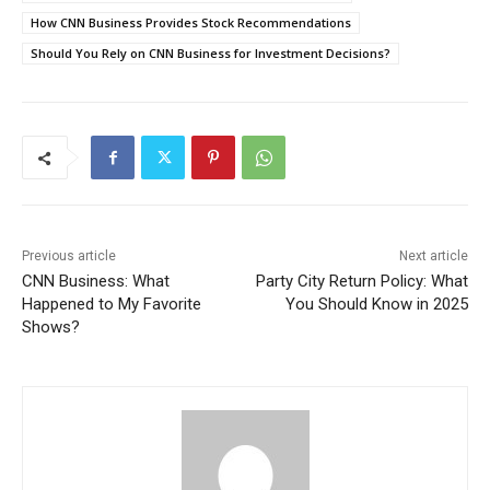
How CNN Business Provides Stock Recommendations
Should You Rely on CNN Business for Investment Decisions?
Previous article
Next article
CNN Business: What
Party City Return Policy: What
Happened to My Favorite
You Should Know in 2025
Shows?