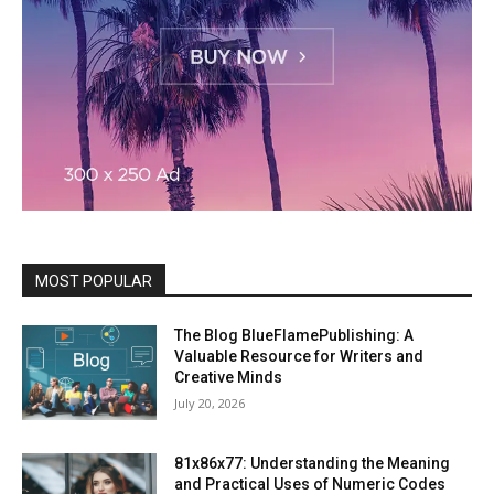
MOST POPULAR
The Blog BlueFlamePublishing: A
Valuable Resource for Writers and
Creative Minds
July 20, 2026
81x86x77: Understanding the Meaning
and Practical Uses of Numeric Codes