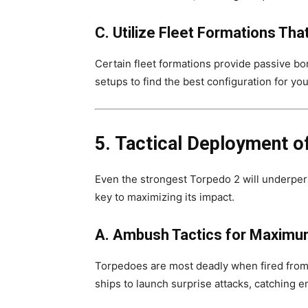
C. Utilize Fleet Formations Th
Certain fleet formations provide passive bo
setups to find the best configuration for you
5. Tactical Deployment of
Even the strongest Torpedo 2 will underperf
key to maximizing its impact.
A. Ambush Tactics for Maximu
Torpedoes are most deadly when fired from
ships to launch surprise attacks, catching e