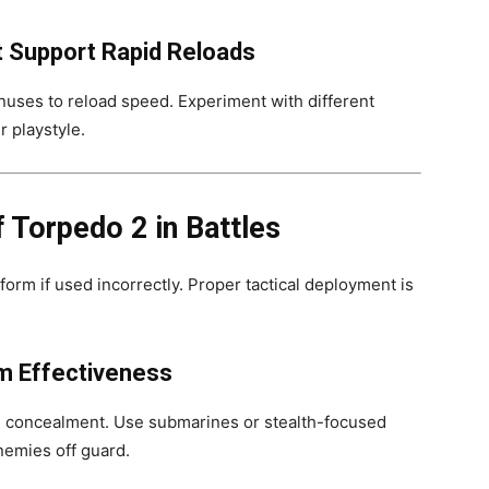
at Support Rapid Reloads
nuses to reload speed. Experiment with different
r playstyle.
 Torpedo 2 in Battles
orm if used incorrectly. Proper tactical deployment is
m Effectiveness
 concealment. Use submarines or stealth-focused
nemies off guard.