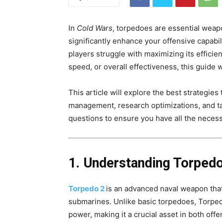
In
Cold Wars
, torpedoes are essential weap
significantly enhance your offensive capabi
players struggle with maximizing its effici
speed, or overall effectiveness, this guide 
This article will explore the best strategie
management, research optimizations, and ta
questions to ensure you have all the neces
1. Understanding Torpedo
Torpedo 2
is an advanced naval weapon tha
submarines. Unlike basic torpedoes, Torped
power, making it a crucial asset in both off