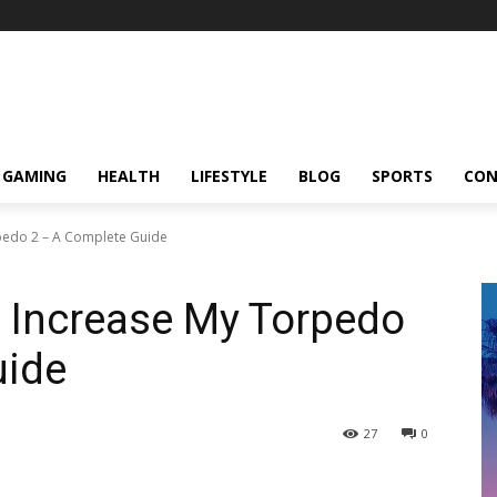
GAMING
HEALTH
LIFESTYLE
BLOG
SPORTS
CON
pedo 2 – A Complete Guide
o Increase My Torpedo
uide
27
0