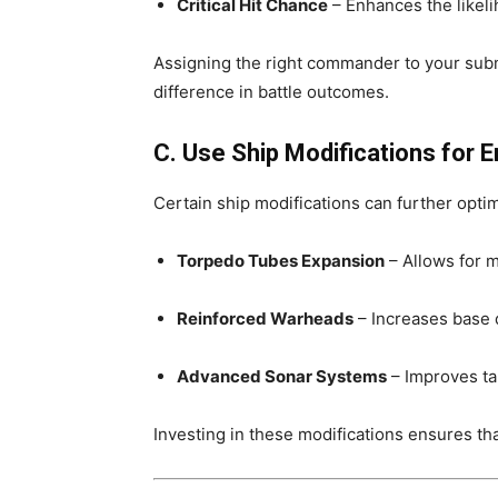
Critical Hit Chance
– Enhances the likeli
Assigning the right commander to your sub
difference in battle outcomes.
C. Use Ship Modifications for
Certain ship modifications can further opti
Torpedo Tubes Expansion
– Allows for 
Reinforced Warheads
– Increases base 
Advanced Sonar Systems
– Improves ta
Investing in these modifications ensures th