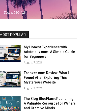
MOST POPULAR
My Honest Experience with
Adstotally.com: A Simple Guide
for Beginners
August 7, 2026
Troozer.com Review: What I
Found After Exploring This
Mysterious Website
August 7, 2026
The Blog BlueFlamePublishing:
A Valuable Resource for Writers
and Creative Minds