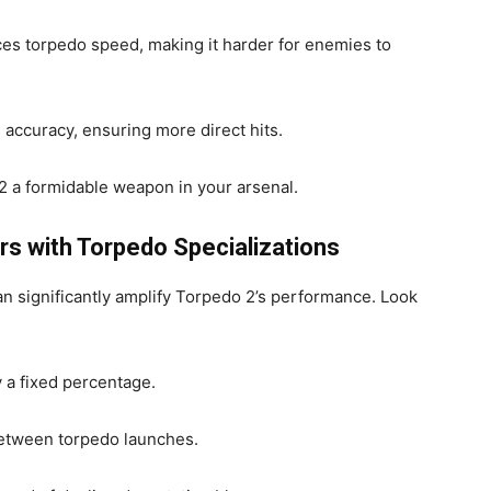
es torpedo speed, making it harder for enemies to
accuracy, ensuring more direct hits.
2 a formidable weapon in your arsenal.
s with Torpedo Specializations
 significantly amplify Torpedo 2’s performance. Look
 a fixed percentage.
etween torpedo launches.