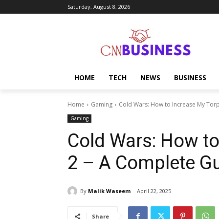
Saturday, August 8, 2026
HOME
TECH
NEWS
BUSINESS
Home
Gaming
Cold Wars: How to Increase My Tor
Gaming
Cold Wars: How t
2 – A Complete G
By
Malik Waseem
April 22, 2025
Share