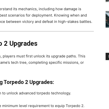
derstand its mechanics, including how damage is
e best scenarios for deployment. Knowing when and
ce between victory and defeat in high-stakes battles.
o 2 Upgrades
 players must first unlock its upgrade paths. This
ame’s tech tree, completing specific missions, or
g Torpedo 2 Upgrades:
ch to unlock advanced torpedo technology.
e minimum level requirement to equip Torpedo 2.