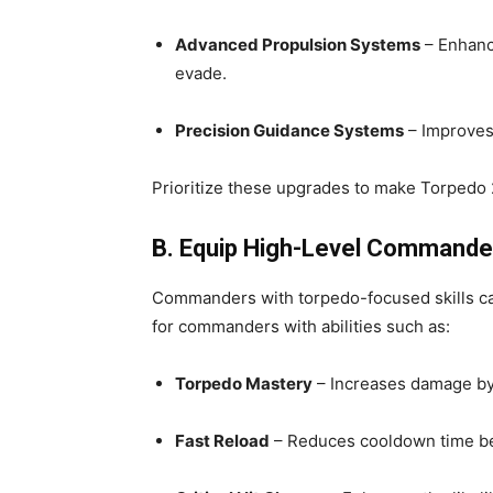
Advanced Propulsion Systems
– Enhanc
evade.
Precision Guidance Systems
– Improves 
Prioritize these upgrades to make Torpedo 
B. Equip High-Level Commander
Commanders with torpedo-focused skills can
for commanders with abilities such as:
Torpedo Mastery
– Increases damage by
Fast Reload
– Reduces cooldown time b