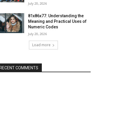
July 20, 2026
81x86x77: Understanding the
Meaning and Practical Uses of
Numeric Codes
July 20, 2026
Load more
RECENT COMMENTS