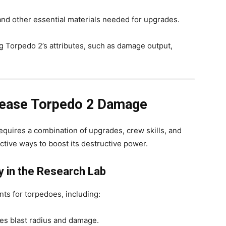
 and other essential materials needed for upgrades.
 Torpedo 2’s attributes, such as damage output,
crease Torpedo 2 Damage
uires a combination of upgrades, crew skills, and
ective ways to boost its destructive power.
 in the Research Lab
ts for torpedoes, including:
es blast radius and damage.