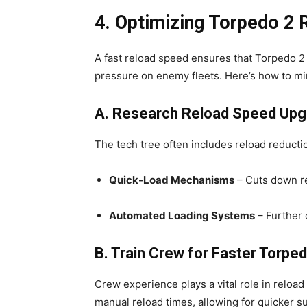
4. Optimizing Torpedo 2
A fast reload speed ensures that Torpedo 2 
pressure on enemy fleets. Here’s how to m
A. Research Reload Speed Up
The tech tree often includes reload reduct
Quick-Load Mechanisms
– Cuts down re
Automated Loading Systems
– Further 
B. Train Crew for Faster Torpe
Crew experience plays a vital role in reload
manual reload times, allowing for quicker s