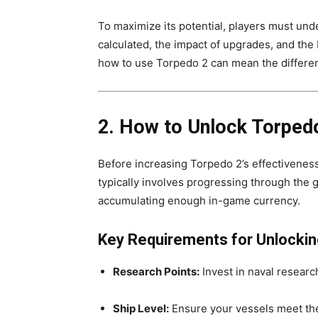
To maximize its potential, players must un
calculated, the impact of upgrades, and th
how to use Torpedo 2 can mean the differen
2. How to Unlock Torped
Before increasing Torpedo 2’s effectiveness,
typically involves progressing through the g
accumulating enough in-game currency.
Key Requirements for Unlockin
Research Points:
Invest in naval resear
Ship Level:
Ensure your vessels meet th