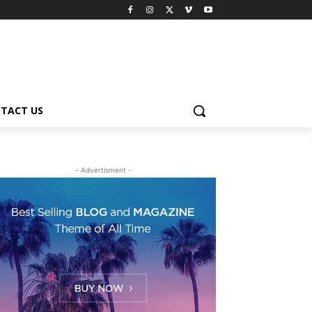
TACT US
- Advertisment -