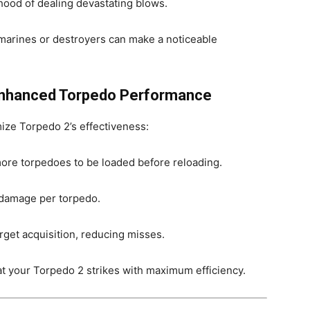
hood of dealing devastating blows.
marines or destroyers can make a noticeable
 Enhanced Torpedo Performance
mize Torpedo 2’s effectiveness:
more torpedoes to be loaded before reloading.
damage per torpedo.
rget acquisition, reducing misses.
at your Torpedo 2 strikes with maximum efficiency.