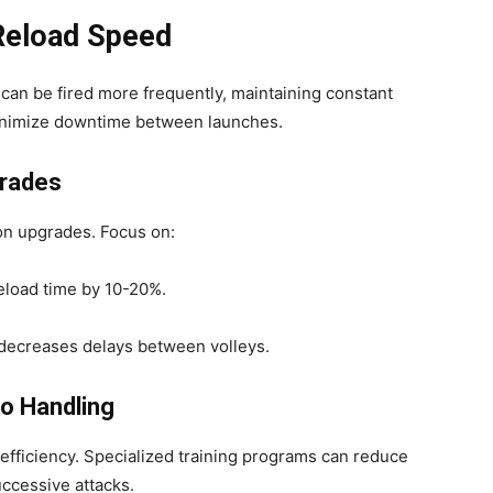
 Reload Speed
can be fired more frequently, maintaining constant
inimize downtime between launches.
grades
ion upgrades. Focus on:
load time by 10-20%.
decreases delays between volleys.
do Handling
 efficiency. Specialized training programs can reduce
uccessive attacks.