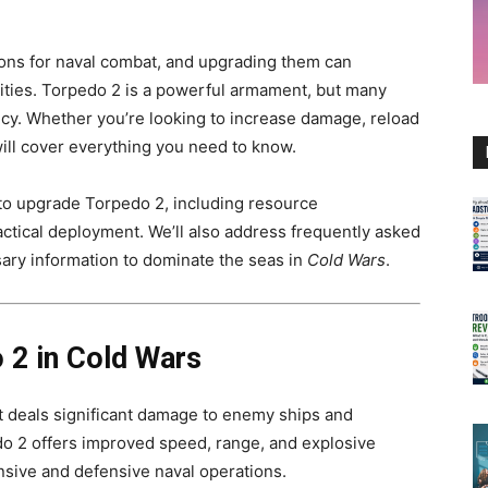
ons for naval combat, and upgrading them can
lities. Torpedo 2 is a powerful armament, but many
ency. Whether you’re looking to increase damage, reload
will cover everything you need to know.
s to upgrade Torpedo 2, including resource
ctical deployment. We’ll also address frequently asked
sary information to dominate the seas in
Cold Wars
.
 2 in Cold Wars
t deals significant damage to enemy ships and
o 2 offers improved speed, range, and explosive
ensive and defensive naval operations.