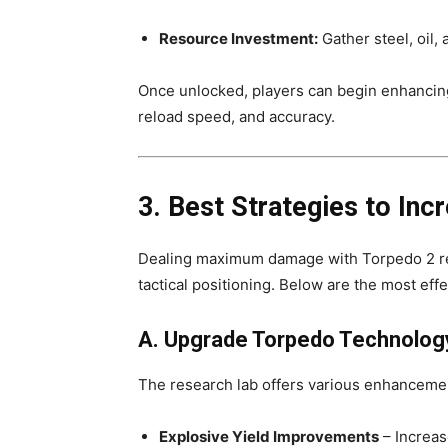
Resource Investment:
Gather steel, oil,
Once unlocked, players can begin enhancing
reload speed, and accuracy.
3. Best Strategies to In
Dealing maximum damage with Torpedo 2 req
tactical positioning. Below are the most eff
A. Upgrade Torpedo Technology
The research lab offers various enhancemen
Explosive Yield Improvements
– Increas