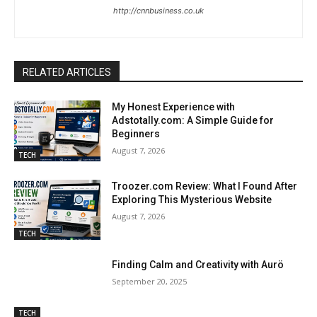
http://cnnbusiness.co.uk
RELATED ARTICLES
My Honest Experience with
Adstotally.com: A Simple Guide for
Beginners
August 7, 2026
TECH
Troozer.com Review: What I Found After
Exploring This Mysterious Website
August 7, 2026
TECH
Finding Calm and Creativity with Aurö
September 20, 2025
TECH