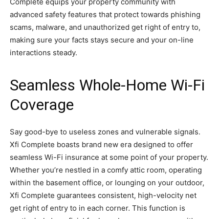
Complete equips your property community with
advanced safety features that protect towards phishing
scams, malware, and unauthorized get right of entry to,
making sure your facts stays secure and your on-line
interactions steady.
Seamless Whole-Home Wi-Fi
Coverage
Say good-bye to useless zones and vulnerable signals.
Xfi Complete boasts brand new era designed to offer
seamless Wi-Fi insurance at some point of your property.
Whether you’re nestled in a comfy attic room, operating
within the basement office, or lounging on your outdoor,
Xfi Complete guarantees consistent, high-velocity net
get right of entry to in each corner. This function is