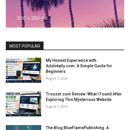
MOST POPULAR
My Honest Experience with
Adstotally.com: A Simple Guide for
Beginners
August 7, 2026
Troozer.com Review: What I Found After
Exploring This Mysterious Website
August 7, 2026
The Blog BlueFlamePublishing: A