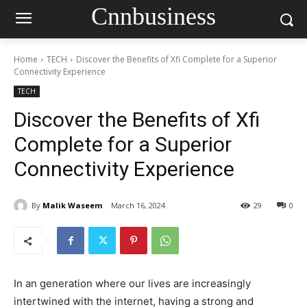
Cnnbusiness
Home
TECH
Discover the Benefits of Xfi Complete for a Superior
Connectivity Experience
TECH
Discover the Benefits of Xfi
Complete for a Superior
Connectivity Experience
By
Malik Waseem
March 16, 2024
29
0
In an generation where our lives are increasingly
intertwined with the internet, having a strong and