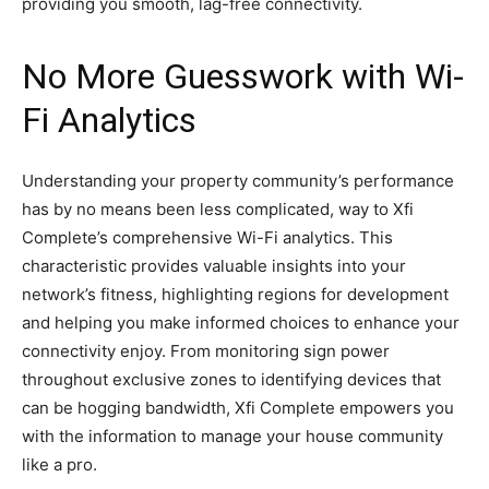
providing you smooth, lag-free connectivity.
No More Guesswork with Wi-
Fi Analytics
Understanding your property community’s performance
has by no means been less complicated, way to Xfi
Complete’s comprehensive Wi-Fi analytics. This
characteristic provides valuable insights into your
network’s fitness, highlighting regions for development
and helping you make informed choices to enhance your
connectivity enjoy. From monitoring sign power
throughout exclusive zones to identifying devices that
can be hogging bandwidth, Xfi Complete empowers you
with the information to manage your house community
like a pro.