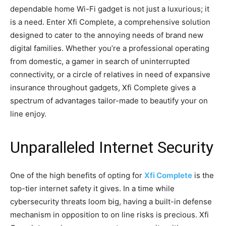
dependable home Wi-Fi gadget is not just a luxurious; it
is a need. Enter Xfi Complete, a comprehensive solution
designed to cater to the annoying needs of brand new
digital families. Whether you’re a professional operating
from domestic, a gamer in search of uninterrupted
connectivity, or a circle of relatives in need of expansive
insurance throughout gadgets, Xfi Complete gives a
spectrum of advantages tailor-made to beautify your on
line enjoy.
Unparalleled Internet Security
One of the high benefits of opting for
Xfi Complete
is the
top-tier internet safety it gives. In a time while
cybersecurity threats loom big, having a built-in defense
mechanism in opposition to on line risks is precious. Xfi