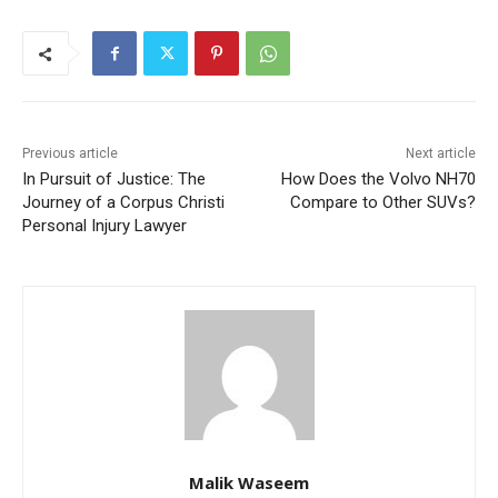
Previous article
Next article
In Pursuit of Justice: The
How Does the Volvo NH70
Journey of a Corpus Christi
Compare to Other SUVs?
Personal Injury Lawyer
Malik Waseem