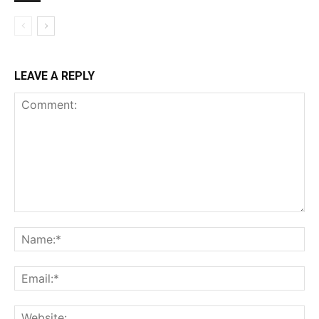
LEAVE A REPLY
Comment:
Na
Ema
Web