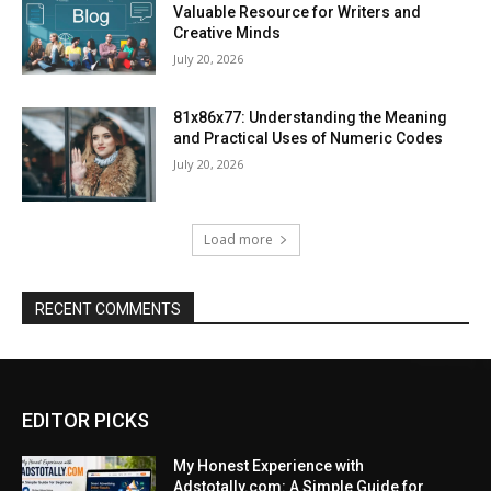
Valuable Resource for Writers and
Creative Minds
July 20, 2026
81x86x77: Understanding the Meaning
and Practical Uses of Numeric Codes
July 20, 2026
Load more
RECENT COMMENTS
EDITOR PICKS
My Honest Experience with
Adstotally.com: A Simple Guide for