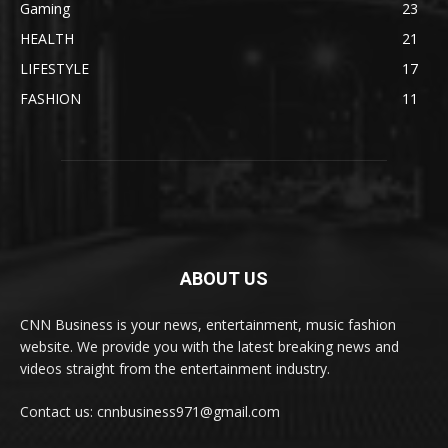
Gaming
23
HEALTH
21
LIFESTYLE
17
FASHION
11
ABOUT US
CNN Business is your news, entertainment, music fashion
website. We provide you with the latest breaking news and
videos straight from the entertainment industry.
Contact us: cnnbusiness971@gmail.com