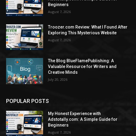
Beginners
August 7, 2026
Troozer.com Review: What I Found After
Exploring This Mysterious Website
August 7, 2026
The Blog BlueFlamePublishing: A
Valuable Resource for Writers and
Creative Minds
July 20, 2026
POPULAR POSTS
My Honest Experience with
Adstotally.com: A Simple Guide for
Beginners
August 7, 2026