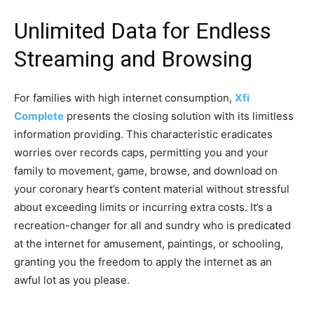
Unlimited Data for Endless
Streaming and Browsing
For families with high internet consumption,
Xfi
Complete
presents the closing solution with its limitless
information providing. This characteristic eradicates
worries over records caps, permitting you and your
family to movement, game, browse, and download on
your coronary heart’s content material without stressful
about exceeding limits or incurring extra costs. It’s a
recreation-changer for all and sundry who is predicated
at the internet for amusement, paintings, or schooling,
granting you the freedom to apply the internet as an
awful lot as you please.