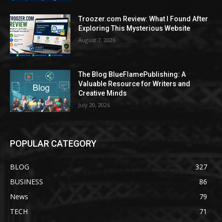
Troozer.com Review: What I Found After
Exploring This Mysterious Website
August 7, 2026
The Blog BlueFlamePublishing: A
Valuable Resource for Writers and
Creative Minds
July 20, 2026
POPULAR CATEGORY
BLOG
327
BUSINESS
86
News
79
TECH
71