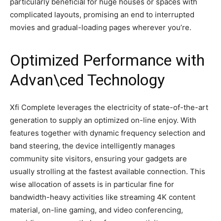
particularly beneficial for huge houses or spaces with
complicated layouts, promising an end to interrupted
movies and gradual-loading pages wherever you’re.
Optimized Performance with
Advan\ced Technology
Xfi Complete leverages the electricity of state-of-the-art
generation to supply an optimized on-line enjoy. With
features together with dynamic frequency selection and
band steering, the device intelligently manages
community site visitors, ensuring your gadgets are
usually strolling at the fastest available connection. This
wise allocation of assets is in particular fine for
bandwidth-heavy activities like streaming 4K content
material, on-line gaming, and video conferencing,