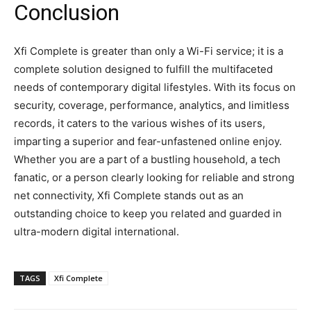
Conclusion
Xfi Complete is greater than only a Wi-Fi service; it is a
complete solution designed to fulfill the multifaceted
needs of contemporary digital lifestyles. With its focus on
security, coverage, performance, analytics, and limitless
records, it caters to the various wishes of its users,
imparting a superior and fear-unfastened online enjoy.
Whether you are a part of a bustling household, a tech
fanatic, or a person clearly looking for reliable and strong
net connectivity, Xfi Complete stands out as an
outstanding choice to keep you related and guarded in
ultra-modern digital international.
TAGS
Xfi Complete