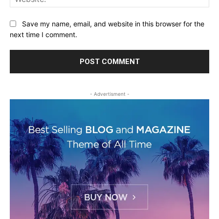
Save my name, email, and website in this browser for the
next time I comment.
- Advertisment -