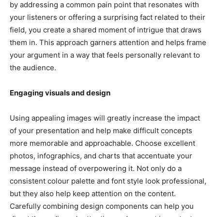
by addressing a common pain point that resonates with
your listeners or offering a surprising fact related to their
field, you create a shared moment of intrigue that draws
them in. This approach garners attention and helps frame
your argument in a way that feels personally relevant to
the audience.
Engaging visuals and design
Using appealing images will greatly increase the impact
of your presentation and help make difficult concepts
more memorable and approachable. Choose excellent
photos, infographics, and charts that accentuate your
message instead of overpowering it. Not only do a
consistent colour palette and font style look professional,
but they also help keep attention on the content.
Carefully combining design components can help you