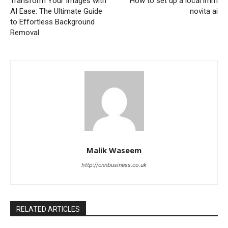
Transform Your Images with
How to set up a local lmm
AI Ease: The Ultimate Guide
novita ai
to Effortless Background
Removal
Malik Waseem
http://cnnbusiness.co.uk
RELATED ARTICLES