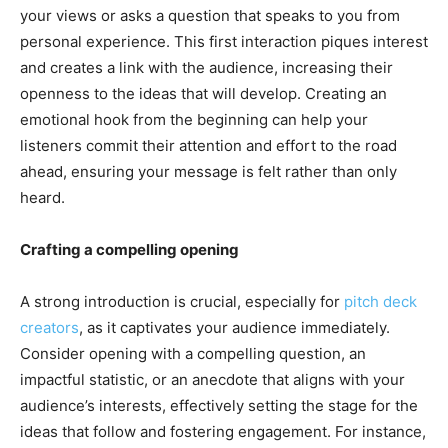
your views or asks a question that speaks to you from
personal experience. This first interaction piques interest
and creates a link with the audience, increasing their
openness to the ideas that will develop. Creating an
emotional hook from the beginning can help your
listeners commit their attention and effort to the road
ahead, ensuring your message is felt rather than only
heard.
Crafting a compelling opening
A strong introduction is crucial, especially for
pitch deck
creators
, as it captivates your audience immediately.
Consider opening with a compelling question, an
impactful statistic, or an anecdote that aligns with your
audience’s interests, effectively setting the stage for the
ideas that follow and fostering engagement. For instance,