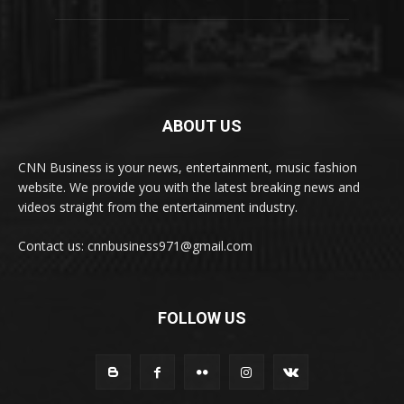
ABOUT US
CNN Business is your news, entertainment, music fashion
website. We provide you with the latest breaking news and
videos straight from the entertainment industry.
Contact us: cnnbusiness971@gmail.com
FOLLOW US