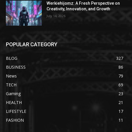
Werkiehijomz: A Fresh Perspective on
Creativity, Innovation, and Growth
July 14, 2026
POPULAR CATEGORY
BLOG
327
BUSINESS
86
News
79
TECH
69
Gaming
23
HEALTH
21
LIFESTYLE
17
FASHION
11