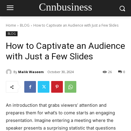
Cnnbusiness
Home
BLOG
How to Captivate an Audience with Just a Few Slides
BLOG
How to Captivate an Audience
with Just a Few Slides
By
Malik Waseem
October 30, 2024
26
0
An introduction that grabs viewers’ attention and
prepares them for what’s to come starts an engaging
presentation. Imagine entering a meeting where the
speaker presents a surprising statistic that questions