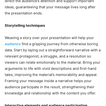
direct the audience’s attention and support important
ideas, guaranteeing that your message lives long after
the presentation ends.
Storytelling techniques
Weaving a story over your presentation will help your
audience
find a gripping journey from otherwise boring
data. Start by laying out a straightforward narrative with a
relevant protagonist, a struggle, and a resolution so
viewers can relate emotionally to the material. Bring your
arguments to life with vivid descriptions and first-hand
tales, improving the material’s memorability and appeal.
Framing your message inside a narrative helps your
audience participate in the result, strengthening their
knowledge and relationship with the content you offer.
Interactive elements and audience participation