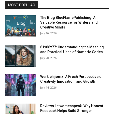
MOST POPULAR
The Blog BlueFlamePublishing: A
Valuable Resource for Writers and
Creative Minds
July 20, 2026
81x86x77: Understanding the Meaning
and Practical Uses of Numeric Codes
July 20, 2026
Werkiehijomz: A Fresh Perspective on
Creativity, Innovation, and Growth
July 14, 2026
Reviews Letwomenspeak: Why Honest
Feedback Helps Build Stronger