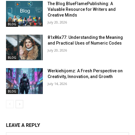
The Blog BlueFlamePublishing: A
Valuable Resource for Writers and
Creative Minds
July 20, 2026
BLOG
81x86x77: Understanding the Meaning
and Practical Uses of Numeric Codes
July 20, 2026
BLOG
Werkiehijomz: A Fresh Perspective on
Creativity, Innovation, and Growth
July 14, 2026
BLOG
LEAVE A REPLY