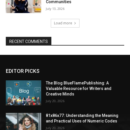
Communities
July 13, 2026
Load more
RECENT COMMENTS
EDITOR PICKS
The Blog BlueFlamePublishing: A
Valuable Resource for Writers and
Creative Minds
July 20, 2026
81x86x77: Understanding the Meaning
and Practical Uses of Numeric Codes
July 20, 2026