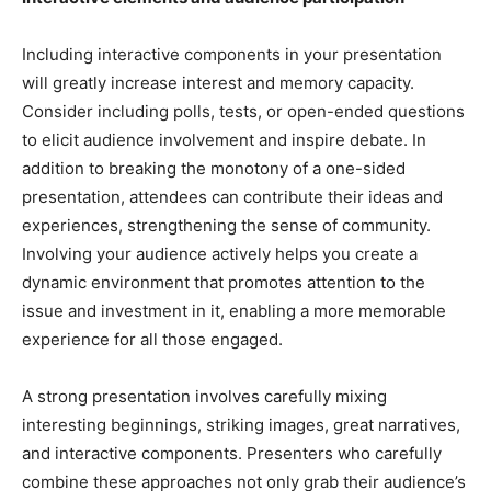
Including interactive components in your presentation
will greatly increase interest and memory capacity.
Consider including polls, tests, or open-ended questions
to elicit audience involvement and inspire debate. In
addition to breaking the monotony of a one-sided
presentation, attendees can contribute their ideas and
experiences, strengthening the sense of community.
Involving your audience actively helps you create a
dynamic environment that promotes attention to the
issue and investment in it, enabling a more memorable
experience for all those engaged.
A strong presentation involves carefully mixing
interesting beginnings, striking images, great narratives,
and interactive components. Presenters who carefully
combine these approaches not only grab their audience’s