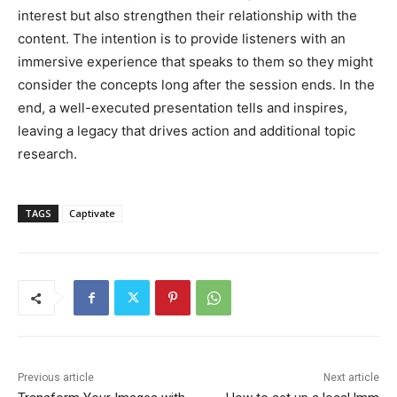
interest but also strengthen their relationship with the
content. The intention is to provide listeners with an
immersive experience that speaks to them so they might
consider the concepts long after the session ends. In the
end, a well-executed presentation tells and inspires,
leaving a legacy that drives action and additional topic
research.
TAGS
Captivate
Previous article
Next article