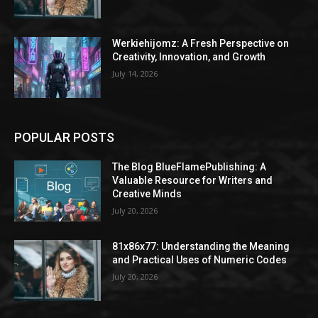
Werkiehijomz: A Fresh Perspective on
Creativity, Innovation, and Growth
July 14, 2026
POPULAR POSTS
The Blog BlueFlamePublishing: A
Valuable Resource for Writers and
Creative Minds
July 20, 2026
81x86x77: Understanding the Meaning
and Practical Uses of Numeric Codes
July 20, 2026