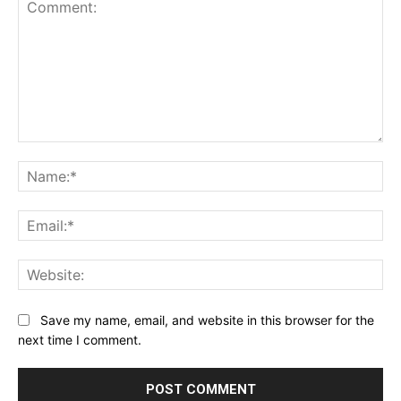
Comment:
Na
Ema
Web
Save my name, email, and website in this browser for the
next time I comment.