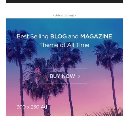
- Advertisment -