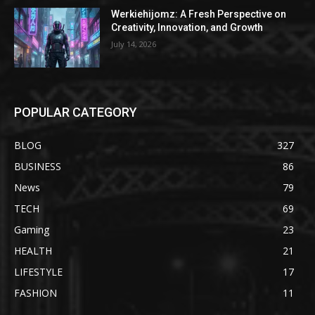
Werkiehijomz: A Fresh Perspective on
Creativity, Innovation, and Growth
July 14, 2026
POPULAR CATEGORY
BLOG
327
BUSINESS
86
News
79
TECH
69
Gaming
23
HEALTH
21
LIFESTYLE
17
FASHION
11