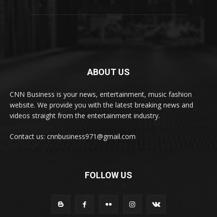
ABOUT US
CNN Business is your news, entertainment, music fashion
website. We provide you with the latest breaking news and
videos straight from the entertainment industry.
Contact us: cnnbusiness971@gmail.com
FOLLOW US