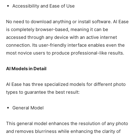
Accessibility and Ease of Use
No need to download anything or install software. AI Ease
is completely browser-based, meaning it can be
accessed through any device with an active internet
connection. Its user-friendly interface enables even the
most novice users to produce professional-like results.
AI Models in Detail
AI Ease has three specialized models for different photo
types to guarantee the best result:
General Model
This general model enhances the resolution of any photo
and removes blurriness while enhancing the clarity of