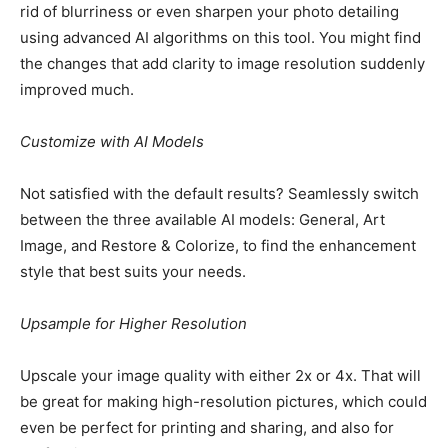
rid of blurriness or even sharpen your photo detailing
using advanced AI algorithms on this tool. You might find
the changes that add clarity to image resolution suddenly
improved much.
Customize with AI Models
Not satisfied with the default results? Seamlessly switch
between the three available AI models: General, Art
Image, and Restore & Colorize, to find the enhancement
style that best suits your needs.
Upsample for Higher Resolution
Upscale your image quality with either 2x or 4x. That will
be great for making high-resolution pictures, which could
even be perfect for printing and sharing, and also for