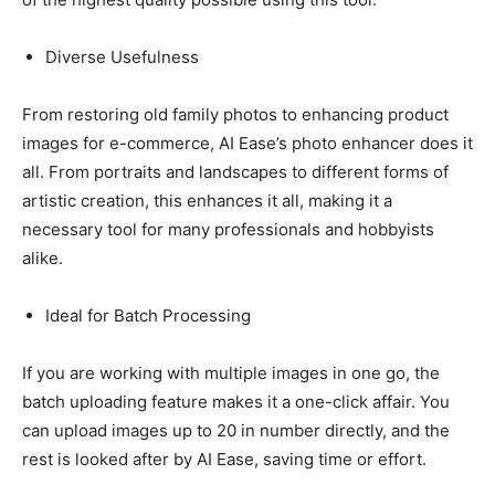
Diverse Usefulness
From restoring old family photos to enhancing product
images for e-commerce, AI Ease’s photo enhancer does it
all. From portraits and landscapes to different forms of
artistic creation, this enhances it all, making it a
necessary tool for many professionals and hobbyists
alike.
Ideal for Batch Processing
If you are working with multiple images in one go, the
batch uploading feature makes it a one-click affair. You
can upload images up to 20 in number directly, and the
rest is looked after by AI Ease, saving time or effort.