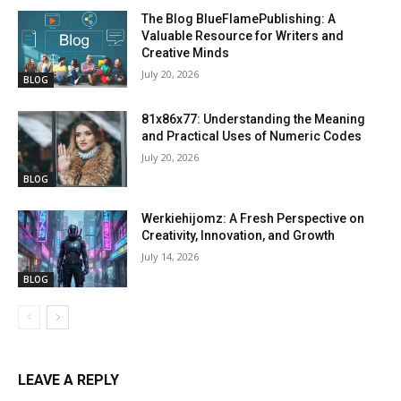
The Blog BlueFlamePublishing: A
Valuable Resource for Writers and
Creative Minds
July 20, 2026
BLOG
81x86x77: Understanding the Meaning
and Practical Uses of Numeric Codes
July 20, 2026
BLOG
Werkiehijomz: A Fresh Perspective on
Creativity, Innovation, and Growth
July 14, 2026
BLOG
LEAVE A REPLY