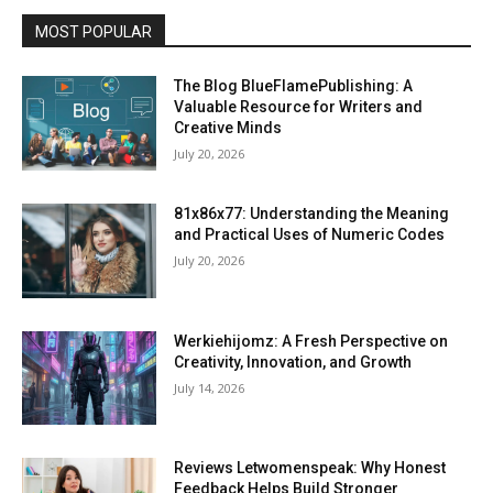
MOST POPULAR
The Blog BlueFlamePublishing: A
Valuable Resource for Writers and
Creative Minds
July 20, 2026
81x86x77: Understanding the Meaning
and Practical Uses of Numeric Codes
July 20, 2026
Werkiehijomz: A Fresh Perspective on
Creativity, Innovation, and Growth
July 14, 2026
Reviews Letwomenspeak: Why Honest
Feedback Helps Build Stronger