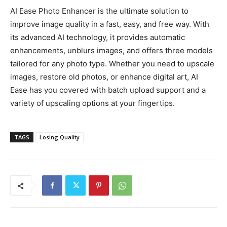
AI Ease Photo Enhancer is the ultimate solution to
improve image quality in a fast, easy, and free way. With
its advanced AI technology, it provides automatic
enhancements, unblurs images, and offers three models
tailored for any photo type. Whether you need to upscale
images, restore old photos, or enhance digital art, AI
Ease has you covered with batch upload support and a
variety of upscaling options at your fingertips.
TAGS
Losing Quality