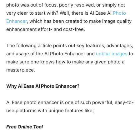
photo was out of focus, poorly resolved, or simply not
very clear to start with? Well, there is AI Ease AI
Photo
Enhancer
, which has been created to make image quality
enhancement effort- and cost-free.
The following article points out key features, advantages,
and usage of the AI Photo Enhancer and
unblur images
to
make sure one knows how to make any given photo a
masterpiece.
Why AI Ease AI Photo Enhancer?
AI Ease photo enhancer is one of such powerful, easy-to-
use platforms with unique features like;
Free Online Tool