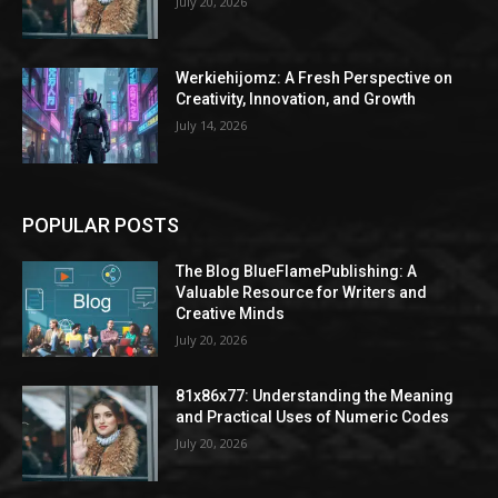
July 20, 2026
Werkiehijomz: A Fresh Perspective on
Creativity, Innovation, and Growth
July 14, 2026
POPULAR POSTS
The Blog BlueFlamePublishing: A
Valuable Resource for Writers and
Creative Minds
July 20, 2026
81x86x77: Understanding the Meaning
and Practical Uses of Numeric Codes
July 20, 2026