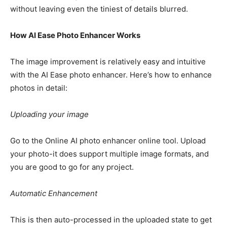
without leaving even the tiniest of details blurred.
How AI Ease Photo Enhancer Works
The image improvement is relatively easy and intuitive
with the AI Ease photo enhancer. Here’s how to enhance
photos in detail:
Uploading your image
Go to the Online AI photo enhancer online tool. Upload
your photo-it does support multiple image formats, and
you are good to go for any project.
Automatic Enhancement
This is then auto-processed in the uploaded state to get