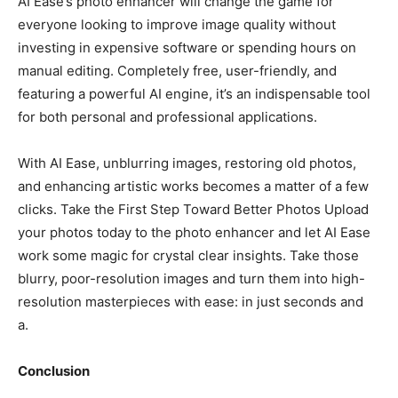
AI Ease’s photo enhancer will change the game for
everyone looking to improve image quality without
investing in expensive software or spending hours on
manual editing. Completely free, user-friendly, and
featuring a powerful AI engine, it’s an indispensable tool
for both personal and professional applications.
With AI Ease, unblurring images, restoring old photos,
and enhancing artistic works becomes a matter of a few
clicks. Take the First Step Toward Better Photos Upload
your photos today to the photo enhancer and let AI Ease
work some magic for crystal clear insights. Take those
blurry, poor-resolution images and turn them into high-
resolution masterpieces with ease: in just seconds and
a.
Conclusion