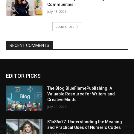
Communities
July 13, 2026
Load more
RECENT COMMENTS
EDITOR PICKS
The Blog BlueFlamePublishing: A
Valuable Resource for Writers and
Creative Minds
July 20, 2026
81x86x77: Understanding the Meaning
and Practical Uses of Numeric Codes