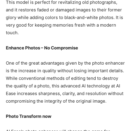
This model is perfect for revitalizing old photographs,
and it restores faded or damaged images to their former
glory while adding colors to black-and-white photos. It is
very good for keeping memories fresh with a modern
touch.
Enhance Photos – No Compromise
One of the great advantages given by the photo enhancer
is the increase in quality without losing important details.
While conventional methods of editing tend to destroy
the quality of a photo, this advanced AI technology at AI
Ease increases sharpness, clarity, and resolution without
compromising the integrity of the original image.
Photo Transform now