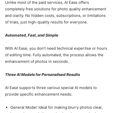
Unlike most of the paid services, AI Ease offers
completely free solutions for photo quality enhancement
and clarity. No hidden costs, subscriptions, or limitations
of trials, just high-quality results for everyone.
Automated, Fast, and Simple
With AI Ease, you don’t need technical expertise or hours
of editing time. Fully automated, the process allows the
enhancement of photos in seconds.
Three AI Models for Personalised Results
AI Ease supports three various special AI models to
provide specific enhancement needs:
General Model: Ideal for making blurry photos clear,