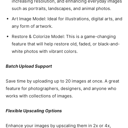
increasing resolution, and enhancing everyday images
such as portraits, landscapes, and animal photos.
Art Image Model: Ideal for illustrations, digital arts, and
any form of artwork.
Restore & Colorize Model: This is a game-changing
feature that will help restore old, faded, or black-and-
white photos with vibrant colors.
Batch Upload Support
Save time by uploading up to 20 images at once. A great
feature for photographers, designers, and anyone who
works with collections of images.
Flexible Upscaling Options
Enhance your images by upscaling them in 2x or 4x,