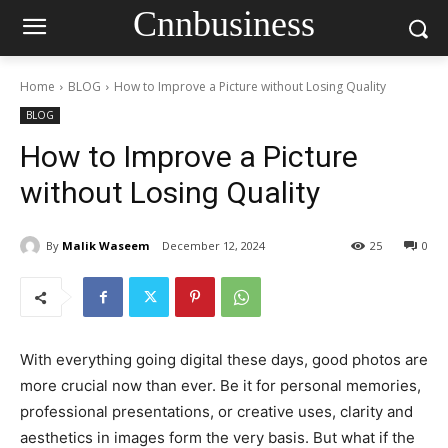
Cnnbusiness
Home
BLOG
How to Improve a Picture without Losing Quality
BLOG
How to Improve a Picture
without Losing Quality
By
Malik Waseem
December 12, 2024
25
0
With everything going digital these days, good photos are
more crucial now than ever. Be it for personal memories,
professional presentations, or creative uses, clarity and
aesthetics in images form the very basis. But what if the