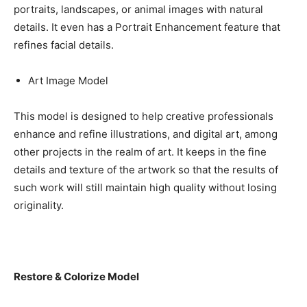
portraits, landscapes, or animal images with natural
details. It even has a Portrait Enhancement feature that
refines facial details.
Art Image Model
This model is designed to help creative professionals
enhance and refine illustrations, and digital art, among
other projects in the realm of art. It keeps in the fine
details and texture of the artwork so that the results of
such work will still maintain high quality without losing
originality.
Restore & Colorize Model