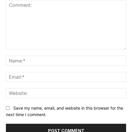
Comment:
Na
Ema
Web
Save my name, email, and website in this browser for the
next time I comment.