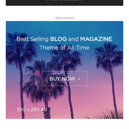
- Advertisment -