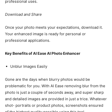
professional uses.
Download and Share
Once your photo meets your expectations, download it.
Your enhanced image is ready for personal or
professional applications.
Key Benefits of AI Ease AI Photo Enhancer
Unblur Images Easily
Gone are the days when blurry photos would be
problematic for you. With AI Ease removing blur from the
photo is just a couple of seconds away, and super sharp
and detailed images are provided in just a trice. Whatever
shot- portraits or product photos, screenshots ensured
of the highest quality possible using this tool.