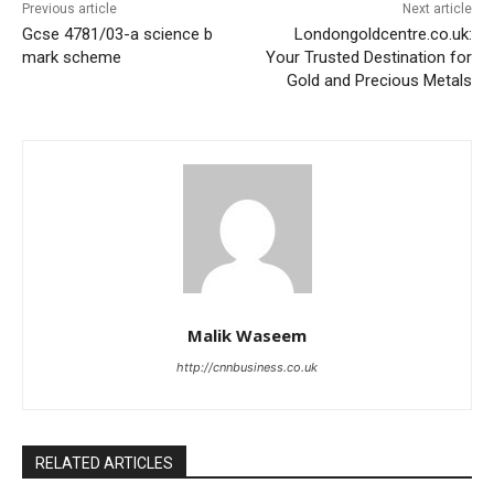
Previous article
Next article
Gcse 4781/03-a science b
Londongoldcentre.co.uk:
mark scheme
Your Trusted Destination for
Gold and Precious Metals
Malik Waseem
http://cnnbusiness.co.uk
RELATED ARTICLES