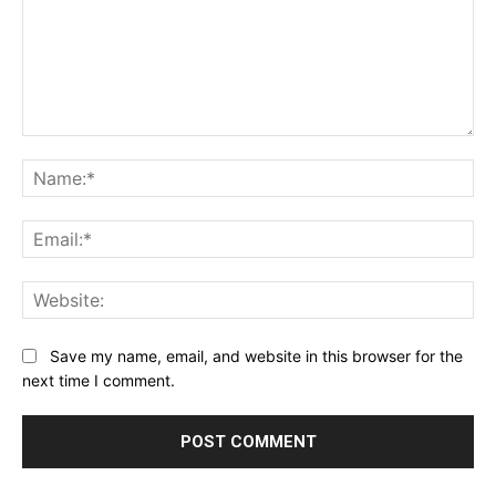
Comment:
Na
Ema
Web
Save my name, email, and website in this browser for the
next time I comment.