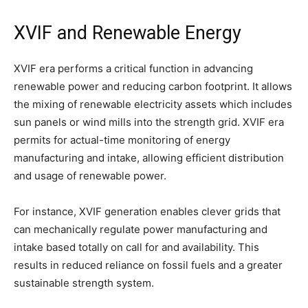
XVIF and Renewable Energy
XVIF era performs a critical function in advancing
renewable power and reducing carbon footprint. It allows
the mixing of renewable electricity assets which includes
sun panels or wind mills into the strength grid. XVIF era
permits for actual-time monitoring of energy
manufacturing and intake, allowing efficient distribution
and usage of renewable power.
For instance, XVIF generation enables clever grids that
can mechanically regulate power manufacturing and
intake based totally on call for and availability. This
results in reduced reliance on fossil fuels and a greater
sustainable strength system.