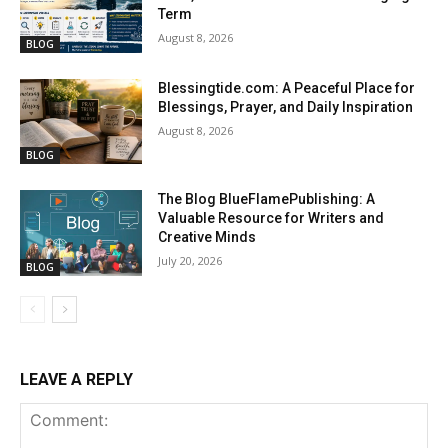
Term
August 8, 2026
BLOG
Blessingtide.com: A Peaceful Place for
Blessings, Prayer, and Daily Inspiration
August 8, 2026
BLOG
The Blog BlueFlamePublishing: A
Valuable Resource for Writers and
Creative Minds
July 20, 2026
BLOG
LEAVE A REPLY