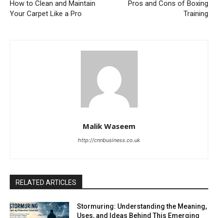
How to Clean and Maintain
Pros and Cons of Boxing
Your Carpet Like a Pro
Training
Malik Waseem
http://cnnbusiness.co.uk
RELATED ARTICLES
Stormuring: Understanding the Meaning,
Uses, and Ideas Behind This Emerging