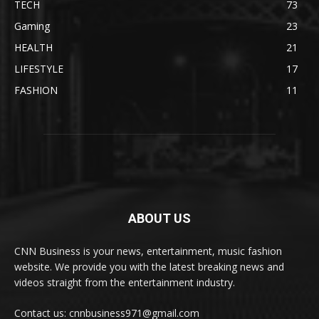
TECH
73
Gaming
23
HEALTH
21
LIFESTYLE
17
FASHION
11
ABOUT US
CNN Business is your news, entertainment, music fashion
website. We provide you with the latest breaking news and
videos straight from the entertainment industry.
Contact us: cnnbusiness971@gmail.com