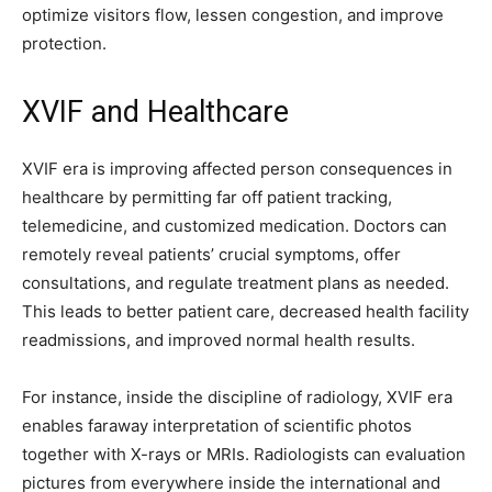
optimize visitors flow, lessen congestion, and improve
protection.
XVIF and Healthcare
XVIF era is improving affected person consequences in
healthcare by permitting far off patient tracking,
telemedicine, and customized medication. Doctors can
remotely reveal patients’ crucial symptoms, offer
consultations, and regulate treatment plans as needed.
This leads to better patient care, decreased health facility
readmissions, and improved normal health results.
For instance, inside the discipline of radiology, XVIF era
enables faraway interpretation of scientific photos
together with X-rays or MRIs. Radiologists can evaluation
pictures from everywhere inside the international and