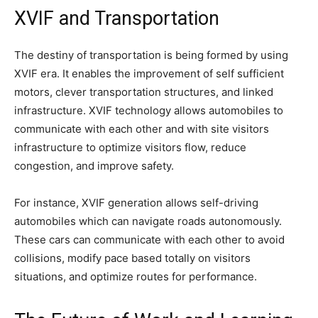
XVIF and Transportation
The destiny of transportation is being formed by using
XVIF era. It enables the improvement of self sufficient
motors, clever transportation structures, and linked
infrastructure. XVIF technology allows automobiles to
communicate with each other and with site visitors
infrastructure to optimize visitors flow, reduce
congestion, and improve safety.
For instance, XVIF generation allows self-driving
automobiles which can navigate roads autonomously.
These cars can communicate with each other to avoid
collisions, modify pace based totally on visitors
situations, and optimize routes for performance.