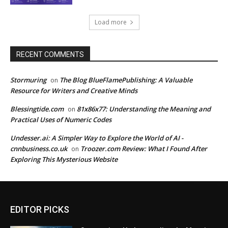
Load more
RECENT COMMENTS
Stormuring
The Blog BlueFlamePublishing: A Valuable
on
Resource for Writers and Creative Minds
Blessingtide.com
81x86x77: Understanding the Meaning and
on
Practical Uses of Numeric Codes
Undesser.ai: A Simpler Way to Explore the World of AI -
cnnbusiness.co.uk
Troozer.com Review: What I Found After
on
Exploring This Mysterious Website
EDITOR PICKS