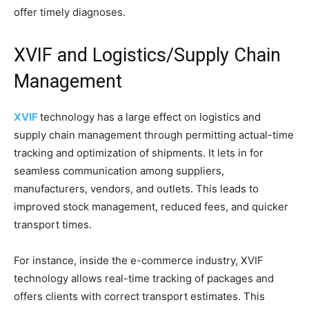
offer timely diagnoses.
XVIF and Logistics/Supply Chain
Management
XVIF
technology has a large effect on logistics and
supply chain management through permitting actual-time
tracking and optimization of shipments. It lets in for
seamless communication among suppliers,
manufacturers, vendors, and outlets. This leads to
improved stock management, reduced fees, and quicker
transport times.
For instance, inside the e-commerce industry, XVIF
technology allows real-time tracking of packages and
offers clients with correct transport estimates. This