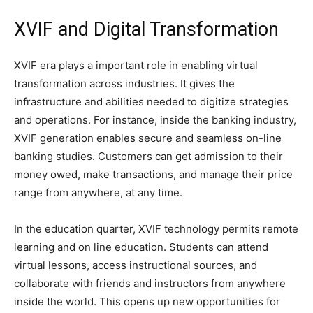
XVIF and Digital Transformation
XVIF era plays a important role in enabling virtual
transformation across industries. It gives the
infrastructure and abilities needed to digitize strategies
and operations. For instance, inside the banking industry,
XVIF generation enables secure and seamless on-line
banking studies. Customers can get admission to their
money owed, make transactions, and manage their price
range from anywhere, at any time.
In the education quarter, XVIF technology permits remote
learning and on line education. Students can attend
virtual lessons, access instructional sources, and
collaborate with friends and instructors from anywhere
inside the world. This opens up new opportunities for