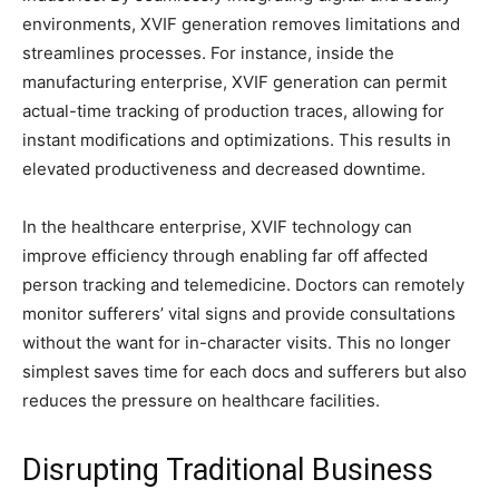
environments, XVIF generation removes limitations and
streamlines processes. For instance, inside the
manufacturing enterprise, XVIF generation can permit
actual-time tracking of production traces, allowing for
instant modifications and optimizations. This results in
elevated productiveness and decreased downtime.
In the healthcare enterprise, XVIF technology can
improve efficiency through enabling far off affected
person tracking and telemedicine. Doctors can remotely
monitor sufferers’ vital signs and provide consultations
without the want for in-character visits. This no longer
simplest saves time for each docs and sufferers but also
reduces the pressure on healthcare facilities.
Disrupting Traditional Business