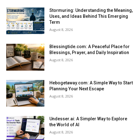
Stormuring: Understanding the Meaning,
Uses, and Ideas Behind This Emerging
Term
August 8, 2026
Blessingtide.com: A Peaceful Place for
Blessings, Prayer, and Daily Inspiration
August 8, 2026
Hebogetaway.com: A Simple Way to Start
Planning Your Next Escape
August 8, 2026
Undesser.ai: A Simpler Way to Explore
the World of AI
August 8, 2026