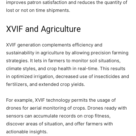
improves patron satisfaction and reduces the quantity of
lost or not on time shipments.
XVIF and Agriculture
XVIF generation complements efficiency and
sustainability in agriculture by allowing precision farming
strategies. It lets in farmers to monitor soil situations,
climate styles, and crop health in real-time. This results
in optimized irrigation, decreased use of insecticides and
fertilizers, and extended crop yields.
For example, XVIF technology permits the usage of
drones for aerial monitoring of crops. Drones ready with
sensors can accumulate records on crop fitness,
discover areas of situation, and offer farmers with
actionable insights.