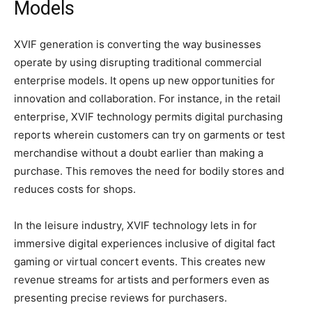
Models
XVIF generation is converting the way businesses
operate by using disrupting traditional commercial
enterprise models. It opens up new opportunities for
innovation and collaboration. For instance, in the retail
enterprise, XVIF technology permits digital purchasing
reports wherein customers can try on garments or test
merchandise without a doubt earlier than making a
purchase. This removes the need for bodily stores and
reduces costs for shops.
In the leisure industry, XVIF technology lets in for
immersive digital experiences inclusive of digital fact
gaming or virtual concert events. This creates new
revenue streams for artists and performers even as
presenting precise reviews for purchasers.