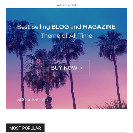
- Advertisment -
MOST POPULAR