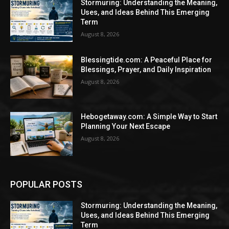
Stormuring: Understanding the Meaning,
Uses, and Ideas Behind This Emerging
Term
August 8, 2026
Blessingtide.com: A Peaceful Place for
Blessings, Prayer, and Daily Inspiration
August 8, 2026
Hebogetaway.com: A Simple Way to Start
Planning Your Next Escape
August 8, 2026
POPULAR POSTS
Stormuring: Understanding the Meaning,
Uses, and Ideas Behind This Emerging
Term