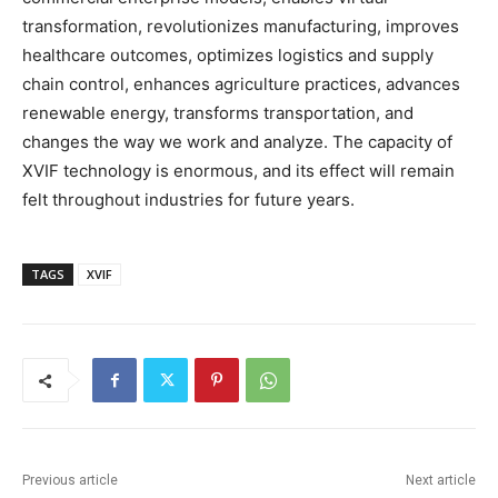
transformation, revolutionizes manufacturing, improves
healthcare outcomes, optimizes logistics and supply
chain control, enhances agriculture practices, advances
renewable energy, transforms transportation, and
changes the way we work and analyze. The capacity of
XVIF technology is enormous, and its effect will remain
felt throughout industries for future years.
TAGS
XVIF
Previous article
Next article