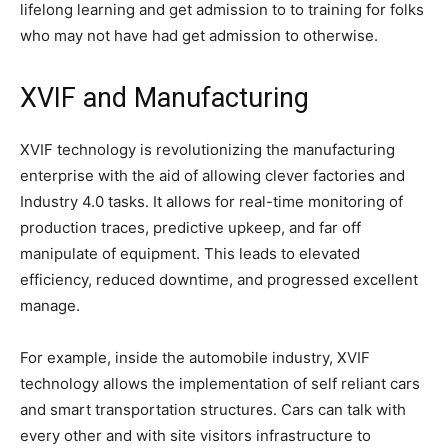
lifelong learning and get admission to to training for folks
who may not have had get admission to otherwise.
XVIF and Manufacturing
XVIF technology is revolutionizing the manufacturing
enterprise with the aid of allowing clever factories and
Industry 4.0 tasks. It allows for real-time monitoring of
production traces, predictive upkeep, and far off
manipulate of equipment. This leads to elevated
efficiency, reduced downtime, and progressed excellent
manage.
For example, inside the automobile industry, XVIF
technology allows the implementation of self reliant cars
and smart transportation structures. Cars can talk with
every other and with site visitors infrastructure to