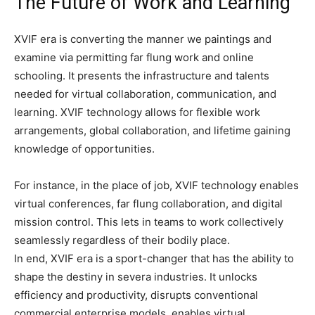
The Future of Work and Learning
XVIF era is converting the manner we paintings and
examine via permitting far flung work and online
schooling. It presents the infrastructure and talents
needed for virtual collaboration, communication, and
learning. XVIF technology allows for flexible work
arrangements, global collaboration, and lifetime gaining
knowledge of opportunities.
For instance, in the place of job, XVIF technology enables
virtual conferences, far flung collaboration, and digital
mission control. This lets in teams to work collectively
seamlessly regardless of their bodily place.
In end, XVIF era is a sport-changer that has the ability to
shape the destiny in severa industries. It unlocks
efficiency and productivity, disrupts conventional
commercial enterprise models, enables virtual