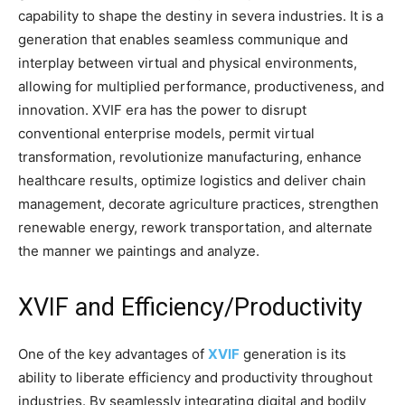
capability to shape the destiny in severa industries. It is a
generation that enables seamless communique and
interplay between virtual and physical environments,
allowing for multiplied performance, productiveness, and
innovation. XVIF era has the power to disrupt
conventional enterprise models, permit virtual
transformation, revolutionize manufacturing, enhance
healthcare results, optimize logistics and deliver chain
management, decorate agriculture practices, strengthen
renewable energy, rework transportation, and alternate
the manner we paintings and analyze.
XVIF and Efficiency/Productivity
One of the key advantages of
XVIF
generation is its
ability to liberate efficiency and productivity throughout
industries. By seamlessly integrating digital and bodily