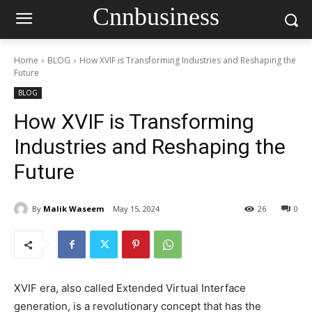
Cnnbusiness
Home
BLOG
How XVIF is Transforming Industries and Reshaping the
Future
BLOG
How XVIF is Transforming
Industries and Reshaping the
Future
By
Malik Waseem
May 15, 2024
26
0
XVIF era, also called Extended Virtual Interface
generation, is a revolutionary concept that has the