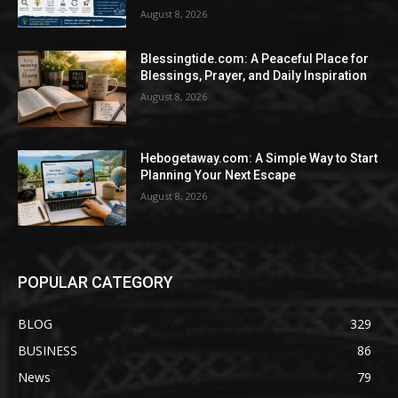
August 8, 2026
Blessingtide.com: A Peaceful Place for
Blessings, Prayer, and Daily Inspiration
August 8, 2026
Hebogetaway.com: A Simple Way to Start
Planning Your Next Escape
August 8, 2026
POPULAR CATEGORY
BLOG
329
BUSINESS
86
News
79