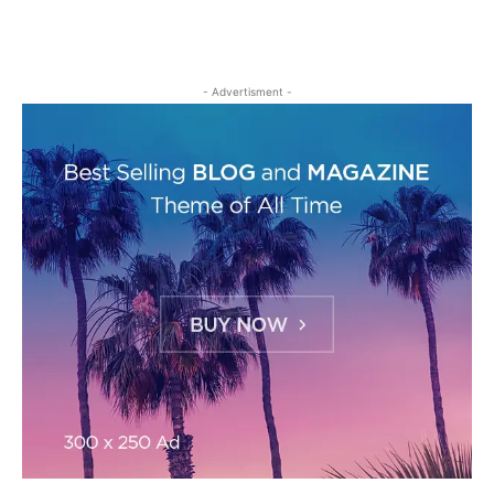
- Advertisment -