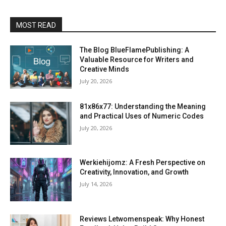
MOST READ
The Blog BlueFlamePublishing: A
Valuable Resource for Writers and
Creative Minds
July 20, 2026
81x86x77: Understanding the Meaning
and Practical Uses of Numeric Codes
July 20, 2026
Werkiehijomz: A Fresh Perspective on
Creativity, Innovation, and Growth
July 14, 2026
Reviews Letwomenspeak: Why Honest