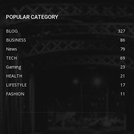
POPULAR CATEGORY
BLOG
327
BUSINESS
86
News
79
TECH
69
Gaming
23
HEALTH
21
LIFESTYLE
17
FASHION
11