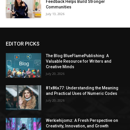
Feedback Helps Build Stronger
Communities
July 13, 2026
EDITOR PICKS
The Blog BlueFlamePublishing: A
Valuable Resource for Writers and
Creative Minds
July 20, 2026
81x86x77: Understanding the Meaning
and Practical Uses of Numeric Codes
July 20, 2026
Werkiehijomz: A Fresh Perspective on
Creativity, Innovation, and Growth