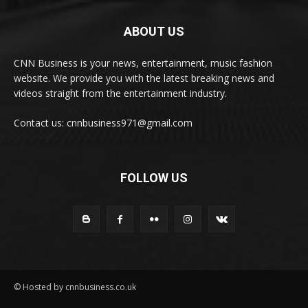
ABOUT US
CNN Business is your news, entertainment, music fashion
website. We provide you with the latest breaking news and
videos straight from the entertainment industry.
Contact us: cnnbusiness971@gmail.com
FOLLOW US
© Hosted by cnnbusiness.co.uk