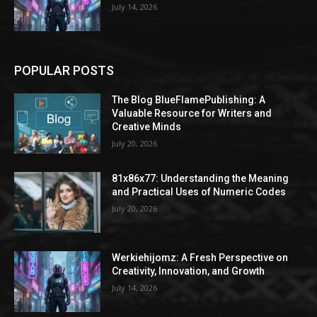
July 14, 2026
POPULAR POSTS
The Blog BlueFlamePublishing: A
Valuable Resource for Writers and
Creative Minds
July 20, 2026
81x86x77: Understanding the Meaning
and Practical Uses of Numeric Codes
July 20, 2026
Werkiehijomz: A Fresh Perspective on
Creativity, Innovation, and Growth
July 14, 2026