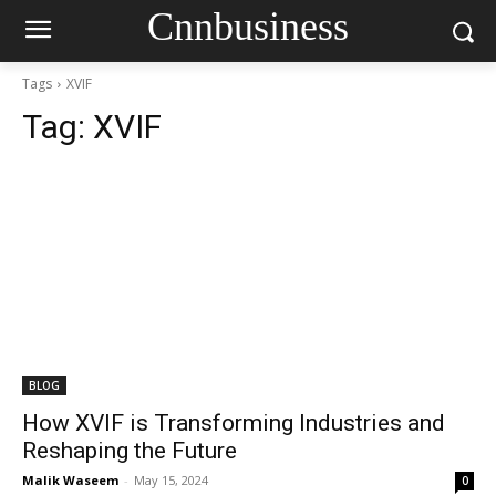
Cnnbusiness
Tags
XVIF
Tag:
XVIF
BLOG
How XVIF is Transforming Industries and
Reshaping the Future
Malik Waseem
-
May 15, 2024
0