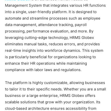
Management System that integrates various HR functions
into a single, user-friendly platform. It is designed to
automate and streamline processes such as employee
data management, attendance tracking, payroll
processing, performance evaluation, and more. By
leveraging cutting-edge technology, HRMS Globex
eliminates manual tasks, reduces errors, and provides
real-time insights into workforce dynamics. This system
is particularly beneficial for organizations looking to
enhance their HR operations while maintaining
compliance with labor laws and regulations.
The platform is highly customizable, allowing businesses
to tailor it to their specific needs. Whether you are a small
business or a large enterprise, HRMS Globex offers
scalable solutions that grow with your organization. Its
cloud-based architecture ensures accessibility from