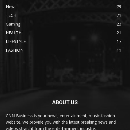
News
79
TECH
71
Gaming
23
HEALTH
21
LIFESTYLE
17
FASHION
11
ABOUT US
CNN Business is your news, entertainment, music fashion
website. We provide you with the latest breaking news and
videos straight from the entertainment industry.