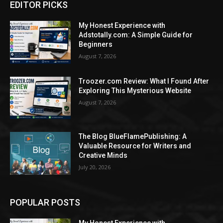
EDITOR PICKS
My Honest Experience with
Adstotally.com: A Simple Guide for
Beginners
August 7, 2026
Troozer.com Review: What I Found After
Exploring This Mysterious Website
August 7, 2026
The Blog BlueFlamePublishing: A
Valuable Resource for Writers and
Creative Minds
July 20, 2026
POPULAR POSTS