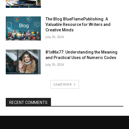
The Blog BlueFlamePublishing: A
Valuable Resource for Writers and
Creative Minds
July 20, 2026
81x86x77: Understanding the Meaning
and Practical Uses of Numeric Codes
July 20, 2026
Load more
RECENT COMMENTS