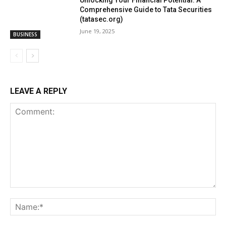
Unlocking Your Financial Potential: A
Comprehensive Guide to Tata Securities
(tatasec.org)
June 19, 2025
BUSINESS
LEAVE A REPLY
Comment:
Na