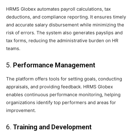
HRMS Globex automates payroll calculations, tax
deductions, and compliance reporting. It ensures timely
and accurate salary disbursement while minimizing the
risk of errors. The system also generates payslips and
tax forms, reducing the administrative burden on HR
teams.
5.
Performance Management
The platform offers tools for setting goals, conducting
appraisals, and providing feedback. HRMS Globex
enables continuous performance monitoring, helping
organizations identify top performers and areas for
improvement.
6.
Training and Development