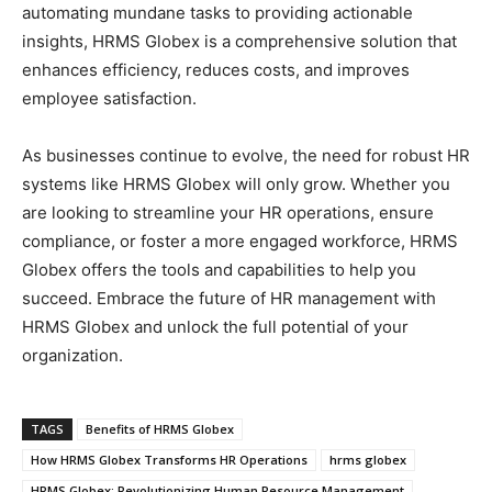
automating mundane tasks to providing actionable
insights, HRMS Globex is a comprehensive solution that
enhances efficiency, reduces costs, and improves
employee satisfaction.
As businesses continue to evolve, the need for robust HR
systems like HRMS Globex will only grow. Whether you
are looking to streamline your HR operations, ensure
compliance, or foster a more engaged workforce, HRMS
Globex offers the tools and capabilities to help you
succeed. Embrace the future of HR management with
HRMS Globex and unlock the full potential of your
organization.
TAGS
Benefits of HRMS Globex
How HRMS Globex Transforms HR Operations
hrms globex
HRMS Globex: Revolutionizing Human Resource Management