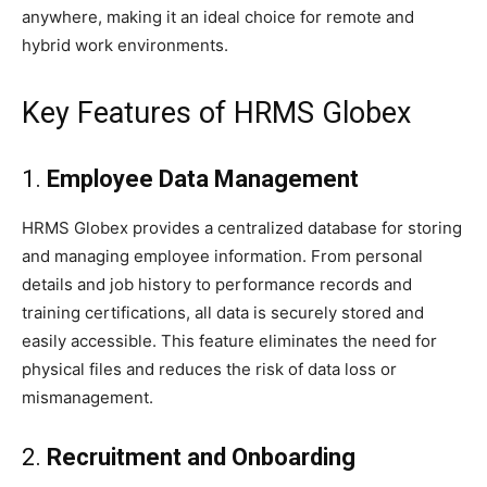
anywhere, making it an ideal choice for remote and
hybrid work environments.
Key Features of HRMS Globex
1.
Employee Data Management
HRMS Globex provides a centralized database for storing
and managing employee information. From personal
details and job history to performance records and
training certifications, all data is securely stored and
easily accessible. This feature eliminates the need for
physical files and reduces the risk of data loss or
mismanagement.
2.
Recruitment and Onboarding