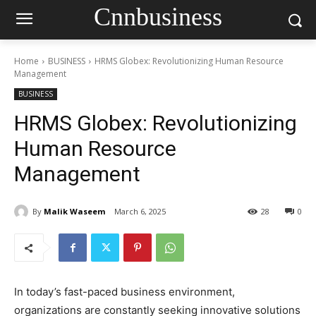
Cnnbusiness
Home
BUSINESS
HRMS Globex: Revolutionizing Human Resource
Management
BUSINESS
HRMS Globex: Revolutionizing
Human Resource
Management
By
Malik Waseem
March 6, 2025
28
0
In today’s fast-paced business environment,
organizations are constantly seeking innovative solutions