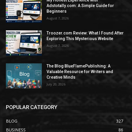
My Honest Experience with
Adstotally.com: A Simple Guide for
Beginners
August 7, 2026
Troozer.com Review: What I Found After
Exploring This Mysterious Website
August 7, 2026
The Blog BlueFlamePublishing: A
Valuable Resource for Writers and
Creative Minds
July 20, 2026
POPULAR CATEGORY
BLOG
327
BUSINESS
86