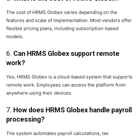
The cost of HRMS Globex varies depending on the
features and scale of implementation. Most vendors offer
flexible pricing plans, including subscription-based
models.
6.
Can HRMS Globex support remote
work?
Yes, HRMS Globex is a cloud-based system that supports
remote work. Employees can access the platform from
anywhere using their devices.
7.
How does HRMS Globex handle payroll
processing?
The system automates payroll calculations, tax