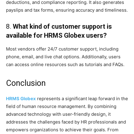
deductions, and compliance reporting. It also generates
payslips and tax forms, ensuring accuracy and timeliness.
8.
What kind of customer support is
available for HRMS Globex users?
Most vendors offer 24/7 customer support, including
phone, email, and live chat options. Additionally, users
can access online resources such as tutorials and FAQs.
Conclusion
HRMS Globex
represents a significant leap forward in the
field of human resource management. By combining
advanced technology with user-friendly design, it
addresses the challenges faced by HR professionals and
empowers organizations to achieve their goals. From