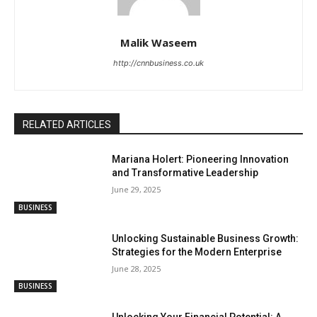
Malik Waseem
http://cnnbusiness.co.uk
RELATED ARTICLES
Mariana Holert: Pioneering Innovation
and Transformative Leadership
June 29, 2025
BUSINESS
Unlocking Sustainable Business Growth:
Strategies for the Modern Enterprise
June 28, 2025
BUSINESS