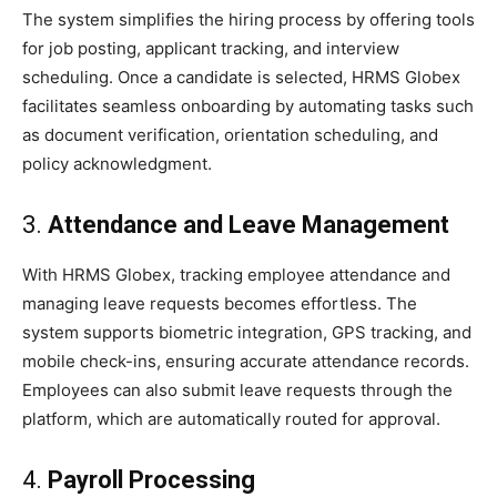
The system simplifies the hiring process by offering tools
for job posting, applicant tracking, and interview
scheduling. Once a candidate is selected, HRMS Globex
facilitates seamless onboarding by automating tasks such
as document verification, orientation scheduling, and
policy acknowledgment.
3.
Attendance and Leave Management
With HRMS Globex, tracking employee attendance and
managing leave requests becomes effortless. The
system supports biometric integration, GPS tracking, and
mobile check-ins, ensuring accurate attendance records.
Employees can also submit leave requests through the
platform, which are automatically routed for approval.
4.
Payroll Processing