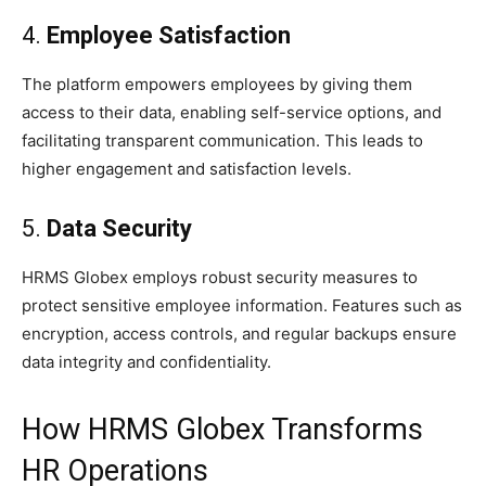
4.
Employee Satisfaction
The platform empowers employees by giving them
access to their data, enabling self-service options, and
facilitating transparent communication. This leads to
higher engagement and satisfaction levels.
5.
Data Security
HRMS Globex employs robust security measures to
protect sensitive employee information. Features such as
encryption, access controls, and regular backups ensure
data integrity and confidentiality.
How HRMS Globex Transforms
HR Operations