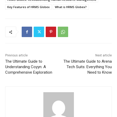
Key Features of HRMS Globex
What is HRMS Globex?
Previous article
Next article
The Ultimate Guide to
The Ultimate Guide to Arena
Understanding Coyyn: A
Tech Suits: Everything You
Comprehensive Exploration
Need to Know