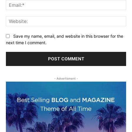
Ema
Web
Save my name, email, and website in this browser for the
next time I comment.
- Advertisment -