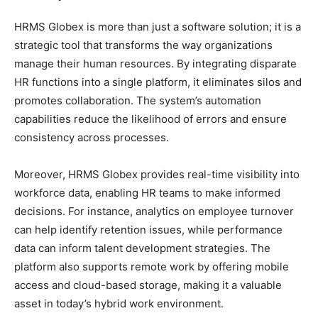
HRMS Globex is more than just a software solution; it is a
strategic tool that transforms the way organizations
manage their human resources. By integrating disparate
HR functions into a single platform, it eliminates silos and
promotes collaboration. The system’s automation
capabilities reduce the likelihood of errors and ensure
consistency across processes.
Moreover, HRMS Globex provides real-time visibility into
workforce data, enabling HR teams to make informed
decisions. For instance, analytics on employee turnover
can help identify retention issues, while performance
data can inform talent development strategies. The
platform also supports remote work by offering mobile
access and cloud-based storage, making it a valuable
asset in today’s hybrid work environment.