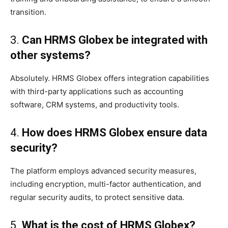
transition.
3.
Can HRMS Globex be integrated with
other systems?
Absolutely. HRMS Globex offers integration capabilities
with third-party applications such as accounting
software, CRM systems, and productivity tools.
4.
How does HRMS Globex ensure data
security?
The platform employs advanced security measures,
including encryption, multi-factor authentication, and
regular security audits, to protect sensitive data.
5.
What is the cost of HRMS Globex?