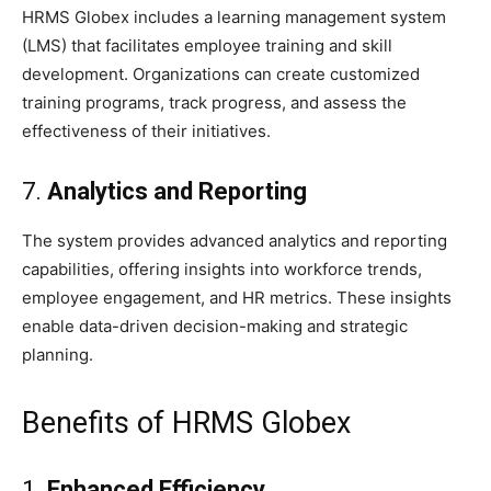
HRMS Globex includes a learning management system
(LMS) that facilitates employee training and skill
development. Organizations can create customized
training programs, track progress, and assess the
effectiveness of their initiatives.
7.
Analytics and Reporting
The system provides advanced analytics and reporting
capabilities, offering insights into workforce trends,
employee engagement, and HR metrics. These insights
enable data-driven decision-making and strategic
planning.
Benefits of HRMS Globex
1.
Enhanced Efficiency