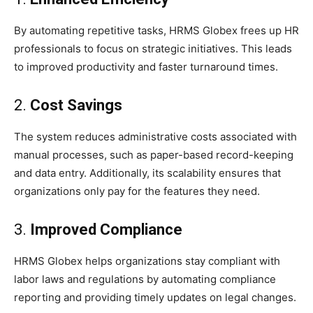
By automating repetitive tasks, HRMS Globex frees up HR
professionals to focus on strategic initiatives. This leads
to improved productivity and faster turnaround times.
2.
Cost Savings
The system reduces administrative costs associated with
manual processes, such as paper-based record-keeping
and data entry. Additionally, its scalability ensures that
organizations only pay for the features they need.
3.
Improved Compliance
HRMS Globex helps organizations stay compliant with
labor laws and regulations by automating compliance
reporting and providing timely updates on legal changes.