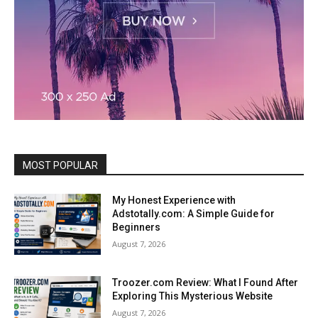
MOST POPULAR
My Honest Experience with
Adstotally.com: A Simple Guide for
Beginners
August 7, 2026
Troozer.com Review: What I Found After
Exploring This Mysterious Website
August 7, 2026