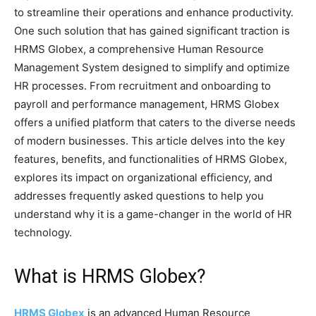
to streamline their operations and enhance productivity.
One such solution that has gained significant traction is
HRMS Globex, a comprehensive Human Resource
Management System designed to simplify and optimize
HR processes. From recruitment and onboarding to
payroll and performance management, HRMS Globex
offers a unified platform that caters to the diverse needs
of modern businesses. This article delves into the key
features, benefits, and functionalities of HRMS Globex,
explores its impact on organizational efficiency, and
addresses frequently asked questions to help you
understand why it is a game-changer in the world of HR
technology.
What is HRMS Globex?
HRMS Globex
is an advanced Human Resource