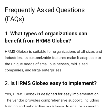
Frequently Asked Questions
(FAQs)
1.
What types of organizations can
benefit from HRMS Globex?
HRMS Globex is suitable for organizations of all sizes and
industries. Its customizable features make it adaptable to
the unique needs of small businesses, mid-sized
companies, and large enterprises.
2.
Is HRMS Globex easy to implement?
Yes, HRMS Globex is designed for easy implementation.
The vendor provides comprehensive support, including
training and onboarding assistance, to ensure a smooth