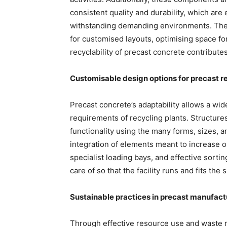
consistent quality and durability, which are
withstanding demanding environments. The v
for customised layouts, optimising space fo
recyclability of precast concrete contributes
Customisable design options for precast r
Precast concrete’s adaptability allows a wide
requirements of recycling plants. Structure
functionality using the many forms, sizes, and
integration of elements meant to increase o
specialist loading bays, and effective sort
care of so that the facility runs and fits t
Sustainable practices in precast manufactur
Through effective resource use and waste r