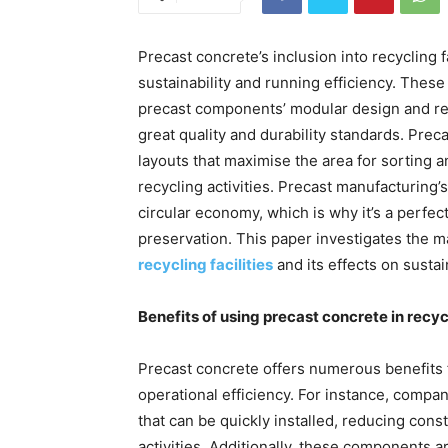
Precast concrete’s inclusion into recycling f
sustainability and running efficiency. Thes
precast components’ modular design and re
great quality and durability standards. Prec
layouts that maximise the area for sorting a
recycling activities. Precast manufacturing’
circular economy, which is why it’s a perfect
preservation. This paper investigates the 
recycling facilities
and its effects on sustai
Benefits of using precast concrete in recycl
Precast concrete offers numerous benefits fo
operational efficiency. For instance, compan
that can be quickly installed, reducing con
activities. Additionally, these components 