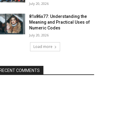
July 20, 2026
81x86x77: Understanding the
Meaning and Practical Uses of
Numeric Codes
July 20, 2026
Load more
RECENT COMMENTS