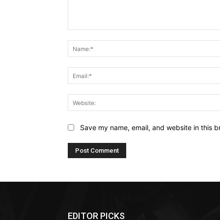
Comment:
Save my name, email, and website in this b
EDITOR PICKS