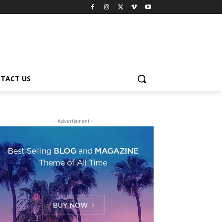
TACT US
- Advertisment -