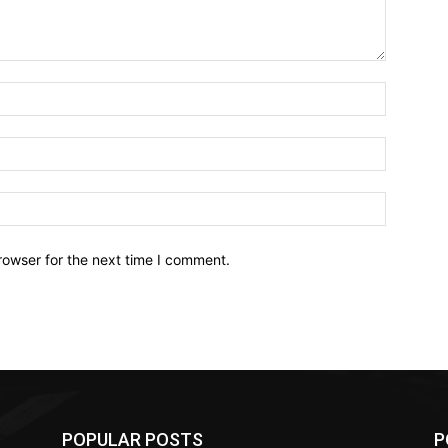
Name:*
Email:*
Website:
rowser for the next time I comment.
POPULAR POSTS
P