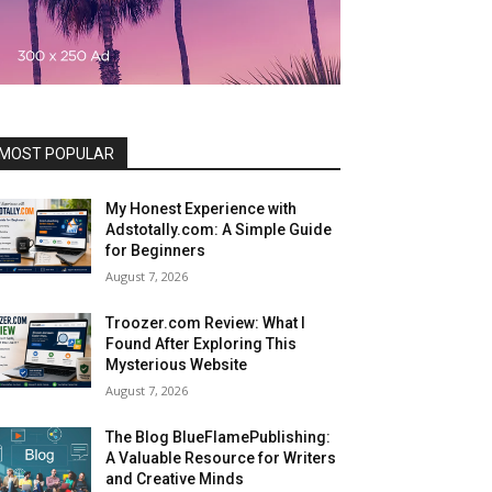
MOST POPULAR
My Honest Experience with
Adstotally.com: A Simple Guide
for Beginners
August 7, 2026
Troozer.com Review: What I
Found After Exploring This
Mysterious Website
August 7, 2026
The Blog BlueFlamePublishing:
A Valuable Resource for Writers
and Creative Minds