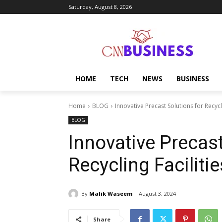
Saturday, August 8, 2026
HOME
TECH
NEWS
BUSINESS
Home
BLOG
Innovative Precast Solutions for Recycli
BLOG
Innovative Precast
Recycling Facilitie
By
Malik Waseem
August 3, 2024
Share