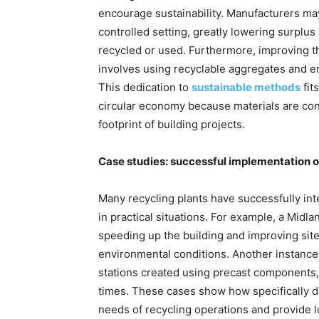
encourage sustainability. Manufacturers ma
controlled setting, greatly lowering surplu
recycled or used. Furthermore, improving t
involves using recyclable aggregates and en
This dedication to
sustainable methods
fit
circular economy because materials are cons
footprint of building projects.
Case studies: successful implementation of 
Many recycling plants have successfully int
in practical situations. For example, a Midla
speeding up the building and improving si
environmental conditions. Another instance
stations created using precast components,
times. These cases show how specifically de
needs of recycling operations and provide