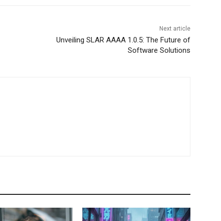
Next article
Unveiling SLAR AAAA 1.0.5: The Future of
Software Solutions