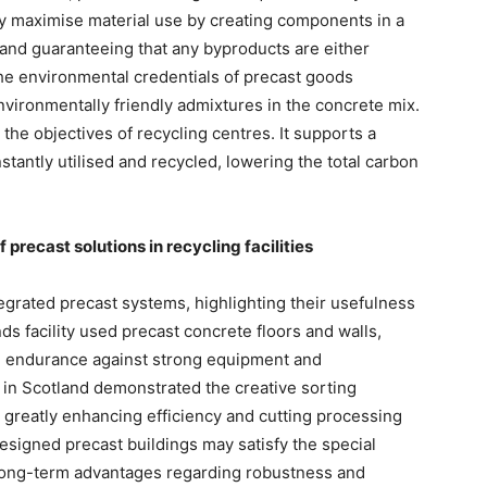
y maximise material use by creating components in a
s and guaranteeing that any byproducts are either
he environmental credentials of precast goods
vironmentally friendly admixtures in the concrete mix.
s the objectives of recycling centres. It supports a
tantly utilised and recycled, lowering the total carbon
precast solutions in recycling facilities
egrated precast systems, highlighting their usefulness
nds facility used precast concrete floors and walls,
te endurance against strong equipment and
 in Scotland demonstrated the creative sorting
 greatly enhancing efficiency and cutting processing
signed precast buildings may satisfy the special
 long-term advantages regarding robustness and