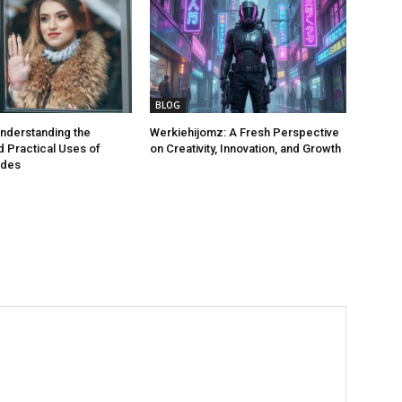
BLOG
nderstanding the
Werkiehijomz: A Fresh Perspective
 Practical Uses of
on Creativity, Innovation, and Growth
odes