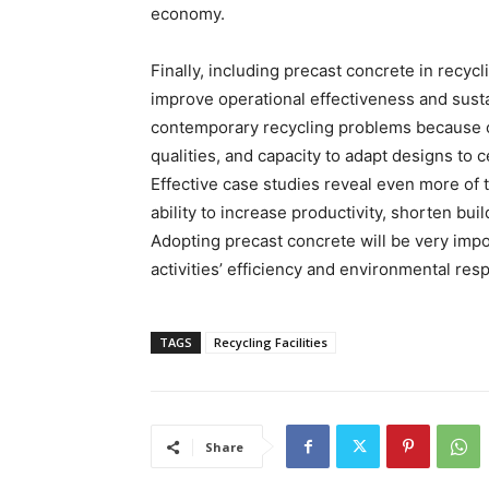
economy.
Finally, including precast concrete in recycl
improve operational effectiveness and susta
contemporary recycling problems because of 
qualities, and capacity to adapt designs to 
Effective case studies reveal even more of t
ability to increase productivity, shorten bu
Adopting precast concrete will be very impo
activities’ efficiency and environmental resp
TAGS
Recycling Facilities
Share