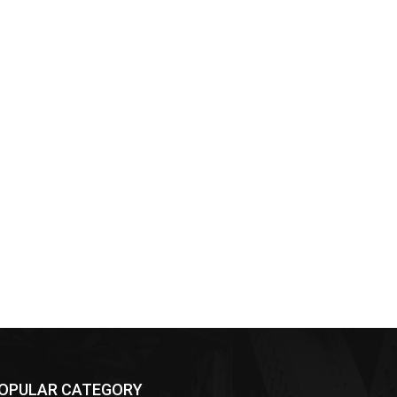
OPULAR CATEGORY