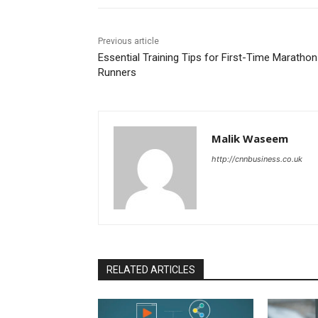
Previous article
Essential Training Tips for First-Time Marathon
Runners
Malik Waseem
http://cnnbusiness.co.uk
RELATED ARTICLES