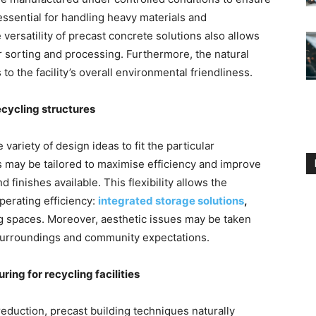
 essential for handling heavy materials and
ersatility of precast concrete solutions also allows
r sorting and processing. Furthermore, the natural
 to the facility’s overall environmental friendliness.
ecycling structures
 variety of design ideas to fit the particular
s may be tailored to maximise efficiency and improve
 finishes available. This flexibility allows the
perating efficiency:
integrated storage solutions
,
ing spaces. Moreover, aesthetic issues may be taken
he surroundings and community expectations.
ing for recycling facilities
eduction, precast building techniques naturally