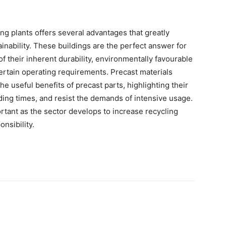
ing plants offers several advantages that greatly
inability. These buildings are the perfect answer for
their inherent durability, environmentally favourable
certain operating requirements. Precast materials
he useful benefits of precast parts, highlighting their
ilding times, and resist the demands of intensive usage.
rtant as the sector develops to increase recycling
onsibility.