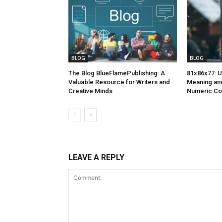
BLOG
BLOG
The Blog BlueFlamePublishing: A
81x86x77: U
Valuable Resource for Writers and
Meaning and
Creative Minds
Numeric C
LEAVE A REPLY