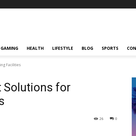
GAMING
HEALTH
LIFESTYLE
BLOG
SPORTS
CON
ng Facilities
 Solutions for
s
26
0