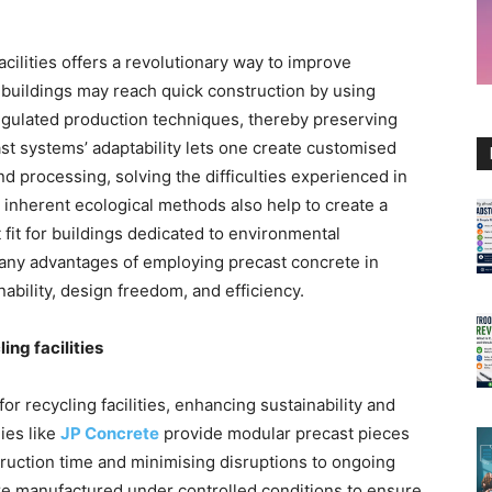
acilities offers a revolutionary way to improve
e buildings may reach quick construction by using
gulated production techniques, thereby preserving
ast systems’ adaptability lets one create customised
nd processing, solving the difficulties experienced in
s inherent ecological methods also help to create a
 fit for buildings dedicated to environmental
many advantages of employing precast concrete in
nability, design freedom, and efficiency.
ing facilities
r recycling facilities, enhancing sustainability and
ies like
JP Concrete
provide modular precast pieces
struction time and minimising disruptions to ongoing
are manufactured under controlled conditions to ensure