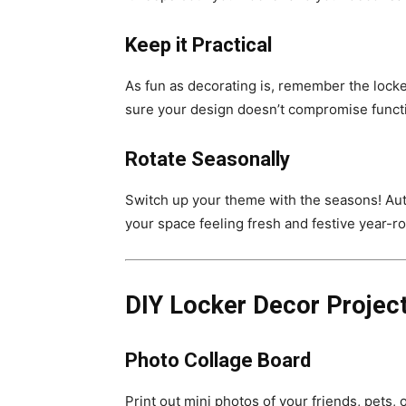
Keep it Practical
As fun as decorating is, remember the locke
sure your design doesn’t compromise funct
Rotate Seasonally
Switch up your theme with the seasons! Aut
your space feeling fresh and festive year-r
DIY Locker Decor Projec
Photo Collage Board
Print out mini photos of your friends, pets,