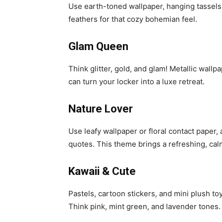
Use earth-toned wallpaper, hanging tassels
feathers for that cozy bohemian feel.
Glam Queen
Think glitter, gold, and glam! Metallic wallp
can turn your locker into a luxe retreat.
Nature Lover
Use leafy wallpaper or floral contact paper,
quotes. This theme brings a refreshing, cal
Kawaii & Cute
Pastels, cartoon stickers, and mini plush to
Think pink, mint green, and lavender tones.