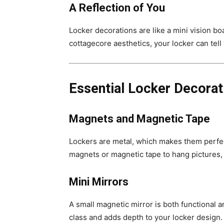
A Reflection of You
Locker decorations are like a mini vision bo
cottagecore aesthetics, your locker can tell 
Essential Locker Decorat
Magnets and Magnetic Tape
Lockers are metal, which makes them perfe
magnets or magnetic tape to hang pictures, 
Mini Mirrors
A small magnetic mirror is both functional 
class and adds depth to your locker design.