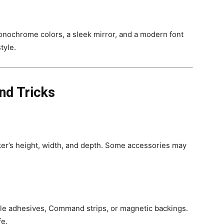
onochrome colors, a sleek mirror, and a modern font
tyle.
nd Tricks
er’s height, width, and depth. Some accessories may
e adhesives, Command strips, or magnetic backings.
fe.