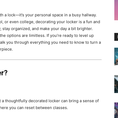
th a lock—it’s your personal space in a busy hallway.
, or even college, decorating your locker is a fun and
 stay organized, and make your day a bit brighter.
e options are limitless. If you’re ready to level up
walk you through everything you need to know to turn a
rpiece.
er?
t a thoughtfully decorated locker can bring a sense of
where you can reset between classes.