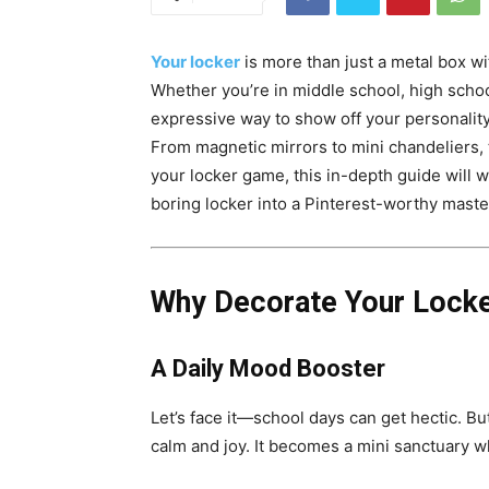
Your locker
is more than just a metal box wi
Whether you’re in middle school, high school
expressive way to show off your personality,
From magnetic mirrors to mini chandeliers, th
your locker game, this in-depth guide will 
boring locker into a Pinterest-worthy maste
Why Decorate Your Lock
A Daily Mood Booster
Let’s face it—school days can get hectic. Bu
calm and joy. It becomes a mini sanctuary 