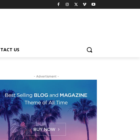
TACT US
- Advertisment -