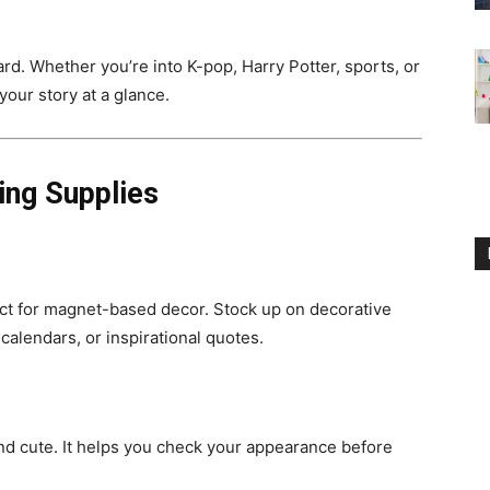
ard. Whether you’re into K-pop, Harry Potter, sports, or
your story at a glance.
ing Supplies
ct for magnet-based decor. Stock up on decorative
calendars, or inspirational quotes.
and cute. It helps you check your appearance before