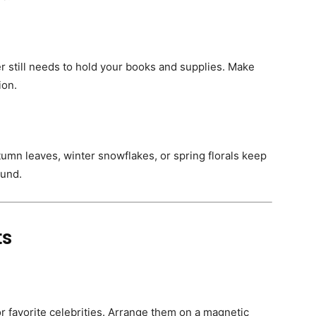
r still needs to hold your books and supplies. Make
ion.
umn leaves, winter snowflakes, or spring florals keep
ound.
ts
 or favorite celebrities. Arrange them on a magnetic