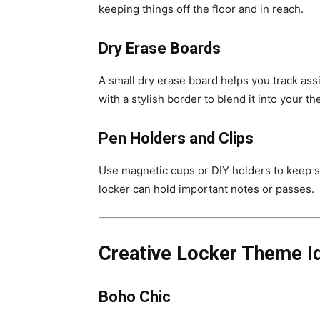
keeping things off the floor and in reach.
Dry Erase Boards
A small dry erase board helps you track ass
with a stylish border to blend it into your t
Pen Holders and Clips
Use magnetic cups or DIY holders to keep st
locker can hold important notes or passes.
Creative Locker Theme I
Boho Chic