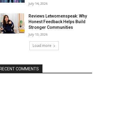
July 14, 2026
Reviews Letwomenspeak: Why
Honest Feedback Helps Build
Stronger Communities
July 13, 2026
Load more
RECENT COMMENTS