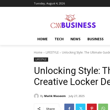
Tuesday, August 4, 2026
HOME
TECH
NEWS
BUSINESS
Home
LIFESTYLE
Unlocking Style: The Ultimate Guid
LIFESTYLE
Unlocking Style: T
Creative Locker D
By
Malik Waseem
July 27, 2025
Share