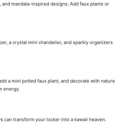
, and mandala-inspired designs. Add faux plants or
aper, a crystal mini chandelier, and sparkly organizers
 add a mini potted faux plant, and decorate with nature
m energy.
ys can transform your locker into a kawaii heaven.