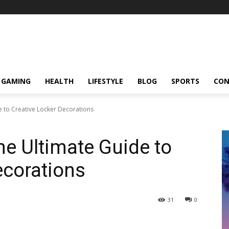
GAMING
HEALTH
LIFESTYLE
BLOG
SPORTS
CON
e to Creative Locker Decorations
he Ultimate Guide to
ecorations
31
0