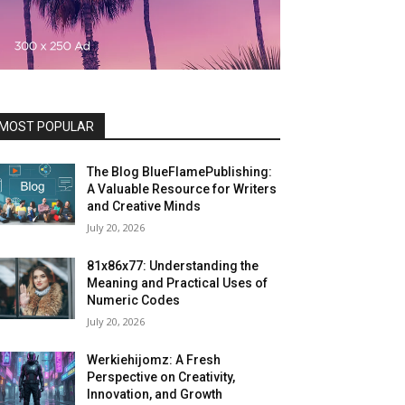
MOST POPULAR
The Blog BlueFlamePublishing:
A Valuable Resource for Writers
and Creative Minds
July 20, 2026
81x86x77: Understanding the
Meaning and Practical Uses of
Numeric Codes
July 20, 2026
Werkiehijomz: A Fresh
Perspective on Creativity,
Innovation, and Growth