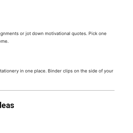
ignments or jot down motivational quotes. Pick one
heme.
ationery in one place. Binder clips on the side of your
deas