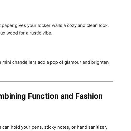
 paper gives your locker walls a cozy and clean look.
ux wood for a rustic vibe.
n mini chandeliers add a pop of glamour and brighten
mbining Function and Fashion
 can hold your pens, sticky notes, or hand sanitizer,