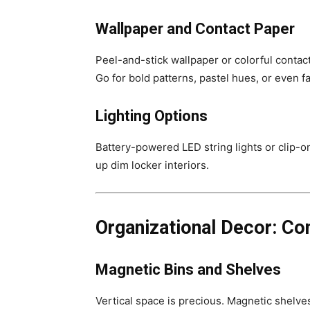
Wallpaper and Contact Paper
Peel-and-stick wallpaper or colorful contact
Go for bold patterns, pastel hues, or even fa
Lighting Options
Battery-powered LED string lights or clip-o
up dim locker interiors.
Organizational Decor: Co
Magnetic Bins and Shelves
Vertical space is precious. Magnetic shelves