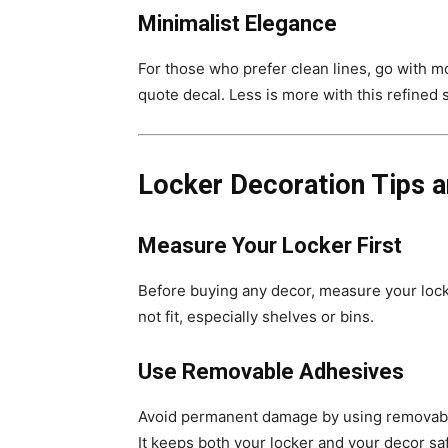
Minimalist Elegance
For those who prefer clean lines, go with m
quote decal. Less is more with this refined s
Locker Decoration Tips a
Measure Your Locker First
Before buying any decor, measure your lock
not fit, especially shelves or bins.
Use Removable Adhesives
Avoid permanent damage by using removabl
It keeps both your locker and your decor sa