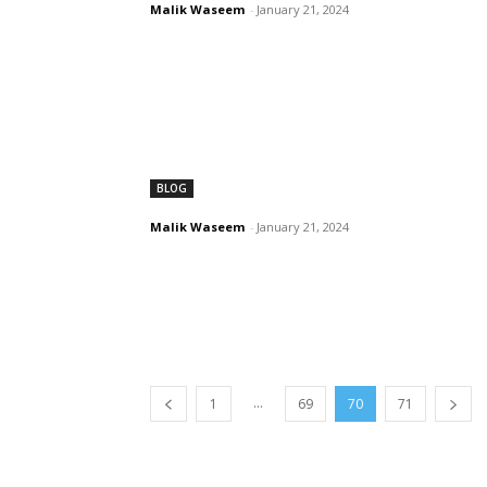
Malik Waseem
-
January 21, 2024
BLOG
Malik Waseem
-
January 21, 2024
...
1
69
70
71