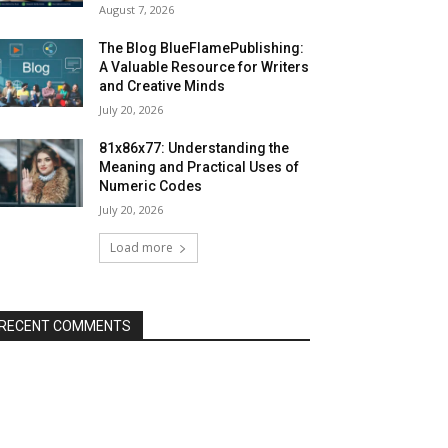
August 7, 2026
The Blog BlueFlamePublishing:
A Valuable Resource for Writers
and Creative Minds
July 20, 2026
81x86x77: Understanding the
Meaning and Practical Uses of
Numeric Codes
July 20, 2026
Load more
RECENT COMMENTS