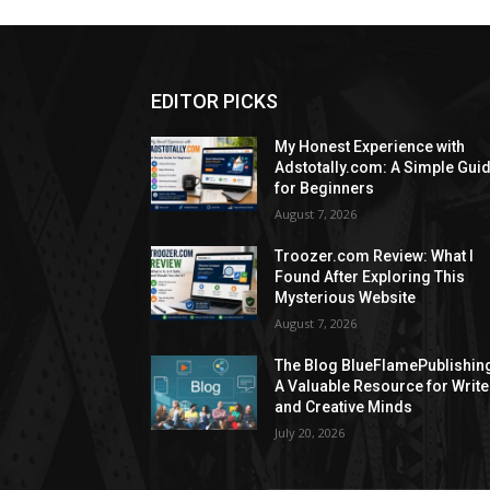
EDITOR PICKS
My Honest Experience with
Adstotally.com: A Simple Gui
for Beginners
August 7, 2026
Troozer.com Review: What I
Found After Exploring This
Mysterious Website
August 7, 2026
The Blog BlueFlamePublishin
A Valuable Resource for Write
and Creative Minds
July 20, 2026