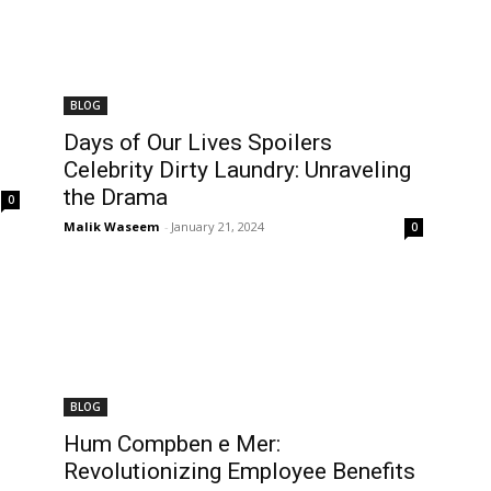
BLOG
Days of Our Lives Spoilers
Celebrity Dirty Laundry: Unraveling
the Drama
0
Malik Waseem
-
January 21, 2024
0
BLOG
Hum Compben e Mer:
Revolutionizing Employee Benefits