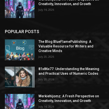
Creativity, Innovation, and Growth
July 14, 2026
POPULAR POSTS
The Blog BlueFlamePublishing: A
Valuable Resource for Writers and
Creative Minds
July 20, 2026
81x86x77: Understanding the Meaning
and Practical Uses of Numeric Codes
July 20, 2026
Werkiehijomz: A Fresh Perspective on
Creativity, Innovation, and Growth
July 14, 2026