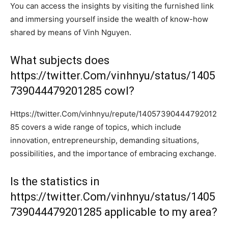
You can access the insights by visiting the furnished link
and immersing yourself inside the wealth of know-how
shared by means of Vinh Nguyen.
What subjects does
https://twitter.Com/vinhnyu/status/1405
739044479201285 cowl?
Https://twitter.Com/vinhnyu/repute/14057390444792012
85 covers a wide range of topics, which include
innovation, entrepreneurship, demanding situations,
possibilities, and the importance of embracing exchange.
Is the statistics in
https://twitter.Com/vinhnyu/status/1405
739044479201285 applicable to my area?