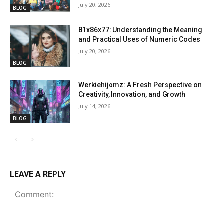
July 20, 2026
BLOG
81x86x77: Understanding the Meaning
and Practical Uses of Numeric Codes
July 20, 2026
BLOG
Werkiehijomz: A Fresh Perspective on
Creativity, Innovation, and Growth
July 14, 2026
BLOG
LEAVE A REPLY