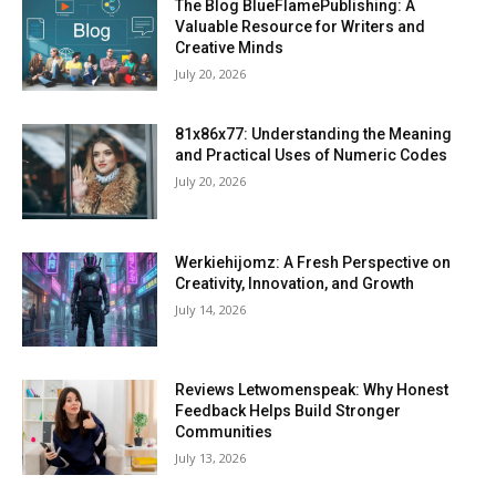
The Blog BlueFlamePublishing: A
Valuable Resource for Writers and
Creative Minds
July 20, 2026
81x86x77: Understanding the Meaning
and Practical Uses of Numeric Codes
July 20, 2026
Werkiehijomz: A Fresh Perspective on
Creativity, Innovation, and Growth
July 14, 2026
Reviews Letwomenspeak: Why Honest
Feedback Helps Build Stronger
Communities
July 13, 2026