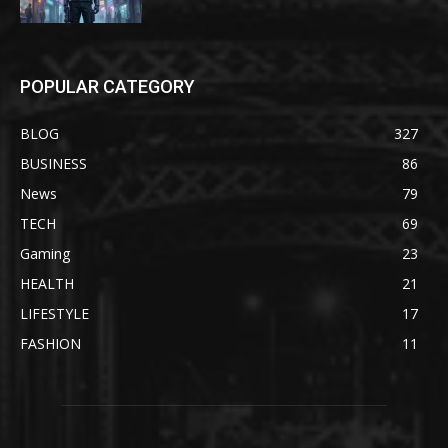
POPULAR CATEGORY
BLOG
327
BUSINESS
86
News
79
TECH
69
Gaming
23
HEALTH
21
LIFESTYLE
17
FASHION
11