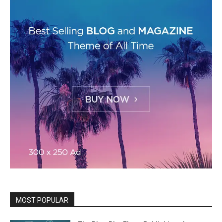
MOST POPULAR