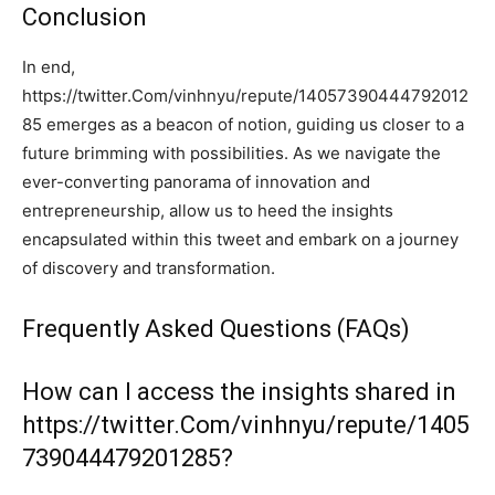
Conclusion
In end,
https://twitter.Com/vinhnyu/repute/14057390444792012
85 emerges as a beacon of notion, guiding us closer to a
future brimming with possibilities. As we navigate the
ever-converting panorama of innovation and
entrepreneurship, allow us to heed the insights
encapsulated within this tweet and embark on a journey
of discovery and transformation.
Frequently Asked Questions (FAQs)
How can I access the insights shared in
https://twitter.Com/vinhnyu/repute/1405
739044479201285?