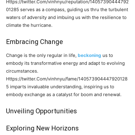
Https://twitter.Com/vinhnyu/reputation/14057390444792
01285 serves as a compass, guiding us thru the turbulent
waters of adversity and imbuing us with the resilience to
climate the hurricane.
Embracing Change
Change is the only regular in life,
beckoning
us to
embody its transformative energy and adapt to evolving
circumstances.
Https://twitter.Com/vinhnyu/fame/140573904447920128
5 imparts invaluable understanding, inspiring us to
embody exchange as a catalyst for boom and renewal.
Unveiling Opportunities
Exploring New Horizons