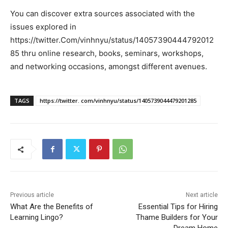
You can discover extra sources associated with the
issues explored in
https://twitter.Com/vinhnyu/status/14057390444792012
85 thru online research, books, seminars, workshops,
and networking occasions, amongst different avenues.
TAGS
https://twitter. com/vinhnyu/status/1405739044479201285
Previous article
Next article
What Are the Benefits of
Essential Tips for Hiring
Learning Lingo?
Thame Builders for Your