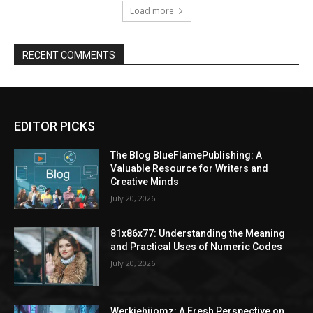
Load more
RECENT COMMENTS
EDITOR PICKS
The Blog BlueFlamePublishing: A
Valuable Resource for Writers and
Creative Minds
July 20, 2026
81x86x77: Understanding the Meaning
and Practical Uses of Numeric Codes
July 20, 2026
Werkiehijomz: A Fresh Perspective on