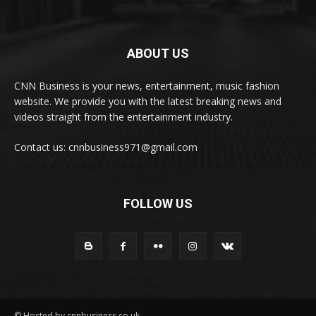
ABOUT US
CNN Business is your news, entertainment, music fashion
website. We provide you with the latest breaking news and
videos straight from the entertainment industry.
Contact us: cnnbusiness971@gmail.com
FOLLOW US
© Hosted by cnnbusiness.co.uk