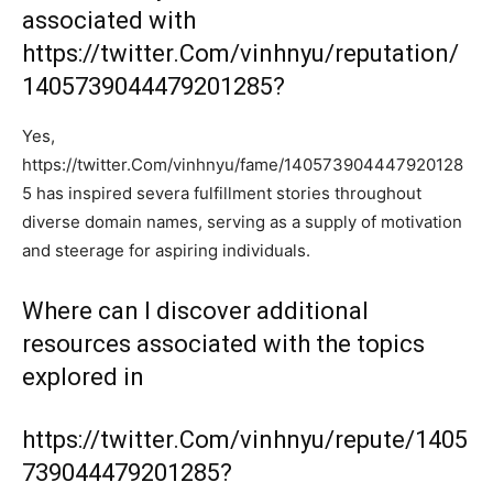
associated with
https://twitter.Com/vinhnyu/reputation/
1405739044479201285?
Yes,
https://twitter.Com/vinhnyu/fame/140573904447920128
5 has inspired severa fulfillment stories throughout
diverse domain names, serving as a supply of motivation
and steerage for aspiring individuals.
Where can I discover additional
resources associated with the topics
explored in
https://twitter.Com/vinhnyu/repute/1405
739044479201285?