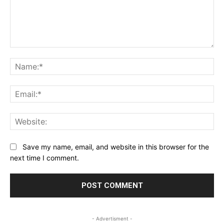
Comment:
Na
Ema
Web
Save my name, email, and website in this browser for the
next time I comment.
- Advertisment -