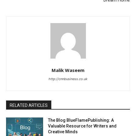
Dream Home
Malik Waseem
http://cnnbusiness.co.uk
RELATED ARTICLES
The Blog BlueFlamePublishing: A
Valuable Resource for Writers and
Creative Minds