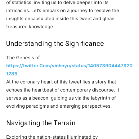
of statistics, inviting us to delve deeper into its
intricacies. Let’s embark on a journey to resolve the
insights encapsulated inside this tweet and glean
treasured knowledge.
Understanding the Significance
The Genesis of
https://twitter.Com/vinhnyu/status/140573904447920
1285
At the coronary heart of this tweet lies a story that
echoes the heartbeat of contemporary discourse. It
serves as a beacon, guiding us via the labyrinth of
evolving paradigms and emerging perspectives.
Navigating the Terrain
Exploring the nation-states illuminated by