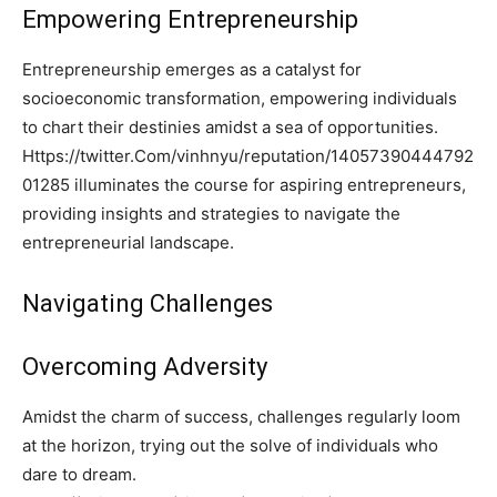
Empowering Entrepreneurship
Entrepreneurship emerges as a catalyst for
socioeconomic transformation, empowering individuals
to chart their destinies amidst a sea of opportunities.
Https://twitter.Com/vinhnyu/reputation/14057390444792
01285 illuminates the course for aspiring entrepreneurs,
providing insights and strategies to navigate the
entrepreneurial landscape.
Navigating Challenges
Overcoming Adversity
Amidst the charm of success, challenges regularly loom
at the horizon, trying out the solve of individuals who
dare to dream.