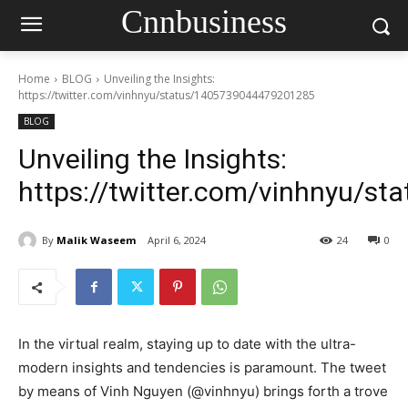
Cnnbusiness
Home
BLOG
Unveiling the Insights:
https://twitter.com/vinhnyu/status/1405739044479201285
BLOG
Unveiling the Insights:
https://twitter.com/vinhnyu/
By
Malik Waseem
April 6, 2024
24
0
In the virtual realm, staying up to date with the ultra-
modern insights and tendencies is paramount. The tweet
by means of Vinh Nguyen (@vinhnyu) brings forth a trove