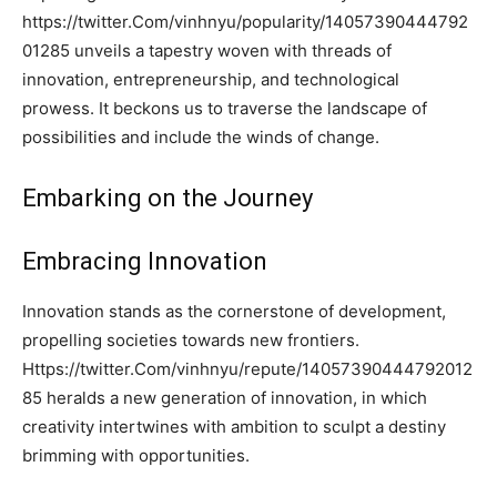
https://twitter.Com/vinhnyu/popularity/14057390444792
01285 unveils a tapestry woven with threads of
innovation, entrepreneurship, and technological
prowess. It beckons us to traverse the landscape of
possibilities and include the winds of change.
Embarking on the Journey
Embracing Innovation
Innovation stands as the cornerstone of development,
propelling societies towards new frontiers.
Https://twitter.Com/vinhnyu/repute/14057390444792012
85 heralds a new generation of innovation, in which
creativity intertwines with ambition to sculpt a destiny
brimming with opportunities.