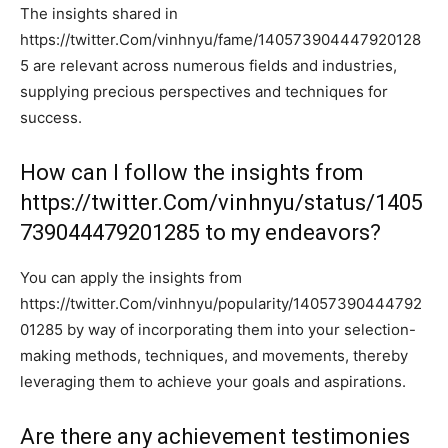
The insights shared in
https://twitter.Com/vinhnyu/fame/140573904447920128
5 are relevant across numerous fields and industries,
supplying precious perspectives and techniques for
success.
How can I follow the insights from
https://twitter.Com/vinhnyu/status/1405
739044479201285 to my endeavors?
You can apply the insights from
https://twitter.Com/vinhnyu/popularity/14057390444792
01285 by way of incorporating them into your selection-
making methods, techniques, and movements, thereby
leveraging them to achieve your goals and aspirations.
Are there any achievement testimonies