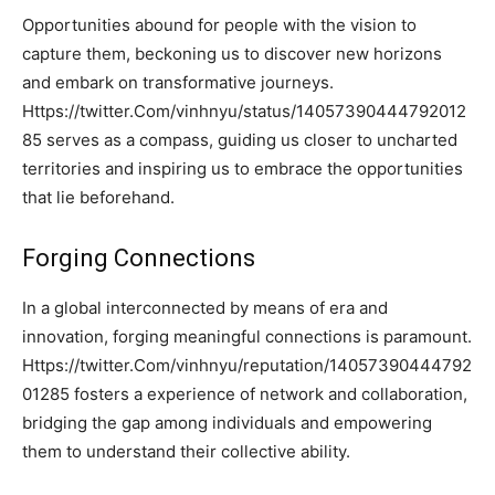
Opportunities abound for people with the vision to
capture them, beckoning us to discover new horizons
and embark on transformative journeys.
Https://twitter.Com/vinhnyu/status/14057390444792012
85 serves as a compass, guiding us closer to uncharted
territories and inspiring us to embrace the opportunities
that lie beforehand.
Forging Connections
In a global interconnected by means of era and
innovation, forging meaningful connections is paramount.
Https://twitter.Com/vinhnyu/reputation/14057390444792
01285 fosters a experience of network and collaboration,
bridging the gap among individuals and empowering
them to understand their collective ability.