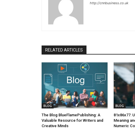
http://cnnbusiness.co.uk
RELATED ARTICLES
BLOG
BLOG
The Blog BlueFlamePublishing: A
81x86x77: U
Valuable Resource for Writers and
Meaning and
Creative Minds
Numeric C