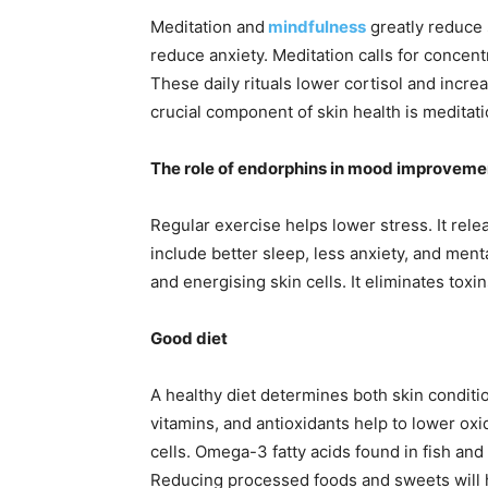
Meditation and
mindfulness
greatly reduce 
reduce anxiety. Meditation calls for concentr
These daily rituals lower cortisol and incre
crucial component of skin health is meditati
The role of endorphins in mood improveme
Regular exercise helps lower stress. It rele
include better sleep, less anxiety, and ment
and energising skin cells. It eliminates tox
Good diet
A healthy diet determines both skin condit
vitamins, and antioxidants help to lower oxi
cells. Omega-3 fatty acids found in fish and
Reducing processed foods and sweets will 