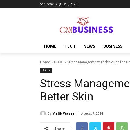
Saturday, August 8, 2026
HOME
TECH
NEWS
BUSINESS
Home
BLOG
Stress Management Techniques for Bet
BLOG
Stress Managemen
Better Skin
By
Malik Waseem
August 7, 2024
Share