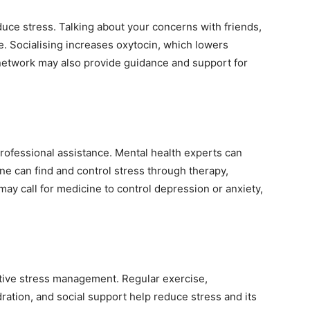
duce stress. Talking about your concerns with friends,
ge. Socialising increases oxytocin, which lowers
 network may also provide guidance and support for
ofessional assistance. Mental health experts can
e can find and control stress through therapy,
may call for medicine to control depression or anxiety,
tive stress management. Regular exercise,
ration, and social support help reduce stress and its