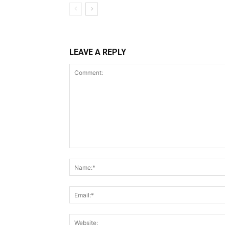
LEAVE A REPLY
Comment: