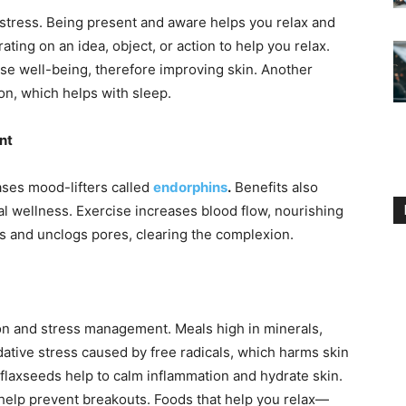
stress. Being present and aware helps you relax and
ating on an idea, object, or action to help you relax.
ase well-being, therefore improving skin. Another
on, which helps with sleep.
nt
ases mood-lifters called
endorphins
.
Benefits also
al wellness. Exercise increases blood flow, nourishing
ins and unclogs pores, clearing the complexion.
ion and stress management. Meals high in minerals,
dative stress caused by free radicals, which harms skin
 flaxseeds help to calm inflammation and hydrate skin.
help prevent breakouts. Foods that help you relax—