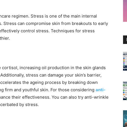
ncare regimen. Stress is one of the main internal
s. Stress can compromise skin from breakouts to early
effectively control stress. Techniques for stress
hier.
 cortisol, increasing oil production in the skin glands
Additionally, stress can damage your skin’s barrier,
o accelerates the ageing process by breaking down
ing firm and youthful skin. For those considering
anti-
ance their effectiveness. You can also try anti-wrinkle
acerbated by stress.