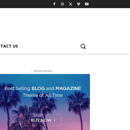
TACT US
- Advertisment -