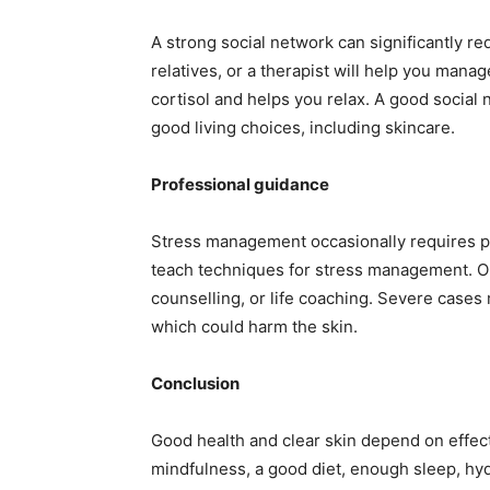
A strong social network can significantly re
relatives, or a therapist will help you mana
cortisol and helps you relax. A good social
good living choices, including skincare.
Professional guidance
Stress management occasionally requires pr
teach techniques for stress management. On
counselling, or life coaching. Severe cases 
which could harm the skin.
Conclusion
Good health and clear skin depend on effec
mindfulness, a good diet, enough sleep, hyd