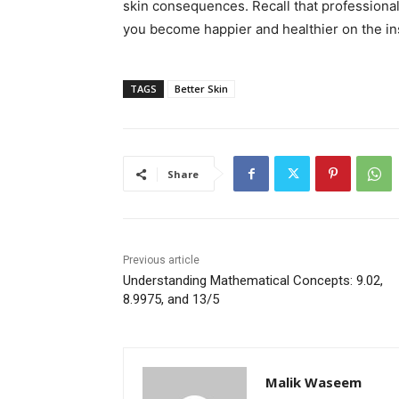
skin consequences. Recall that professional
you become happier and healthier on the in
TAGS
Better Skin
Share
Previous article
Understanding Mathematical Concepts: 9.02,
8.9975, and 13/5
Malik Waseem