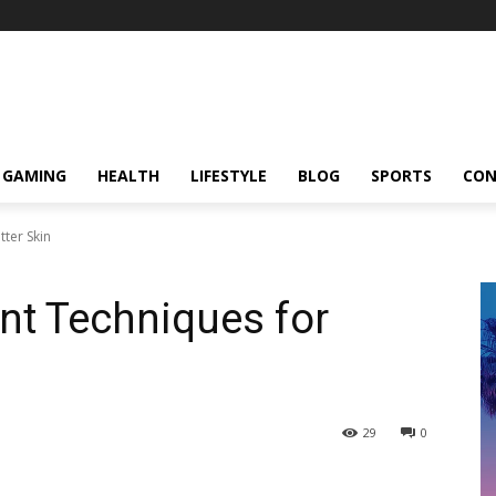
GAMING
HEALTH
LIFESTYLE
BLOG
SPORTS
CON
ter Skin
t Techniques for
29
0