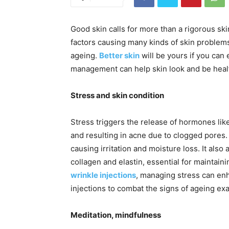
Good skin calls for more than a rigorous ski
factors causing many kinds of skin problem
ageing.
Better skin
will be yours if you can 
management can help skin look and be healt
Stress and skin condition
Stress triggers the release of hormones like
and resulting in acne due to clogged pores. 
causing irritation and moisture loss. It als
collagen and elastin, essential for maintain
wrinkle injections
, managing stress can enh
injections to combat the signs of ageing ex
Meditation, mindfulness