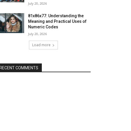
July 20, 2026
81x86x77: Understanding the
Meaning and Practical Uses of
Numeric Codes
July 20, 2026
Load more
RECENT COMMENTS