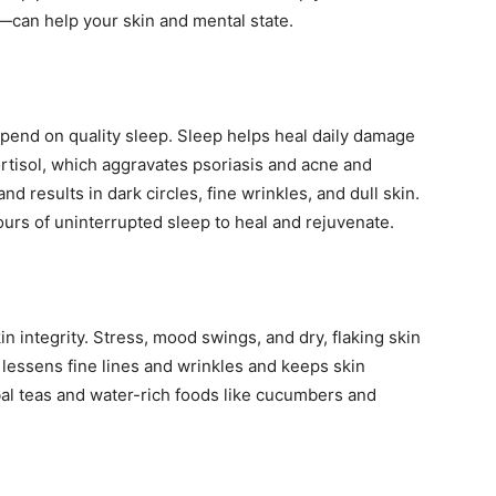
—can help your skin and mental state.
end on quality sleep. Sleep helps heal daily damage
cortisol, which aggravates psoriasis and acne and
nd results in dark circles, fine wrinkles, and dull skin.
ours of uninterrupted sleep to heal and rejuvenate.
n integrity. Stress, mood swings, and dry, flaking skin
 lessens fine lines and wrinkles and keeps skin
rbal teas and water-rich foods like cucumbers and