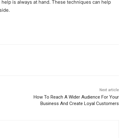
 help is always at hand. These techniques can help
side.
Next article
How To Reach A Wider Audience For Your
Business And Create Loyal Customers