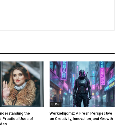
BLOG
nderstanding the
Werkiehijomz: A Fresh Perspective
 Practical Uses of
on Creativity, Innovation, and Growth
odes