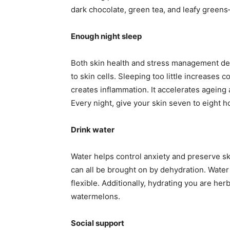
dark chocolate, green tea, and leafy greens
Enough night sleep
Both skin health and stress management dep
to skin cells. Sleeping too little increases 
creates inflammation. It accelerates ageing a
Every night, give your skin seven to eight h
Drink water
Water helps control anxiety and preserve ski
can all be brought on by dehydration. Water
flexible. Additionally, hydrating you are he
watermelons.
Social support