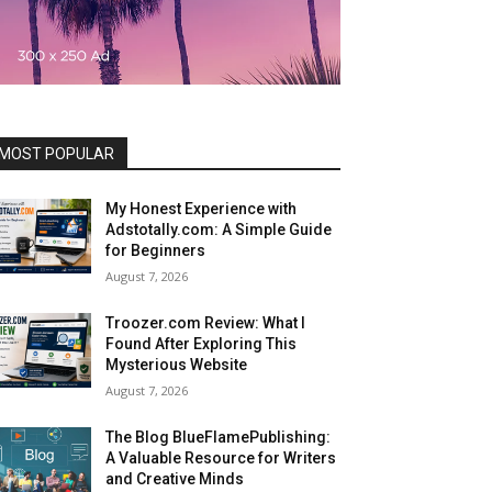
MOST POPULAR
My Honest Experience with
Adstotally.com: A Simple Guide
for Beginners
August 7, 2026
Troozer.com Review: What I
Found After Exploring This
Mysterious Website
August 7, 2026
The Blog BlueFlamePublishing:
A Valuable Resource for Writers
and Creative Minds