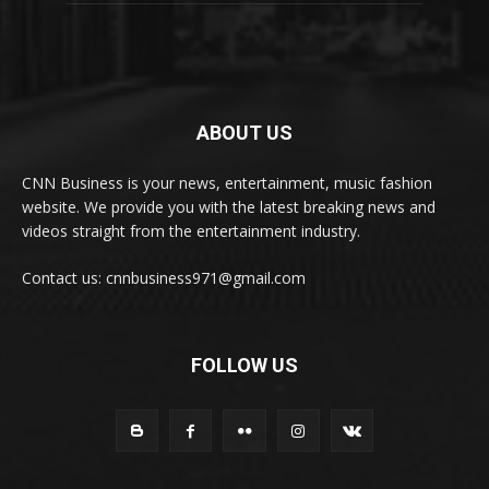
ABOUT US
CNN Business is your news, entertainment, music fashion
website. We provide you with the latest breaking news and
videos straight from the entertainment industry.
Contact us: cnnbusiness971@gmail.com
FOLLOW US