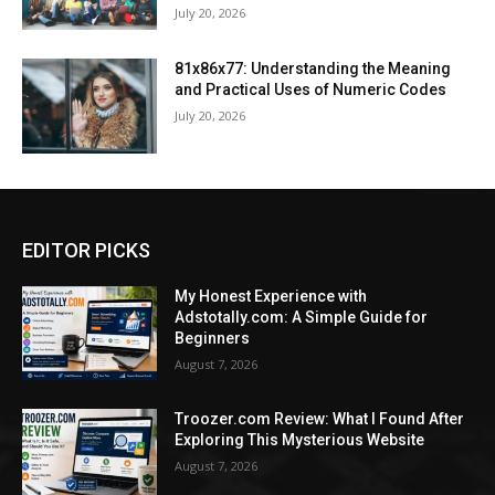
July 20, 2026
81x86x77: Understanding the Meaning
and Practical Uses of Numeric Codes
July 20, 2026
EDITOR PICKS
My Honest Experience with
Adstotally.com: A Simple Guide for
Beginners
August 7, 2026
Troozer.com Review: What I Found After
Exploring This Mysterious Website
August 7, 2026