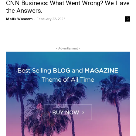
CNN Business: What Went Wrong? We Have
the Answers.
Malik Waseem
-
February 22, 2025
0
- Advertisment -