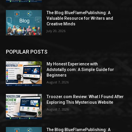
The Blog BlueFlamePublishing: A
Valuable Resource for Writers and
Creative Minds
July 20, 2026
POPULAR POSTS
My Honest Experience with
Adstotally.com: A Simple Guide for
Beginners
August 7, 2026
Troozer.com Review: What I Found After
Exploring This Mysterious Website
August 7, 2026
The Blog BlueFlamePublishing: A