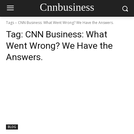
Cnnbusiness
Tags
CNN Business: What Went Wrong? We Have the Answers.
Tag:
CNN Business: What
Went Wrong? We Have the
Answers.
BLOG