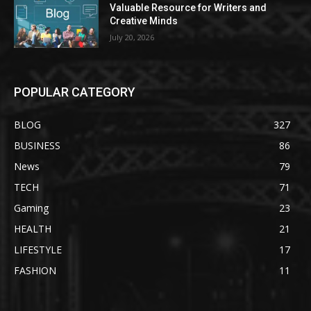
Valuable Resource for Writers and
Creative Minds
July 20, 2026
POPULAR CATEGORY
BLOG
327
BUSINESS
86
News
79
TECH
71
Gaming
23
HEALTH
21
LIFESTYLE
17
FASHION
11