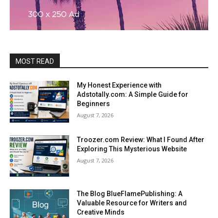
MOST READ
My Honest Experience with
Adstotally.com: A Simple Guide for
Beginners
August 7, 2026
Troozer.com Review: What I Found After
Exploring This Mysterious Website
August 7, 2026
The Blog BlueFlamePublishing: A
Valuable Resource for Writers and
Creative Minds