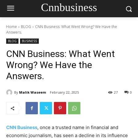
Cnnbusiness
Home
BLOG
CNN Business: What Went Wrong? We Have the
Answers.
BLOG
BUSINESS
CNN Business: What Went
Wrong? We Have the
Answers.
By
Malik Waseem
February 22, 2025
27
0
CNN Business
, once a trusted name in financial and
economic journalism, has seen a decline in its influence