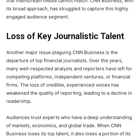
that mainstream media cannot match. CNN Business, with
its broad approach, has struggled to capture this highly
engaged audience segment.
Loss of Key Journalistic Talent
Another major issue plaguing CNN Business is the
departure of top financial journalists. Over the years,
many well-respected analysts and reporters have left for
competing platforms, independent ventures, or financial
firms. The loss of credible, experienced voices has
weakened the quality of reporting, leading to a decline in
readership.
Audiences trust experts who have a deep understanding
of markets, economics, and global trade. When CNN
Business loses its top talent, it also loses a portion of its