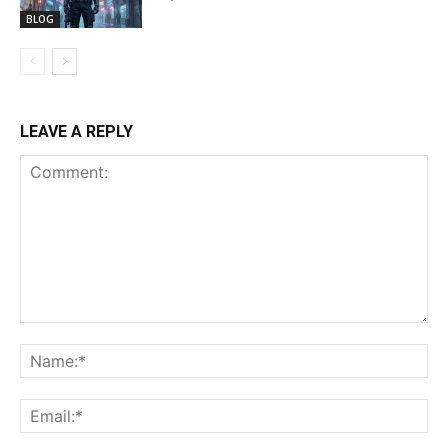
BLOG
LEAVE A REPLY
Comment:
Na
Ema