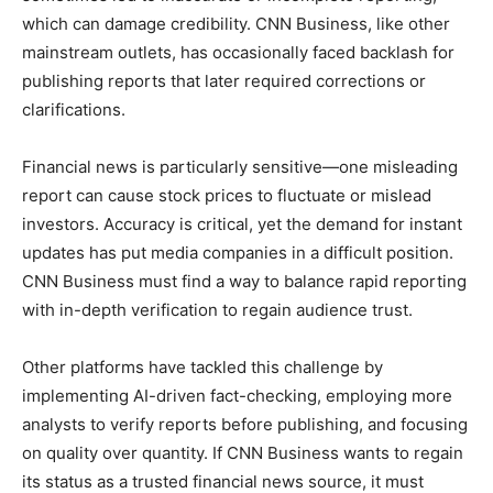
which can damage credibility. CNN Business, like other
mainstream outlets, has occasionally faced backlash for
publishing reports that later required corrections or
clarifications.
Financial news is particularly sensitive—one misleading
report can cause stock prices to fluctuate or mislead
investors. Accuracy is critical, yet the demand for instant
updates has put media companies in a difficult position.
CNN Business must find a way to balance rapid reporting
with in-depth verification to regain audience trust.
Other platforms have tackled this challenge by
implementing AI-driven fact-checking, employing more
analysts to verify reports before publishing, and focusing
on quality over quantity. If CNN Business wants to regain
its status as a trusted financial news source, it must