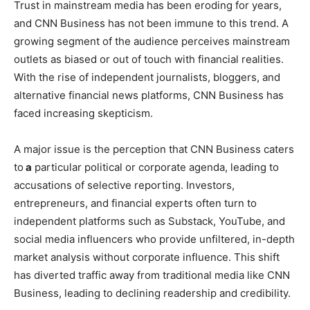
Trust in mainstream media has been eroding for years,
and CNN Business has not been immune to this trend. A
growing segment of the audience perceives mainstream
outlets as biased or out of touch with financial realities.
With the rise of independent journalists, bloggers, and
alternative financial news platforms, CNN Business has
faced increasing skepticism.
A major issue is the perception that CNN Business caters
to
a
particular political or corporate agenda, leading to
accusations of selective reporting. Investors,
entrepreneurs, and financial experts often turn to
independent platforms such as Substack, YouTube, and
social media influencers who provide unfiltered, in-depth
market analysis without corporate influence. This shift
has diverted traffic away from traditional media like CNN
Business, leading to declining readership and credibility.