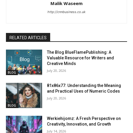
Malik Waseem
http://cnnbusiness.co.uk
RELATED ARTICLES
The Blog BlueFlamePublishing: A
Valuable Resource for Writers and
Creative Minds
July 20, 2026
BLOG
81x86x77: Understanding the Meaning
and Practical Uses of Numeric Codes
July 20, 2026
BLOG
Werkiehijomz: A Fresh Perspective on
Creativity, Innovation, and Growth
July 14, 2026