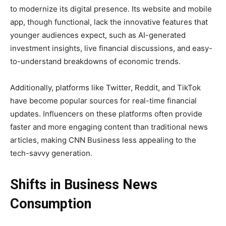
to modernize its digital presence. Its website and mobile
app, though functional, lack the innovative features that
younger audiences expect, such as AI-generated
investment insights, live financial discussions, and easy-
to-understand breakdowns of economic trends.
Additionally, platforms like Twitter, Reddit, and TikTok
have become popular sources for real-time financial
updates. Influencers on these platforms often provide
faster and more engaging content than traditional news
articles, making CNN Business less appealing to the
tech-savvy generation.
Shifts in Business News
Consumption