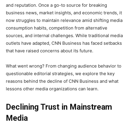
and reputation. Once a go-to source for breaking
business news, market insights, and economic trends, it
now struggles to maintain relevance amid shifting media
consumption habits, competition from alternative
sources, and internal challenges. While traditional media
outlets have adapted, CNN Business has faced setbacks
that have raised concerns about its future.
What went wrong? From changing audience behavior to
questionable editorial strategies, we explore the key
reasons behind the decline of CNN Business and what
lessons other media organizations can learn.
Declining Trust in Mainstream
Media