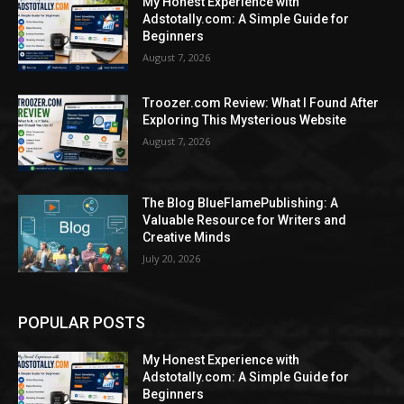
My Honest Experience with
Adstotally.com: A Simple Guide for
Beginners
August 7, 2026
Troozer.com Review: What I Found After
Exploring This Mysterious Website
August 7, 2026
The Blog BlueFlamePublishing: A
Valuable Resource for Writers and
Creative Minds
July 20, 2026
POPULAR POSTS
My Honest Experience with
Adstotally.com: A Simple Guide for
Beginners