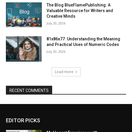
The Blog BlueFlamePublishing: A
Valuable Resource for Writers and
Creative Minds
July 20, 2026
81x86x77: Understanding the Meaning
and Practical Uses of Numeric Codes
July 20, 2026
Load more
RECENT COMMENTS
EDITOR PICKS