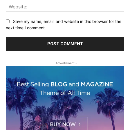
Web
Save my name, email, and website in this browser for the
next time I comment.
- Advertisment -