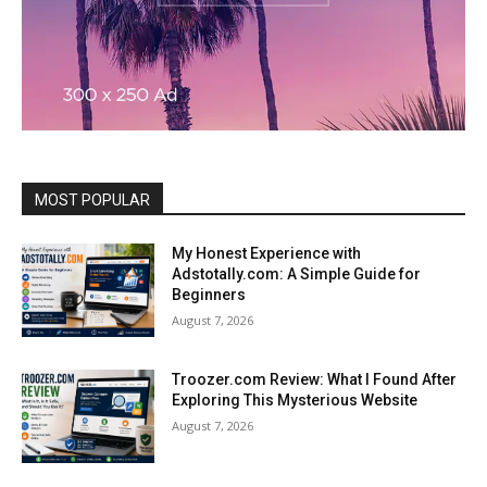
MOST POPULAR
My Honest Experience with
Adstotally.com: A Simple Guide for
Beginners
August 7, 2026
Troozer.com Review: What I Found After
Exploring This Mysterious Website
August 7, 2026