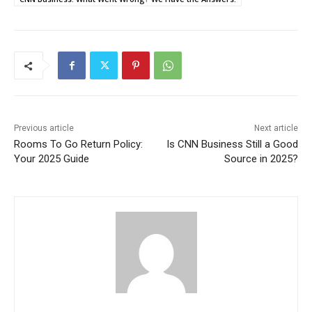
Previous article
Next article
Rooms To Go Return Policy:
Is CNN Business Still a Good
Your 2025 Guide
Source in 2025?