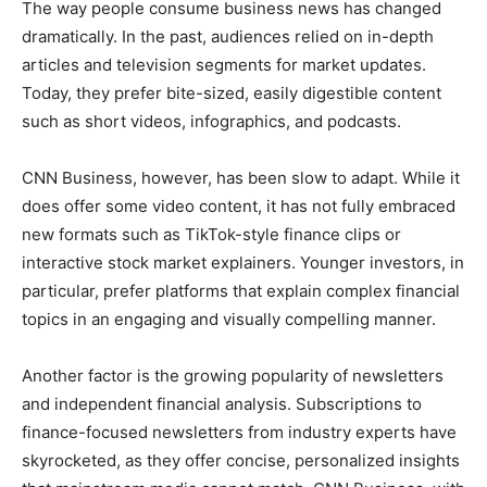
The way people consume business news has changed
dramatically. In the past, audiences relied on in-depth
articles and television segments for market updates.
Today, they prefer bite-sized, easily digestible content
such as short videos, infographics, and podcasts.
CNN Business, however, has been slow to adapt. While it
does offer some video content, it has not fully embraced
new formats such as TikTok-style finance clips or
interactive stock market explainers. Younger investors, in
particular, prefer platforms that explain complex financial
topics in an engaging and visually compelling manner.
Another factor is the growing popularity of newsletters
and independent financial analysis. Subscriptions to
finance-focused newsletters from industry experts have
skyrocketed, as they offer concise, personalized insights