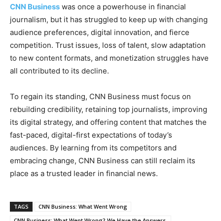
CNN Business
was once a powerhouse in financial
journalism, but it has struggled to keep up with changing
audience preferences, digital innovation, and fierce
competition. Trust issues, loss of talent, slow adaptation
to new content formats, and monetization struggles have
all contributed to its decline.
To regain its standing, CNN Business must focus on
rebuilding credibility, retaining top journalists, improving
its digital strategy, and offering content that matches the
fast-paced, digital-first expectations of today’s
audiences. By learning from its competitors and
embracing change, CNN Business can still reclaim its
place as a trusted leader in financial news.
TAGS
CNN Business: What Went Wrong
CNN Business: What Went Wrong? We Have the Answers.