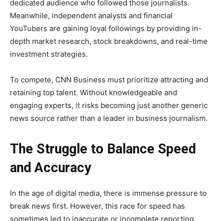
dedicated audience who followed those journalists.
Meanwhile, independent analysts and financial
YouTubers are gaining loyal followings by providing in-
depth market research, stock breakdowns, and real-time
investment strategies.
To compete, CNN Business must prioritize attracting and
retaining top talent. Without knowledgeable and
engaging experts, it risks becoming just another generic
news source rather than a leader in business journalism.
The Struggle to Balance Speed
and Accuracy
In the age of digital media, there is immense pressure to
break news first. However, this race for speed has
sometimes led to inaccurate or incomplete reporting,