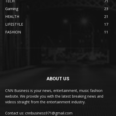
TECH
71
Gaming
23
HEALTH
21
LIFESTYLE
17
FASHION
11
ABOUT US
CNN Business is your news, entertainment, music fashion
website. We provide you with the latest breaking news and
videos straight from the entertainment industry.
Contact us: cnnbusiness971@gmail.com