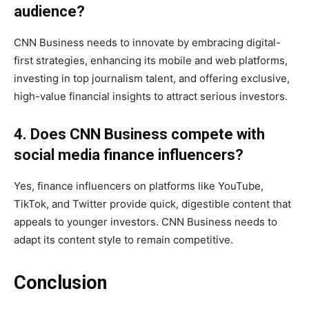
audience?
CNN Business needs to innovate by embracing digital-
first strategies, enhancing its mobile and web platforms,
investing in top journalism talent, and offering exclusive,
high-value financial insights to attract serious investors.
4. Does CNN Business compete with
social media finance influencers?
Yes, finance influencers on platforms like YouTube,
TikTok, and Twitter provide quick, digestible content that
appeals to younger investors. CNN Business needs to
adapt its content style to remain competitive.
Conclusion