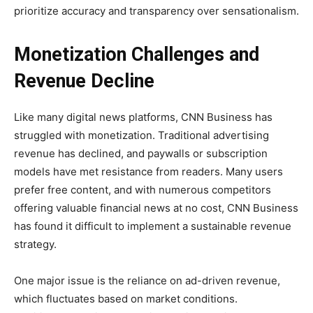
prioritize accuracy and transparency over sensationalism.
Monetization Challenges and
Revenue Decline
Like many digital news platforms, CNN Business has
struggled with monetization. Traditional advertising
revenue has declined, and paywalls or subscription
models have met resistance from readers. Many users
prefer free content, and with numerous competitors
offering valuable financial news at no cost, CNN Business
has found it difficult to implement a sustainable revenue
strategy.
One major issue is the reliance on ad-driven revenue,
which fluctuates based on market conditions.