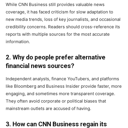
While CNN Business still provides valuable news
coverage, it has faced criticism for slow adaptation to
new media trends, loss of key journalists, and occasional
credibility concerns. Readers should cross-reference its
reports with multiple sources for the most accurate
information.
2. Why do people prefer alternative
financial news sources?
Independent analysts, finance YouTubers, and platforms
like Bloomberg and Business Insider provide faster, more
engaging, and sometimes more transparent coverage.
They often avoid corporate or political biases that
mainstream outlets are accused of having.
3. How can CNN Business regain its