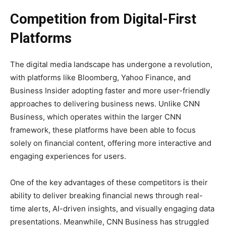
Competition from Digital-First
Platforms
The digital media landscape has undergone a revolution,
with platforms like Bloomberg, Yahoo Finance, and
Business Insider adopting faster and more user-friendly
approaches to delivering business news. Unlike CNN
Business, which operates within the larger CNN
framework, these platforms have been able to focus
solely on financial content, offering more interactive and
engaging experiences for users.
One of the key advantages of these competitors is their
ability to deliver breaking financial news through real-
time alerts, AI-driven insights, and visually engaging data
presentations. Meanwhile, CNN Business has struggled