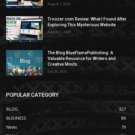
August 7, 2026
Troozer.com Review: What I Found After
Exploring This Mysterious Website
August 7, 2026
The Blog BlueFlamePublishing: A
Valuable Resource for Writers and
Creative Minds
July 20, 2026
POPULAR CATEGORY
BLOG
327
BUSINESS
86
News
79