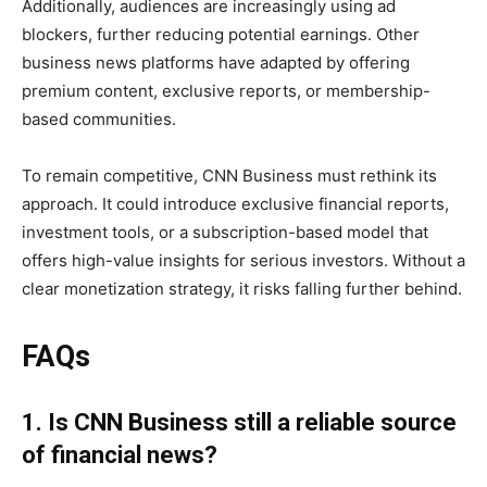
Additionally, audiences are increasingly using ad
blockers, further reducing potential earnings. Other
business news platforms have adapted by offering
premium content, exclusive reports, or membership-
based communities.
To remain competitive, CNN Business must rethink its
approach. It could introduce exclusive financial reports,
investment tools, or a subscription-based model that
offers high-value insights for serious investors. Without a
clear monetization strategy, it risks falling further behind.
FAQs
1. Is CNN Business still a reliable source
of financial news?