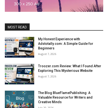
MOST READ
My Honest Experience with
Adstotally.com: A Simple Guide for
Beginners
August 7, 2026
Troozer.com Review: What I Found After
Exploring This Mysterious Website
August 7, 2026
The Blog BlueFlamePublishing: A
Valuable Resource for Writers and
Creative Minds
July 20, 2026