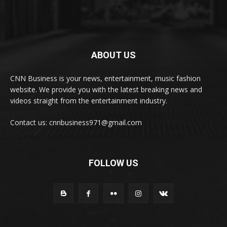
ABOUT US
CNN Business is your news, entertainment, music fashion
website. We provide you with the latest breaking news and
videos straight from the entertainment industry.
Contact us: cnnbusiness971@gmail.com
FOLLOW US