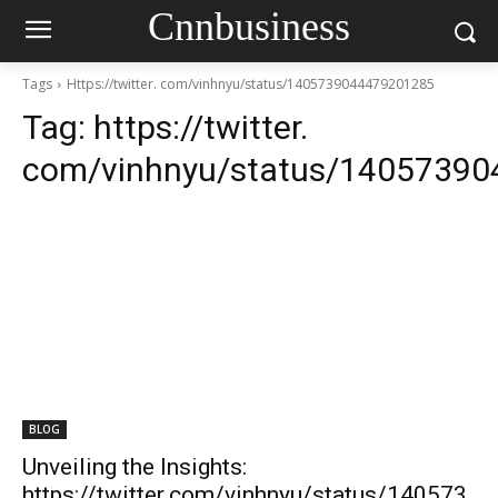
Cnnbusiness
Tags
Https://twitter. com/vinhnyu/status/1405739044479201285
Tag:
https://twitter.
com/vinhnyu/status/1405739
BLOG
Unveiling the Insights:
https://twitter.com/vinhnyu/status/140573