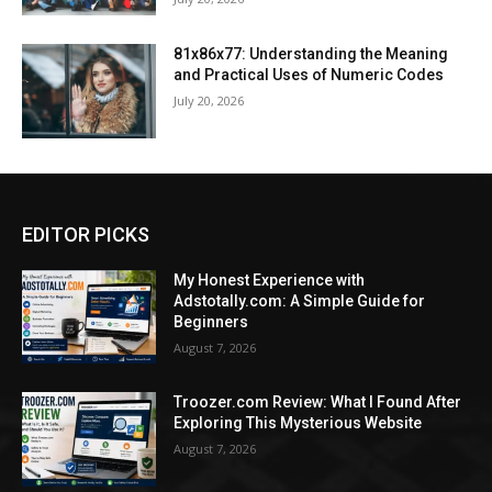
81x86x77: Understanding the Meaning
and Practical Uses of Numeric Codes
July 20, 2026
EDITOR PICKS
My Honest Experience with
Adstotally.com: A Simple Guide for
Beginners
August 7, 2026
Troozer.com Review: What I Found After
Exploring This Mysterious Website
August 7, 2026