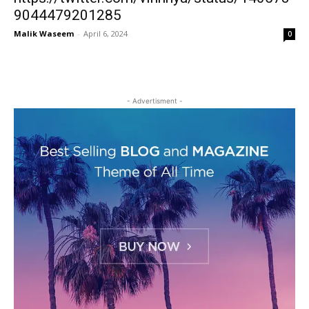
9044479201285
Malik Waseem
-
April 6, 2024
0
- Advertisment -