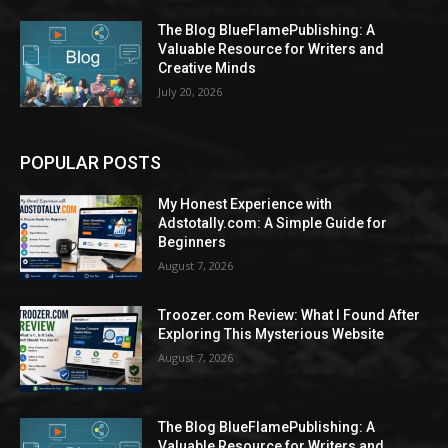
The Blog BlueFlamePublishing: A
Valuable Resource for Writers and
Creative Minds
July 20, 2026
POPULAR POSTS
My Honest Experience with
Adstotally.com: A Simple Guide for
Beginners
August 7, 2026
Troozer.com Review: What I Found After
Exploring This Mysterious Website
August 7, 2026
The Blog BlueFlamePublishing: A
Valuable Resource for Writers and