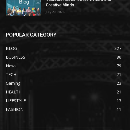
Creative Minds
July 20, 2026
POPULAR CATEGORY
BLOG
327
BUSINESS
86
News
79
TECH
71
Gaming
23
HEALTH
21
LIFESTYLE
17
FASHION
11