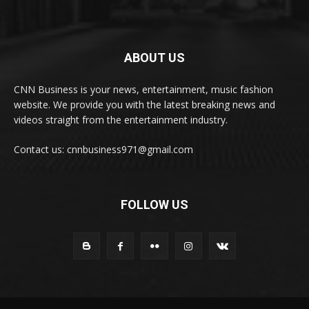
ABOUT US
CNN Business is your news, entertainment, music fashion
website. We provide you with the latest breaking news and
videos straight from the entertainment industry.
Contact us: cnnbusiness971@gmail.com
FOLLOW US