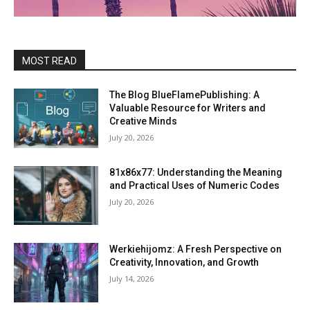
MOST READ
The Blog BlueFlamePublishing: A
Valuable Resource for Writers and
Creative Minds
July 20, 2026
81x86x77: Understanding the Meaning
and Practical Uses of Numeric Codes
July 20, 2026
Werkiehijomz: A Fresh Perspective on
Creativity, Innovation, and Growth
July 14, 2026