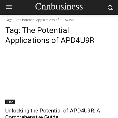
Cnnbusiness
Tags
The Potential Applications of APD4U9R
Tag:
The Potential
Applications of APD4U9R
TECH
Unlocking the Potential of APD4U9R: A
Comprehensive Guide