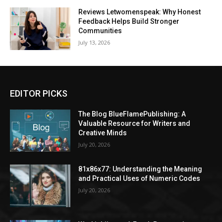
Reviews Letwomenspeak: Why Honest
Feedback Helps Build Stronger
Communities
July 13, 2026
EDITOR PICKS
The Blog BlueFlamePublishing: A
Valuable Resource for Writers and
Creative Minds
July 20, 2026
81x86x77: Understanding the Meaning
and Practical Uses of Numeric Codes
July 20, 2026