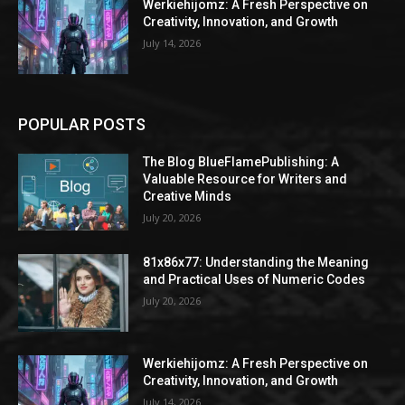
Werkiehijomz: A Fresh Perspective on
Creativity, Innovation, and Growth
July 14, 2026
POPULAR POSTS
The Blog BlueFlamePublishing: A
Valuable Resource for Writers and
Creative Minds
July 20, 2026
81x86x77: Understanding the Meaning
and Practical Uses of Numeric Codes
July 20, 2026
Werkiehijomz: A Fresh Perspective on
Creativity, Innovation, and Growth
July 14, 2026