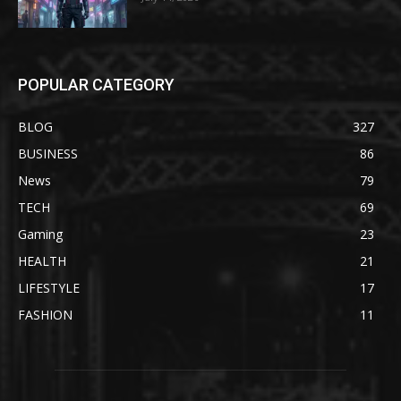
POPULAR CATEGORY
BLOG
327
BUSINESS
86
News
79
TECH
69
Gaming
23
HEALTH
21
LIFESTYLE
17
FASHION
11