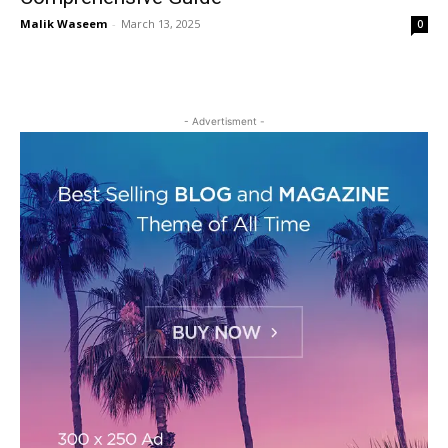
Malik Waseem
-
March 13, 2025
0
- Advertisment -