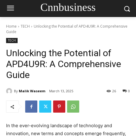
Cnnbusiness
Home
TECH
Unlocking the Potential of APD4U9R: A Comprehensive
Guide
TECH
Unlocking the Potential of
APD4U9R: A Comprehensive
Guide
By
Malik Waseem
March 13, 2025
26
0
In the ever-evolving landscape of technology and
innovation, new terms and concepts emerge frequently,