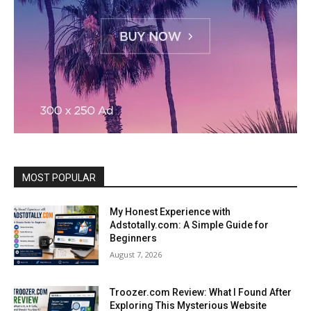
MOST POPULAR
My Honest Experience with
Adstotally.com: A Simple Guide for
Beginners
August 7, 2026
Troozer.com Review: What I Found After
Exploring This Mysterious Website