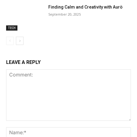
Finding Calm and Creativity with Aurö
September 20, 2025
TECH
LEAVE A REPLY
Comment:
Na