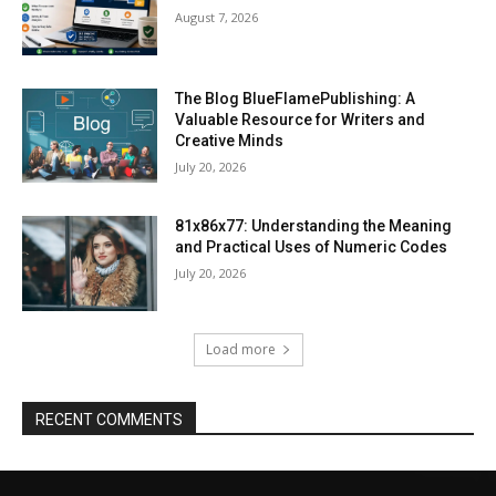
August 7, 2026
The Blog BlueFlamePublishing: A
Valuable Resource for Writers and
Creative Minds
July 20, 2026
81x86x77: Understanding the Meaning
and Practical Uses of Numeric Codes
July 20, 2026
Load more
RECENT COMMENTS