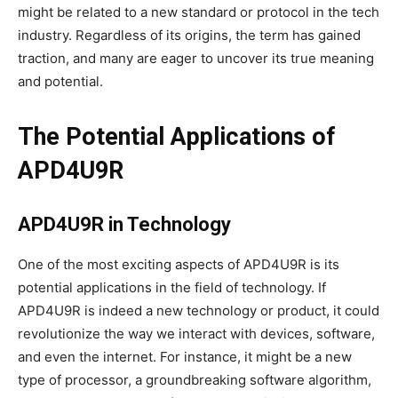
might be related to a new standard or protocol in the tech
industry. Regardless of its origins, the term has gained
traction, and many are eager to uncover its true meaning
and potential.
The Potential Applications of
APD4U9R
APD4U9R in Technology
One of the most exciting aspects of APD4U9R is its
potential applications in the field of technology. If
APD4U9R is indeed a new technology or product, it could
revolutionize the way we interact with devices, software,
and even the internet. For instance, it might be a new
type of processor, a groundbreaking software algorithm,