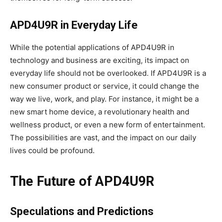
APD4U9R in Everyday Life
While the potential applications of APD4U9R in
technology and business are exciting, its impact on
everyday life should not be overlooked. If APD4U9R is a
new consumer product or service, it could change the
way we live, work, and play. For instance, it might be a
new smart home device, a revolutionary health and
wellness product, or even a new form of entertainment.
The possibilities are vast, and the impact on our daily
lives could be profound.
The Future of APD4U9R
Speculations and Predictions