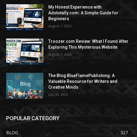
My Honest Experience with
Adstotally.com: A Simple Guide for
Beginners
August 7, 2026
Troozer.com Review: What I Found After
Exploring This Mysterious Website
August 7, 2026
The Blog BlueFlamePublishing: A
Valuable Resource for Writers and
Creative Minds
July 20, 2026
POPULAR CATEGORY
BLOG
327