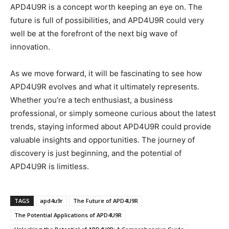
APD4U9R is a concept worth keeping an eye on. The
future is full of possibilities, and APD4U9R could very
well be at the forefront of the next big wave of
innovation.
As we move forward, it will be fascinating to see how
APD4U9R evolves and what it ultimately represents.
Whether you’re a tech enthusiast, a business
professional, or simply someone curious about the latest
trends, staying informed about APD4U9R could provide
valuable insights and opportunities. The journey of
discovery is just beginning, and the potential of
APD4U9R is limitless.
TAGS
apd4u9r
The Future of APD4U9R
The Potential Applications of APD4U9R