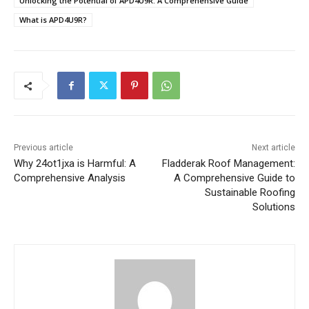
Unlocking the Potential of APD4U9R: A Comprehensive Guide
What is APD4U9R?
Previous article
Next article
Why 24ot1jxa is Harmful: A
Fladderak Roof Management:
Comprehensive Analysis
A Comprehensive Guide to
Sustainable Roofing
Solutions