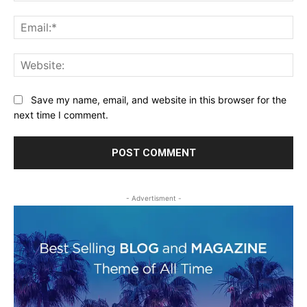
Ema
Web
Save my name, email, and website in this browser for the
next time I comment.
- Advertisment -