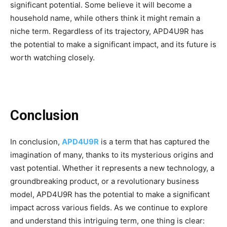
significant potential. Some believe it will become a
household name, while others think it might remain a
niche term. Regardless of its trajectory, APD4U9R has
the potential to make a significant impact, and its future is
worth watching closely.
Conclusion
In conclusion,
APD4U9R
is a term that has captured the
imagination of many, thanks to its mysterious origins and
vast potential. Whether it represents a new technology, a
groundbreaking product, or a revolutionary business
model, APD4U9R has the potential to make a significant
impact across various fields. As we continue to explore
and understand this intriguing term, one thing is clear: