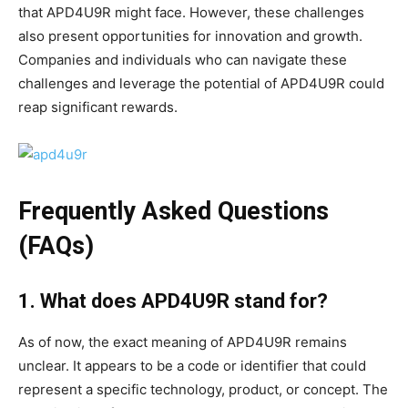
that APD4U9R might face. However, these challenges
also present opportunities for innovation and growth.
Companies and individuals who can navigate these
challenges and leverage the potential of APD4U9R could
reap significant rewards.
Frequently Asked Questions
(FAQs)
1. What does APD4U9R stand for?
As of now, the exact meaning of APD4U9R remains
unclear. It appears to be a code or identifier that could
represent a specific technology, product, or concept. The