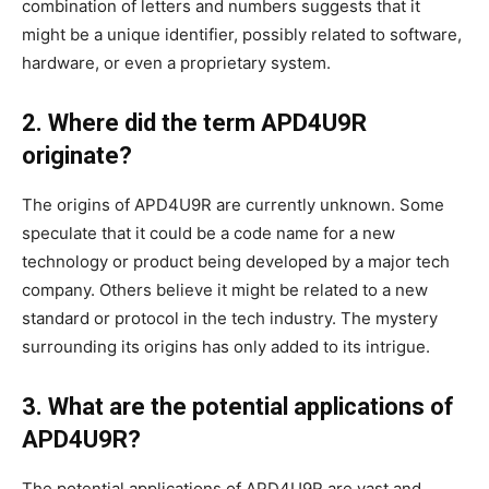
combination of letters and numbers suggests that it
might be a unique identifier, possibly related to software,
hardware, or even a proprietary system.
2. Where did the term APD4U9R
originate?
The origins of APD4U9R are currently unknown. Some
speculate that it could be a code name for a new
technology or product being developed by a major tech
company. Others believe it might be related to a new
standard or protocol in the tech industry. The mystery
surrounding its origins has only added to its intrigue.
3. What are the potential applications of
APD4U9R?
The potential applications of APD4U9R are vast and