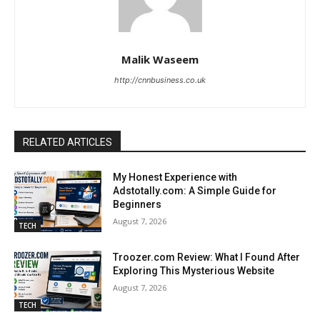
Malik Waseem
http://cnnbusiness.co.uk
RELATED ARTICLES
My Honest Experience with
Adstotally.com: A Simple Guide for
Beginners
August 7, 2026
TECH
Troozer.com Review: What I Found After
Exploring This Mysterious Website
August 7, 2026
TECH