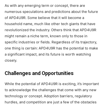
As with any emerging term or concept, there are
numerous speculations and predictions about the future
of APD4U9R. Some believe that it will become a
household name, much like other tech giants that have
revolutionized the industry. Others think that APD4U9R
might remain a niche term, known only to those in
specific industries or fields. Regardless of its trajectory,
one thing is certain: APD4U9R has the potential to make
a significant impact, and its future is worth watching
closely.
Challenges and Opportunities
While the potential of APD4U9R is exciting, it’s important
to acknowledge the challenges that come with any new
technology or concept. Adoption barriers, regulatory
hurdles, and competition are just a few of the obstacles