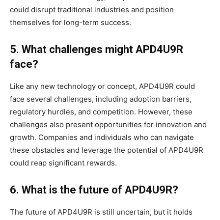
could disrupt traditional industries and position
themselves for long-term success.
5. What challenges might APD4U9R
face?
Like any new technology or concept, APD4U9R could
face several challenges, including adoption barriers,
regulatory hurdles, and competition. However, these
challenges also present opportunities for innovation and
growth. Companies and individuals who can navigate
these obstacles and leverage the potential of APD4U9R
could reap significant rewards.
6. What is the future of APD4U9R?
The future of APD4U9R is still uncertain, but it holds