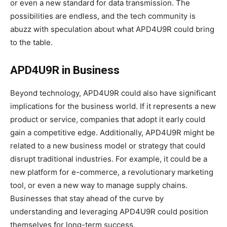
or even a new standard for data transmission. The
possibilities are endless, and the tech community is
abuzz with speculation about what APD4U9R could bring
to the table.
APD4U9R in Business
Beyond technology, APD4U9R could also have significant
implications for the business world. If it represents a new
product or service, companies that adopt it early could
gain a competitive edge. Additionally, APD4U9R might be
related to a new business model or strategy that could
disrupt traditional industries. For example, it could be a
new platform for e-commerce, a revolutionary marketing
tool, or even a new way to manage supply chains.
Businesses that stay ahead of the curve by
understanding and leveraging APD4U9R could position
themselves for long-term success.