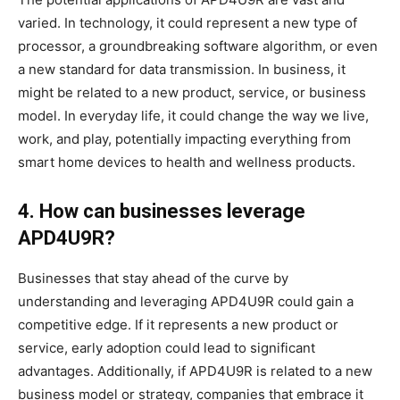
varied. In technology, it could represent a new type of
processor, a groundbreaking software algorithm, or even
a new standard for data transmission. In business, it
might be related to a new product, service, or business
model. In everyday life, it could change the way we live,
work, and play, potentially impacting everything from
smart home devices to health and wellness products.
4. How can businesses leverage
APD4U9R?
Businesses that stay ahead of the curve by
understanding and leveraging APD4U9R could gain a
competitive edge. If it represents a new product or
service, early adoption could lead to significant
advantages. Additionally, if APD4U9R is related to a new
business model or strategy, companies that embrace it