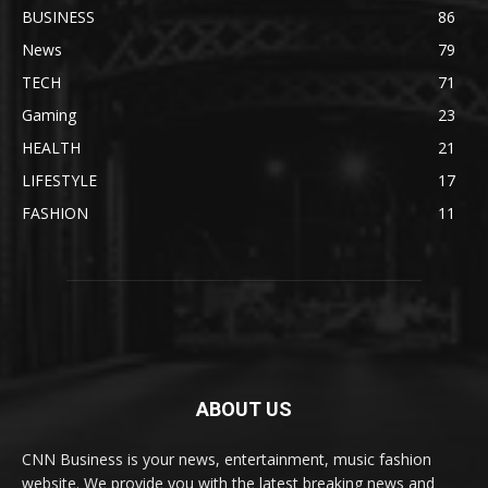
BUSINESS
86
News
79
TECH
71
Gaming
23
HEALTH
21
LIFESTYLE
17
FASHION
11
ABOUT US
CNN Business is your news, entertainment, music fashion
website. We provide you with the latest breaking news and