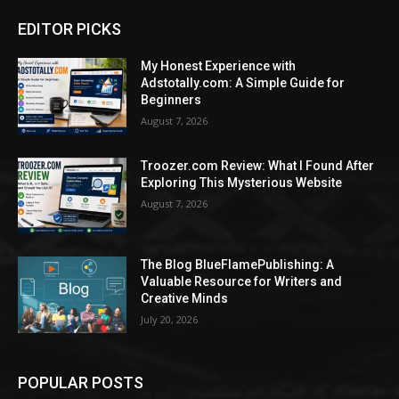
EDITOR PICKS
My Honest Experience with
Adstotally.com: A Simple Guide for
Beginners
August 7, 2026
Troozer.com Review: What I Found After
Exploring This Mysterious Website
August 7, 2026
The Blog BlueFlamePublishing: A
Valuable Resource for Writers and
Creative Minds
July 20, 2026
POPULAR POSTS