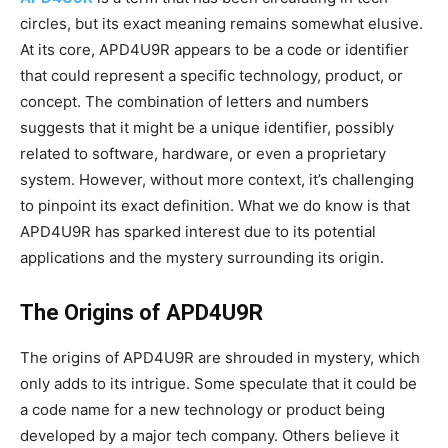
circles, but its exact meaning remains somewhat elusive.
At its core, APD4U9R appears to be a code or identifier
that could represent a specific technology, product, or
concept. The combination of letters and numbers
suggests that it might be a unique identifier, possibly
related to software, hardware, or even a proprietary
system. However, without more context, it’s challenging
to pinpoint its exact definition. What we do know is that
APD4U9R has sparked interest due to its potential
applications and the mystery surrounding its origin.
The Origins of APD4U9R
The origins of APD4U9R are shrouded in mystery, which
only adds to its intrigue. Some speculate that it could be
a code name for a new technology or product being
developed by a major tech company. Others believe it