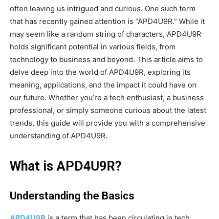
often leaving us intrigued and curious. One such term
that has recently gained attention is “APD4U9R.” While it
may seem like a random string of characters, APD4U9R
holds significant potential in various fields, from
technology to business and beyond. This article aims to
delve deep into the world of APD4U9R, exploring its
meaning, applications, and the impact it could have on
our future. Whether you’re a tech enthusiast, a business
professional, or simply someone curious about the latest
trends, this guide will provide you with a comprehensive
understanding of APD4U9R.
What is APD4U9R?
Understanding the Basics
APD4U9R
is a term that has been circulating in tech