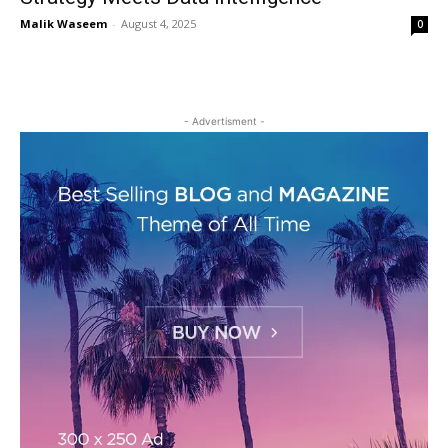
Malik Waseem
-
August 4, 2025
0
- Advertisment -