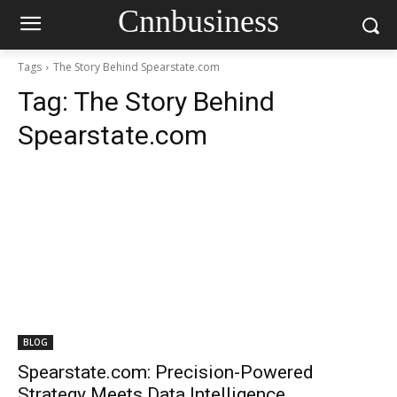
Cnnbusiness
Tags
The Story Behind Spearstate.com
Tag:
The Story Behind
Spearstate.com
BLOG
Spearstate.com: Precision-Powered
Strategy Meets Data Intelligence