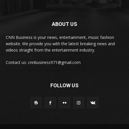
ABOUT US
CNN Business is your news, entertainment, music fashion
website. We provide you with the latest breaking news and
videos straight from the entertainment industry.
Contact us: cnnbusiness971@gmail.com
FOLLOW US