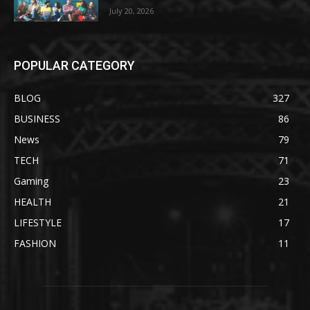
July 20, 2026
POPULAR CATEGORY
BLOG
327
BUSINESS
86
News
79
TECH
71
Gaming
23
HEALTH
21
LIFESTYLE
17
FASHION
11