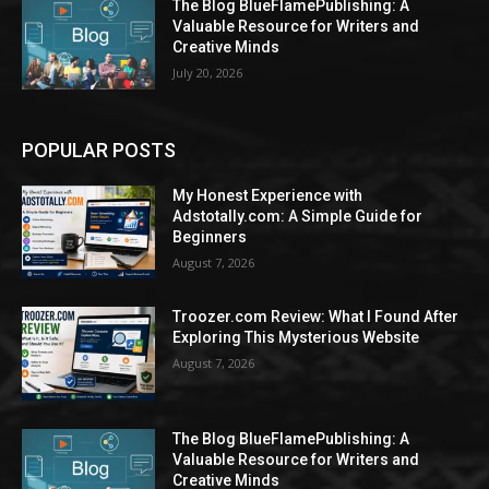
The Blog BlueFlamePublishing: A
Valuable Resource for Writers and
Creative Minds
July 20, 2026
POPULAR POSTS
My Honest Experience with
Adstotally.com: A Simple Guide for
Beginners
August 7, 2026
Troozer.com Review: What I Found After
Exploring This Mysterious Website
August 7, 2026
The Blog BlueFlamePublishing: A
Valuable Resource for Writers and
Creative Minds