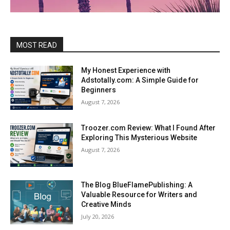
MOST READ
My Honest Experience with
Adstotally.com: A Simple Guide for
Beginners
August 7, 2026
Troozer.com Review: What I Found After
Exploring This Mysterious Website
August 7, 2026
The Blog BlueFlamePublishing: A
Valuable Resource for Writers and
Creative Minds
July 20, 2026