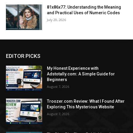
81x86x77: Understanding the Meaning
and Practical Uses of Numeric Codes
July 20, 2026
EDITOR PICKS
My Honest Experience with
Adstotally.com: A Simple Guide for
Beginners
August 7, 2026
Troozer.com Review: What I Found After
Exploring This Mysterious Website
August 7, 2026