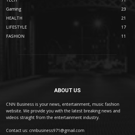
Gaming
23
HEALTH
21
LIFESTYLE
17
FASHION
11
ABOUT US
CNN Business is your news, entertainment, music fashion
website. We provide you with the latest breaking news and
videos straight from the entertainment industry.
Contact us: cnnbusiness971@gmail.com