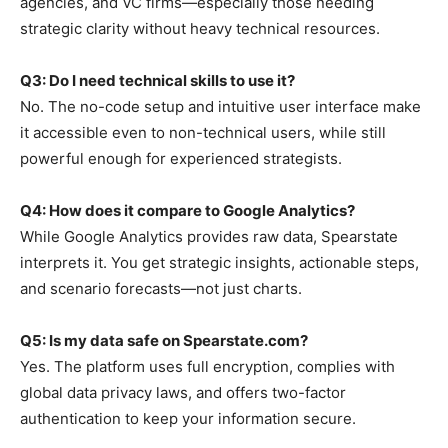
agencies, and VC firms—especially those needing
strategic clarity without heavy technical resources.
Q3: Do I need technical skills to use it?
No. The no-code setup and intuitive user interface make
it accessible even to non-technical users, while still
powerful enough for experienced strategists.
Q4: How does it compare to Google Analytics?
While Google Analytics provides raw data, Spearstate
interprets it. You get strategic insights, actionable steps,
and scenario forecasts—not just charts.
Q5: Is my data safe on Spearstate.com?
Yes. The platform uses full encryption, complies with
global data privacy laws, and offers two-factor
authentication to keep your information secure.