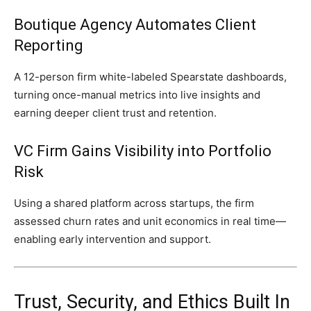
Boutique Agency Automates Client
Reporting
A 12-person firm white-labeled Spearstate dashboards,
turning once-manual metrics into live insights and
earning deeper client trust and retention.
VC Firm Gains Visibility into Portfolio
Risk
Using a shared platform across startups, the firm
assessed churn rates and unit economics in real time—
enabling early intervention and support.
Trust, Security, and Ethics Built In