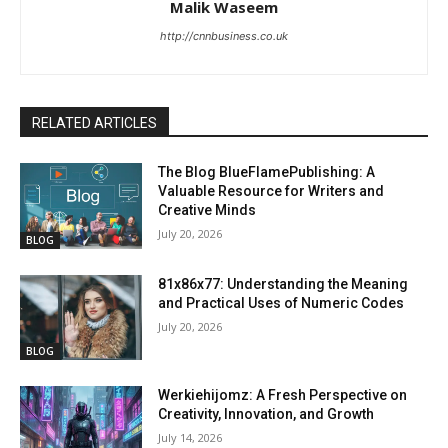
Malik Waseem
http://cnnbusiness.co.uk
RELATED ARTICLES
The Blog BlueFlamePublishing: A
Valuable Resource for Writers and
Creative Minds
July 20, 2026
BLOG
81x86x77: Understanding the Meaning
and Practical Uses of Numeric Codes
July 20, 2026
BLOG
Werkiehijomz: A Fresh Perspective on
Creativity, Innovation, and Growth
July 14, 2026