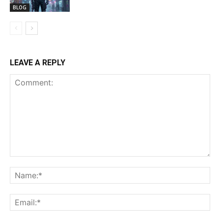
BLOG
LEAVE A REPLY
Comment:
Na
Ema