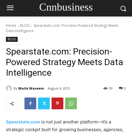
Cnnbusiness
Home
BLOG
Spearstate.com: Precision-Powered Strategy Meets
Data Intelligence
BLOG
Spearstate.com: Precision-
Powered Strategy Meets Data
Intelligence
By
Malik Waseem
August 4, 2025
30
0
Spearstate.com
is not just another platform—it’s a
strategic cockpit built for growing businesses, agencies,