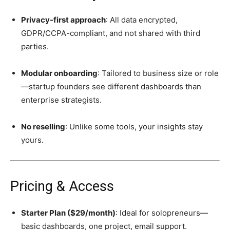
Privacy-first approach
: All data encrypted,
GDPR/CCPA-compliant, and not shared with third
parties.
Modular onboarding
: Tailored to business size or role
—startup founders see different dashboards than
enterprise strategists.
No reselling
: Unlike some tools, your insights stay
yours.
Pricing & Access
Starter Plan ($29/month)
: Ideal for solopreneurs—
basic dashboards, one project, email support.