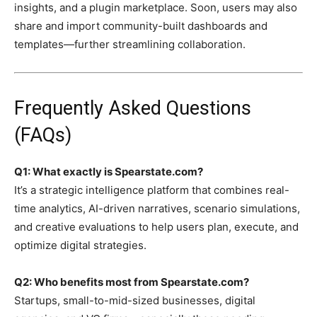
insights, and a plugin marketplace. Soon, users may also
share and import community-built dashboards and
templates—further streamlining collaboration.
Frequently Asked Questions
(FAQs)
Q1: What exactly is Spearstate.com?
It’s a strategic intelligence platform that combines real-
time analytics, AI-driven narratives, scenario simulations,
and creative evaluations to help users plan, execute, and
optimize digital strategies.
Q2: Who benefits most from Spearstate.com?
Startups, small-to-mid-sized businesses, digital