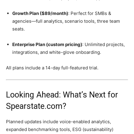
Growth Plan ($89/month)
: Perfect for SMBs &
agencies—full analytics, scenario tools, three team
seats.
Enterprise Plan (custom pricing)
: Unlimited projects,
integrations, and white-glove onboarding.
All plans include a 14-day full-featured trial.
Looking Ahead: What’s Next for
Spearstate.com?
Planned updates include voice-enabled analytics,
expanded benchmarking tools, ESG (sustainability)