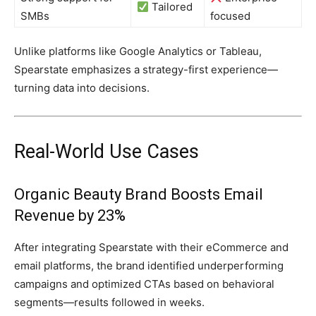
Tailored
SMBs
focused
Unlike platforms like Google Analytics or Tableau,
Spearstate emphasizes a strategy-first experience—
turning data into decisions.
Real-World Use Cases
Organic Beauty Brand Boosts Email
Revenue by 23%
After integrating Spearstate with their eCommerce and
email platforms, the brand identified underperforming
campaigns and optimized CTAs based on behavioral
segments—results followed in weeks.