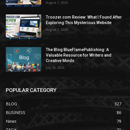
August 7, 2026
Troozer.com Review: What I Found After
Exploring This Mysterious Website
August 7, 2026
The Blog BlueFlamePublishing: A
Valuable Resource for Writers and
Creative Minds
July 20, 2026
POPULAR CATEGORY
BLOG
327
BUSINESS
86
News
79
TECH
71