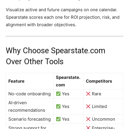
Visualize active and future campaigns on one calendar.
Spearstate scores each one for ROI projection, risk, and
alignment with broader objectives.
Why Choose Spearstate.com
Over Other Tools
Spearstate.
Feature
Competitors
com
No-code onboarding
Yes
Rare
AI‑driven
Yes
Limited
recommendations
Scenario forecasting
Yes
Uncommon
Strong support for
Enterprise-