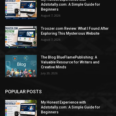
Adstotally.com: A Simple Guide for
Beginners
August 7, 2026
Troozer.com Review: What I Found After
Exploring This Mysterious Website
August 7, 2026
The Blog BlueFlamePublishing: A
Valuable Resource for Writers and
Creative Minds
July 20, 2026
POPULAR POSTS
My Honest Experience with
Adstotally.com: A Simple Guide for
Beginners