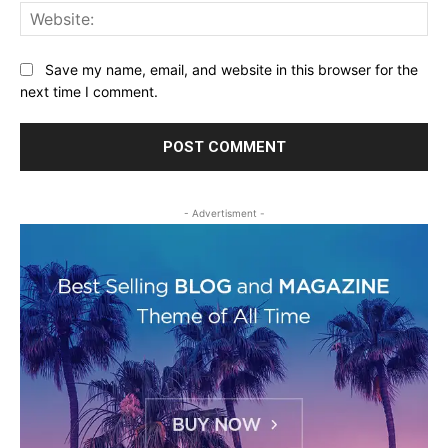
Web
Save my name, email, and website in this browser for the
next time I comment.
- Advertisment -