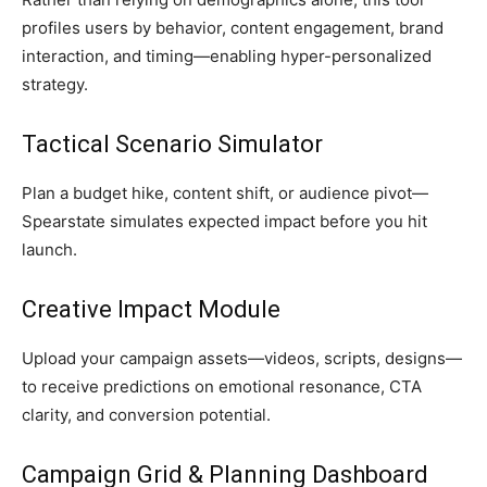
profiles users by behavior, content engagement, brand
interaction, and timing—enabling hyper-personalized
strategy.
Tactical Scenario Simulator
Plan a budget hike, content shift, or audience pivot—
Spearstate simulates expected impact before you hit
launch.
Creative Impact Module
Upload your campaign assets—videos, scripts, designs—
to receive predictions on emotional resonance, CTA
clarity, and conversion potential.
Campaign Grid & Planning Dashboard