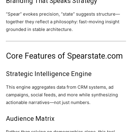
Branding That Speaks Strategy
“Spear” evokes precision, “state” suggests structure—
together they reflect a philosophy: fast-moving insight
grounded in stable architecture.
Core Features of Spearstate.com
Strategic Intelligence Engine
This engine aggregates data from CRM systems, ad
campaigns, social feeds, and more while synthesizing
actionable narratives—not just numbers.
Audience Matrix
Rather than relying on demographics alone, this tool