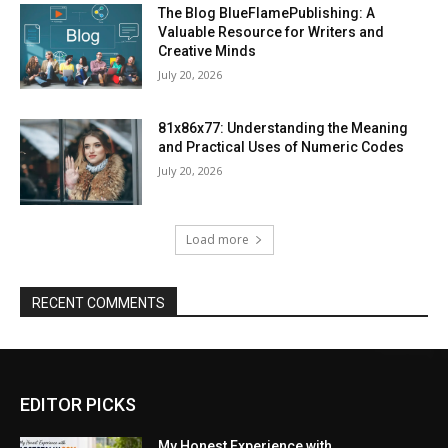
The Blog BlueFlamePublishing: A
Valuable Resource for Writers and
Creative Minds
July 20, 2026
81x86x77: Understanding the Meaning
and Practical Uses of Numeric Codes
July 20, 2026
Load more
RECENT COMMENTS
EDITOR PICKS
My Honest Experience with