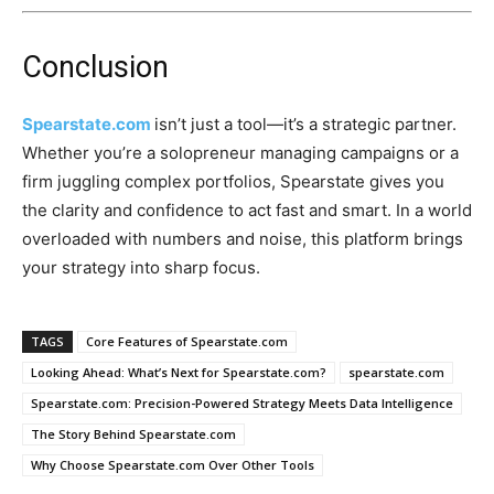
Conclusion
Spearstate.com
isn’t just a tool—it’s a strategic partner.
Whether you’re a solopreneur managing campaigns or a
firm juggling complex portfolios, Spearstate gives you
the clarity and confidence to act fast and smart. In a world
overloaded with numbers and noise, this platform brings
your strategy into sharp focus.
TAGS
Core Features of Spearstate.com
Looking Ahead: What’s Next for Spearstate.com?
spearstate.com
Spearstate.com: Precision-Powered Strategy Meets Data Intelligence
The Story Behind Spearstate.com
Why Choose Spearstate.com Over Other Tools