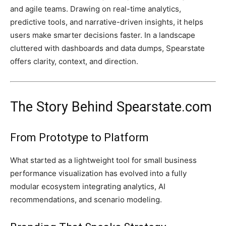
and agile teams. Drawing on real-time analytics,
predictive tools, and narrative-driven insights, it helps
users make smarter decisions faster. In a landscape
cluttered with dashboards and data dumps, Spearstate
offers clarity, context, and direction.
The Story Behind Spearstate.com
From Prototype to Platform
What started as a lightweight tool for small business
performance visualization has evolved into a fully
modular ecosystem integrating analytics, AI
recommendations, and scenario modeling.