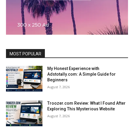
MOST POPULAR
My Honest Experience with
Adstotally.com: A Simple Guide for
Beginners
August 7, 2026
Troozer.com Review: What I Found After
Exploring This Mysterious Website
August 7, 2026