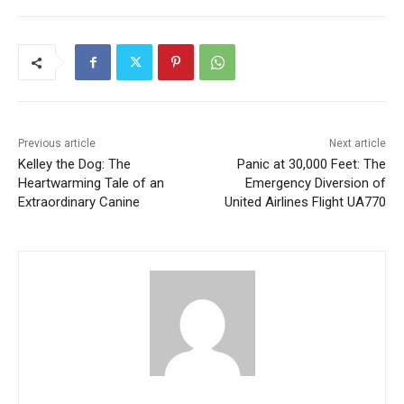
Previous article
Next article
Kelley the Dog: The
Panic at 30,000 Feet: The
Heartwarming Tale of an
Emergency Diversion of
Extraordinary Canine
United Airlines Flight UA770