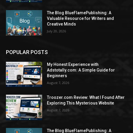
The Blog BlueFlamePublishing: A
Valuable Resource for Writers and
Creative Minds
July 20, 2026
POPULAR POSTS
My Honest Experience with
Adstotally.com: A Simple Guide for
Beginners
August 7, 2026
Troozer.com Review: What I Found After
Exploring This Mysterious Website
August 7, 2026
The Blog BlueFlamePublishing: A