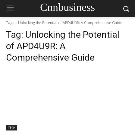
Cnnbusiness
Tags
Unlocking the Potential of APD4U9R: A Comprehensive Guide
Tag:
Unlocking the Potential
of APD4U9R: A
Comprehensive Guide
TECH