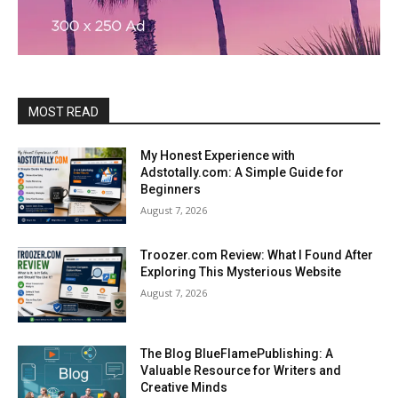
MOST READ
My Honest Experience with
Adstotally.com: A Simple Guide for
Beginners
August 7, 2026
Troozer.com Review: What I Found After
Exploring This Mysterious Website
August 7, 2026
The Blog BlueFlamePublishing: A
Valuable Resource for Writers and
Creative Minds