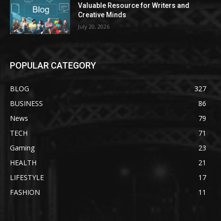
Valuable Resource for Writers and
Creative Minds
July 20, 2026
POPULAR CATEGORY
BLOG
327
BUSINESS
86
News
79
TECH
71
Gaming
23
HEALTH
21
LIFESTYLE
17
FASHION
11