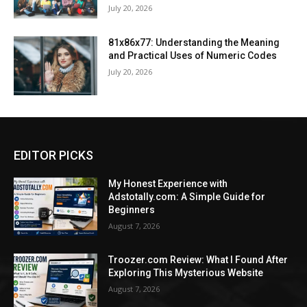
July 20, 2026
81x86x77: Understanding the Meaning
and Practical Uses of Numeric Codes
July 20, 2026
EDITOR PICKS
My Honest Experience with
Adstotally.com: A Simple Guide for
Beginners
August 7, 2026
Troozer.com Review: What I Found After
Exploring This Mysterious Website
August 7, 2026