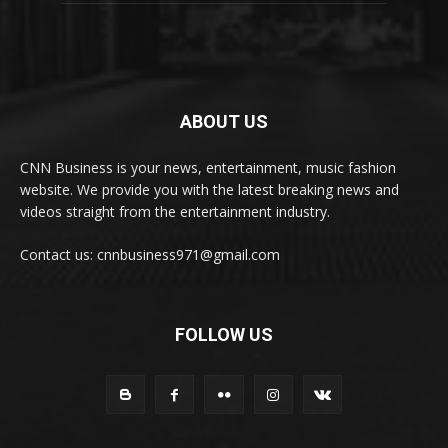
ABOUT US
CNN Business is your news, entertainment, music fashion
website. We provide you with the latest breaking news and
videos straight from the entertainment industry.
Contact us: cnnbusiness971@gmail.com
FOLLOW US