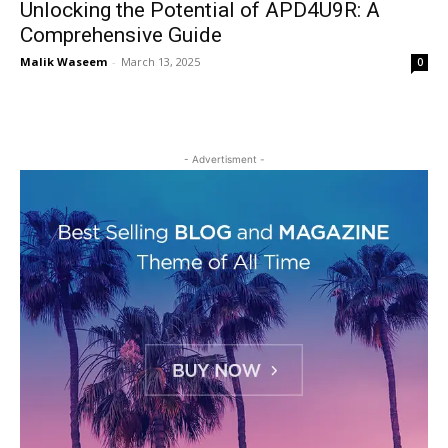
Unlocking the Potential of APD4U9R: A
Comprehensive Guide
Malik Waseem
-
March 13, 2025
0
- Advertisment -