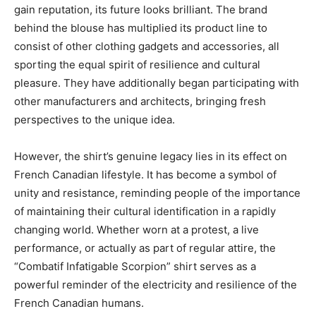
gain reputation, its future looks brilliant. The brand
behind the blouse has multiplied its product line to
consist of other clothing gadgets and accessories, all
sporting the equal spirit of resilience and cultural
pleasure. They have additionally began participating with
other manufacturers and architects, bringing fresh
perspectives to the unique idea.
However, the shirt’s genuine legacy lies in its effect on
French Canadian lifestyle. It has become a symbol of
unity and resistance, reminding people of the importance
of maintaining their cultural identification in a rapidly
changing world. Whether worn at a protest, a live
performance, or actually as part of regular attire, the
“Combatif Infatigable Scorpion” shirt serves as a
powerful reminder of the electricity and resilience of the
French Canadian humans.