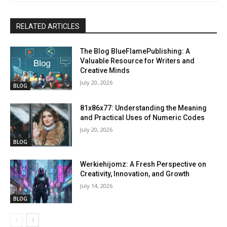
RELATED ARTICLES
The Blog BlueFlamePublishing: A
Valuable Resource for Writers and
Creative Minds
July 20, 2026
BLOG
81x86x77: Understanding the Meaning
and Practical Uses of Numeric Codes
July 20, 2026
BLOG
Werkiehijomz: A Fresh Perspective on
Creativity, Innovation, and Growth
July 14, 2026
BLOG