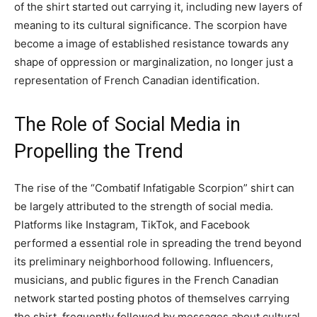
of the shirt started out carrying it, including new layers of
meaning to its cultural significance. The scorpion have
become a image of established resistance towards any
shape of oppression or marginalization, no longer just a
representation of French Canadian identification.
The Role of Social Media in
Propelling the Trend
The rise of the “Combatif Infatigable Scorpion” shirt can
be largely attributed to the strength of social media.
Platforms like Instagram, TikTok, and Facebook
performed a essential role in spreading the trend beyond
its preliminary neighborhood following. Influencers,
musicians, and public figures in the French Canadian
network started posting photos of themselves carrying
the shirt, frequently followed by messages about cultural