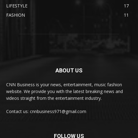
LIFESTYLE
17
FASHION
11
ABOUT US
CNN Business is your news, entertainment, music fashion
website. We provide you with the latest breaking news and
videos straight from the entertainment industry.
Contact us: cnnbusiness971@gmail.com
FOLLOW US