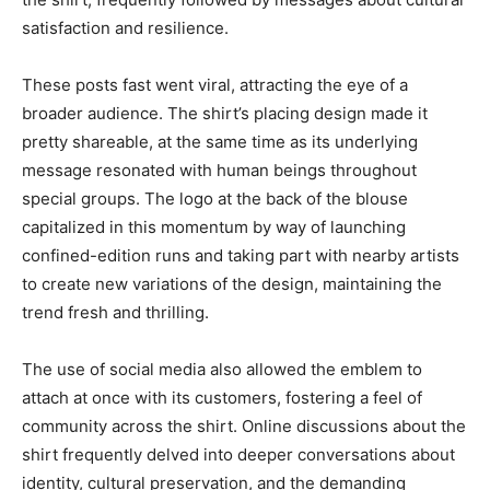
satisfaction and resilience.
These posts fast went viral, attracting the eye of a
broader audience. The shirt’s placing design made it
pretty shareable, at the same time as its underlying
message resonated with human beings throughout
special groups. The logo at the back of the blouse
capitalized in this momentum by way of launching
confined-edition runs and taking part with nearby artists
to create new variations of the design, maintaining the
trend fresh and thrilling.
The use of social media also allowed the emblem to
attach at once with its customers, fostering a feel of
community across the shirt. Online discussions about the
shirt frequently delved into deeper conversations about
identity, cultural preservation, and the demanding