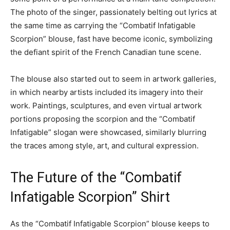
The photo of the singer, passionately belting out lyrics at
the same time as carrying the “Combatif Infatigable
Scorpion” blouse, fast have become iconic, symbolizing
the defiant spirit of the French Canadian tune scene.
The blouse also started out to seem in artwork galleries,
in which nearby artists included its imagery into their
work. Paintings, sculptures, and even virtual artwork
portions proposing the scorpion and the “Combatif
Infatigable” slogan were showcased, similarly blurring
the traces among style, art, and cultural expression.
The Future of the “Combatif
Infatigable Scorpion” Shirt
As the “Combatif Infatigable Scorpion” blouse keeps to