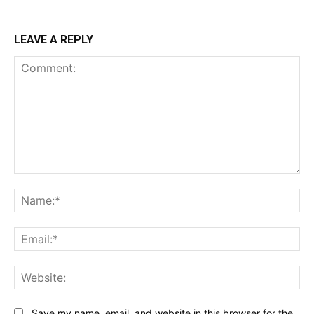
LEAVE A REPLY
Comment:
Na
Ema
Web
Save my name, email, and website in this browser for the