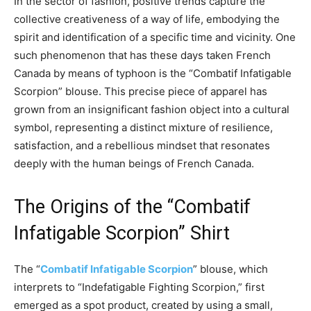
In the sector of fashion, positive trends capture the
collective creativeness of a way of life, embodying the
spirit and identification of a specific time and vicinity. One
such phenomenon that has these days taken French
Canada by means of typhoon is the “Combatif Infatigable
Scorpion” blouse. This precise piece of apparel has
grown from an insignificant fashion object into a cultural
symbol, representing a distinct mixture of resilience,
satisfaction, and a rebellious mindset that resonates
deeply with the human beings of French Canada.
The Origins of the “Combatif
Infatigable Scorpion” Shirt
The “
Combatif Infatigable Scorpion
” blouse, which
interprets to “Indefatigable Fighting Scorpion,” first
emerged as a spot product, created by using a small,