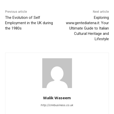
Previous article
Next article
The Evolution of Self
Exploring
Employment in the UK during
www.gentediatena.it: Your
the 1980s
Ultimate Guide to Italian
Cultural Heritage and
Lifestyle
Malik Waseem
http://cnnbusiness.co.uk