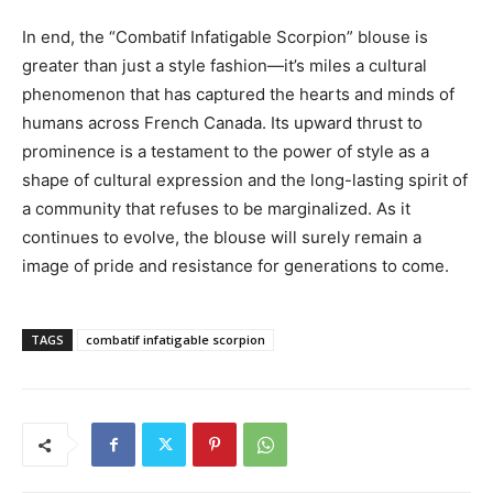
In end, the “Combatif Infatigable Scorpion” blouse is
greater than just a style fashion—it’s miles a cultural
phenomenon that has captured the hearts and minds of
humans across French Canada. Its upward thrust to
prominence is a testament to the power of style as a
shape of cultural expression and the long-lasting spirit of
a community that refuses to be marginalized. As it
continues to evolve, the blouse will surely remain a
image of pride and resistance for generations to come.
TAGS
combatif infatigable scorpion