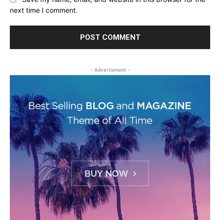
next time I comment.
- Advertisment -