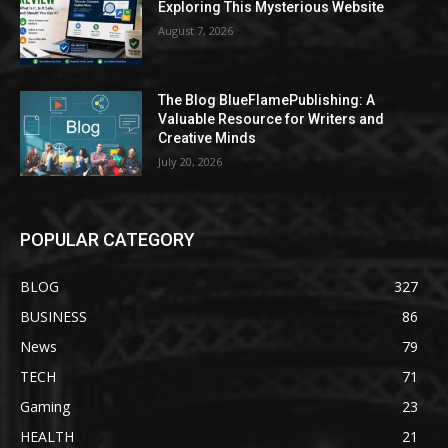
Exploring This Mysterious Website
August 7, 2026
The Blog BlueFlamePublishing: A
Valuable Resource for Writers and
Creative Minds
July 20, 2026
POPULAR CATEGORY
BLOG
327
BUSINESS
86
News
79
TECH
71
Gaming
23
HEALTH
21