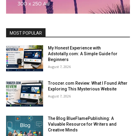
MOST POPULAR
My Honest Experience with
Adstotally.com: A Simple Guide for
Beginners
August 7, 2026
Troozer.com Review: What I Found After
Exploring This Mysterious Website
August 7, 2026
The Blog BlueFlamePublishing: A
Valuable Resource for Writers and
Creative Minds