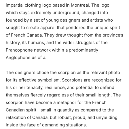
impartial clothing logo based in Montreal. The logo,
which stays extremely underground, changed into
founded by a set of young designers and artists who
sought to create apparel that pondered the unique spirit
of French Canada. They drew thought from the province’s
history, its humans, and the wider struggles of the
Francophone network within a predominantly
Anglophone us of a.
The designers chose the scorpion as the relevant photo
for its effective symbolism. Scorpions are recognized for
his or her tenacity, resilience, and potential to defend
themselves fiercely regardless of their small length. The
scorpion have become a metaphor for the French
Canadian spirit—small in quantity as compared to the
relaxation of Canada, but robust, proud, and unyielding
inside the face of demanding situations.