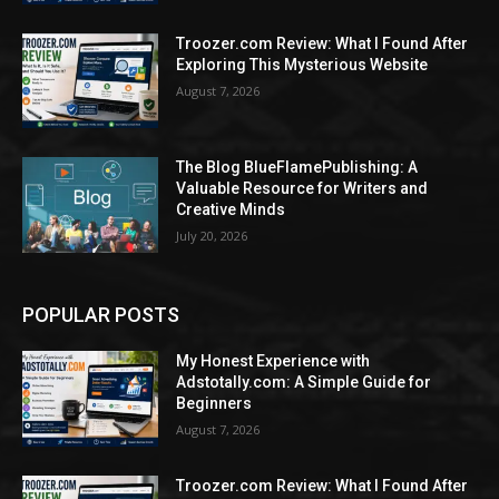
Troozer.com Review: What I Found After
Exploring This Mysterious Website
August 7, 2026
The Blog BlueFlamePublishing: A
Valuable Resource for Writers and
Creative Minds
July 20, 2026
POPULAR POSTS
My Honest Experience with
Adstotally.com: A Simple Guide for
Beginners
August 7, 2026
Troozer.com Review: What I Found After