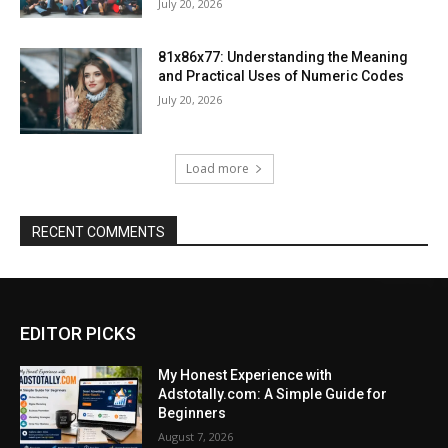
July 20, 2026
81x86x77: Understanding the Meaning
and Practical Uses of Numeric Codes
July 20, 2026
Load more
RECENT COMMENTS
EDITOR PICKS
My Honest Experience with
Adstotally.com: A Simple Guide for
Beginners
August 7, 2026