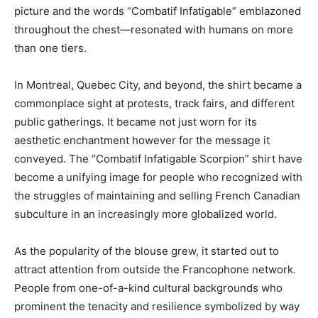
picture and the words “Combatif Infatigable” emblazoned
throughout the chest—resonated with humans on more
than one tiers.
In Montreal, Quebec City, and beyond, the shirt became a
commonplace sight at protests, track fairs, and different
public gatherings. It became not just worn for its
aesthetic enchantment however for the message it
conveyed. The “Combatif Infatigable Scorpion” shirt have
become a unifying image for people who recognized with
the struggles of maintaining and selling French Canadian
subculture in an increasingly more globalized world.
As the popularity of the blouse grew, it started out to
attract attention from outside the Francophone network.
People from one-of-a-kind cultural backgrounds who
prominent the tenacity and resilience symbolized by way