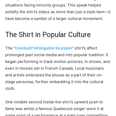
situations facing minority groups. This speak helped
solidify the shirt’s status as more than just a style item—it
have become a symbol of a larger cultural movement.
The Shirt in Popular Culture
The “
Combatif Infatigable Scorpion
” shirt’s affect
prolonged past social media and into popular tradition. It
began performing in track motion pictures, tv shows, and
even in movies set in French Canada. Local musicians
and artists embraced the blouse as a part of their on-
stage personas, further embedding it into the cultural
cloth.
One notable second inside the shirt’s upward push to
fame was whilst a famous Quebecois singer wore it at
some point of a performance at a main tune competition.