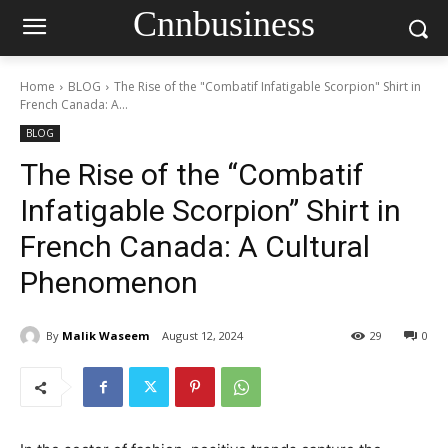
Cnnbusiness
Home
BLOG
The Rise of the "Combatif Infatigable Scorpion" Shirt in
French Canada: A...
BLOG
The Rise of the “Combatif
Infatigable Scorpion” Shirt in
French Canada: A Cultural
Phenomenon
By
Malik Waseem
August 12, 2024
29
0