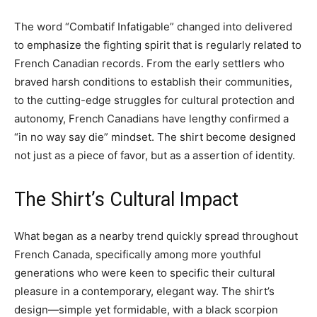
The word “Combatif Infatigable” changed into delivered
to emphasize the fighting spirit that is regularly related to
French Canadian records. From the early settlers who
braved harsh conditions to establish their communities,
to the cutting-edge struggles for cultural protection and
autonomy, French Canadians have lengthy confirmed a
“in no way say die” mindset. The shirt become designed
not just as a piece of favor, but as a assertion of identity.
The Shirt’s Cultural Impact
What began as a nearby trend quickly spread throughout
French Canada, specifically among more youthful
generations who were keen to specific their cultural
pleasure in a contemporary, elegant way. The shirt’s
design—simple yet formidable, with a black scorpion